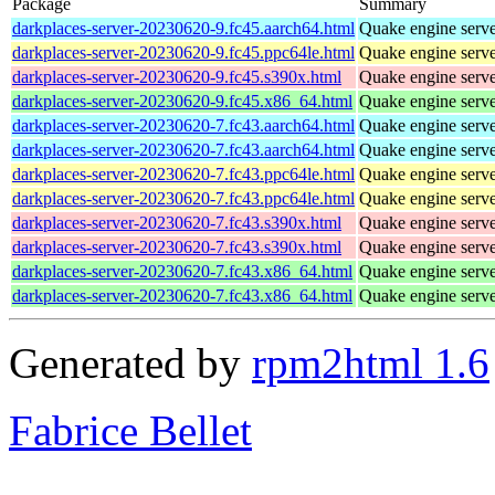
Package
Summary
darkplaces-server-20230620-9.fc45.aarch64.html
Quake engine serv
darkplaces-server-20230620-9.fc45.ppc64le.html
Quake engine serv
darkplaces-server-20230620-9.fc45.s390x.html
Quake engine serv
darkplaces-server-20230620-9.fc45.x86_64.html
Quake engine serv
darkplaces-server-20230620-7.fc43.aarch64.html
Quake engine serv
darkplaces-server-20230620-7.fc43.aarch64.html
Quake engine serv
darkplaces-server-20230620-7.fc43.ppc64le.html
Quake engine serv
darkplaces-server-20230620-7.fc43.ppc64le.html
Quake engine serv
darkplaces-server-20230620-7.fc43.s390x.html
Quake engine serv
darkplaces-server-20230620-7.fc43.s390x.html
Quake engine serv
darkplaces-server-20230620-7.fc43.x86_64.html
Quake engine serv
darkplaces-server-20230620-7.fc43.x86_64.html
Quake engine serv
Generated by
rpm2html 1.6
Fabrice Bellet