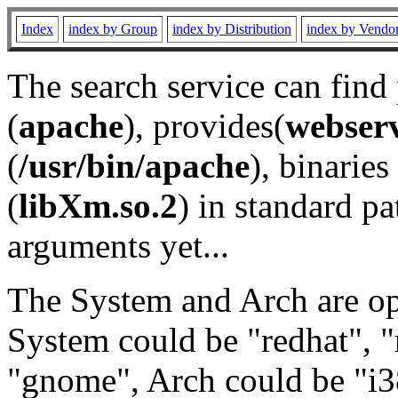
Index
index by Group
index by Distribution
index by Vendo
The search service can find
(
apache
), provides(
webser
(
/usr/bin/apache
), binaries 
(
libXm.so.2
) in standard pa
arguments yet...
The System and Arch are opt
System could be "redhat", "
"gnome", Arch could be "i38