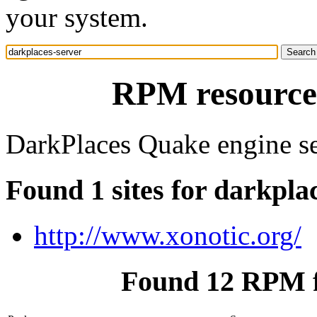
your system.
RPM resource 
DarkPlaces Quake engine se
Found 1 sites for darkpla
http://www.xonotic.org/
Found 12 RPM f