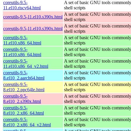
coreutils-9.5-
A set of basic GNU tools commonly
11.el10.riscv64.html
shell scripts
A set of basic GNU tools commonly
coreutils-9.5-11.el10.s390x.html
shell scripts
A set of basic GNU tools commonly
coreutils-9.5-11.el10.s390x.html
shell scripts
coreutils-9.5-
A set of basic GNU tools commonly
11.el10.x86_64.html
shell scripts
coreutils-9.5-
A set of basic GNU tools commonly
11.el10.x86_64.html
shell scripts
coreutils-9.5-
A set of basic GNU tools commonly
11.el10.x86_64_v2.html
shell scripts
coreutils-9.5-
A set of basic GNU tools commonly
8.el10_2.aarch64.html
shell scripts
coreutils-9.5-
A set of basic GNU tools commonly
8.el10_2.ppc64le.html
shell scripts
coreutils-9.5-
A set of basic GNU tools commonly
8.el10_2.s390x.html
shell scripts
coreutils-9.5-
A set of basic GNU tools commonly
8.el10_2.x86_64.html
shell scripts
coreutils-9.5-
A set of basic GNU tools commonly
8.el10_2.x86_64_v2.html
shell scripts