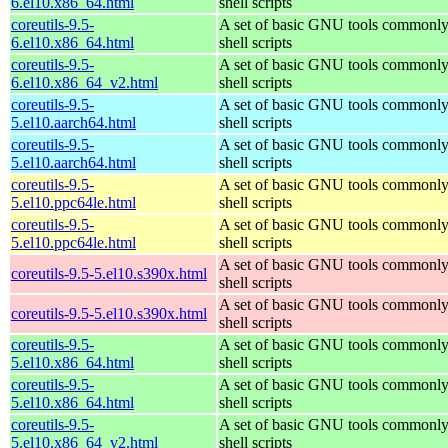
6.el10.x86_64.html
shell scripts
coreutils-9.5-
A set of basic GNU tools commonly
6.el10.x86_64.html
shell scripts
coreutils-9.5-
A set of basic GNU tools commonly
6.el10.x86_64_v2.html
shell scripts
coreutils-9.5-
A set of basic GNU tools commonly
5.el10.aarch64.html
shell scripts
coreutils-9.5-
A set of basic GNU tools commonly
5.el10.aarch64.html
shell scripts
coreutils-9.5-
A set of basic GNU tools commonly
5.el10.ppc64le.html
shell scripts
coreutils-9.5-
A set of basic GNU tools commonly
5.el10.ppc64le.html
shell scripts
A set of basic GNU tools commonly
coreutils-9.5-5.el10.s390x.html
shell scripts
A set of basic GNU tools commonly
coreutils-9.5-5.el10.s390x.html
shell scripts
coreutils-9.5-
A set of basic GNU tools commonly
5.el10.x86_64.html
shell scripts
coreutils-9.5-
A set of basic GNU tools commonly
5.el10.x86_64.html
shell scripts
coreutils-9.5-
A set of basic GNU tools commonly
5.el10.x86_64_v2.html
shell scripts