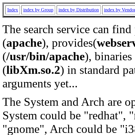
Index
index by Group
index by Distribution
index by Vendo
The search service can find
(
apache
), provides(
webser
(
/usr/bin/apache
), binaries 
(
libXm.so.2
) in standard pa
arguments yet...
The System and Arch are opt
System could be "redhat", "
"gnome", Arch could be "i38