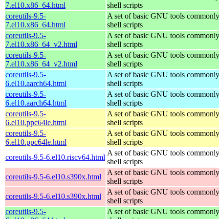
7.el10.x86_64.html
shell scripts
coreutils-9.5-
A set of basic GNU tools commonly
7.el10.x86_64.html
shell scripts
coreutils-9.5-
A set of basic GNU tools commonly
7.el10.x86_64_v2.html
shell scripts
coreutils-9.5-
A set of basic GNU tools commonly
7.el10.x86_64_v2.html
shell scripts
coreutils-9.5-
A set of basic GNU tools commonly
6.el10.aarch64.html
shell scripts
coreutils-9.5-
A set of basic GNU tools commonly
6.el10.aarch64.html
shell scripts
coreutils-9.5-
A set of basic GNU tools commonly
6.el10.ppc64le.html
shell scripts
coreutils-9.5-
A set of basic GNU tools commonly
6.el10.ppc64le.html
shell scripts
A set of basic GNU tools commonly
coreutils-9.5-6.el10.riscv64.html
shell scripts
A set of basic GNU tools commonly
coreutils-9.5-6.el10.s390x.html
shell scripts
A set of basic GNU tools commonly
coreutils-9.5-6.el10.s390x.html
shell scripts
coreutils-9.5-
A set of basic GNU tools commonly