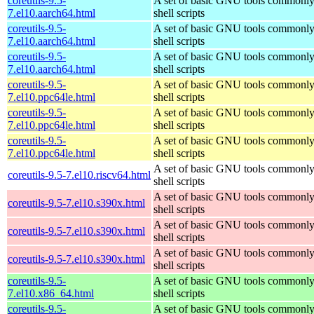
coreutils-9.5-
A set of basic GNU tools commonly
7.el10.aarch64.html
shell scripts
coreutils-9.5-
A set of basic GNU tools commonly
7.el10.aarch64.html
shell scripts
coreutils-9.5-
A set of basic GNU tools commonly
7.el10.aarch64.html
shell scripts
coreutils-9.5-
A set of basic GNU tools commonly
7.el10.ppc64le.html
shell scripts
coreutils-9.5-
A set of basic GNU tools commonly
7.el10.ppc64le.html
shell scripts
coreutils-9.5-
A set of basic GNU tools commonly
7.el10.ppc64le.html
shell scripts
A set of basic GNU tools commonly
coreutils-9.5-7.el10.riscv64.html
shell scripts
A set of basic GNU tools commonly
coreutils-9.5-7.el10.s390x.html
shell scripts
A set of basic GNU tools commonly
coreutils-9.5-7.el10.s390x.html
shell scripts
A set of basic GNU tools commonly
coreutils-9.5-7.el10.s390x.html
shell scripts
coreutils-9.5-
A set of basic GNU tools commonly
7.el10.x86_64.html
shell scripts
coreutils-9.5-
A set of basic GNU tools commonly