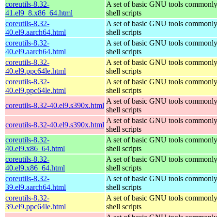
coreutils-8.32-
A set of basic GNU tools commonly
41.el9_8.x86_64.html
shell scripts
coreutils-8.32-
A set of basic GNU tools commonly
40.el9.aarch64.html
shell scripts
coreutils-8.32-
A set of basic GNU tools commonly
40.el9.aarch64.html
shell scripts
coreutils-8.32-
A set of basic GNU tools commonly
40.el9.ppc64le.html
shell scripts
coreutils-8.32-
A set of basic GNU tools commonly
40.el9.ppc64le.html
shell scripts
A set of basic GNU tools commonly
coreutils-8.32-40.el9.s390x.html
shell scripts
A set of basic GNU tools commonly
coreutils-8.32-40.el9.s390x.html
shell scripts
coreutils-8.32-
A set of basic GNU tools commonly
40.el9.x86_64.html
shell scripts
coreutils-8.32-
A set of basic GNU tools commonly
40.el9.x86_64.html
shell scripts
coreutils-8.32-
A set of basic GNU tools commonly
39.el9.aarch64.html
shell scripts
coreutils-8.32-
A set of basic GNU tools commonly
39.el9.ppc64le.html
shell scripts