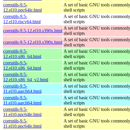
coreutils-9.5-
A set of basic GNU tools commonly
12.el10.ppc64le.html
shell scripts
coreutils-9.5-
A set of basic GNU tools commonly
12.el10.riscv64.html
shell scripts
A set of basic GNU tools commonly
coreutils-9.5-12.el10.s390x.html
shell scripts
A set of basic GNU tools commonly
coreutils-9.5-12.el10.s390x.html
shell scripts
coreutils-9.5-
A set of basic GNU tools commonly
12.el10.x86_64.html
shell scripts
coreutils-9.5-
A set of basic GNU tools commonly
12.el10.x86_64.html
shell scripts
coreutils-9.5-
A set of basic GNU tools commonly
12.el10.x86_64_v2.html
shell scripts
coreutils-9.5-
A set of basic GNU tools commonly
11.el10.aarch64.html
shell scripts
coreutils-9.5-
A set of basic GNU tools commonly
11.el10.aarch64.html
shell scripts
coreutils-9.5-
A set of basic GNU tools commonly
11.el10.ppc64le.html
shell scripts
coreutils-9.5-
A set of basic GNU tools commonly
11.el10.ppc64le.html
shell scripts