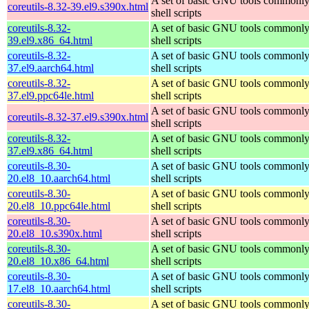
A set of basic GNU tools commonly
coreutils-8.32-39.el9.s390x.html
shell scripts
coreutils-8.32-
A set of basic GNU tools commonly
39.el9.x86_64.html
shell scripts
coreutils-8.32-
A set of basic GNU tools commonly
37.el9.aarch64.html
shell scripts
coreutils-8.32-
A set of basic GNU tools commonly
37.el9.ppc64le.html
shell scripts
A set of basic GNU tools commonly
coreutils-8.32-37.el9.s390x.html
shell scripts
coreutils-8.32-
A set of basic GNU tools commonly
37.el9.x86_64.html
shell scripts
coreutils-8.30-
A set of basic GNU tools commonly
20.el8_10.aarch64.html
shell scripts
coreutils-8.30-
A set of basic GNU tools commonly
20.el8_10.ppc64le.html
shell scripts
coreutils-8.30-
A set of basic GNU tools commonly
20.el8_10.s390x.html
shell scripts
coreutils-8.30-
A set of basic GNU tools commonly
20.el8_10.x86_64.html
shell scripts
coreutils-8.30-
A set of basic GNU tools commonly
17.el8_10.aarch64.html
shell scripts
coreutils-8.30-
A set of basic GNU tools commonly