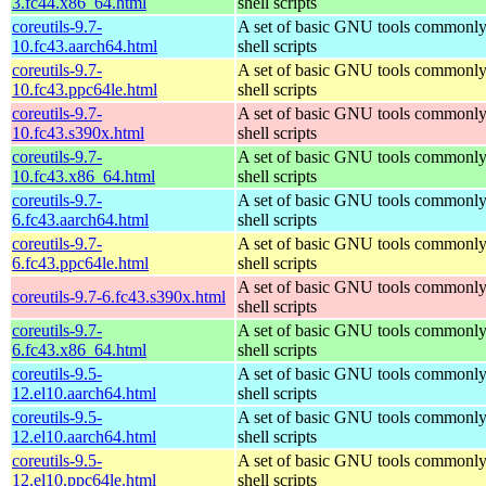
3.fc44.x86_64.html
shell scripts
coreutils-9.7-
A set of basic GNU tools commonly
10.fc43.aarch64.html
shell scripts
coreutils-9.7-
A set of basic GNU tools commonly
10.fc43.ppc64le.html
shell scripts
coreutils-9.7-
A set of basic GNU tools commonly
10.fc43.s390x.html
shell scripts
coreutils-9.7-
A set of basic GNU tools commonly
10.fc43.x86_64.html
shell scripts
coreutils-9.7-
A set of basic GNU tools commonly
6.fc43.aarch64.html
shell scripts
coreutils-9.7-
A set of basic GNU tools commonly
6.fc43.ppc64le.html
shell scripts
A set of basic GNU tools commonly
coreutils-9.7-6.fc43.s390x.html
shell scripts
coreutils-9.7-
A set of basic GNU tools commonly
6.fc43.x86_64.html
shell scripts
coreutils-9.5-
A set of basic GNU tools commonly
12.el10.aarch64.html
shell scripts
coreutils-9.5-
A set of basic GNU tools commonly
12.el10.aarch64.html
shell scripts
coreutils-9.5-
A set of basic GNU tools commonly
12.el10.ppc64le.html
shell scripts