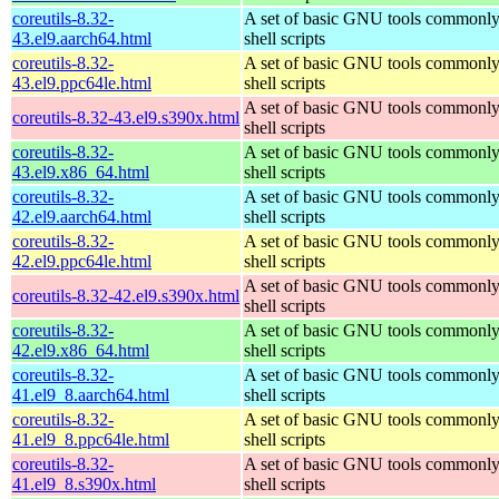
coreutils-8.32-
A set of basic GNU tools commonly
43.el9.aarch64.html
shell scripts
coreutils-8.32-
A set of basic GNU tools commonly
43.el9.ppc64le.html
shell scripts
A set of basic GNU tools commonly
coreutils-8.32-43.el9.s390x.html
shell scripts
coreutils-8.32-
A set of basic GNU tools commonly
43.el9.x86_64.html
shell scripts
coreutils-8.32-
A set of basic GNU tools commonly
42.el9.aarch64.html
shell scripts
coreutils-8.32-
A set of basic GNU tools commonly
42.el9.ppc64le.html
shell scripts
A set of basic GNU tools commonly
coreutils-8.32-42.el9.s390x.html
shell scripts
coreutils-8.32-
A set of basic GNU tools commonly
42.el9.x86_64.html
shell scripts
coreutils-8.32-
A set of basic GNU tools commonly
41.el9_8.aarch64.html
shell scripts
coreutils-8.32-
A set of basic GNU tools commonly
41.el9_8.ppc64le.html
shell scripts
coreutils-8.32-
A set of basic GNU tools commonly
41.el9_8.s390x.html
shell scripts