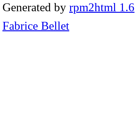
Generated by
rpm2html 1.6
Fabrice Bellet