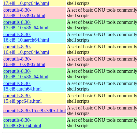
17.el8_10.ppc64le.html
shell scripts
coreutils-8.30-
A set of basic GNU tools commonly
17.el8_10.s390x.html
shell scripts
coreutils-8.30-
A set of basic GNU tools commonly
17.el8_10.x86_64.html
shell scripts
coreutils-8.30-
A set of basic GNU tools commonly
16.el8_10.aarch64.html
shell scripts
coreutils-8.30-
A set of basic GNU tools commonly
16.el8_10.ppc64le.html
shell scripts
coreutils-8.30-
A set of basic GNU tools commonly
16.el8_10.s390x.html
shell scripts
coreutils-8.30-
A set of basic GNU tools commonly
16.el8_10.x86_64.html
shell scripts
coreutils-8.30-
A set of basic GNU tools commonly
15.el8.aarch64.html
shell scripts
coreutils-8.30-
A set of basic GNU tools commonly
15.el8.ppc64le.html
shell scripts
A set of basic GNU tools commonly
coreutils-8.30-15.el8.s390x.html
shell scripts
coreutils-8.30-
A set of basic GNU tools commonly
15.el8.x86_64.html
shell scripts