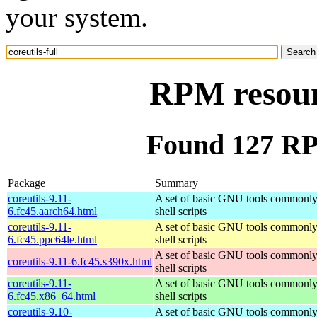
your system.
RPM resourc
Found 127 RPM
Package
Summary
coreutils-9.11-
A set of basic GNU tools commonly
6.fc45.aarch64.html
shell scripts
coreutils-9.11-
A set of basic GNU tools commonly
6.fc45.ppc64le.html
shell scripts
A set of basic GNU tools commonly
coreutils-9.11-6.fc45.s390x.html
shell scripts
coreutils-9.11-
A set of basic GNU tools commonly
6.fc45.x86_64.html
shell scripts
coreutils-9.10-
A set of basic GNU tools commonly