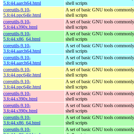
5.fc44.aarch64.html
shell scripts
coreutils-9.10-
A set of basic GNU tools commonly
5.fc44.ppc64le.html
shell scripts
coreutils-9.10-
A set of basic GNU tools commonly
5.fc44.s390x.html
shell scripts
coreutils-9.10-
A set of basic GNU tools commonly
5.fc44.x86_64.html
shell scripts
coreutils-9.10-
A set of basic GNU tools commonly
3.fc44.aarch64.html
shell scripts
coreutils-9.10-
A set of basic GNU tools commonly
3.fc44.aarch64.html
shell scripts
coreutils-9.10-
A set of basic GNU tools commonly
3.fc44.ppc64le.html
shell scripts
coreutils-9.10-
A set of basic GNU tools commonly
3.fc44.ppc64le.html
shell scripts
coreutils-9.10-
A set of basic GNU tools commonly
3.fc44.s390x.html
shell scripts
coreutils-9.10-
A set of basic GNU tools commonly
3.fc44.s390x.html
shell scripts
coreutils-9.10-
A set of basic GNU tools commonly
3.fc44.x86_64.html
shell scripts
coreutils-9.10-
A set of basic GNU tools commonly