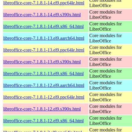
Core modules for
libreoffice-core-7.1.8.1-14.el9.ppc64le.html
LibreOffice
Core modules for
libreoffice-core-7.1.8.1-14.el9.s390x.html
LibreOffice
Core modules for
libreoffice-core-7.1.8.1-14.el9.x86_64.html
LibreOffice
Core modules for
libreoffice-core-7.1.8.1-13.el9.aarch64.html
LibreOffice
Core modules for
libreoffice-core-7.1.8.1-13.el9.ppc64le.html
LibreOffice
Core modules for
libreoffice-core-7.1.8.1-13.el9.s390x.html
LibreOffice
Core modules for
libreoffice-core-7.1.8.1-13.el9.x86_64.html
LibreOffice
Core modules for
libreoffice-core-7.1.8.1-12.el9.aarch64.html
LibreOffice
Core modules for
libreoffice-core-7.1.8.1-12.el9.ppc64le.html
LibreOffice
Core modules for
libreoffice-core-7.1.8.1-12.el9.s390x.html
LibreOffice
Core modules for
libreoffice-core-7.1.8.1-12.el9.x86_64.html
LibreOffice
Core modules for