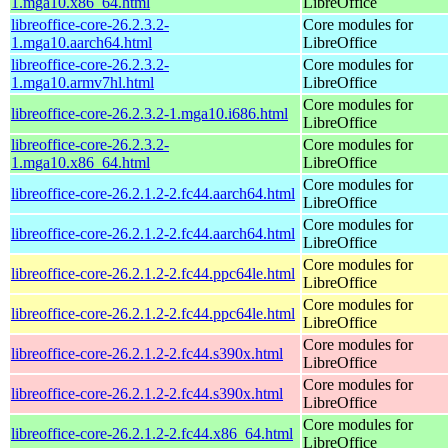
1.mga10.x86_64.html
LibreOffice
libreoffice-core-26.2.3.2-
Core modules for
1.mga10.aarch64.html
LibreOffice
libreoffice-core-26.2.3.2-
Core modules for
1.mga10.armv7hl.html
LibreOffice
Core modules for
libreoffice-core-26.2.3.2-1.mga10.i686.html
LibreOffice
libreoffice-core-26.2.3.2-
Core modules for
1.mga10.x86_64.html
LibreOffice
Core modules for
libreoffice-core-26.2.1.2-2.fc44.aarch64.html
LibreOffice
Core modules for
libreoffice-core-26.2.1.2-2.fc44.aarch64.html
LibreOffice
Core modules for
libreoffice-core-26.2.1.2-2.fc44.ppc64le.html
LibreOffice
Core modules for
libreoffice-core-26.2.1.2-2.fc44.ppc64le.html
LibreOffice
Core modules for
libreoffice-core-26.2.1.2-2.fc44.s390x.html
LibreOffice
Core modules for
libreoffice-core-26.2.1.2-2.fc44.s390x.html
LibreOffice
Core modules for
libreoffice-core-26.2.1.2-2.fc44.x86_64.html
LibreOffice