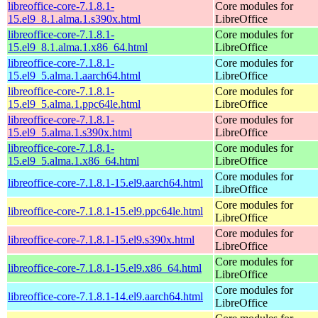
libreoffice-core-7.1.8.1-
Core modules for
15.el9_8.1.alma.1.s390x.html
LibreOffice
libreoffice-core-7.1.8.1-
Core modules for
15.el9_8.1.alma.1.x86_64.html
LibreOffice
libreoffice-core-7.1.8.1-
Core modules for
15.el9_5.alma.1.aarch64.html
LibreOffice
libreoffice-core-7.1.8.1-
Core modules for
15.el9_5.alma.1.ppc64le.html
LibreOffice
libreoffice-core-7.1.8.1-
Core modules for
15.el9_5.alma.1.s390x.html
LibreOffice
libreoffice-core-7.1.8.1-
Core modules for
15.el9_5.alma.1.x86_64.html
LibreOffice
Core modules for
libreoffice-core-7.1.8.1-15.el9.aarch64.html
LibreOffice
Core modules for
libreoffice-core-7.1.8.1-15.el9.ppc64le.html
LibreOffice
Core modules for
libreoffice-core-7.1.8.1-15.el9.s390x.html
LibreOffice
Core modules for
libreoffice-core-7.1.8.1-15.el9.x86_64.html
LibreOffice
Core modules for
libreoffice-core-7.1.8.1-14.el9.aarch64.html
LibreOffice