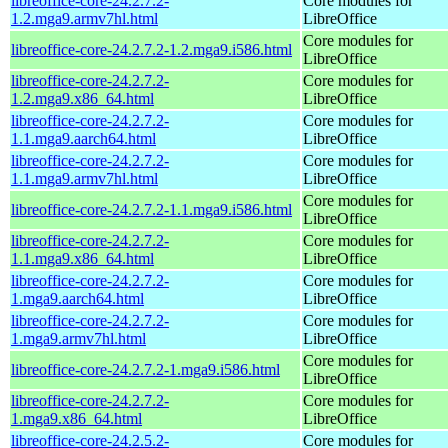
libreoffice-core-24.2.7.2-
Core modules for
1.2.mga9.armv7hl.html
LibreOffice
Core modules for
libreoffice-core-24.2.7.2-1.2.mga9.i586.html
LibreOffice
libreoffice-core-24.2.7.2-
Core modules for
1.2.mga9.x86_64.html
LibreOffice
libreoffice-core-24.2.7.2-
Core modules for
1.1.mga9.aarch64.html
LibreOffice
libreoffice-core-24.2.7.2-
Core modules for
1.1.mga9.armv7hl.html
LibreOffice
Core modules for
libreoffice-core-24.2.7.2-1.1.mga9.i586.html
LibreOffice
libreoffice-core-24.2.7.2-
Core modules for
1.1.mga9.x86_64.html
LibreOffice
libreoffice-core-24.2.7.2-
Core modules for
1.mga9.aarch64.html
LibreOffice
libreoffice-core-24.2.7.2-
Core modules for
1.mga9.armv7hl.html
LibreOffice
Core modules for
libreoffice-core-24.2.7.2-1.mga9.i586.html
LibreOffice
libreoffice-core-24.2.7.2-
Core modules for
1.mga9.x86_64.html
LibreOffice
libreoffice-core-24.2.5.2-
Core modules for