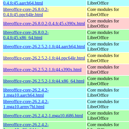
0.4.fc45.aarch64.html
LibreOffice
libreoffice-core-26.8.0.2-
Core modules for
0.4.fc45.ppc64le.html
LibreOffice
Core modules for
libreoffice-core-26.8.0.2-0.4.fc45.s390x.html
LibreOffice
libreoffice-core-26.8.0.2-
Core modules for
0.4.fc45.x86_64.html
LibreOffice
Core modules for
libreoffice-core-26.2.5.2-1.fc44.aarch64.html
LibreOffice
Core modules for
libreoffice-core-26.2.5.2-1.fc44.ppc64le.html
LibreOffice
Core modules for
libreoffice-core-26.2.5.2-1.fc44.s390x.html
LibreOffice
Core modules for
libreoffice-core-26.2.5.2-1.fc44.x86_64.html
LibreOffice
libreoffice-core-26.2.4.2-
Core modules for
1.mga10.aarch64.html
LibreOffice
libreoffice-core-26.2.4.2-
Core modules for
1.mga10.armv7hl.html
LibreOffice
Core modules for
libreoffice-core-26.2.4.2-1.mga10.i686.html
LibreOffice
libreoffice-core-26.2.4.2-
Core modules for