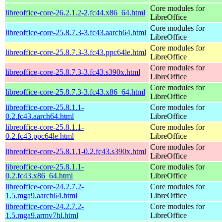
Core modules for
libreoffice-core-26.2.1.2-2.fc44.x86_64.html
LibreOffice
Core modules for
libreoffice-core-25.8.7.3-3.fc43.aarch64.html
LibreOffice
Core modules for
libreoffice-core-25.8.7.3-3.fc43.ppc64le.html
LibreOffice
Core modules for
libreoffice-core-25.8.7.3-3.fc43.s390x.html
LibreOffice
Core modules for
libreoffice-core-25.8.7.3-3.fc43.x86_64.html
LibreOffice
libreoffice-core-25.8.1.1-
Core modules for
0.2.fc43.aarch64.html
LibreOffice
libreoffice-core-25.8.1.1-
Core modules for
0.2.fc43.ppc64le.html
LibreOffice
Core modules for
libreoffice-core-25.8.1.1-0.2.fc43.s390x.html
LibreOffice
libreoffice-core-25.8.1.1-
Core modules for
0.2.fc43.x86_64.html
LibreOffice
libreoffice-core-24.2.7.2-
Core modules for
1.5.mga9.aarch64.html
LibreOffice
libreoffice-core-24.2.7.2-
Core modules for
1.5.mga9.armv7hl.html
LibreOffice