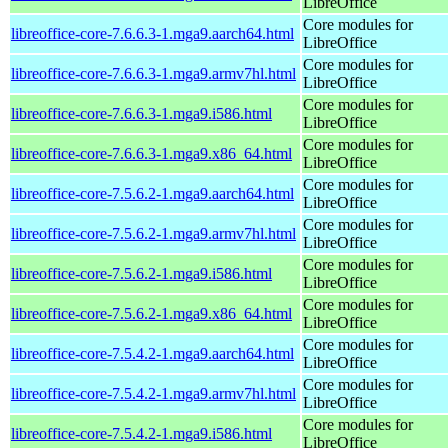
LibreOffice
Core modules for
libreoffice-core-7.6.6.3-1.mga9.aarch64.html
LibreOffice
Core modules for
libreoffice-core-7.6.6.3-1.mga9.armv7hl.html
LibreOffice
Core modules for
libreoffice-core-7.6.6.3-1.mga9.i586.html
LibreOffice
Core modules for
libreoffice-core-7.6.6.3-1.mga9.x86_64.html
LibreOffice
Core modules for
libreoffice-core-7.5.6.2-1.mga9.aarch64.html
LibreOffice
Core modules for
libreoffice-core-7.5.6.2-1.mga9.armv7hl.html
LibreOffice
Core modules for
libreoffice-core-7.5.6.2-1.mga9.i586.html
LibreOffice
Core modules for
libreoffice-core-7.5.6.2-1.mga9.x86_64.html
LibreOffice
Core modules for
libreoffice-core-7.5.4.2-1.mga9.aarch64.html
LibreOffice
Core modules for
libreoffice-core-7.5.4.2-1.mga9.armv7hl.html
LibreOffice
Core modules for
libreoffice-core-7.5.4.2-1.mga9.i586.html
LibreOffice