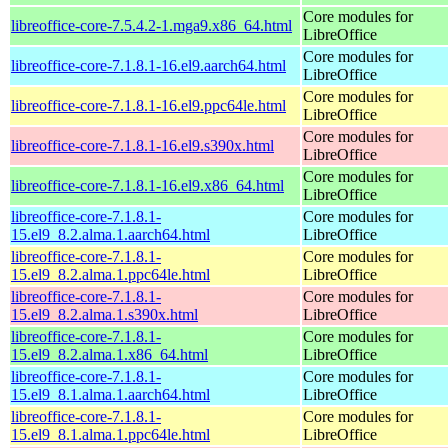
Core modules for
libreoffice-core-7.5.4.2-1.mga9.x86_64.html
LibreOffice
Core modules for
libreoffice-core-7.1.8.1-16.el9.aarch64.html
LibreOffice
Core modules for
libreoffice-core-7.1.8.1-16.el9.ppc64le.html
LibreOffice
Core modules for
libreoffice-core-7.1.8.1-16.el9.s390x.html
LibreOffice
Core modules for
libreoffice-core-7.1.8.1-16.el9.x86_64.html
LibreOffice
libreoffice-core-7.1.8.1-
Core modules for
15.el9_8.2.alma.1.aarch64.html
LibreOffice
libreoffice-core-7.1.8.1-
Core modules for
15.el9_8.2.alma.1.ppc64le.html
LibreOffice
libreoffice-core-7.1.8.1-
Core modules for
15.el9_8.2.alma.1.s390x.html
LibreOffice
libreoffice-core-7.1.8.1-
Core modules for
15.el9_8.2.alma.1.x86_64.html
LibreOffice
libreoffice-core-7.1.8.1-
Core modules for
15.el9_8.1.alma.1.aarch64.html
LibreOffice
libreoffice-core-7.1.8.1-
Core modules for
15.el9_8.1.alma.1.ppc64le.html
LibreOffice