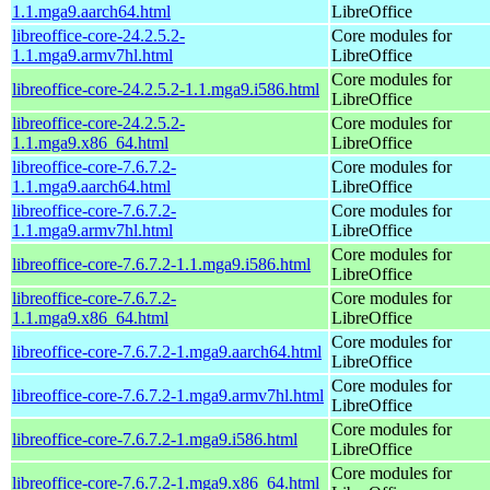
1.1.mga9.aarch64.html
LibreOffice
libreoffice-core-24.2.5.2-
Core modules for
1.1.mga9.armv7hl.html
LibreOffice
Core modules for
libreoffice-core-24.2.5.2-1.1.mga9.i586.html
LibreOffice
libreoffice-core-24.2.5.2-
Core modules for
1.1.mga9.x86_64.html
LibreOffice
libreoffice-core-7.6.7.2-
Core modules for
1.1.mga9.aarch64.html
LibreOffice
libreoffice-core-7.6.7.2-
Core modules for
1.1.mga9.armv7hl.html
LibreOffice
Core modules for
libreoffice-core-7.6.7.2-1.1.mga9.i586.html
LibreOffice
libreoffice-core-7.6.7.2-
Core modules for
1.1.mga9.x86_64.html
LibreOffice
Core modules for
libreoffice-core-7.6.7.2-1.mga9.aarch64.html
LibreOffice
Core modules for
libreoffice-core-7.6.7.2-1.mga9.armv7hl.html
LibreOffice
Core modules for
libreoffice-core-7.6.7.2-1.mga9.i586.html
LibreOffice
Core modules for
libreoffice-core-7.6.7.2-1.mga9.x86_64.html