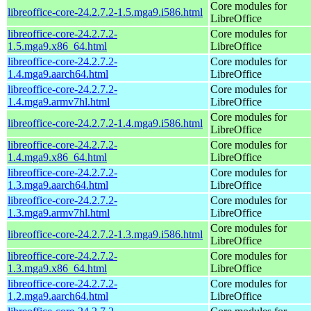
Core modules for
libreoffice-core-24.2.7.2-1.5.mga9.i586.html
LibreOffice
libreoffice-core-24.2.7.2-
Core modules for
1.5.mga9.x86_64.html
LibreOffice
libreoffice-core-24.2.7.2-
Core modules for
1.4.mga9.aarch64.html
LibreOffice
libreoffice-core-24.2.7.2-
Core modules for
1.4.mga9.armv7hl.html
LibreOffice
Core modules for
libreoffice-core-24.2.7.2-1.4.mga9.i586.html
LibreOffice
libreoffice-core-24.2.7.2-
Core modules for
1.4.mga9.x86_64.html
LibreOffice
libreoffice-core-24.2.7.2-
Core modules for
1.3.mga9.aarch64.html
LibreOffice
libreoffice-core-24.2.7.2-
Core modules for
1.3.mga9.armv7hl.html
LibreOffice
Core modules for
libreoffice-core-24.2.7.2-1.3.mga9.i586.html
LibreOffice
libreoffice-core-24.2.7.2-
Core modules for
1.3.mga9.x86_64.html
LibreOffice
libreoffice-core-24.2.7.2-
Core modules for
1.2.mga9.aarch64.html
LibreOffice