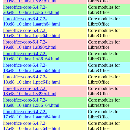
20.el8_10.alma.1.s390x.html
LibreOffice
libreoffice-core-6.4.7.2-
Core modules for
20.el8_10.alma.1.x86_64.html
LibreOffice
libreoffice-core-6.4.7.2-
Core modules for
19.el8_10.alma.1.aarch64.html
LibreOffice
libreoffice-core-6.4.7.2-
Core modules for
19.el8_10.alma.1.ppc64le.html
LibreOffice
libreoffice-core-6.4.7.2-
Core modules for
19.el8_10.alma.1.s390x.html
LibreOffice
libreoffice-core-6.4.7.2-
Core modules for
19.el8_10.alma.1.x86_64.html
LibreOffice
libreoffice-core-6.4.7.2-
Core modules for
18.el8_10.alma.1.aarch64.html
LibreOffice
libreoffice-core-6.4.7.2-
Core modules for
18.el8_10.alma.1.ppc64le.html
LibreOffice
libreoffice-core-6.4.7.2-
Core modules for
18.el8_10.alma.1.s390x.html
LibreOffice
libreoffice-core-6.4.7.2-
Core modules for
18.el8_10.alma.1.x86_64.html
LibreOffice
libreoffice-core-6.4.7.2-
Core modules for
17.el8_10.alma.1.aarch64.html
LibreOffice
libreoffice-core-6.4.7.2-
Core modules for
17.el8_10.alma.1.ppc64le.html
LibreOffice