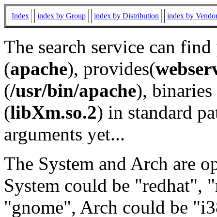
Index
index by Group
index by Distribution
index by Vendo
The search service can find
(
apache
), provides(
webser
(
/usr/bin/apache
), binaries 
(
libXm.so.2
) in standard pa
arguments yet...
The System and Arch are opt
System could be "redhat", "
"gnome", Arch could be "i38