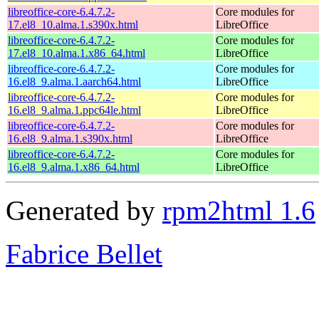
libreoffice-core-6.4.7.2-
Core modules for
17.el8_10.alma.1.s390x.html
LibreOffice
libreoffice-core-6.4.7.2-
Core modules for
17.el8_10.alma.1.x86_64.html
LibreOffice
libreoffice-core-6.4.7.2-
Core modules for
16.el8_9.alma.1.aarch64.html
LibreOffice
libreoffice-core-6.4.7.2-
Core modules for
16.el8_9.alma.1.ppc64le.html
LibreOffice
libreoffice-core-6.4.7.2-
Core modules for
16.el8_9.alma.1.s390x.html
LibreOffice
libreoffice-core-6.4.7.2-
Core modules for
16.el8_9.alma.1.x86_64.html
LibreOffice
Generated by
rpm2html 1.6
Fabrice Bellet