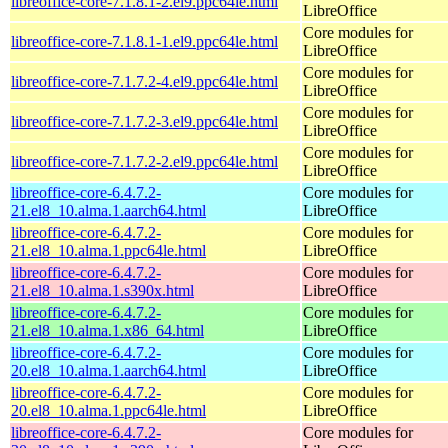
libreoffice-core-7.1.8.1-2.el9.ppc64le.html
LibreOffice
Core modules for
libreoffice-core-7.1.8.1-1.el9.ppc64le.html
LibreOffice
Core modules for
libreoffice-core-7.1.7.2-4.el9.ppc64le.html
LibreOffice
Core modules for
libreoffice-core-7.1.7.2-3.el9.ppc64le.html
LibreOffice
Core modules for
libreoffice-core-7.1.7.2-2.el9.ppc64le.html
LibreOffice
libreoffice-core-6.4.7.2-
Core modules for
21.el8_10.alma.1.aarch64.html
LibreOffice
libreoffice-core-6.4.7.2-
Core modules for
21.el8_10.alma.1.ppc64le.html
LibreOffice
libreoffice-core-6.4.7.2-
Core modules for
21.el8_10.alma.1.s390x.html
LibreOffice
libreoffice-core-6.4.7.2-
Core modules for
21.el8_10.alma.1.x86_64.html
LibreOffice
libreoffice-core-6.4.7.2-
Core modules for
20.el8_10.alma.1.aarch64.html
LibreOffice
libreoffice-core-6.4.7.2-
Core modules for
20.el8_10.alma.1.ppc64le.html
LibreOffice
libreoffice-core-6.4.7.2-
Core modules for