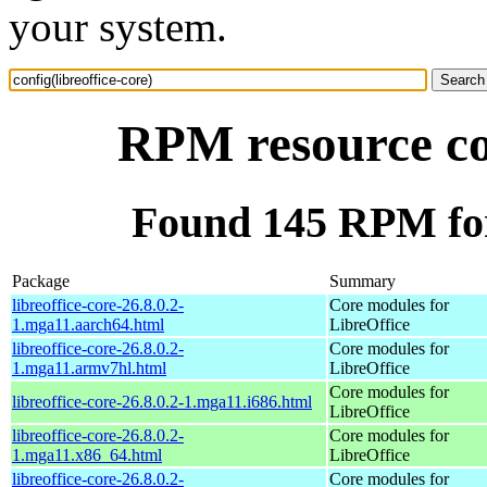
your system.
RPM resource con
Found 145 RPM for 
Package
Summary
libreoffice-core-26.8.0.2-
Core modules for
1.mga11.aarch64.html
LibreOffice
libreoffice-core-26.8.0.2-
Core modules for
1.mga11.armv7hl.html
LibreOffice
Core modules for
libreoffice-core-26.8.0.2-1.mga11.i686.html
LibreOffice
libreoffice-core-26.8.0.2-
Core modules for
1.mga11.x86_64.html
LibreOffice
libreoffice-core-26.8.0.2-
Core modules for