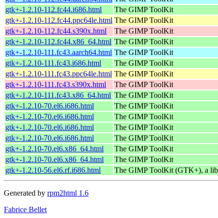
gtk+-1.2.10-112.fc44.i686.html
The GIMP ToolKit
gtk+-1.2.10-112.fc44.ppc64le.html
The GIMP ToolKit
gtk+-1.2.10-112.fc44.s390x.html
The GIMP ToolKit
gtk+-1.2.10-112.fc44.x86_64.html
The GIMP ToolKit
gtk+-1.2.10-111.fc43.aarch64.html
The GIMP ToolKit
gtk+-1.2.10-111.fc43.i686.html
The GIMP ToolKit
gtk+-1.2.10-111.fc43.ppc64le.html
The GIMP ToolKit
gtk+-1.2.10-111.fc43.s390x.html
The GIMP ToolKit
gtk+-1.2.10-111.fc43.x86_64.html
The GIMP ToolKit
gtk+-1.2.10-70.el6.i686.html
The GIMP ToolKit
gtk+-1.2.10-70.el6.i686.html
The GIMP ToolKit
gtk+-1.2.10-70.el6.i686.html
The GIMP ToolKit
gtk+-1.2.10-70.el6.i686.html
The GIMP ToolKit
gtk+-1.2.10-70.el6.x86_64.html
The GIMP ToolKit
gtk+-1.2.10-70.el6.x86_64.html
The GIMP ToolKit
gtk+-1.2.10-56.el6.rf.i686.html
The GIMP ToolKit (GTK+), a libr
Generated by
rpm2html 1.6
Fabrice Bellet