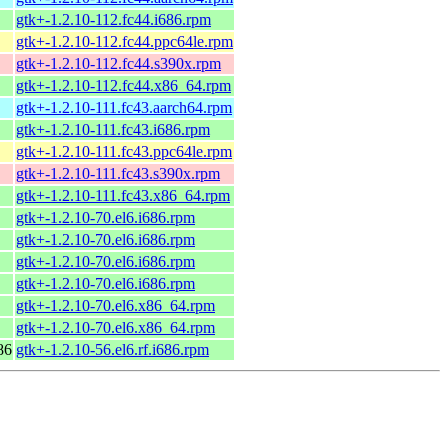
gtk+-1.2.10-112.fc44.i686.rpm
gtk+-1.2.10-112.fc44.ppc64le.rpm
gtk+-1.2.10-112.fc44.s390x.rpm
gtk+-1.2.10-112.fc44.x86_64.rpm
gtk+-1.2.10-111.fc43.aarch64.rpm
gtk+-1.2.10-111.fc43.i686.rpm
gtk+-1.2.10-111.fc43.ppc64le.rpm
gtk+-1.2.10-111.fc43.s390x.rpm
gtk+-1.2.10-111.fc43.x86_64.rpm
gtk+-1.2.10-70.el6.i686.rpm
gtk+-1.2.10-70.el6.i686.rpm
gtk+-1.2.10-70.el6.i686.rpm
gtk+-1.2.10-70.el6.i686.rpm
gtk+-1.2.10-70.el6.x86_64.rpm
gtk+-1.2.10-70.el6.x86_64.rpm
86
gtk+-1.2.10-56.el6.rf.i686.rpm