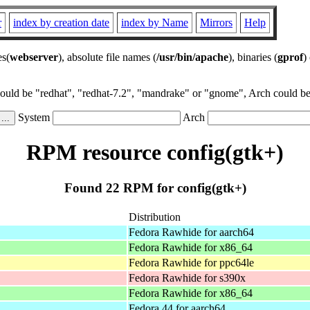
r
index by creation date
index by Name
Mirrors
Help
es(
webserver
), absolute file names (
/usr/bin/apache
), binaries (
gprof
)
could be "redhat", "redhat-7.2", "mandrake" or "gnome", Arch could be 
System
Arch
RPM resource config(gtk+)
Found 22 RPM for config(gtk+)
Distribution
Fedora Rawhide for aarch64
Fedora Rawhide for x86_64
Fedora Rawhide for ppc64le
Fedora Rawhide for s390x
Fedora Rawhide for x86_64
Fedora 44 for aarch64