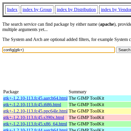
Index
index by Group
index by Distribution
index by Vendo
The search service can find package by either name (
apache
), provid
multiple arguments yet...
The System and Arch are optional added filters, for example System 
Package
Summary
gtk+-1.2.10-113.fc45.aarch64.html
The GIMP ToolKit
gtk+-1.2.10-113.fc45.i686.html
The GIMP ToolKit
gtk+-1.2.10-113.fc45.ppc64le.html
The GIMP ToolKit
gtk+-1.2.10-113.fc45.s390x.html
The GIMP ToolKit
gtk+-1.2.10-113.fc45.x86_64.html
The GIMP ToolKit
gtk+-1.2.10-112.fc44.aarch64.html
The GIMP ToolKit