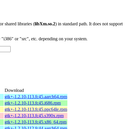
 or shared libraries (
libXm.so.2
) in standard path. It does not support
"i386" or "src", etc. depending on your system.
Download
gtk+-1.2.10-113.fc45.aarch64.rpm
gtk+-1.2.10-113.fc45.i686.rpm
gtk+-1.2.10-113.fc45.ppc64le.rpm
gtk+-1.2.10-113.fc45.s390x.rpm
gtk+-1.2.10-113.fc45.x86_64.rpm
gtk+-1.2.10-112.fc44.aarch64.rpm