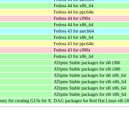
Fedora 44 for x86_64
Fedora 44 for ppc64le
Fedora 44 for s390x
Fedora 44 for x86_64
Fedora 43 for aarch64
Fedora 43 for x86_64
Fedora 43 for ppc64le
Fedora 43 for s390x
Fedora 43 for x86_64
ATrpms Stable packages for sl6 i386
ATrpms Stable packages for el6 i386
ATrpms Stable packages for sl6 x86_64
ATrpms Stable packages for el6 x86_64
ATrpms Stable packages for sl6 x86_64
ATrpms Stable packages for el6 x86_64
ary for creating GUIs for X.
DAG packages for Red Hat Linux el6 i3