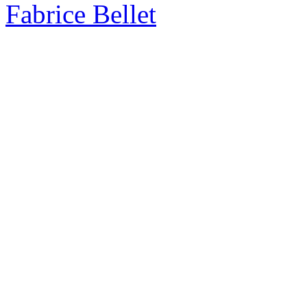
Fabrice Bellet