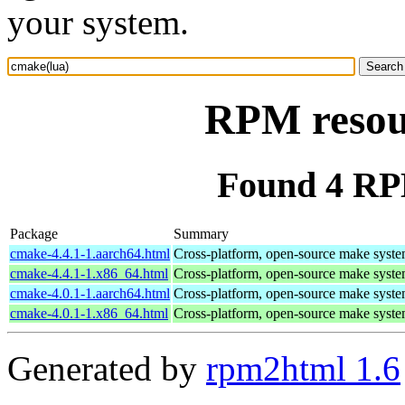
your system.
RPM resou
Found 4 RP
Package
Summary
cmake-4.4.1-1.aarch64.html
Cross-platform, open-source make syst
cmake-4.4.1-1.x86_64.html
Cross-platform, open-source make syst
cmake-4.0.1-1.aarch64.html
Cross-platform, open-source make syst
cmake-4.0.1-1.x86_64.html
Cross-platform, open-source make syst
Generated by
rpm2html 1.6