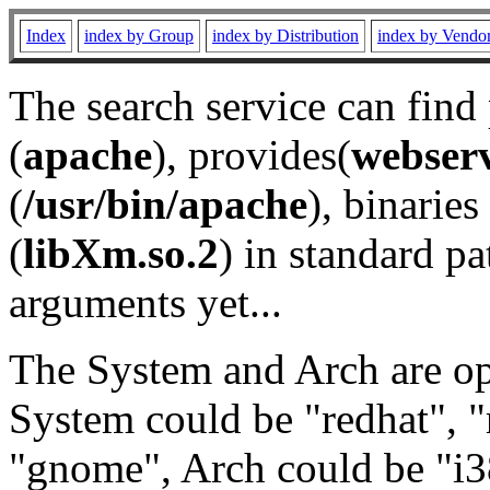
Index
index by Group
index by Distribution
index by Vendo
The search service can find
(
apache
), provides(
webser
(
/usr/bin/apache
), binaries 
(
libXm.so.2
) in standard pa
arguments yet...
The System and Arch are opt
System could be "redhat", "
"gnome", Arch could be "i38