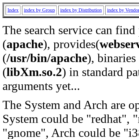
Index
index by Group
index by Distribution
index by Vendo
The search service can find
(
apache
), provides(
webser
(
/usr/bin/apache
), binaries 
(
libXm.so.2
) in standard pa
arguments yet...
The System and Arch are opt
System could be "redhat", "
"gnome", Arch could be "i38