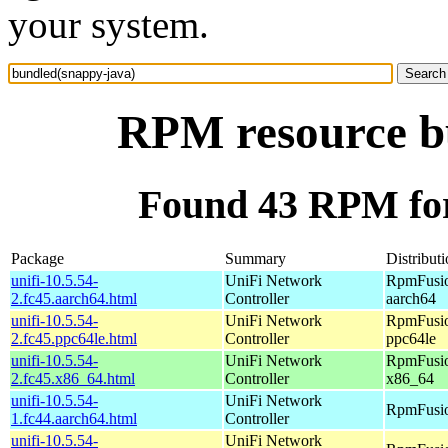
your system.
RPM resource b
Found 43 RPM for
Package
Summary
Distribut
unifi-10.5.54-
UniFi Network
RpmFusio
2.fc45.aarch64.html
Controller
aarch64
unifi-10.5.54-
UniFi Network
RpmFusio
2.fc45.ppc64le.html
Controller
ppc64le
unifi-10.5.54-
UniFi Network
RpmFusio
2.fc45.x86_64.html
Controller
x86_64
unifi-10.5.54-
UniFi Network
RpmFusio
1.fc44.aarch64.html
Controller
unifi-10.5.54-
UniFi Network