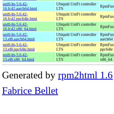
unifi-lts-5.6.42-
Ubiquiti UniFi controller
RpmFusi
16.fc42.aarch64.html
LTS
unifi-lts-5.6.42-
Ubiquiti UniFi controller
RpmFusi
16.fc42.ppc64le.html
LTS
unifi-lts-5.6.42-
Ubiquiti UniFi controller
RpmFusi
16.fc42.x86_64.html
LTS
unifi-lts-5.6.42-
Ubiquiti UniFi controller
RpmFusi
13.el8.aarch64.html
LTS
aarch64
unifi-lts-5.6.42-
Ubiquiti UniFi controller
RpmFusi
13.el8.ppc64le.html
LTS
ppc64le
unifi-lts-5.6.42-
Ubiquiti UniFi controller
RpmFusi
13.el8.x86_64.html
LTS
x86_64
Generated by
rpm2html 1.6
Fabrice Bellet