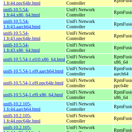
RpmFusio
1.fc44.ppc64le.html
Controller
unifi-10.5.54-
UniFi Network
RpmFusio
1.fc44.x86_64.html
Controller
unifi-10.5.54-
UniFi Network
RpmFusio
1.fc43.aarch64.html
Controller
unifi-10.5.54-
UniFi Network
RpmFusio
1.fc43.ppc64le.html
Controller
unifi-10.5.54-
UniFi Network
RpmFusio
1.fc43.x86_64.html
Controller
UniFi Network
RpmFusio
unifi-10.5.54-1.el10.x86_64.html
Controller
x86_64
UniFi Network
RpmFusio
unifi-10.5.54-1.el9.aarch64.html
Controller
aarch64
UniFi Network
RpmFusio
unifi-10.5.54-1.el9.ppc64le.html
Controller
ppc64le
UniFi Network
RpmFusio
unifi-10.5.54-1.el9.x86_64.html
Controller
x86_64
unifi-10.2.105-
UniFi Network
RpmFusio
1.fc44.aarch64.html
Controller
unifi-10.2.105-
UniFi Network
RpmFusio
1.fc44.ppc64le.html
Controller
unifi-10.2.105-
UniFi Network
RpmFusio