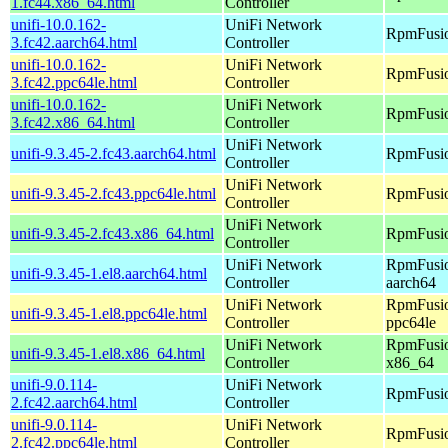
1.fc44.x86_64.html
Controller
unifi-10.0.162-
UniFi Network
RpmFusio
3.fc42.aarch64.html
Controller
unifi-10.0.162-
UniFi Network
RpmFusio
3.fc42.ppc64le.html
Controller
unifi-10.0.162-
UniFi Network
RpmFusio
3.fc42.x86_64.html
Controller
UniFi Network
unifi-9.3.45-2.fc43.aarch64.html
RpmFusio
Controller
UniFi Network
unifi-9.3.45-2.fc43.ppc64le.html
RpmFusio
Controller
UniFi Network
unifi-9.3.45-2.fc43.x86_64.html
RpmFusio
Controller
UniFi Network
RpmFusio
unifi-9.3.45-1.el8.aarch64.html
Controller
aarch64
UniFi Network
RpmFusio
unifi-9.3.45-1.el8.ppc64le.html
Controller
ppc64le
UniFi Network
RpmFusio
unifi-9.3.45-1.el8.x86_64.html
Controller
x86_64
unifi-9.0.114-
UniFi Network
RpmFusio
2.fc42.aarch64.html
Controller
unifi-9.0.114-
UniFi Network
RpmFusio
2.fc42.ppc64le.html
Controller