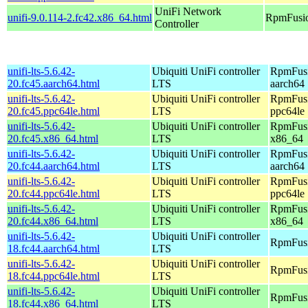
UniFi Network
unifi-9.0.114-2.fc42.x86_64.html
RpmFusio
Controller
unifi-lts-5.6.42-
Ubiquiti UniFi controller
RpmFusi
20.fc45.aarch64.html
LTS
aarch64
unifi-lts-5.6.42-
Ubiquiti UniFi controller
RpmFusi
20.fc45.ppc64le.html
LTS
ppc64le
unifi-lts-5.6.42-
Ubiquiti UniFi controller
RpmFusi
20.fc45.x86_64.html
LTS
x86_64
unifi-lts-5.6.42-
Ubiquiti UniFi controller
RpmFusio
20.fc44.aarch64.html
LTS
aarch64
unifi-lts-5.6.42-
Ubiquiti UniFi controller
RpmFusio
20.fc44.ppc64le.html
LTS
ppc64le
unifi-lts-5.6.42-
Ubiquiti UniFi controller
RpmFusio
20.fc44.x86_64.html
LTS
x86_64
unifi-lts-5.6.42-
Ubiquiti UniFi controller
RpmFusi
18.fc44.aarch64.html
LTS
unifi-lts-5.6.42-
Ubiquiti UniFi controller
RpmFusi
18.fc44.ppc64le.html
LTS
unifi-lts-5.6.42-
Ubiquiti UniFi controller
RpmFusi
18.fc44.x86_64.html
LTS