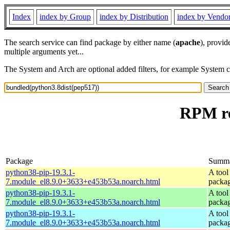
Index
index by Group
index by Distribution
index by Vendo
The search service can find package by either name (
apache
), provid
multiple arguments yet...
The System and Arch are optional added filters, for example System 
RPM re
Package
Summ
python38-pip-19.3.1-
A tool
7.module_el8.9.0+3633+e453b53a.noarch.html
packa
python38-pip-19.3.1-
A tool
7.module_el8.9.0+3633+e453b53a.noarch.html
packa
python38-pip-19.3.1-
A tool
7.module_el8.9.0+3633+e453b53a.noarch.html
packa