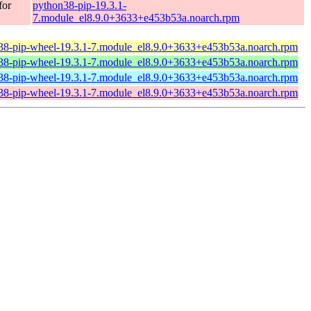
for
python38-pip-19.3.1-
7.module_el8.9.0+3633+e453b53a.noarch.rpm
38-pip-wheel-19.3.1-7.module_el8.9.0+3633+e453b53a.noarch.rpm
38-pip-wheel-19.3.1-7.module_el8.9.0+3633+e453b53a.noarch.rpm
38-pip-wheel-19.3.1-7.module_el8.9.0+3633+e453b53a.noarch.rpm
38-pip-wheel-19.3.1-7.module_el8.9.0+3633+e453b53a.noarch.rpm