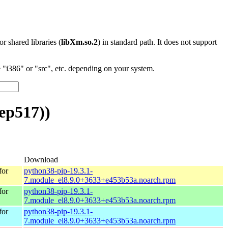
 or shared libraries (
libXm.so.2
) in standard path. It does not support
"i386" or "src", etc. depending on your system.
ep517))
Download
for
python38-pip-19.3.1-
7.module_el8.9.0+3633+e453b53a.noarch.rpm
for
python38-pip-19.3.1-
7.module_el8.9.0+3633+e453b53a.noarch.rpm
for
python38-pip-19.3.1-
7.module_el8.9.0+3633+e453b53a.noarch.rpm