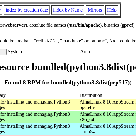
r
index by creation date
index by Name
Mirrors
Help
es(
webserver
), absolute file names (
/usr/bin/apache
), binaries (
gprof
)
could be "redhat", "redhat-7.2", "mandrake" or "gnome", Arch could be 
System
Arch
source bundled(python3.8dist(p
Found 8 RPM for bundled(python3.8dist(pep517))
ary
Distribution
 for installing and managing Python3
AlmaLinux 8.10 AppStream 
ges
ppc64le
 for installing and managing Python3
AlmaLinux 8.10 AppStream 
ges
x86_64
 for installing and managing Python3
AlmaLinux 8.10 AppStream 
ges
aarch64