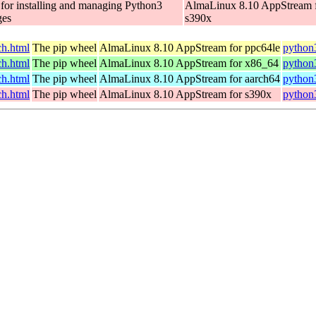
 for installing and managing Python3
AlmaLinux 8.10 AppStream 
ges
s390x
h.html
The pip wheel
AlmaLinux 8.10 AppStream for ppc64le
python
h.html
The pip wheel
AlmaLinux 8.10 AppStream for x86_64
python
h.html
The pip wheel
AlmaLinux 8.10 AppStream for aarch64
python
h.html
The pip wheel
AlmaLinux 8.10 AppStream for s390x
python