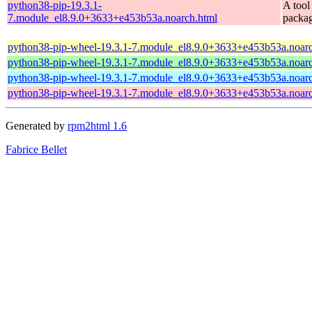
python38-pip-19.3.1-
A tool
7.module_el8.9.0+3633+e453b53a.noarch.html
packa
python38-pip-wheel-19.3.1-7.module_el8.9.0+3633+e453b53a.noarc
python38-pip-wheel-19.3.1-7.module_el8.9.0+3633+e453b53a.noarc
python38-pip-wheel-19.3.1-7.module_el8.9.0+3633+e453b53a.noarc
python38-pip-wheel-19.3.1-7.module_el8.9.0+3633+e453b53a.noarc
Generated by
rpm2html 1.6
Fabrice Bellet