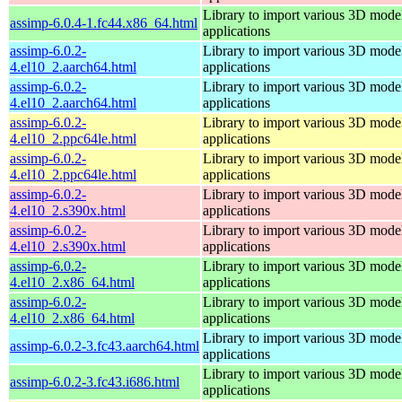
Library to import various 3D model
assimp-6.0.4-1.fc44.x86_64.html
applications
assimp-6.0.2-
Library to import various 3D model
4.el10_2.aarch64.html
applications
assimp-6.0.2-
Library to import various 3D model
4.el10_2.aarch64.html
applications
assimp-6.0.2-
Library to import various 3D model
4.el10_2.ppc64le.html
applications
assimp-6.0.2-
Library to import various 3D model
4.el10_2.ppc64le.html
applications
assimp-6.0.2-
Library to import various 3D model
4.el10_2.s390x.html
applications
assimp-6.0.2-
Library to import various 3D model
4.el10_2.s390x.html
applications
assimp-6.0.2-
Library to import various 3D model
4.el10_2.x86_64.html
applications
assimp-6.0.2-
Library to import various 3D model
4.el10_2.x86_64.html
applications
Library to import various 3D model
assimp-6.0.2-3.fc43.aarch64.html
applications
Library to import various 3D model
assimp-6.0.2-3.fc43.i686.html
applications