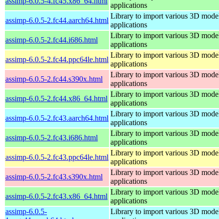
assimp-6.0.5-4.fc45.x86_64.html
applications
Library to import various 3D model
assimp-6.0.5-2.fc44.aarch64.html
applications
Library to import various 3D model
assimp-6.0.5-2.fc44.i686.html
applications
Library to import various 3D model
assimp-6.0.5-2.fc44.ppc64le.html
applications
Library to import various 3D model
assimp-6.0.5-2.fc44.s390x.html
applications
Library to import various 3D model
assimp-6.0.5-2.fc44.x86_64.html
applications
Library to import various 3D model
assimp-6.0.5-2.fc43.aarch64.html
applications
Library to import various 3D model
assimp-6.0.5-2.fc43.i686.html
applications
Library to import various 3D model
assimp-6.0.5-2.fc43.ppc64le.html
applications
Library to import various 3D model
assimp-6.0.5-2.fc43.s390x.html
applications
Library to import various 3D model
assimp-6.0.5-2.fc43.x86_64.html
applications
assimp-6.0.5-
Library to import various 3D model