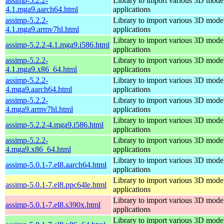
assimp-5.2.2-
Library to import various 3D model
4.1.mga9.aarch64.html
applications
assimp-5.2.2-
Library to import various 3D model
4.1.mga9.armv7hl.html
applications
Library to import various 3D model
assimp-5.2.2-4.1.mga9.i586.html
applications
assimp-5.2.2-
Library to import various 3D model
4.1.mga9.x86_64.html
applications
assimp-5.2.2-
Library to import various 3D model
4.mga9.aarch64.html
applications
assimp-5.2.2-
Library to import various 3D model
4.mga9.armv7hl.html
applications
Library to import various 3D model
assimp-5.2.2-4.mga9.i586.html
applications
assimp-5.2.2-
Library to import various 3D model
4.mga9.x86_64.html
applications
Library to import various 3D model
assimp-5.0.1-7.el8.aarch64.html
applications
Library to import various 3D model
assimp-5.0.1-7.el8.ppc64le.html
applications
Library to import various 3D model
assimp-5.0.1-7.el8.s390x.html
applications
Library to import various 3D model