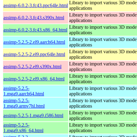
Library to import various 3D model
assimp-6.0.2-3.fc43.ppc64le.html
applications
Library to import various 3D model
assimp-6.0.2-3.fc43.s390x.html
applications
Library to import various 3D model
assimp-6.0.2-3.fc43.x86_64.html
applications
Library to import various 3D model
assimp-5.2.5-2.el9.aarch64.html
applications
Library to import various 3D model
assimp-5.2.5-2.el9.ppc64le.html
applications
Library to import various 3D model
assimp-5.2.5-2.el9.s390x.html
applications
Library to import various 3D model
assimp-5.2.5-2.el9.x86_64.html
applications
assimp-5.2.5-
Library to import various 3D model
1.mga9.aarch64.html
applications
assimp-5.2.5-
Library to import various 3D model
1.mga9.armv7hl.html
applications
Library to import various 3D model
assimp-5.2.5-1.mga9.i586.html
applications
assimp-5.2.5-
Library to import various 3D model
1.mga9.x86_64.html
applications