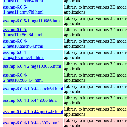
1.mga11.aarch64.html
applications
assimp-6.0.5-
Library to import various 3D model
1.mga11.armv7hl.html
applications
Library to import various 3D model
assimp-6.0.5-1.mga11.i686.html
applications
assimp-6.0.5-
Library to import various 3D model
1.mga11.x86_64.html
applications
assimp-6.0.4-
Library to import various 3D model
2.mga10.aarch64.html
applications
assimp-6.0.4-
Library to import various 3D model
2.mga10.armv7hl.html
applications
Library to import various 3D model
assimp-6.0.4-2.mga10.i686.html
applications
assimp-6.0.4-
Library to import various 3D model
2.mga10.x86_64.html
applications
Library to import various 3D model
assimp-6.0.4-1.fc44.aarch64.html
applications
Library to import various 3D model
assimp-6.0.4-1.fc44.i686.html
applications
Library to import various 3D model
assimp-6.0.4-1.fc44.ppc64le.html
applications
Library to import various 3D model
assimp-6.0.4-1.fc44.s390x.html
applications