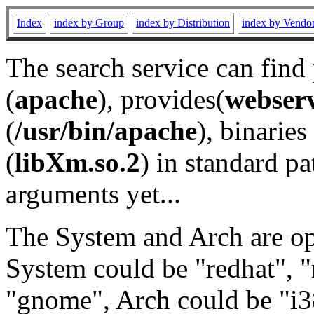
Index
index by Group
index by Distribution
index by Vendo
The search service can find
(
apache
), provides(
webser
(
/usr/bin/apache
), binaries 
(
libXm.so.2
) in standard pa
arguments yet...
The System and Arch are opt
System could be "redhat", "
"gnome", Arch could be "i38