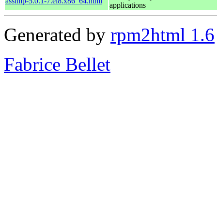
assimp-5.0.1-7.el8.x86_64.html
applications
Generated by
rpm2html 1.6
Fabrice Bellet