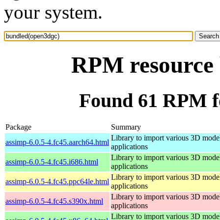
your system.
RPM resource 
Found 61 RPM f
Package
Summary
Library to import various 3D model
assimp-6.0.5-4.fc45.aarch64.html
applications
Library to import various 3D model
assimp-6.0.5-4.fc45.i686.html
applications
Library to import various 3D model
assimp-6.0.5-4.fc45.ppc64le.html
applications
Library to import various 3D model
assimp-6.0.5-4.fc45.s390x.html
applications
Library to import various 3D model