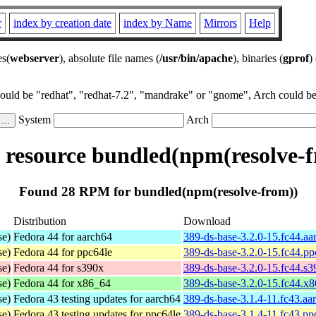
r
index by creation date
index by Name
Mirrors
Help
es(
webserver
), absolute file names (
/usr/bin/apache
), binaries (
gprof
)
could be "redhat", "redhat-7.2", "mandrake" or "gnome", Arch could be 
System
Arch
resource bundled(npm(resolve-f
Found 28 RPM for bundled(npm(resolve-from))
Distribution
Download
se)
Fedora 44 for aarch64
389-ds-base-3.2.0-15.fc44.a
se)
Fedora 44 for ppc64le
389-ds-base-3.2.0-15.fc44.p
se)
Fedora 44 for s390x
389-ds-base-3.2.0-15.fc44.s
se)
Fedora 44 for x86_64
389-ds-base-3.2.0-15.fc44.x
se)
Fedora 43 testing updates for aarch64
389-ds-base-3.1.4-11.fc43.aa
se)
Fedora 43 testing updates for ppc64le
389-ds-base-3.1.4-11.fc43.pp