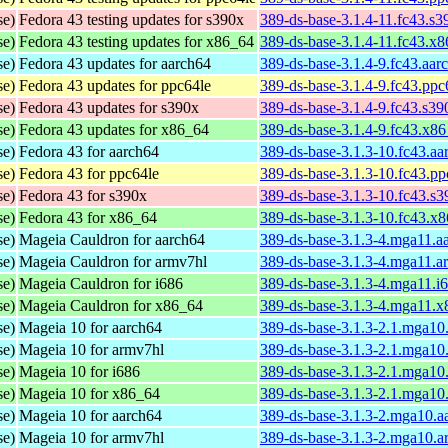
se)
Fedora 43 testing updates for s390x
389-ds-base-3.1.4-11.fc43.s
se)
Fedora 43 testing updates for x86_64
389-ds-base-3.1.4-11.fc43.x
se)
Fedora 43 updates for aarch64
389-ds-base-3.1.4-9.fc43.aar
se)
Fedora 43 updates for ppc64le
389-ds-base-3.1.4-9.fc43.ppc
se)
Fedora 43 updates for s390x
389-ds-base-3.1.4-9.fc43.s3
se)
Fedora 43 updates for x86_64
389-ds-base-3.1.4-9.fc43.x8
se)
Fedora 43 for aarch64
389-ds-base-3.1.3-10.fc43.a
se)
Fedora 43 for ppc64le
389-ds-base-3.1.3-10.fc43.p
se)
Fedora 43 for s390x
389-ds-base-3.1.3-10.fc43.s
se)
Fedora 43 for x86_64
389-ds-base-3.1.3-10.fc43.x
se)
Mageia Cauldron for aarch64
389-ds-base-3.1.3-4.mga11.a
se)
Mageia Cauldron for armv7hl
389-ds-base-3.1.3-4.mga11.a
se)
Mageia Cauldron for i686
389-ds-base-3.1.3-4.mga11.i
se)
Mageia Cauldron for x86_64
389-ds-base-3.1.3-4.mga11.
se)
Mageia 10 for aarch64
389-ds-base-3.1.3-2.1.mga10
se)
Mageia 10 for armv7hl
389-ds-base-3.1.3-2.1.mga10
se)
Mageia 10 for i686
389-ds-base-3.1.3-2.1.mga10
se)
Mageia 10 for x86_64
389-ds-base-3.1.3-2.1.mga1
se)
Mageia 10 for aarch64
389-ds-base-3.1.3-2.mga10.a
se)
Mageia 10 for armv7hl
389-ds-base-3.1.3-2.mga10.