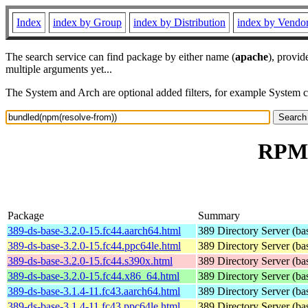
Index
index by Group
index by Distribution
index by Vendo
The search service can find package by either name (
apache
), provid
multiple arguments yet...
The System and Arch are optional added filters, for example System 
RPM 
Package
Summary
389-ds-base-3.2.0-15.fc44.aarch64.html
389 Directory Server (ba
389-ds-base-3.2.0-15.fc44.ppc64le.html
389 Directory Server (ba
389-ds-base-3.2.0-15.fc44.s390x.html
389 Directory Server (ba
389-ds-base-3.2.0-15.fc44.x86_64.html
389 Directory Server (ba
389-ds-base-3.1.4-11.fc43.aarch64.html
389 Directory Server (ba
389-ds-base-3.1.4-11.fc43.ppc64le.html
389 Directory Server (ba