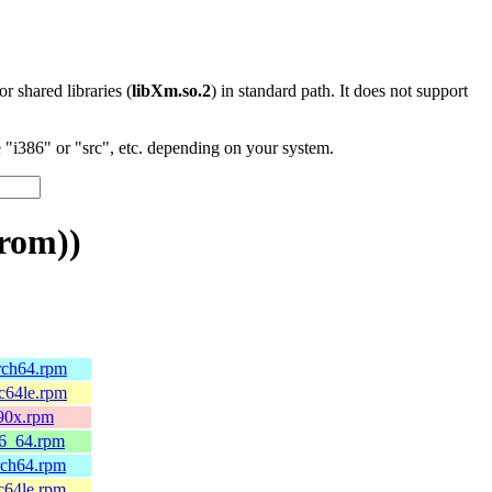
 or shared libraries (
libXm.so.2
) in standard path. It does not support
"i386" or "src", etc. depending on your system.
rom))
arch64.rpm
pc64le.rpm
390x.rpm
86_64.rpm
rch64.rpm
c64le.rpm