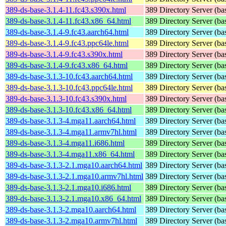
389-ds-base-3.1.4-11.fc43.s390x.html
389 Directory Server (ba
389-ds-base-3.1.4-11.fc43.x86_64.html
389 Directory Server (ba
389-ds-base-3.1.4-9.fc43.aarch64.html
389 Directory Server (ba
389-ds-base-3.1.4-9.fc43.ppc64le.html
389 Directory Server (ba
389-ds-base-3.1.4-9.fc43.s390x.html
389 Directory Server (ba
389-ds-base-3.1.4-9.fc43.x86_64.html
389 Directory Server (ba
389-ds-base-3.1.3-10.fc43.aarch64.html
389 Directory Server (ba
389-ds-base-3.1.3-10.fc43.ppc64le.html
389 Directory Server (ba
389-ds-base-3.1.3-10.fc43.s390x.html
389 Directory Server (ba
389-ds-base-3.1.3-10.fc43.x86_64.html
389 Directory Server (ba
389-ds-base-3.1.3-4.mga11.aarch64.html
389 Directory Server (ba
389-ds-base-3.1.3-4.mga11.armv7hl.html
389 Directory Server (ba
389-ds-base-3.1.3-4.mga11.i686.html
389 Directory Server (ba
389-ds-base-3.1.3-4.mga11.x86_64.html
389 Directory Server (ba
389-ds-base-3.1.3-2.1.mga10.aarch64.html
389 Directory Server (ba
389-ds-base-3.1.3-2.1.mga10.armv7hl.html
389 Directory Server (ba
389-ds-base-3.1.3-2.1.mga10.i686.html
389 Directory Server (ba
389-ds-base-3.1.3-2.1.mga10.x86_64.html
389 Directory Server (ba
389-ds-base-3.1.3-2.mga10.aarch64.html
389 Directory Server (ba
389-ds-base-3.1.3-2.mga10.armv7hl.html
389 Directory Server (ba