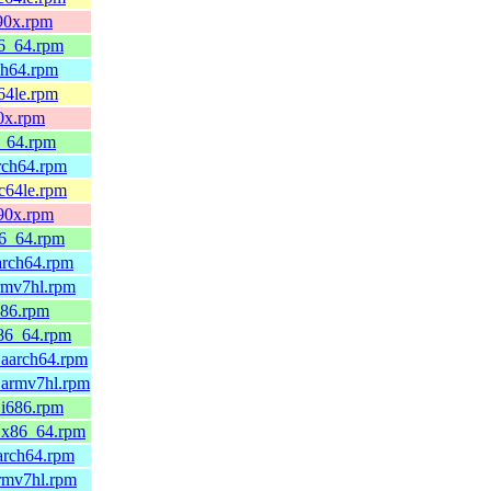
390x.rpm
86_64.rpm
ch64.rpm
64le.rpm
90x.rpm
6_64.rpm
arch64.rpm
pc64le.rpm
390x.rpm
86_64.rpm
arch64.rpm
rmv7hl.rpm
686.rpm
x86_64.rpm
.aarch64.rpm
.armv7hl.rpm
.i686.rpm
0.x86_64.rpm
arch64.rpm
armv7hl.rpm