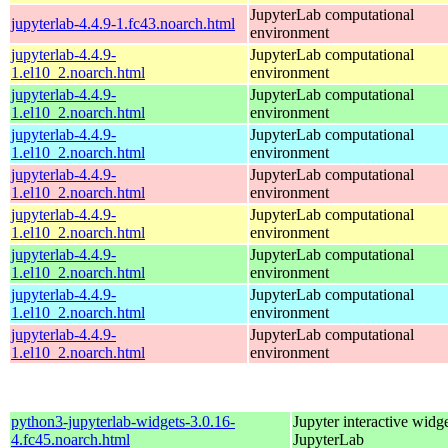
JupyterLab computational
jupyterlab-4.4.9-1.fc43.noarch.html
environment
jupyterlab-4.4.9-
JupyterLab computational
1.el10_2.noarch.html
environment
jupyterlab-4.4.9-
JupyterLab computational
1.el10_2.noarch.html
environment
jupyterlab-4.4.9-
JupyterLab computational
1.el10_2.noarch.html
environment
jupyterlab-4.4.9-
JupyterLab computational
1.el10_2.noarch.html
environment
jupyterlab-4.4.9-
JupyterLab computational
1.el10_2.noarch.html
environment
jupyterlab-4.4.9-
JupyterLab computational
1.el10_2.noarch.html
environment
jupyterlab-4.4.9-
JupyterLab computational
1.el10_2.noarch.html
environment
jupyterlab-4.4.9-
JupyterLab computational
1.el10_2.noarch.html
environment
python3-jupyterlab-widgets-3.0.16-
Jupyter interactive widge
4.fc45.noarch.html
JupyterLab