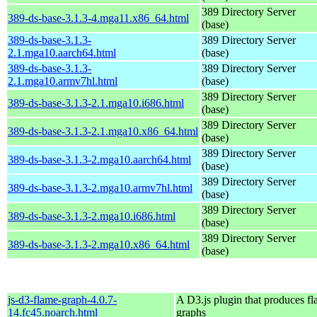
389 Directory Server
389-ds-base-3.1.3-4.mga11.x86_64.html
(base)
389-ds-base-3.1.3-
389 Directory Server
2.1.mga10.aarch64.html
(base)
389-ds-base-3.1.3-
389 Directory Server
2.1.mga10.armv7hl.html
(base)
389 Directory Server
389-ds-base-3.1.3-2.1.mga10.i686.html
(base)
389 Directory Server
389-ds-base-3.1.3-2.1.mga10.x86_64.html
(base)
389 Directory Server
389-ds-base-3.1.3-2.mga10.aarch64.html
(base)
389 Directory Server
389-ds-base-3.1.3-2.mga10.armv7hl.html
(base)
389 Directory Server
389-ds-base-3.1.3-2.mga10.i686.html
(base)
389 Directory Server
389-ds-base-3.1.3-2.mga10.x86_64.html
(base)
js-d3-flame-graph-4.0.7-
A D3.js plugin that produces f
14.fc45.noarch.html
graphs