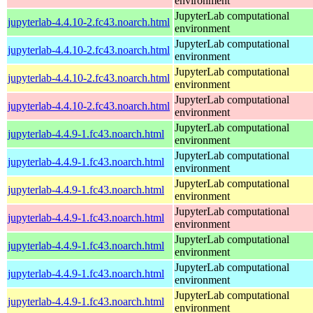
environment
JupyterLab computational
jupyterlab-4.4.10-2.fc43.noarch.html
environment
JupyterLab computational
jupyterlab-4.4.10-2.fc43.noarch.html
environment
JupyterLab computational
jupyterlab-4.4.10-2.fc43.noarch.html
environment
JupyterLab computational
jupyterlab-4.4.10-2.fc43.noarch.html
environment
JupyterLab computational
jupyterlab-4.4.9-1.fc43.noarch.html
environment
JupyterLab computational
jupyterlab-4.4.9-1.fc43.noarch.html
environment
JupyterLab computational
jupyterlab-4.4.9-1.fc43.noarch.html
environment
JupyterLab computational
jupyterlab-4.4.9-1.fc43.noarch.html
environment
JupyterLab computational
jupyterlab-4.4.9-1.fc43.noarch.html
environment
JupyterLab computational
jupyterlab-4.4.9-1.fc43.noarch.html
environment
JupyterLab computational
jupyterlab-4.4.9-1.fc43.noarch.html
environment