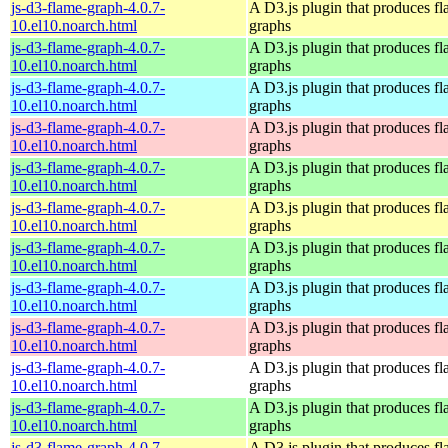
js-d3-flame-graph-4.0.7-
A D3.js plugin that produces f
10.el10.noarch.html
graphs
js-d3-flame-graph-4.0.7-
A D3.js plugin that produces f
10.el10.noarch.html
graphs
js-d3-flame-graph-4.0.7-
A D3.js plugin that produces f
10.el10.noarch.html
graphs
js-d3-flame-graph-4.0.7-
A D3.js plugin that produces f
10.el10.noarch.html
graphs
js-d3-flame-graph-4.0.7-
A D3.js plugin that produces f
10.el10.noarch.html
graphs
js-d3-flame-graph-4.0.7-
A D3.js plugin that produces f
10.el10.noarch.html
graphs
js-d3-flame-graph-4.0.7-
A D3.js plugin that produces f
10.el10.noarch.html
graphs
js-d3-flame-graph-4.0.7-
A D3.js plugin that produces f
10.el10.noarch.html
graphs
js-d3-flame-graph-4.0.7-
A D3.js plugin that produces f
10.el10.noarch.html
graphs
js-d3-flame-graph-4.0.7-
A D3.js plugin that produces f
10.el10.noarch.html
graphs
js-d3-flame-graph-4.0.7-
A D3.js plugin that produces f
10.el10.noarch.html
graphs
js-d3-flame-graph-4.0.7-
A D3.js plugin that produces f