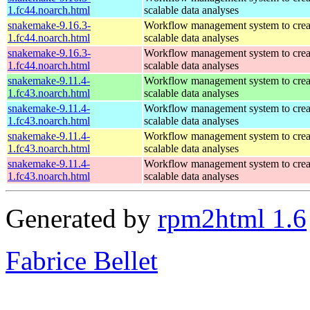
1.fc44.noarch.html
scalable data analyses
snakemake-9.16.3-
Workflow management system to creat
1.fc44.noarch.html
scalable data analyses
snakemake-9.16.3-
Workflow management system to creat
1.fc44.noarch.html
scalable data analyses
snakemake-9.11.4-
Workflow management system to creat
1.fc43.noarch.html
scalable data analyses
snakemake-9.11.4-
Workflow management system to creat
1.fc43.noarch.html
scalable data analyses
snakemake-9.11.4-
Workflow management system to creat
1.fc43.noarch.html
scalable data analyses
snakemake-9.11.4-
Workflow management system to creat
1.fc43.noarch.html
scalable data analyses
Generated by
rpm2html 1.6
Fabrice Bellet