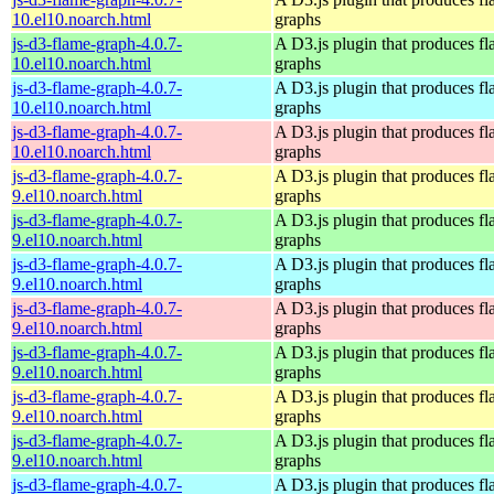
10.el10.noarch.html
graphs
js-d3-flame-graph-4.0.7-
A D3.js plugin that produces f
10.el10.noarch.html
graphs
js-d3-flame-graph-4.0.7-
A D3.js plugin that produces f
10.el10.noarch.html
graphs
js-d3-flame-graph-4.0.7-
A D3.js plugin that produces f
10.el10.noarch.html
graphs
js-d3-flame-graph-4.0.7-
A D3.js plugin that produces f
9.el10.noarch.html
graphs
js-d3-flame-graph-4.0.7-
A D3.js plugin that produces f
9.el10.noarch.html
graphs
js-d3-flame-graph-4.0.7-
A D3.js plugin that produces f
9.el10.noarch.html
graphs
js-d3-flame-graph-4.0.7-
A D3.js plugin that produces f
9.el10.noarch.html
graphs
js-d3-flame-graph-4.0.7-
A D3.js plugin that produces f
9.el10.noarch.html
graphs
js-d3-flame-graph-4.0.7-
A D3.js plugin that produces f
9.el10.noarch.html
graphs
js-d3-flame-graph-4.0.7-
A D3.js plugin that produces f
9.el10.noarch.html
graphs
js-d3-flame-graph-4.0.7-
A D3.js plugin that produces f