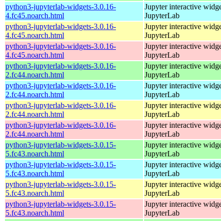
python3-jupyterlab-widgets-3.0.16-
Jupyter interactive widge
4.fc45.noarch.html
JupyterLab
python3-jupyterlab-widgets-3.0.16-
Jupyter interactive widge
4.fc45.noarch.html
JupyterLab
python3-jupyterlab-widgets-3.0.16-
Jupyter interactive widge
4.fc45.noarch.html
JupyterLab
python3-jupyterlab-widgets-3.0.16-
Jupyter interactive widge
2.fc44.noarch.html
JupyterLab
python3-jupyterlab-widgets-3.0.16-
Jupyter interactive widge
2.fc44.noarch.html
JupyterLab
python3-jupyterlab-widgets-3.0.16-
Jupyter interactive widge
2.fc44.noarch.html
JupyterLab
python3-jupyterlab-widgets-3.0.16-
Jupyter interactive widge
2.fc44.noarch.html
JupyterLab
python3-jupyterlab-widgets-3.0.15-
Jupyter interactive widge
5.fc43.noarch.html
JupyterLab
python3-jupyterlab-widgets-3.0.15-
Jupyter interactive widge
5.fc43.noarch.html
JupyterLab
python3-jupyterlab-widgets-3.0.15-
Jupyter interactive widge
5.fc43.noarch.html
JupyterLab
python3-jupyterlab-widgets-3.0.15-
Jupyter interactive widge
5.fc43.noarch.html
JupyterLab