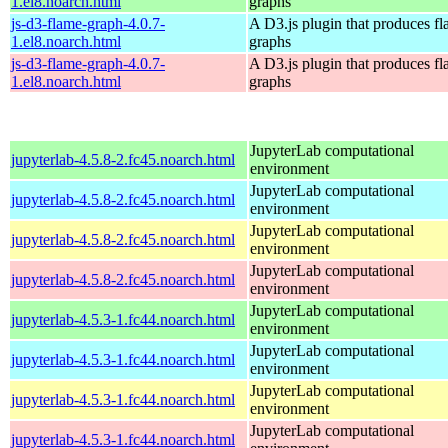
1.el8.noarch.html
graphs
js-d3-flame-graph-4.0.7-
A D3.js plugin that produces f
1.el8.noarch.html
graphs
js-d3-flame-graph-4.0.7-
A D3.js plugin that produces f
1.el8.noarch.html
graphs
JupyterLab computational
jupyterlab-4.5.8-2.fc45.noarch.html
environment
JupyterLab computational
jupyterlab-4.5.8-2.fc45.noarch.html
environment
JupyterLab computational
jupyterlab-4.5.8-2.fc45.noarch.html
environment
JupyterLab computational
jupyterlab-4.5.8-2.fc45.noarch.html
environment
JupyterLab computational
jupyterlab-4.5.3-1.fc44.noarch.html
environment
JupyterLab computational
jupyterlab-4.5.3-1.fc44.noarch.html
environment
JupyterLab computational
jupyterlab-4.5.3-1.fc44.noarch.html
environment
JupyterLab computational
jupyterlab-4.5.3-1.fc44.noarch.html