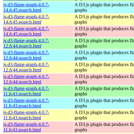
js-d3-flame-graph-4.0.7-
A D3.js plugin that produces f
14.fc45.noarch.html
graphs
js-d3-flame-graph-4.0.7-
A D3.js plugin that produces f
14.fc45.noarch.html
graphs
js-d3-flame-graph-4.0.7-
A D3.js plugin that produces f
14.fc45.noarch.html
graphs
js-d3-flame-graph-4.0.7-
A D3.js plugin that produces f
12.fc44.noarch.html
graphs
js-d3-flame-graph-4.0.7-
A D3.js plugin that produces f
12.fc44.noarch.html
graphs
js-d3-flame-graph-4.0.7-
A D3.js plugin that produces f
12.fc44.noarch.html
graphs
js-d3-flame-graph-4.0.7-
A D3.js plugin that produces f
12.fc44.noarch.html
graphs
js-d3-flame-graph-4.0.7-
A D3.js plugin that produces f
11.fc43.noarch.html
graphs
js-d3-flame-graph-4.0.7-
A D3.js plugin that produces f
11.fc43.noarch.html
graphs
js-d3-flame-graph-4.0.7-
A D3.js plugin that produces f
11.fc43.noarch.html
graphs
js-d3-flame-graph-4.0.7-
A D3.js plugin that produces f
11.fc43.noarch.html
graphs