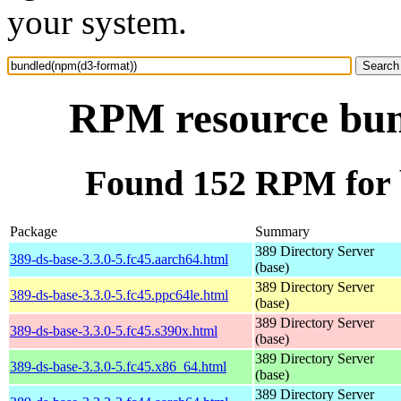
your system.
RPM resource bun
Found 152 RPM for 
Package
Summary
389 Directory Server
389-ds-base-3.3.0-5.fc45.aarch64.html
(base)
389 Directory Server
389-ds-base-3.3.0-5.fc45.ppc64le.html
(base)
389 Directory Server
389-ds-base-3.3.0-5.fc45.s390x.html
(base)
389 Directory Server
389-ds-base-3.3.0-5.fc45.x86_64.html
(base)
389 Directory Server