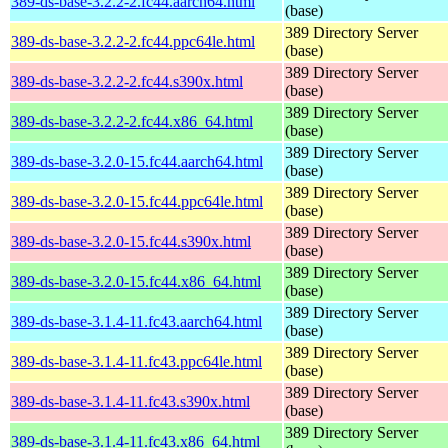
389-ds-base-3.2.2-2.fc44.aarch64.html
(base)
389 Directory Server
389-ds-base-3.2.2-2.fc44.ppc64le.html
(base)
389 Directory Server
389-ds-base-3.2.2-2.fc44.s390x.html
(base)
389 Directory Server
389-ds-base-3.2.2-2.fc44.x86_64.html
(base)
389 Directory Server
389-ds-base-3.2.0-15.fc44.aarch64.html
(base)
389 Directory Server
389-ds-base-3.2.0-15.fc44.ppc64le.html
(base)
389 Directory Server
389-ds-base-3.2.0-15.fc44.s390x.html
(base)
389 Directory Server
389-ds-base-3.2.0-15.fc44.x86_64.html
(base)
389 Directory Server
389-ds-base-3.1.4-11.fc43.aarch64.html
(base)
389 Directory Server
389-ds-base-3.1.4-11.fc43.ppc64le.html
(base)
389 Directory Server
389-ds-base-3.1.4-11.fc43.s390x.html
(base)
389 Directory Server
389-ds-base-3.1.4-11.fc43.x86_64.html