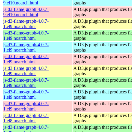
9.el10.noarch.html
graphs
js-d3-flame-graph-4.0.7-
A D3.js plugin that produces f
9.el10.noarch.html
graphs
js-d3-flame-graph-4.0.7-
A D3.js plugin that produces f
1.el9.noarch.html
graphs
js-d3-flame-graph-4.0.7-
A D3.js plugin that produces f
1.el9.noarch.html
graphs
js-d3-flame-graph-4.0.7-
A D3.js plugin that produces f
1.el9.noarch.html
graphs
js-d3-flame-graph-4.0.7-
A D3.js plugin that produces f
1.el9.noarch.html
graphs
js-d3-flame-graph-4.0.7-
A D3.js plugin that produces f
1.el9.noarch.html
graphs
js-d3-flame-graph-4.0.7-
A D3.js plugin that produces f
1.el9.noarch.html
graphs
js-d3-flame-graph-4.0.7-
A D3.js plugin that produces f
1.el9.noarch.html
graphs
js-d3-flame-graph-4.0.7-
A D3.js plugin that produces f
1.el9.noarch.html
graphs
js-d3-flame-graph-4.0.7-
A D3.js plugin that produces f
1.el8.noarch.html
graphs
js-d3-flame-graph-4.0.7-
A D3.js plugin that produces f