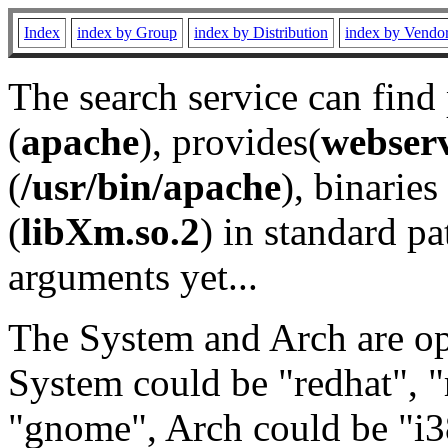
Index
index by Group
index by Distribution
index by Vendo
The search service can find
(
apache
), provides(
webser
(
/usr/bin/apache
), binaries 
(
libXm.so.2
) in standard pa
arguments yet...
The System and Arch are opt
System could be "redhat", "
"gnome", Arch could be "i38