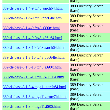
(base)
389 Directory Server
389-ds-base-3.1.4-9.fc43.aarch64.html
(base)
389 Directory Server
389-ds-base-3.1.4-9.fc43.ppc64le.html
(base)
389 Directory Server
389-ds-base-3.1.4-9.fc43.s390x.html
(base)
389 Directory Server
389-ds-base-3.1.4-9.fc43.x86_64.html
(base)
389 Directory Server
389-ds-base-3.1.3-10.fc43.aarch64.html
(base)
389 Directory Server
389-ds-base-3.1.3-10.fc43.ppc64le.html
(base)
389 Directory Server
389-ds-base-3.1.3-10.fc43.s390x.html
(base)
389 Directory Server
389-ds-base-3.1.3-10.fc43.x86_64.html
(base)
389 Directory Server
389-ds-base-3.1.3-4.mga11.aarch64.html
(base)
389 Directory Server
389-ds-base-3.1.3-4.mga11.armv7hl.html
(base)
389 Directory Server
389-ds-base-3.1.3-4.mga11.i686.html
(base)