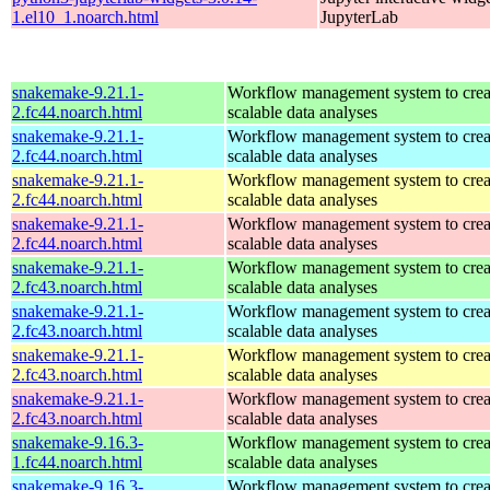
1.el10_1.noarch.html
JupyterLab
snakemake-9.21.1-
Workflow management system to creat
2.fc44.noarch.html
scalable data analyses
snakemake-9.21.1-
Workflow management system to creat
2.fc44.noarch.html
scalable data analyses
snakemake-9.21.1-
Workflow management system to creat
2.fc44.noarch.html
scalable data analyses
snakemake-9.21.1-
Workflow management system to creat
2.fc44.noarch.html
scalable data analyses
snakemake-9.21.1-
Workflow management system to creat
2.fc43.noarch.html
scalable data analyses
snakemake-9.21.1-
Workflow management system to creat
2.fc43.noarch.html
scalable data analyses
snakemake-9.21.1-
Workflow management system to creat
2.fc43.noarch.html
scalable data analyses
snakemake-9.21.1-
Workflow management system to creat
2.fc43.noarch.html
scalable data analyses
snakemake-9.16.3-
Workflow management system to creat
1.fc44.noarch.html
scalable data analyses
snakemake-9.16.3-
Workflow management system to creat