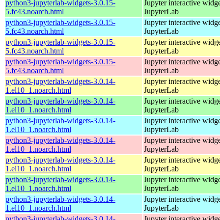
python3-jupyterlab-widgets-3.0.15-
Jupyter interactive widge
5.fc43.noarch.html
JupyterLab
python3-jupyterlab-widgets-3.0.15-
Jupyter interactive widge
5.fc43.noarch.html
JupyterLab
python3-jupyterlab-widgets-3.0.15-
Jupyter interactive widge
5.fc43.noarch.html
JupyterLab
python3-jupyterlab-widgets-3.0.15-
Jupyter interactive widge
5.fc43.noarch.html
JupyterLab
python3-jupyterlab-widgets-3.0.14-
Jupyter interactive widge
1.el10_1.noarch.html
JupyterLab
python3-jupyterlab-widgets-3.0.14-
Jupyter interactive widge
1.el10_1.noarch.html
JupyterLab
python3-jupyterlab-widgets-3.0.14-
Jupyter interactive widge
1.el10_1.noarch.html
JupyterLab
python3-jupyterlab-widgets-3.0.14-
Jupyter interactive widge
1.el10_1.noarch.html
JupyterLab
python3-jupyterlab-widgets-3.0.14-
Jupyter interactive widge
1.el10_1.noarch.html
JupyterLab
python3-jupyterlab-widgets-3.0.14-
Jupyter interactive widge
1.el10_1.noarch.html
JupyterLab
python3-jupyterlab-widgets-3.0.14-
Jupyter interactive widge
1.el10_1.noarch.html
JupyterLab
python3-jupyterlab-widgets-3.0.14-
Jupyter interactive widge