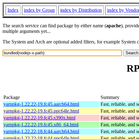
Index
index by Group
index by Distribution
index by Vendo
The search service can find package by either name (
apache
), provid
multiple arguments yet...
The System and Arch are optional added filters, for example System 
RP
Package
Summary
yarnpkg-1.22.22-19.fc45.aarch64.html
Fast, reliable, an
yarnpkg-1.22.22-19.fc45.ppc64le.html
Fast, reliable, an
yarnpkg-1.22.22-19.fc45.s390x.html
Fast, reliable, an
yarnpkg-1.22.22-19.fc45.x86_64.html
Fast, reliable, an
yarnpkg-1.22.22-18.fc44.aarch64.html
Fast, reliable, an
yarnpkg-1.22.22-18.fc44.ppc64le.html
Fast, reliable, an