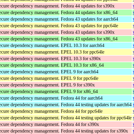
d secure dependency management.
Fedora 44 updates for s390x
d secure dependency management.
Fedora 44 updates for x86_64
d secure dependency management.
Fedora 43 updates for aarch64
d secure dependency management.
Fedora 43 updates for ppc64le
d secure dependency management.
Fedora 43 updates for s390x
d secure dependency management.
Fedora 43 updates for x86_64
d secure dependency management.
EPEL 10.3 for aarch64
d secure dependency management.
EPEL 10.3 for ppc64le
d secure dependency management.
EPEL 10.3 for s390x
d secure dependency management.
EPEL 10.3 for x86_64
d secure dependency management.
EPEL 9 for aarch64
d secure dependency management.
EPEL 9 for ppc64le
d secure dependency management.
EPEL 9 for s390x
d secure dependency management.
EPEL 9 for x86_64
d secure dependency management.
Fedora 44 for aarch64
d secure dependency management.
Fedora 44 testing updates for aarch64
d secure dependency management.
Fedora 44 for ppc64le
d secure dependency management.
Fedora 44 testing updates for ppc64le
d secure dependency management.
Fedora 44 for s390x
d secure dependency management.
Fedora 44 testing updates for s390x