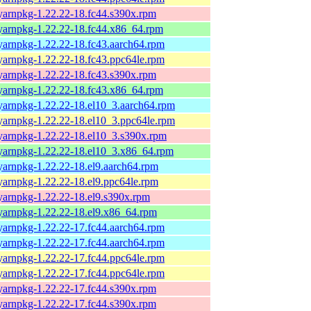
yarnpkg-1.22.22-18.fc44.s390x.rpm
yarnpkg-1.22.22-18.fc44.x86_64.rpm
yarnpkg-1.22.22-18.fc43.aarch64.rpm
yarnpkg-1.22.22-18.fc43.ppc64le.rpm
yarnpkg-1.22.22-18.fc43.s390x.rpm
yarnpkg-1.22.22-18.fc43.x86_64.rpm
yarnpkg-1.22.22-18.el10_3.aarch64.rpm
yarnpkg-1.22.22-18.el10_3.ppc64le.rpm
yarnpkg-1.22.22-18.el10_3.s390x.rpm
yarnpkg-1.22.22-18.el10_3.x86_64.rpm
yarnpkg-1.22.22-18.el9.aarch64.rpm
yarnpkg-1.22.22-18.el9.ppc64le.rpm
yarnpkg-1.22.22-18.el9.s390x.rpm
yarnpkg-1.22.22-18.el9.x86_64.rpm
yarnpkg-1.22.22-17.fc44.aarch64.rpm
yarnpkg-1.22.22-17.fc44.aarch64.rpm
yarnpkg-1.22.22-17.fc44.ppc64le.rpm
yarnpkg-1.22.22-17.fc44.ppc64le.rpm
yarnpkg-1.22.22-17.fc44.s390x.rpm
yarnpkg-1.22.22-17.fc44.s390x.rpm