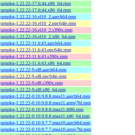
yarnpkg-1.22.22-17.fc44.x86_64.rpm
yarnpkg-1.22.22-17.fc44.x86_64.rpm
yarnpkg-1.22.22-16.el10_2.aarch64.rpm
yarnpkg-1.22.22-16.el10_2.ppc64le.rpm
yarnpkg-1.22.22-16.el10_2.s390x.rpm
yarnpkg-1.22.22-16.el10_2.x86_64.rpm
yarnpkg-1.22.22-11.fc43.aarch64.rpm
yarnpkg-1.22.22-11.fc43.ppc64le.rpm
yarnpkg-1.22.22-11.fc43.s390x.rpm
yarnpkg-1.22.22-11.fc43.x86_64.rpm
yarnpkg-1.22.22-9.el8.aarch64.rpm
yarnpkg-1.22.22-9.el8.ppc64le.rpm
yarnpkg-1.22.22-9.el8.s390x.rpm
yarnpkg-1.22.22-9.el8.x86_64.rpm
yarnpkg-1.22.22-0.10.9.8.8.mga11.aarch64.rpm
yarnpkg-1.22.22-0.10.9.8.8.mga11.armv7hl.rpm
yarnpkg-1.22.22-0.10.9.8.8.mga11.i686.rpm
yarnpkg-1.22.22-0.10.9.8.8.mga11.x86_64.rpm
yarnpkg-1.22.22-0.10.9.7.7.mga10.aarch64.rpm
yarnpkg-1.22.22-0.10.9.7.7.mga10.armv7hl.rpm