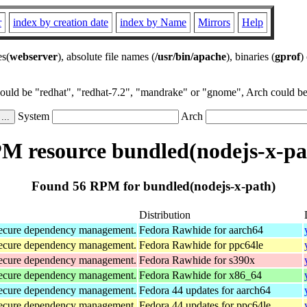
r
index by creation date
index by Name
Mirrors
Help
es(
webserver
), absolute file names (
/usr/bin/apache
), binaries (
gprof
)
could be "redhat", "redhat-7.2", "mandrake" or "gnome", Arch could be 
System
Arch
M resource bundled(nodejs-x-pa
Found 56 RPM for bundled(nodejs-x-path)
Distribution
d secure dependency management.
Fedora Rawhide for aarch64
d secure dependency management.
Fedora Rawhide for ppc64le
d secure dependency management.
Fedora Rawhide for s390x
d secure dependency management.
Fedora Rawhide for x86_64
d secure dependency management.
Fedora 44 updates for aarch64
d secure dependency management.
Fedora 44 updates for ppc64le