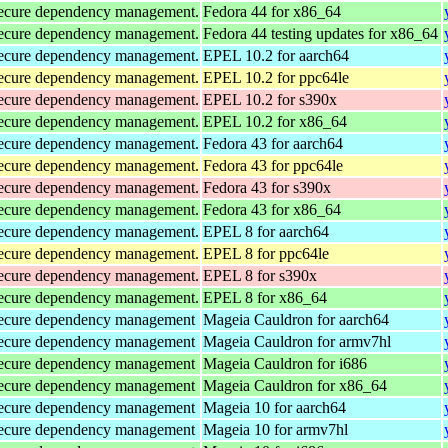
d secure dependency management.
Fedora 44 for x86_64
d secure dependency management.
Fedora 44 testing updates for x86_64
d secure dependency management.
EPEL 10.2 for aarch64
d secure dependency management.
EPEL 10.2 for ppc64le
d secure dependency management.
EPEL 10.2 for s390x
d secure dependency management.
EPEL 10.2 for x86_64
d secure dependency management.
Fedora 43 for aarch64
d secure dependency management.
Fedora 43 for ppc64le
d secure dependency management.
Fedora 43 for s390x
d secure dependency management.
Fedora 43 for x86_64
d secure dependency management.
EPEL 8 for aarch64
d secure dependency management.
EPEL 8 for ppc64le
d secure dependency management.
EPEL 8 for s390x
d secure dependency management.
EPEL 8 for x86_64
d secure dependency management
Mageia Cauldron for aarch64
d secure dependency management
Mageia Cauldron for armv7hl
d secure dependency management
Mageia Cauldron for i686
d secure dependency management
Mageia Cauldron for x86_64
d secure dependency management
Mageia 10 for aarch64
d secure dependency management
Mageia 10 for armv7hl