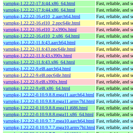
yarnpkg-1.22.22-17.fc44.x86_64.html
Fast, reliable, an
yarnpkg-1.22.22-17.fc44.x86_64.html
Fast, reliable, an
yarnpkg-1.22.22-16.el10_2.aarch64.html
Fast, reliable, an
yarnpkg-1.22.22-16.el10_2.ppc64le.html
Fast, reliable, an
yarnpkg-1.22.22-16.el10_2.s390x.html
Fast, reliable, an
yarnpkg-1.22.22-16.el10_2.x86_64.html
Fast, reliable, an
yarnpkg-1.22.22-11.fc43.aarch64.html
Fast, reliable, an
yarnpkg-1.22.22-11.fc43.ppc64le.html
Fast, reliable, an
yarnpkg-1.22.22-11.fc43.s390x.html
Fast, reliable, an
yarnpkg-1.22.22-11.fc43.x86_64.html
Fast, reliable, an
yarnpkg-1.22.22-9.el8.aarch64.html
Fast, reliable, an
yarnpkg-1.22.22-9.el8.ppc64le.html
Fast, reliable, an
yarnpkg-1.22.22-9.el8.s390x.html
Fast, reliable, an
yarnpkg-1.22.22-9.el8.x86_64.html
Fast, reliable, an
yarnpkg-1.22.22-0.10.9.8.8.mga11.aarch64.html
Fast, reliable, an
yarnpkg-1.22.22-0.10.9.8.8.mga11.armv7hl.html
Fast, reliable, an
yarnpkg-1.22.22-0.10.9.8.8.mga11.i686.html
Fast, reliable, an
yarnpkg-1.22.22-0.10.9.8.8.mga11.x86_64.html
Fast, reliable, an
yarnpkg-1.22.22-0.10.9.7.7.mga10.aarch64.html
Fast, reliable, an
yarnpkg-1.22.22-0.10.9.7.7.mga10.armv7hl.html
Fast, reliable, an