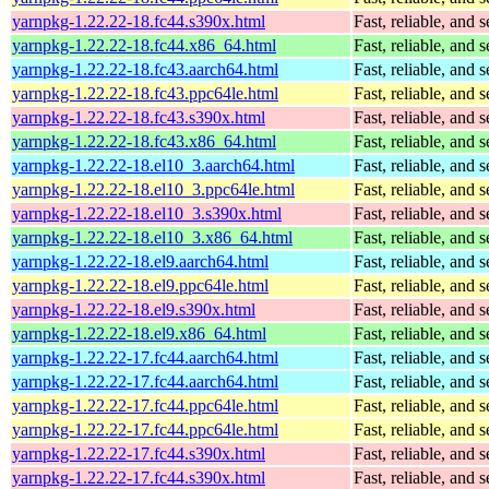
yarnpkg-1.22.22-18.fc44.s390x.html
Fast, reliable, an
yarnpkg-1.22.22-18.fc44.x86_64.html
Fast, reliable, an
yarnpkg-1.22.22-18.fc43.aarch64.html
Fast, reliable, an
yarnpkg-1.22.22-18.fc43.ppc64le.html
Fast, reliable, an
yarnpkg-1.22.22-18.fc43.s390x.html
Fast, reliable, an
yarnpkg-1.22.22-18.fc43.x86_64.html
Fast, reliable, an
yarnpkg-1.22.22-18.el10_3.aarch64.html
Fast, reliable, an
yarnpkg-1.22.22-18.el10_3.ppc64le.html
Fast, reliable, an
yarnpkg-1.22.22-18.el10_3.s390x.html
Fast, reliable, an
yarnpkg-1.22.22-18.el10_3.x86_64.html
Fast, reliable, an
yarnpkg-1.22.22-18.el9.aarch64.html
Fast, reliable, an
yarnpkg-1.22.22-18.el9.ppc64le.html
Fast, reliable, an
yarnpkg-1.22.22-18.el9.s390x.html
Fast, reliable, an
yarnpkg-1.22.22-18.el9.x86_64.html
Fast, reliable, an
yarnpkg-1.22.22-17.fc44.aarch64.html
Fast, reliable, an
yarnpkg-1.22.22-17.fc44.aarch64.html
Fast, reliable, an
yarnpkg-1.22.22-17.fc44.ppc64le.html
Fast, reliable, an
yarnpkg-1.22.22-17.fc44.ppc64le.html
Fast, reliable, an
yarnpkg-1.22.22-17.fc44.s390x.html
Fast, reliable, an
yarnpkg-1.22.22-17.fc44.s390x.html
Fast, reliable, an