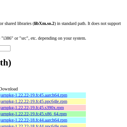
 or shared libraries (
libXm.so.2
) in standard path. It does not support
"i386" or "src", etc. depending on your system.
th)
Download
yarnpkg-1.22.22-19.fc45.aarch64.rpm
yarnpkg-1.22.22-19.fc45.ppc64le.rpm
yarnpkg-1.22.22-19.fc45.s390x.rpm
yarnpkg-1.22.22-19.fc45.x86_64.rpm
yarnpkg-1.22.22-18.fc44.aarch64.rpm
yarnpkg-1.22.22-18.fc44.ppc64le.rpm