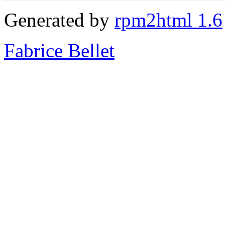
Generated by
rpm2html 1.6
Fabrice Bellet