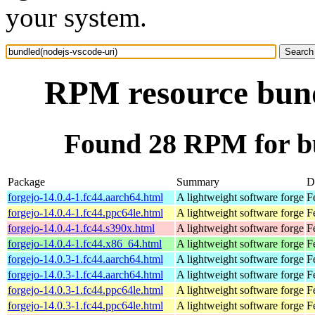
your system.
RPM resource bund
Found 28 RPM for bu
Package
Summary
D
forgejo-14.0.4-1.fc44.aarch64.html
A lightweight software forge
F
forgejo-14.0.4-1.fc44.ppc64le.html
A lightweight software forge
F
forgejo-14.0.4-1.fc44.s390x.html
A lightweight software forge
F
forgejo-14.0.4-1.fc44.x86_64.html
A lightweight software forge
F
forgejo-14.0.3-1.fc44.aarch64.html
A lightweight software forge
F
forgejo-14.0.3-1.fc44.aarch64.html
A lightweight software forge
F
forgejo-14.0.3-1.fc44.ppc64le.html
A lightweight software forge
F
forgejo-14.0.3-1.fc44.ppc64le.html
A lightweight software forge
F