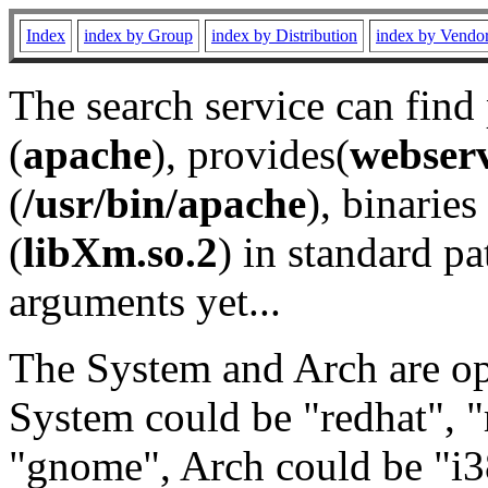
Index
index by Group
index by Distribution
index by Vendo
The search service can find
(
apache
), provides(
webser
(
/usr/bin/apache
), binaries 
(
libXm.so.2
) in standard pa
arguments yet...
The System and Arch are opt
System could be "redhat", "
"gnome", Arch could be "i38