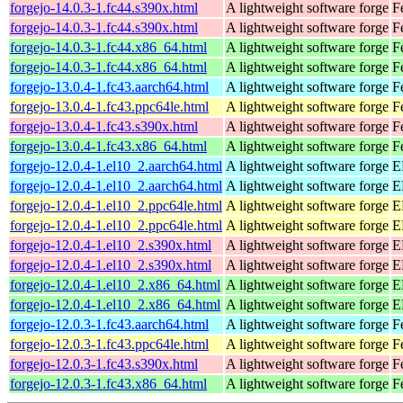
forgejo-14.0.3-1.fc44.s390x.html
A lightweight software forge
F
forgejo-14.0.3-1.fc44.s390x.html
A lightweight software forge
F
forgejo-14.0.3-1.fc44.x86_64.html
A lightweight software forge
F
forgejo-14.0.3-1.fc44.x86_64.html
A lightweight software forge
F
forgejo-13.0.4-1.fc43.aarch64.html
A lightweight software forge
F
forgejo-13.0.4-1.fc43.ppc64le.html
A lightweight software forge
F
forgejo-13.0.4-1.fc43.s390x.html
A lightweight software forge
F
forgejo-13.0.4-1.fc43.x86_64.html
A lightweight software forge
F
forgejo-12.0.4-1.el10_2.aarch64.html
A lightweight software forge
E
forgejo-12.0.4-1.el10_2.aarch64.html
A lightweight software forge
E
forgejo-12.0.4-1.el10_2.ppc64le.html
A lightweight software forge
E
forgejo-12.0.4-1.el10_2.ppc64le.html
A lightweight software forge
E
forgejo-12.0.4-1.el10_2.s390x.html
A lightweight software forge
E
forgejo-12.0.4-1.el10_2.s390x.html
A lightweight software forge
E
forgejo-12.0.4-1.el10_2.x86_64.html
A lightweight software forge
E
forgejo-12.0.4-1.el10_2.x86_64.html
A lightweight software forge
E
forgejo-12.0.3-1.fc43.aarch64.html
A lightweight software forge
F
forgejo-12.0.3-1.fc43.ppc64le.html
A lightweight software forge
F
forgejo-12.0.3-1.fc43.s390x.html
A lightweight software forge
F
forgejo-12.0.3-1.fc43.x86_64.html
A lightweight software forge
F