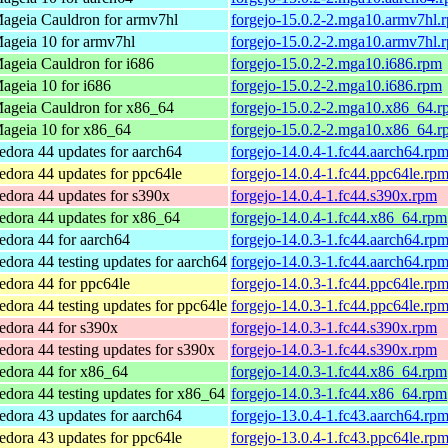
ageia Cauldron for armv7hl
forgejo-15.0.2-2.mga10.armv7hl.
ageia 10 for armv7hl
forgejo-15.0.2-2.mga10.armv7hl.
ageia Cauldron for i686
forgejo-15.0.2-2.mga10.i686.rpm
ageia 10 for i686
forgejo-15.0.2-2.mga10.i686.rpm
ageia Cauldron for x86_64
forgejo-15.0.2-2.mga10.x86_64.r
ageia 10 for x86_64
forgejo-15.0.2-2.mga10.x86_64.r
edora 44 updates for aarch64
forgejo-14.0.4-1.fc44.aarch64.rp
edora 44 updates for ppc64le
forgejo-14.0.4-1.fc44.ppc64le.rp
edora 44 updates for s390x
forgejo-14.0.4-1.fc44.s390x.rpm
edora 44 updates for x86_64
forgejo-14.0.4-1.fc44.x86_64.rpm
edora 44 for aarch64
forgejo-14.0.3-1.fc44.aarch64.rp
edora 44 testing updates for aarch64
forgejo-14.0.3-1.fc44.aarch64.rp
edora 44 for ppc64le
forgejo-14.0.3-1.fc44.ppc64le.rp
edora 44 testing updates for ppc64le
forgejo-14.0.3-1.fc44.ppc64le.rp
edora 44 for s390x
forgejo-14.0.3-1.fc44.s390x.rpm
edora 44 testing updates for s390x
forgejo-14.0.3-1.fc44.s390x.rpm
edora 44 for x86_64
forgejo-14.0.3-1.fc44.x86_64.rpm
edora 44 testing updates for x86_64
forgejo-14.0.3-1.fc44.x86_64.rpm
edora 43 updates for aarch64
forgejo-13.0.4-1.fc43.aarch64.rp
edora 43 updates for ppc64le
forgejo-13.0.4-1.fc43.ppc64le.rp