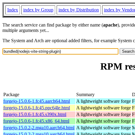
Index
index by Group
index by Distribution
index by Vendo
The search service can find package by either name (
apache
), provid
multiple arguments yet...
The System and Arch are optional added filters, for example System 
RPM res
Package
Summary
D
forgejo-15.0.6-1.fc45.aarch64.html
A lightweight software forge
F
forgejo-15.0.6-1.fc45.ppc64le.html
A lightweight software forge
F
forgejo-15.0.6-1.fc45.s390x.html
A lightweight software forge
F
forgejo-15.0.6-1.fc45.x86_64.html
A lightweight software forge
F
forgejo-15.0.2-2.mga10.aarch64.html
A lightweight software forge
M
forgejo-15.0.2-2.mga10.aarch64.html
A lightweight software forge
M