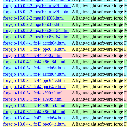
forgejo-15.0.2-2.mga10.armv7hl.html
A lightweight software forge
M
forgejo-15.0.2-2.mga10.armv7hl.html
A lightweight software forge
M
forgejo-15.0.2-2.mga10.i686.html
A lightweight software forge
M
forgejo-15.0.2-2.mga10.i686.html
A lightweight software forge
M
forgejo-15.0.2-2.mga10.x86_64.html
A lightweight software forge
M
forgejo-15.0.2-2.mga10.x86_64.html
A lightweight software forge
M
forgejo-14.0.4-1.fc44.aarch64.html
A lightweight software forge
F
forgejo-14.0.4-1.fc44.ppc64le.html
A lightweight software forge
F
forgejo-14.0.4-1.fc44.s390x.html
A lightweight software forge
F
forgejo-14.0.4-1.fc44.x86_64.html
A lightweight software forge
F
forgejo-14.0.3-1.fc44.aarch64.html
A lightweight software forge
F
forgejo-14.0.3-1.fc44.aarch64.html
A lightweight software forge
F
forgejo-14.0.3-1.fc44.ppc64le.html
A lightweight software forge
F
forgejo-14.0.3-1.fc44.ppc64le.html
A lightweight software forge
F
forgejo-14.0.3-1.fc44.s390x.html
A lightweight software forge
F
forgejo-14.0.3-1.fc44.s390x.html
A lightweight software forge
F
forgejo-14.0.3-1.fc44.x86_64.html
A lightweight software forge
F
forgejo-14.0.3-1.fc44.x86_64.html
A lightweight software forge
F
forgejo-13.0.4-1.fc43.aarch64.html
A lightweight software forge
F
forgejo-13.0.4-1.fc43.ppc64le.html
A lightweight software forge
F