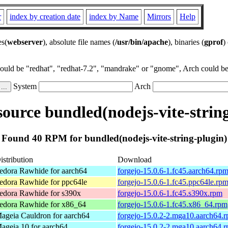
r
index by creation date
index by Name
Mirrors
Help
es(
webserver
), absolute file names (
/usr/bin/apache
), binaries (
gprof
)
could be "redhat", "redhat-7.2", "mandrake" or "gnome", Arch could be 
System
Arch
ource bundled(nodejs-vite-string
Found 40 RPM for bundled(nodejs-vite-string-plugin)
istribution
Download
edora Rawhide for aarch64
forgejo-15.0.6-1.fc45.aarch64.rp
edora Rawhide for ppc64le
forgejo-15.0.6-1.fc45.ppc64le.rp
edora Rawhide for s390x
forgejo-15.0.6-1.fc45.s390x.rpm
edora Rawhide for x86_64
forgejo-15.0.6-1.fc45.x86_64.rpm
ageia Cauldron for aarch64
forgejo-15.0.2-2.mga10.aarch64.
ageia 10 for aarch64
forgejo-15.0.2-2.mga10.aarch64.