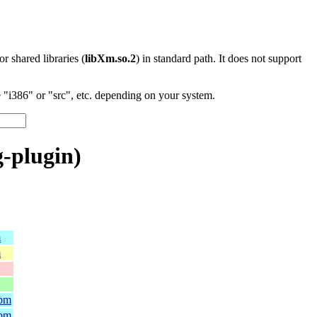
 or shared libraries (
libXm.so.2
) in standard path. It does not support
"i386" or "src", etc. depending on your system.
-plugin)
m
m
rpm
rpm