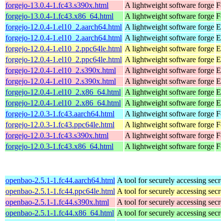
forgejo-13.0.4-1.fc43.s390x.html
A lightweight software forge
F
forgejo-13.0.4-1.fc43.x86_64.html
A lightweight software forge
F
forgejo-12.0.4-1.el10_2.aarch64.html
A lightweight software forge
E
forgejo-12.0.4-1.el10_2.aarch64.html
A lightweight software forge
E
forgejo-12.0.4-1.el10_2.ppc64le.html
A lightweight software forge
E
forgejo-12.0.4-1.el10_2.ppc64le.html
A lightweight software forge
E
forgejo-12.0.4-1.el10_2.s390x.html
A lightweight software forge
E
forgejo-12.0.4-1.el10_2.s390x.html
A lightweight software forge
E
forgejo-12.0.4-1.el10_2.x86_64.html
A lightweight software forge
E
forgejo-12.0.4-1.el10_2.x86_64.html
A lightweight software forge
E
forgejo-12.0.3-1.fc43.aarch64.html
A lightweight software forge
F
forgejo-12.0.3-1.fc43.ppc64le.html
A lightweight software forge
F
forgejo-12.0.3-1.fc43.s390x.html
A lightweight software forge
F
forgejo-12.0.3-1.fc43.x86_64.html
A lightweight software forge
F
openbao-2.5.1-1.fc44.aarch64.html
A tool for securely accessing secr
openbao-2.5.1-1.fc44.ppc64le.html
A tool for securely accessing secr
openbao-2.5.1-1.fc44.s390x.html
A tool for securely accessing secr
openbao-2.5.1-1.fc44.x86_64.html
A tool for securely accessing secr