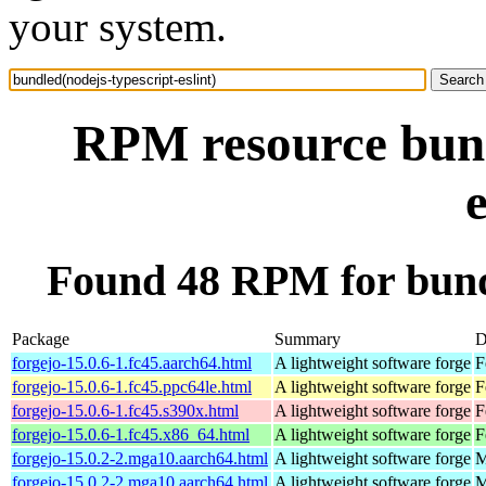
your system.
RPM resource bund
e
Found 48 RPM for bundl
Package
Summary
D
forgejo-15.0.6-1.fc45.aarch64.html
A lightweight software forge
F
forgejo-15.0.6-1.fc45.ppc64le.html
A lightweight software forge
F
forgejo-15.0.6-1.fc45.s390x.html
A lightweight software forge
F
forgejo-15.0.6-1.fc45.x86_64.html
A lightweight software forge
F
forgejo-15.0.2-2.mga10.aarch64.html
A lightweight software forge
M
forgejo-15.0.2-2.mga10.aarch64.html
A lightweight software forge
M