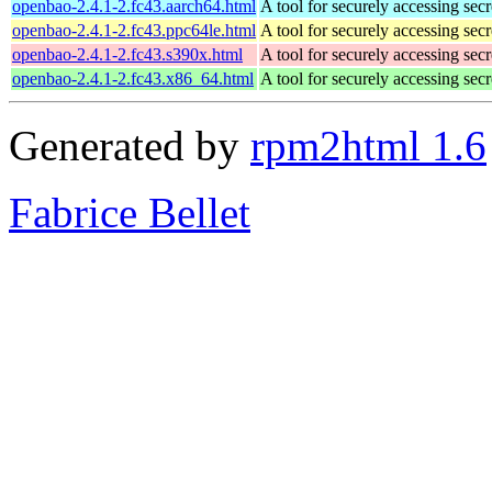
openbao-2.4.1-2.fc43.aarch64.html
A tool for securely accessing secr
openbao-2.4.1-2.fc43.ppc64le.html
A tool for securely accessing secr
openbao-2.4.1-2.fc43.s390x.html
A tool for securely accessing secr
openbao-2.4.1-2.fc43.x86_64.html
A tool for securely accessing secr
Generated by
rpm2html 1.6
Fabrice Bellet