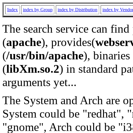
Index
index by Group
index by Distribution
index by Vendo
The search service can find
(
apache
), provides(
webser
(
/usr/bin/apache
), binaries 
(
libXm.so.2
) in standard pa
arguments yet...
The System and Arch are opt
System could be "redhat", "
"gnome", Arch could be "i38