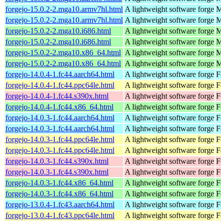
forgejo-15.0.2-2.mga10.armv7hl.html
A lightweight software forge
M
forgejo-15.0.2-2.mga10.armv7hl.html
A lightweight software forge
M
forgejo-15.0.2-2.mga10.i686.html
A lightweight software forge
M
forgejo-15.0.2-2.mga10.i686.html
A lightweight software forge
M
forgejo-15.0.2-2.mga10.x86_64.html
A lightweight software forge
M
forgejo-15.0.2-2.mga10.x86_64.html
A lightweight software forge
M
forgejo-14.0.4-1.fc44.aarch64.html
A lightweight software forge
F
forgejo-14.0.4-1.fc44.ppc64le.html
A lightweight software forge
F
forgejo-14.0.4-1.fc44.s390x.html
A lightweight software forge
F
forgejo-14.0.4-1.fc44.x86_64.html
A lightweight software forge
F
forgejo-14.0.3-1.fc44.aarch64.html
A lightweight software forge
F
forgejo-14.0.3-1.fc44.aarch64.html
A lightweight software forge
F
forgejo-14.0.3-1.fc44.ppc64le.html
A lightweight software forge
F
forgejo-14.0.3-1.fc44.ppc64le.html
A lightweight software forge
F
forgejo-14.0.3-1.fc44.s390x.html
A lightweight software forge
F
forgejo-14.0.3-1.fc44.s390x.html
A lightweight software forge
F
forgejo-14.0.3-1.fc44.x86_64.html
A lightweight software forge
F
forgejo-14.0.3-1.fc44.x86_64.html
A lightweight software forge
F
forgejo-13.0.4-1.fc43.aarch64.html
A lightweight software forge
F
forgejo-13.0.4-1.fc43.ppc64le.html
A lightweight software forge
F