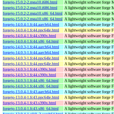
forgejo-15.0.2-2.mga10.i686.html
A lightweight software forge
M
forgejo-15.0.2-2.mga10.i686.html
A lightweight software forge
M
forgejo-15.0.2-2.mga10.x86_64.html
A lightweight software forge
M
forgejo-15.0.2-2.mga10.x86_64.html
A lightweight software forge
M
forgejo-14.0.4-1.fc44.aarch64.html
A lightweight software forge
F
forgejo-14.0.4-1.fc44.ppc64le.html
A lightweight software forge
F
forgejo-14.0.4-1.fc44.s390x.html
A lightweight software forge
F
forgejo-14.0.4-1.fc44.x86_64.html
A lightweight software forge
F
forgejo-14.0.3-1.fc44.aarch64.html
A lightweight software forge
F
forgejo-14.0.3-1.fc44.aarch64.html
A lightweight software forge
F
forgejo-14.0.3-1.fc44.ppc64le.html
A lightweight software forge
F
forgejo-14.0.3-1.fc44.ppc64le.html
A lightweight software forge
F
forgejo-14.0.3-1.fc44.s390x.html
A lightweight software forge
F
forgejo-14.0.3-1.fc44.s390x.html
A lightweight software forge
F
forgejo-14.0.3-1.fc44.x86_64.html
A lightweight software forge
F
forgejo-14.0.3-1.fc44.x86_64.html
A lightweight software forge
F
forgejo-13.0.4-1.fc43.aarch64.html
A lightweight software forge
F
forgejo-13.0.4-1.fc43.ppc64le.html
A lightweight software forge
F
forgejo-13.0.4-1.fc43.s390x.html
A lightweight software forge
F
forgejo-13.0.4-1.fc43.x86_64.html
A lightweight software forge
F