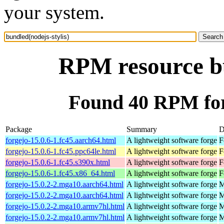
your system.
RPM resource bu
Found 40 RPM for 
Package
Summary
D
forgejo-15.0.6-1.fc45.aarch64.html
A lightweight software forge
F
forgejo-15.0.6-1.fc45.ppc64le.html
A lightweight software forge
F
forgejo-15.0.6-1.fc45.s390x.html
A lightweight software forge
F
forgejo-15.0.6-1.fc45.x86_64.html
A lightweight software forge
F
forgejo-15.0.2-2.mga10.aarch64.html
A lightweight software forge
M
forgejo-15.0.2-2.mga10.aarch64.html
A lightweight software forge
M
forgejo-15.0.2-2.mga10.armv7hl.html
A lightweight software forge
M
forgejo-15.0.2-2.mga10.armv7hl.html
A lightweight software forge
M