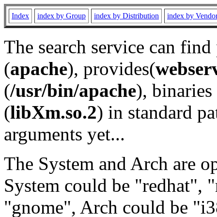
Index
index by Group
index by Distribution
index by Vendo
The search service can find
(
apache
), provides(
webser
(
/usr/bin/apache
), binaries 
(
libXm.so.2
) in standard pa
arguments yet...
The System and Arch are opt
System could be "redhat", "
"gnome", Arch could be "i38