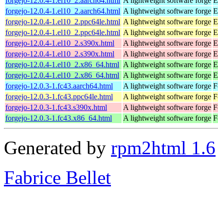
forgejo-12.0.4-1.el10_2.aarch64.html
A lightweight software forge
E
forgejo-12.0.4-1.el10_2.aarch64.html
A lightweight software forge
E
forgejo-12.0.4-1.el10_2.ppc64le.html
A lightweight software forge
E
forgejo-12.0.4-1.el10_2.ppc64le.html
A lightweight software forge
E
forgejo-12.0.4-1.el10_2.s390x.html
A lightweight software forge
E
forgejo-12.0.4-1.el10_2.s390x.html
A lightweight software forge
E
forgejo-12.0.4-1.el10_2.x86_64.html
A lightweight software forge
E
forgejo-12.0.4-1.el10_2.x86_64.html
A lightweight software forge
E
forgejo-12.0.3-1.fc43.aarch64.html
A lightweight software forge
F
forgejo-12.0.3-1.fc43.ppc64le.html
A lightweight software forge
F
forgejo-12.0.3-1.fc43.s390x.html
A lightweight software forge
F
forgejo-12.0.3-1.fc43.x86_64.html
A lightweight software forge
F
Generated by
rpm2html 1.6
Fabrice Bellet