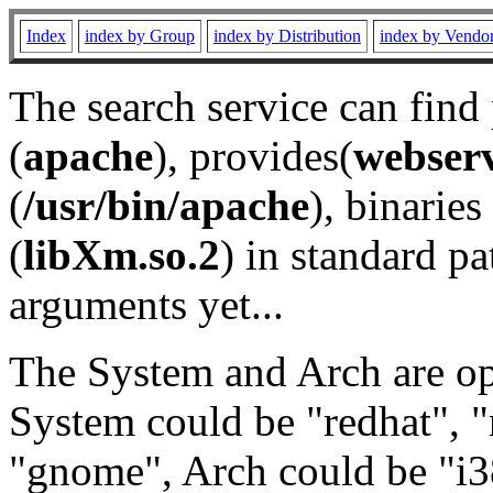
Index
index by Group
index by Distribution
index by Vendo
The search service can find
(
apache
), provides(
webser
(
/usr/bin/apache
), binaries 
(
libXm.so.2
) in standard pa
arguments yet...
The System and Arch are opt
System could be "redhat", "
"gnome", Arch could be "i38