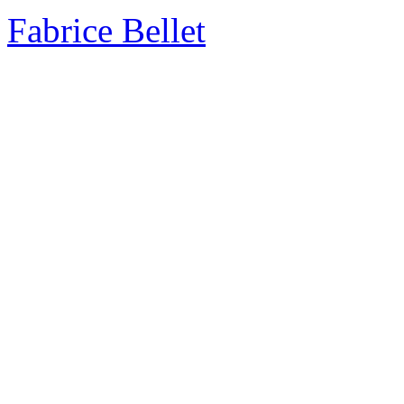
Fabrice Bellet