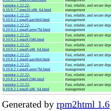
yarnpkg-1.22.22-
Fast, reliable, and secure de
0.10.9.7.7.mga10.x86_64.html
management
yarnpkg-1.22.22-
Fast, reliable, and secure de
0.10.9.2.1.mga9.aarch64.html
management
yarnpkg-1.22.22-
Fast, reliable, and secure de
0.10.9.2.1.mga9.armv7hl.html
management
yarnpkg-1.22.22-
Fast, reliable, and secure de
0.10.9.2.1.mga9.i586.html
management
yarnpkg-1.22.22-
Fast, reliable, and secure de
0.10.9.2.1.mga9.x86_64.html
management
yarnpkg-1.22.22-
Fast, reliable, and secure de
0.10.8.2.1.mga9.aarch64.html
management
yarnpkg-1.22.22-
Fast, reliable, and secure de
0.10.8.2.1.mga9.armv7hl.html
management
yarnpkg-1.22.22-
Fast, reliable, and secure de
0.10.8.2.1.mga9.i586.html
management
yarnpkg-1.22.22-
Fast, reliable, and secure de
0.10.8.2.1.mga9.x86_64.html
management
Generated by
rpm2html 1.6