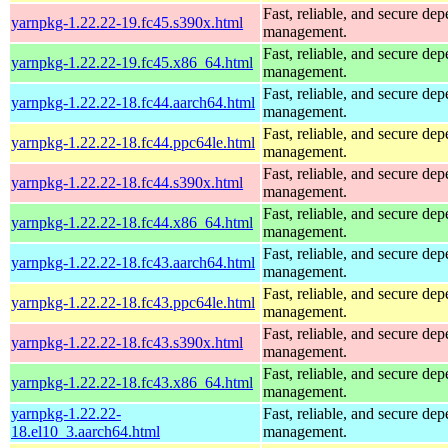
Fast, reliable, and secure de
yarnpkg-1.22.22-19.fc45.s390x.html
management.
Fast, reliable, and secure de
yarnpkg-1.22.22-19.fc45.x86_64.html
management.
Fast, reliable, and secure de
yarnpkg-1.22.22-18.fc44.aarch64.html
management.
Fast, reliable, and secure de
yarnpkg-1.22.22-18.fc44.ppc64le.html
management.
Fast, reliable, and secure de
yarnpkg-1.22.22-18.fc44.s390x.html
management.
Fast, reliable, and secure de
yarnpkg-1.22.22-18.fc44.x86_64.html
management.
Fast, reliable, and secure de
yarnpkg-1.22.22-18.fc43.aarch64.html
management.
Fast, reliable, and secure de
yarnpkg-1.22.22-18.fc43.ppc64le.html
management.
Fast, reliable, and secure de
yarnpkg-1.22.22-18.fc43.s390x.html
management.
Fast, reliable, and secure de
yarnpkg-1.22.22-18.fc43.x86_64.html
management.
yarnpkg-1.22.22-
Fast, reliable, and secure de
18.el10_3.aarch64.html
management.