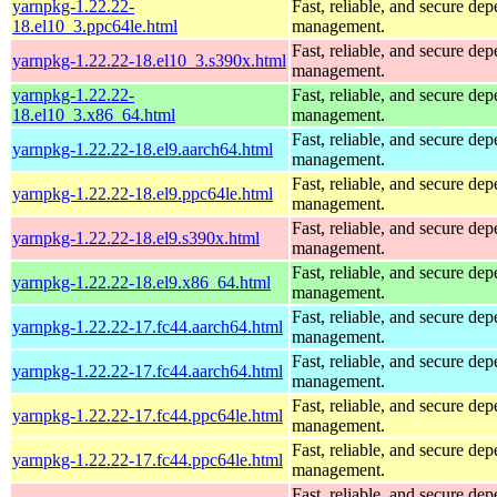
yarnpkg-1.22.22-
Fast, reliable, and secure de
18.el10_3.ppc64le.html
management.
Fast, reliable, and secure de
yarnpkg-1.22.22-18.el10_3.s390x.html
management.
yarnpkg-1.22.22-
Fast, reliable, and secure de
18.el10_3.x86_64.html
management.
Fast, reliable, and secure de
yarnpkg-1.22.22-18.el9.aarch64.html
management.
Fast, reliable, and secure de
yarnpkg-1.22.22-18.el9.ppc64le.html
management.
Fast, reliable, and secure de
yarnpkg-1.22.22-18.el9.s390x.html
management.
Fast, reliable, and secure de
yarnpkg-1.22.22-18.el9.x86_64.html
management.
Fast, reliable, and secure de
yarnpkg-1.22.22-17.fc44.aarch64.html
management.
Fast, reliable, and secure de
yarnpkg-1.22.22-17.fc44.aarch64.html
management.
Fast, reliable, and secure de
yarnpkg-1.22.22-17.fc44.ppc64le.html
management.
Fast, reliable, and secure de
yarnpkg-1.22.22-17.fc44.ppc64le.html
management.
Fast, reliable, and secure de