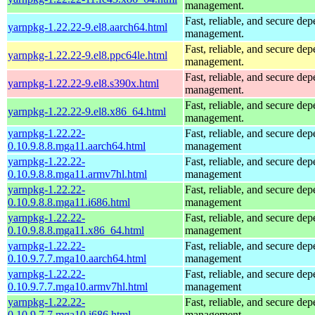
management.
Fast, reliable, and secure de
yarnpkg-1.22.22-9.el8.aarch64.html
management.
Fast, reliable, and secure de
yarnpkg-1.22.22-9.el8.ppc64le.html
management.
Fast, reliable, and secure de
yarnpkg-1.22.22-9.el8.s390x.html
management.
Fast, reliable, and secure de
yarnpkg-1.22.22-9.el8.x86_64.html
management.
yarnpkg-1.22.22-
Fast, reliable, and secure de
0.10.9.8.8.mga11.aarch64.html
management
yarnpkg-1.22.22-
Fast, reliable, and secure de
0.10.9.8.8.mga11.armv7hl.html
management
yarnpkg-1.22.22-
Fast, reliable, and secure de
0.10.9.8.8.mga11.i686.html
management
yarnpkg-1.22.22-
Fast, reliable, and secure de
0.10.9.8.8.mga11.x86_64.html
management
yarnpkg-1.22.22-
Fast, reliable, and secure de
0.10.9.7.7.mga10.aarch64.html
management
yarnpkg-1.22.22-
Fast, reliable, and secure de
0.10.9.7.7.mga10.armv7hl.html
management
yarnpkg-1.22.22-
Fast, reliable, and secure de
0.10.9.7.7.mga10.i686.html
management