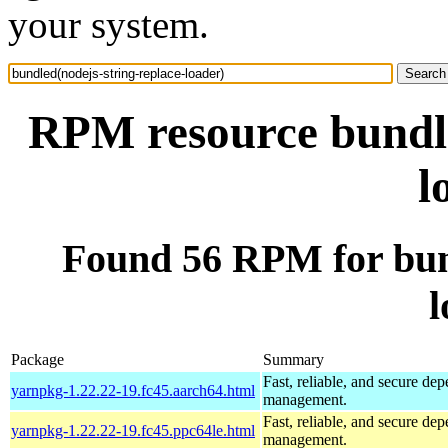
your system.
RPM resource bundle
l
Found 56 RPM for bund
l
Package
Summary
Fast, reliable, and secure de
yarnpkg-1.22.22-19.fc45.aarch64.html
management.
Fast, reliable, and secure de
yarnpkg-1.22.22-19.fc45.ppc64le.html
management.