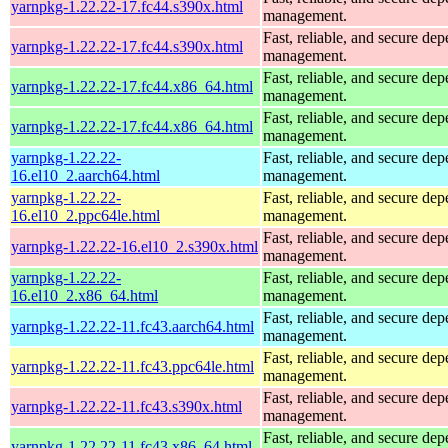
yarnpkg-1.22.22-17.fc44.s390x.html
management.
Fast, reliable, and secure de
yarnpkg-1.22.22-17.fc44.s390x.html
management.
Fast, reliable, and secure de
yarnpkg-1.22.22-17.fc44.x86_64.html
management.
Fast, reliable, and secure de
yarnpkg-1.22.22-17.fc44.x86_64.html
management.
yarnpkg-1.22.22-
Fast, reliable, and secure de
16.el10_2.aarch64.html
management.
yarnpkg-1.22.22-
Fast, reliable, and secure de
16.el10_2.ppc64le.html
management.
Fast, reliable, and secure de
yarnpkg-1.22.22-16.el10_2.s390x.html
management.
yarnpkg-1.22.22-
Fast, reliable, and secure de
16.el10_2.x86_64.html
management.
Fast, reliable, and secure de
yarnpkg-1.22.22-11.fc43.aarch64.html
management.
Fast, reliable, and secure de
yarnpkg-1.22.22-11.fc43.ppc64le.html
management.
Fast, reliable, and secure de
yarnpkg-1.22.22-11.fc43.s390x.html
management.
Fast, reliable, and secure de
yarnpkg-1.22.22-11.fc43.x86_64.html