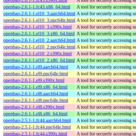
openbao-2.6.1-1.fc43.s390x.html
A tool for securely accessing s
openbao-2.6.1-1.fc43.x86_64.html
A tool for securely accessing s
openbao-2.6.1-1.el10_3.aarch64.html
A tool for securely accessing s
openbao-2.6.1-1.el10_3.ppc64le.html
A tool for securely accessing s
openbao-2.6.1-1.el10_3.s390x.html
A tool for securely accessing s
openbao-2.6.1-1.el10_3.x86_64.html
A tool for securely accessing s
openbao-2.6.1-1.el10_2.aarch64.html
A tool for securely accessing s
openbao-2.6.1-1.el10_2.ppc64le.html
A tool for securely accessing s
openbao-2.6.1-1.el10_2.s390x.html
A tool for securely accessing s
openbao-2.6.1-1.el10_2.x86_64.html
A tool for securely accessing s
openbao-2.6.1-1.el9.aarch64.html
A tool for securely accessing s
openbao-2.6.1-1.el9.ppc64le.html
A tool for securely accessing s
openbao-2.6.1-1.el9.s390x.html
A tool for securely accessing s
openbao-2.6.1-1.el9.x86_64.html
A tool for securely accessing s
openbao-2.6.1-1.el8.aarch64.html
A tool for securely accessing s
openbao-2.6.1-1.el8.ppc64le.html
A tool for securely accessing s
openbao-2.6.1-1.el8.s390x.html
A tool for securely accessing s
openbao-2.6.1-1.el8.x86_64.html
A tool for securely accessing s
openbao-2.5.1-1.fc44.aarch64.html
A tool for securely accessing s
openbao-2.5.1-1.fc44.ppc64le.html
A tool for securely accessing s
openbao-2.5.1-1.fc44.s390x.html
A tool for securely accessing s