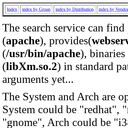
Index
index by Group
index by Distribution
index by Vendo
The search service can find
(
apache
), provides(
webser
(
/usr/bin/apache
), binaries 
(
libXm.so.2
) in standard pa
arguments yet...
The System and Arch are opt
System could be "redhat", "
"gnome", Arch could be "i38