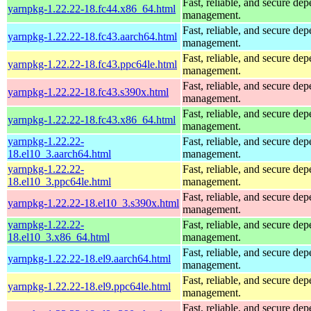
Fast, reliable, and secure de
yarnpkg-1.22.22-18.fc44.x86_64.html
management.
Fast, reliable, and secure de
yarnpkg-1.22.22-18.fc43.aarch64.html
management.
Fast, reliable, and secure de
yarnpkg-1.22.22-18.fc43.ppc64le.html
management.
Fast, reliable, and secure de
yarnpkg-1.22.22-18.fc43.s390x.html
management.
Fast, reliable, and secure de
yarnpkg-1.22.22-18.fc43.x86_64.html
management.
yarnpkg-1.22.22-
Fast, reliable, and secure de
18.el10_3.aarch64.html
management.
yarnpkg-1.22.22-
Fast, reliable, and secure de
18.el10_3.ppc64le.html
management.
Fast, reliable, and secure de
yarnpkg-1.22.22-18.el10_3.s390x.html
management.
yarnpkg-1.22.22-
Fast, reliable, and secure de
18.el10_3.x86_64.html
management.
Fast, reliable, and secure de
yarnpkg-1.22.22-18.el9.aarch64.html
management.
Fast, reliable, and secure de
yarnpkg-1.22.22-18.el9.ppc64le.html
management.
Fast, reliable, and secure de