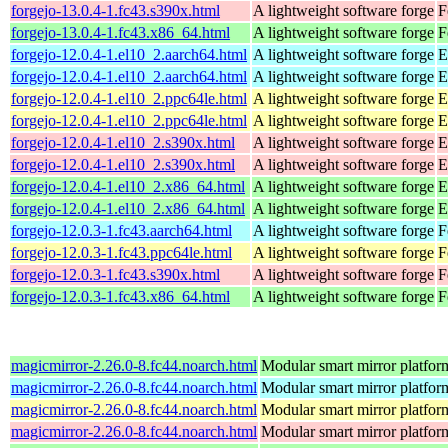
forgejo-13.0.4-1.fc43.s390x.html
A lightweight software forge
F
forgejo-13.0.4-1.fc43.x86_64.html
A lightweight software forge
F
forgejo-12.0.4-1.el10_2.aarch64.html
A lightweight software forge
E
forgejo-12.0.4-1.el10_2.aarch64.html
A lightweight software forge
E
forgejo-12.0.4-1.el10_2.ppc64le.html
A lightweight software forge
E
forgejo-12.0.4-1.el10_2.ppc64le.html
A lightweight software forge
E
forgejo-12.0.4-1.el10_2.s390x.html
A lightweight software forge
E
forgejo-12.0.4-1.el10_2.s390x.html
A lightweight software forge
E
forgejo-12.0.4-1.el10_2.x86_64.html
A lightweight software forge
E
forgejo-12.0.4-1.el10_2.x86_64.html
A lightweight software forge
E
forgejo-12.0.3-1.fc43.aarch64.html
A lightweight software forge
F
forgejo-12.0.3-1.fc43.ppc64le.html
A lightweight software forge
F
forgejo-12.0.3-1.fc43.s390x.html
A lightweight software forge
F
forgejo-12.0.3-1.fc43.x86_64.html
A lightweight software forge
F
magicmirror-2.26.0-8.fc44.noarch.html
Modular smart mirror platfor
magicmirror-2.26.0-8.fc44.noarch.html
Modular smart mirror platfor
magicmirror-2.26.0-8.fc44.noarch.html
Modular smart mirror platfor
magicmirror-2.26.0-8.fc44.noarch.html
Modular smart mirror platfor