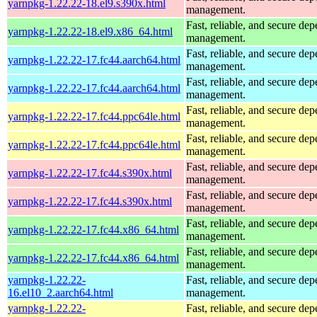
yarnpkg-1.22.22-18.el9.s390x.html
management.
Fast, reliable, and secure de
yarnpkg-1.22.22-18.el9.x86_64.html
management.
Fast, reliable, and secure de
yarnpkg-1.22.22-17.fc44.aarch64.html
management.
Fast, reliable, and secure de
yarnpkg-1.22.22-17.fc44.aarch64.html
management.
Fast, reliable, and secure de
yarnpkg-1.22.22-17.fc44.ppc64le.html
management.
Fast, reliable, and secure de
yarnpkg-1.22.22-17.fc44.ppc64le.html
management.
Fast, reliable, and secure de
yarnpkg-1.22.22-17.fc44.s390x.html
management.
Fast, reliable, and secure de
yarnpkg-1.22.22-17.fc44.s390x.html
management.
Fast, reliable, and secure de
yarnpkg-1.22.22-17.fc44.x86_64.html
management.
Fast, reliable, and secure de
yarnpkg-1.22.22-17.fc44.x86_64.html
management.
yarnpkg-1.22.22-
Fast, reliable, and secure de
16.el10_2.aarch64.html
management.
yarnpkg-1.22.22-
Fast, reliable, and secure de