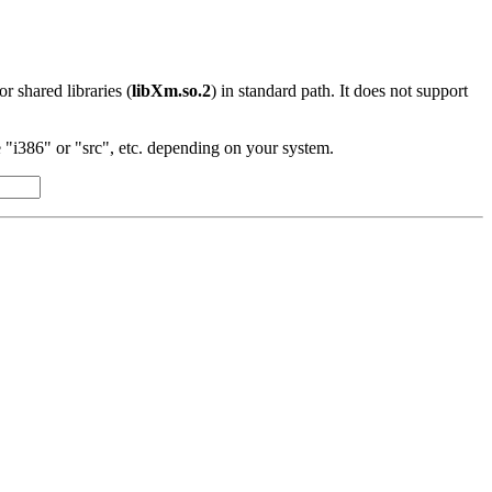
 or shared libraries (
libXm.so.2
) in standard path. It does not support
"i386" or "src", etc. depending on your system.