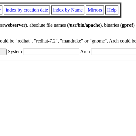
r
index by creation date
index by Name
Mirrors
Help
es(
webserver
), absolute file names (
/usr/bin/apache
), binaries (
gprof
)
could be "redhat", "redhat-7.2", "mandrake" or "gnome", Arch could be 
System
Arch