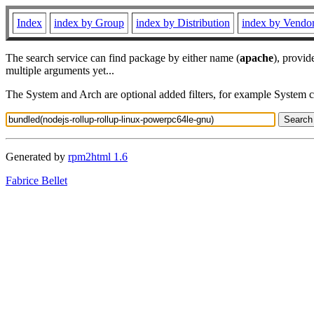
Index
index by Group
index by Distribution
index by Vendo
The search service can find package by either name (
apache
), provid
multiple arguments yet...
The System and Arch are optional added filters, for example System 
Generated by
rpm2html 1.6
Fabrice Bellet