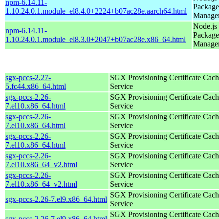
npm-6.14.11-
Package
1.10.24.0.1.module_el8.4.0+2224+b07ac28e.aarch64.html
Manage
Node.js
npm-6.14.11-
Package
1.10.24.0.1.module_el8.3.0+2047+b07ac28e.x86_64.html
Manage
sgx-pccs-2.27-
SGX Provisioning Certificate Cach
5.fc44.x86_64.html
Service
sgx-pccs-2.26-
SGX Provisioning Certificate Cach
7.el10.x86_64.html
Service
sgx-pccs-2.26-
SGX Provisioning Certificate Cach
7.el10.x86_64.html
Service
sgx-pccs-2.26-
SGX Provisioning Certificate Cach
7.el10.x86_64.html
Service
sgx-pccs-2.26-
SGX Provisioning Certificate Cach
7.el10.x86_64_v2.html
Service
sgx-pccs-2.26-
SGX Provisioning Certificate Cach
7.el10.x86_64_v2.html
Service
SGX Provisioning Certificate Cach
sgx-pccs-2.26-7.el9.x86_64.html
Service
SGX Provisioning Certificate Cach
sgx-pccs-2.26-7.el9.x86_64.html