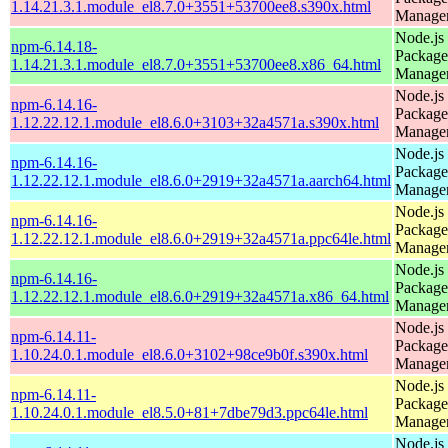
1.14.21.3.1.module_el8.7.0+3551+53700ee8.s390x.html
Manage
Node.js
npm-6.14.18-
Package
1.14.21.3.1.module_el8.7.0+3551+53700ee8.x86_64.html
Manage
Node.js
npm-6.14.16-
Package
1.12.22.12.1.module_el8.6.0+3103+32a4571a.s390x.html
Manage
Node.js
npm-6.14.16-
Package
1.12.22.12.1.module_el8.6.0+2919+32a4571a.aarch64.html
Manage
Node.js
npm-6.14.16-
Package
1.12.22.12.1.module_el8.6.0+2919+32a4571a.ppc64le.html
Manage
Node.js
npm-6.14.16-
Package
1.12.22.12.1.module_el8.6.0+2919+32a4571a.x86_64.html
Manage
Node.js
npm-6.14.11-
Package
1.10.24.0.1.module_el8.6.0+3102+98ce9b0f.s390x.html
Manage
Node.js
npm-6.14.11-
Package
1.10.24.0.1.module_el8.5.0+81+7dbe79d3.ppc64le.html
Manage
Node.js