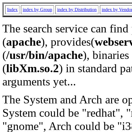
Index
index by Group
index by Distribution
index by Vendo
The search service can find
(
apache
), provides(
webser
(
/usr/bin/apache
), binaries 
(
libXm.so.2
) in standard pa
arguments yet...
The System and Arch are opt
System could be "redhat", "
"gnome", Arch could be "i38