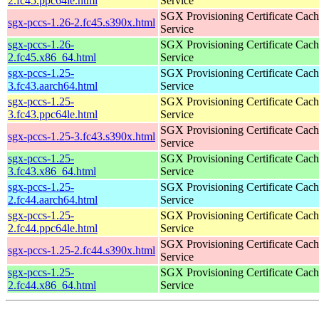
2.fc45.ppc64le.html
Service
SGX Provisioning Certificate Cach
sgx-pccs-1.26-2.fc45.s390x.html
Service
sgx-pccs-1.26-
SGX Provisioning Certificate Cach
2.fc45.x86_64.html
Service
sgx-pccs-1.25-
SGX Provisioning Certificate Cach
3.fc43.aarch64.html
Service
sgx-pccs-1.25-
SGX Provisioning Certificate Cach
3.fc43.ppc64le.html
Service
SGX Provisioning Certificate Cach
sgx-pccs-1.25-3.fc43.s390x.html
Service
sgx-pccs-1.25-
SGX Provisioning Certificate Cach
3.fc43.x86_64.html
Service
sgx-pccs-1.25-
SGX Provisioning Certificate Cach
2.fc44.aarch64.html
Service
sgx-pccs-1.25-
SGX Provisioning Certificate Cach
2.fc44.ppc64le.html
Service
SGX Provisioning Certificate Cach
sgx-pccs-1.25-2.fc44.s390x.html
Service
sgx-pccs-1.25-
SGX Provisioning Certificate Cach
2.fc44.x86_64.html
Service