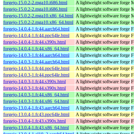
forgejo-15.0.2-2.mga10.i686.html
A lightweight software forge
M
forgejo-15.0.2-2.mga10.i686.html
A lightweight software forge
M
forgejo-15.0.2-2.mga10.x86_64.html
A lightweight software forge
M
forgejo-15.0.2-2.mga10.x86_64.html
A lightweight software forge
M
forgejo-14.0.4-1.fc44.aarch64.html
A lightweight software forge
F
forgejo-14.0.4-1.fc44.ppc64le.html
A lightweight software forge
F
forgejo-14.0.4-1.fc44.s390x.html
A lightweight software forge
F
forgejo-14.0.4-1.fc44.x86_64.html
A lightweight software forge
F
forgejo-14.0.3-1.fc44.aarch64.html
A lightweight software forge
F
forgejo-14.0.3-1.fc44.aarch64.html
A lightweight software forge
F
forgejo-14.0.3-1.fc44.ppc64le.html
A lightweight software forge
F
forgejo-14.0.3-1.fc44.ppc64le.html
A lightweight software forge
F
forgejo-14.0.3-1.fc44.s390x.html
A lightweight software forge
F
forgejo-14.0.3-1.fc44.s390x.html
A lightweight software forge
F
forgejo-14.0.3-1.fc44.x86_64.html
A lightweight software forge
F
forgejo-14.0.3-1.fc44.x86_64.html
A lightweight software forge
F
forgejo-13.0.4-1.fc43.aarch64.html
A lightweight software forge
F
forgejo-13.0.4-1.fc43.ppc64le.html
A lightweight software forge
F
forgejo-13.0.4-1.fc43.s390x.html
A lightweight software forge
F
forgejo-13.0.4-1.fc43.x86_64.html
A lightweight software forge
F