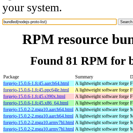
your system.
RPM resource bund
Found 81 RPM for bu
Package
Summary
D
forgejo-15.0.6-1.fc45.aarch64.html
A lightweight software forge
F
forgejo-15.0.6-1.fc45.ppc64le.html
A lightweight software forge
F
forgejo-15.0.6-1.fc45.s390x.html
A lightweight software forge
F
forgejo-15.0.6-1.fc45.x86_64.html
A lightweight software forge
F
forgejo-15.0.2-2.mga10.aarch64.html
A lightweight software forge
M
forgejo-15.0.2-2.mga10.aarch64.html
A lightweight software forge
M
forgejo-15.0.2-2.mga10.armv7hl.html
A lightweight software forge
M
forgejo-15.0.2-2.mga10.armv7hl.html
A lightweight software forge
M