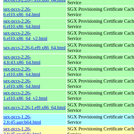
Service
sgx-pccs-2.26-
SGX Provisioning Certificate Cach
6.el10.x86_64.html
Service
sgx-pccs-2.26-
SGX Provisioning Certificate Cach
6.el10.x86_64.html
Service
sgx-pccs-2.26-
SGX Provisioning Certificate Cach
6.el10.x86_64_v2.html
Service
SGX Provisioning Certificate Cach
sgx-pccs-2.26-6.el9.x86_64.html
Service
sgx-pccs-2.26-
SGX Provisioning Certificate Cach
4.fc43.x86_64.html
Service
sgx-pccs-2.26-
SGX Provisioning Certificate Cach
1.el10.x86_64.html
Service
sgx-pccs-2.26-
SGX Provisioning Certificate Cach
1.el10.x86_64.html
Service
sgx-pccs-2.26-
SGX Provisioning Certificate Cach
1.el10.x86_64_v2.html
Service
SGX Provisioning Certificate Cach
sgx-pccs-2.26-1.el9.x86_64.html
Service
sgx-pccs-1.26-
SGX Provisioning Certificate Cach
2.fc45.aarch64.html
Service
sgx-pccs-1.26-
SGX Provisioning Certificate Cach