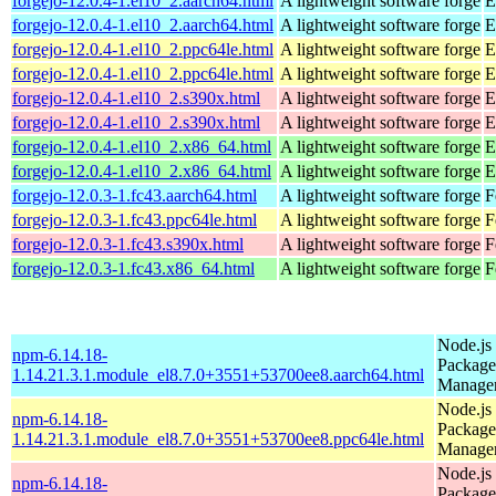
forgejo-12.0.4-1.el10_2.aarch64.html
A lightweight software forge
E
forgejo-12.0.4-1.el10_2.aarch64.html
A lightweight software forge
E
forgejo-12.0.4-1.el10_2.ppc64le.html
A lightweight software forge
E
forgejo-12.0.4-1.el10_2.ppc64le.html
A lightweight software forge
E
forgejo-12.0.4-1.el10_2.s390x.html
A lightweight software forge
E
forgejo-12.0.4-1.el10_2.s390x.html
A lightweight software forge
E
forgejo-12.0.4-1.el10_2.x86_64.html
A lightweight software forge
E
forgejo-12.0.4-1.el10_2.x86_64.html
A lightweight software forge
E
forgejo-12.0.3-1.fc43.aarch64.html
A lightweight software forge
F
forgejo-12.0.3-1.fc43.ppc64le.html
A lightweight software forge
F
forgejo-12.0.3-1.fc43.s390x.html
A lightweight software forge
F
forgejo-12.0.3-1.fc43.x86_64.html
A lightweight software forge
F
Node.js
npm-6.14.18-
Package
1.14.21.3.1.module_el8.7.0+3551+53700ee8.aarch64.html
Manage
Node.js
npm-6.14.18-
Package
1.14.21.3.1.module_el8.7.0+3551+53700ee8.ppc64le.html
Manage
Node.js
npm-6.14.18-
Package