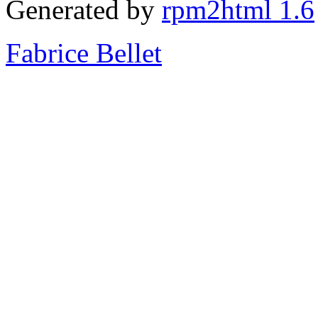
Generated by
rpm2html 1.6
Fabrice Bellet