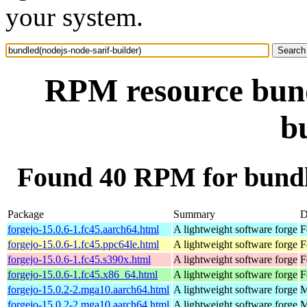
your system.
RPM resource bund
b
Found 40 RPM for bundle
Package
Summary
D
forgejo-15.0.6-1.fc45.aarch64.html
A lightweight software forge
F
forgejo-15.0.6-1.fc45.ppc64le.html
A lightweight software forge
F
forgejo-15.0.6-1.fc45.s390x.html
A lightweight software forge
F
forgejo-15.0.6-1.fc45.x86_64.html
A lightweight software forge
F
forgejo-15.0.2-2.mga10.aarch64.html
A lightweight software forge
M
forgejo-15.0.2-2.mga10.aarch64.html
A lightweight software forge
M