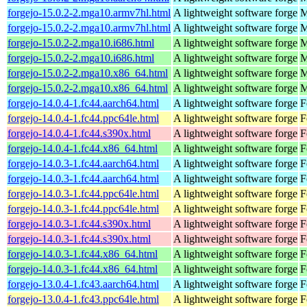
forgejo-15.0.2-2.mga10.armv7hl.html
A lightweight software forge
M
forgejo-15.0.2-2.mga10.armv7hl.html
A lightweight software forge
M
forgejo-15.0.2-2.mga10.i686.html
A lightweight software forge
M
forgejo-15.0.2-2.mga10.i686.html
A lightweight software forge
M
forgejo-15.0.2-2.mga10.x86_64.html
A lightweight software forge
M
forgejo-15.0.2-2.mga10.x86_64.html
A lightweight software forge
M
forgejo-14.0.4-1.fc44.aarch64.html
A lightweight software forge
F
forgejo-14.0.4-1.fc44.ppc64le.html
A lightweight software forge
F
forgejo-14.0.4-1.fc44.s390x.html
A lightweight software forge
F
forgejo-14.0.4-1.fc44.x86_64.html
A lightweight software forge
F
forgejo-14.0.3-1.fc44.aarch64.html
A lightweight software forge
F
forgejo-14.0.3-1.fc44.aarch64.html
A lightweight software forge
F
forgejo-14.0.3-1.fc44.ppc64le.html
A lightweight software forge
F
forgejo-14.0.3-1.fc44.ppc64le.html
A lightweight software forge
F
forgejo-14.0.3-1.fc44.s390x.html
A lightweight software forge
F
forgejo-14.0.3-1.fc44.s390x.html
A lightweight software forge
F
forgejo-14.0.3-1.fc44.x86_64.html
A lightweight software forge
F
forgejo-14.0.3-1.fc44.x86_64.html
A lightweight software forge
F
forgejo-13.0.4-1.fc43.aarch64.html
A lightweight software forge
F
forgejo-13.0.4-1.fc43.ppc64le.html
A lightweight software forge
F