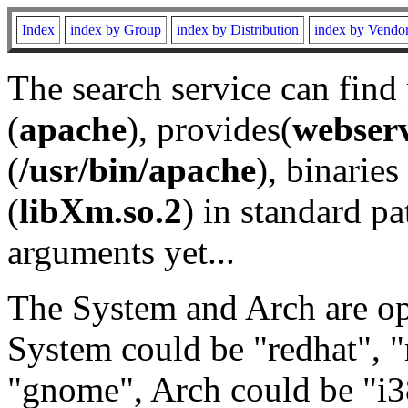
Index
index by Group
index by Distribution
index by Vendo
The search service can find
(
apache
), provides(
webser
(
/usr/bin/apache
), binaries 
(
libXm.so.2
) in standard pa
arguments yet...
The System and Arch are opt
System could be "redhat", "
"gnome", Arch could be "i38