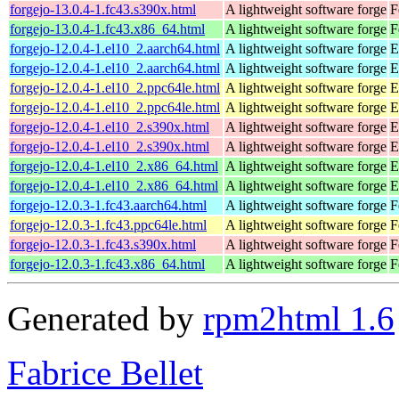
forgejo-13.0.4-1.fc43.s390x.html
A lightweight software forge
F
forgejo-13.0.4-1.fc43.x86_64.html
A lightweight software forge
F
forgejo-12.0.4-1.el10_2.aarch64.html
A lightweight software forge
E
forgejo-12.0.4-1.el10_2.aarch64.html
A lightweight software forge
E
forgejo-12.0.4-1.el10_2.ppc64le.html
A lightweight software forge
E
forgejo-12.0.4-1.el10_2.ppc64le.html
A lightweight software forge
E
forgejo-12.0.4-1.el10_2.s390x.html
A lightweight software forge
E
forgejo-12.0.4-1.el10_2.s390x.html
A lightweight software forge
E
forgejo-12.0.4-1.el10_2.x86_64.html
A lightweight software forge
E
forgejo-12.0.4-1.el10_2.x86_64.html
A lightweight software forge
E
forgejo-12.0.3-1.fc43.aarch64.html
A lightweight software forge
F
forgejo-12.0.3-1.fc43.ppc64le.html
A lightweight software forge
F
forgejo-12.0.3-1.fc43.s390x.html
A lightweight software forge
F
forgejo-12.0.3-1.fc43.x86_64.html
A lightweight software forge
F
Generated by
rpm2html 1.6
Fabrice Bellet