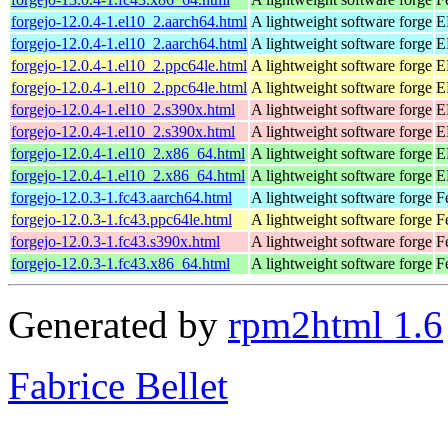
forgejo-12.0.4-1.el10_2.aarch64.html
A lightweight software forge
E
forgejo-12.0.4-1.el10_2.aarch64.html
A lightweight software forge
E
forgejo-12.0.4-1.el10_2.ppc64le.html
A lightweight software forge
E
forgejo-12.0.4-1.el10_2.ppc64le.html
A lightweight software forge
E
forgejo-12.0.4-1.el10_2.s390x.html
A lightweight software forge
E
forgejo-12.0.4-1.el10_2.s390x.html
A lightweight software forge
E
forgejo-12.0.4-1.el10_2.x86_64.html
A lightweight software forge
E
forgejo-12.0.4-1.el10_2.x86_64.html
A lightweight software forge
E
forgejo-12.0.3-1.fc43.aarch64.html
A lightweight software forge
F
forgejo-12.0.3-1.fc43.ppc64le.html
A lightweight software forge
F
forgejo-12.0.3-1.fc43.s390x.html
A lightweight software forge
F
forgejo-12.0.3-1.fc43.x86_64.html
A lightweight software forge
F
Generated by
rpm2html 1.6
Fabrice Bellet