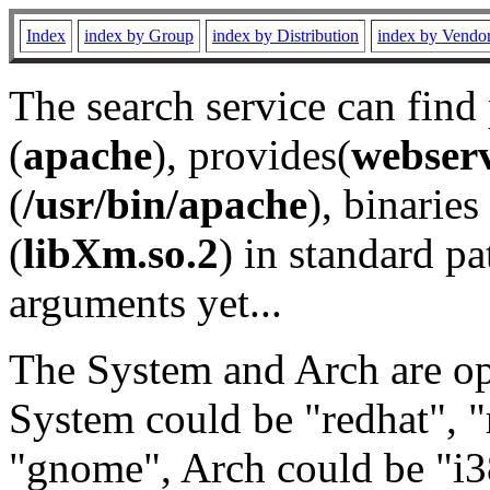
Index
index by Group
index by Distribution
index by Vendo
The search service can find
(
apache
), provides(
webser
(
/usr/bin/apache
), binaries 
(
libXm.so.2
) in standard pa
arguments yet...
The System and Arch are opt
System could be "redhat", "
"gnome", Arch could be "i38