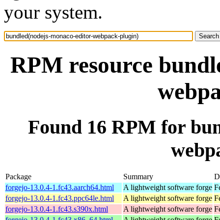
your system.
RPM resource bundle
webpa
Found 16 RPM for bun
webpa
Package
Summary
D
forgejo-13.0.4-1.fc43.aarch64.html
A lightweight software forge
F
forgejo-13.0.4-1.fc43.ppc64le.html
A lightweight software forge
F
forgejo-13.0.4-1.fc43.s390x.html
A lightweight software forge
F
forgejo-13.0.4-1.fc43.x86_64.html
A lightweight software forge
F