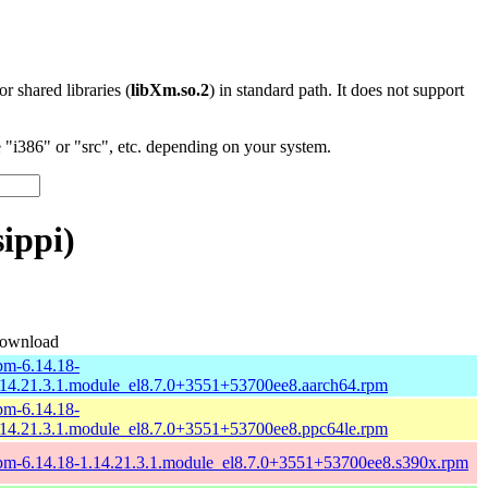
 or shared libraries (
libXm.so.2
) in standard path. It does not support
"i386" or "src", etc. depending on your system.
ippi)
ownload
pm-6.14.18-
.14.21.3.1.module_el8.7.0+3551+53700ee8.aarch64.rpm
pm-6.14.18-
.14.21.3.1.module_el8.7.0+3551+53700ee8.ppc64le.rpm
pm-6.14.18-1.14.21.3.1.module_el8.7.0+3551+53700ee8.s390x.rpm