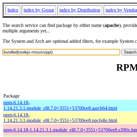
Index
index by Group
index by Distribution
index by Vendo
The search service can find package by either name (
apache
), provid
multiple arguments yet...
The System and Arch are optional added filters, for example System 
RPM 
Package
npm-6.14.18-
1.14.21.3.1.module_el8.7.0+3551+53700ee8.aarch64.html
npm-6.14.18-
1.14.21.3.1.module_el8.7.0+3551+53700ee8.ppc64le.html
npm-6.14.18-1.14.21.3.1.module_el8.7.0+3551+53700ee8.s390x.ht