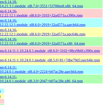
pm-6.14.18-
.14.21.3.1.module_el8.7.0+3551+53700ee8.x86_64.rpm
pm-6.14.16-
.12.22.12.1.module_el8.6.0+3103+32a4571a.s390x.rpm
pm-6.14.16-
.12.22.12.1.module_el8.6.0+2919+32a4571a.aarch64.rpm
pm-6.14.16-
.12.22.12.1.module_el8.6.0+2919+32a4571a.ppc64le.rpm
pm-6.14.16-
.12.22.12.1.module_el8.6.0+2919+32a4571a.x86_64.rpm
pm-6.14.11-1.10.24.0.1.module_el8.6.0+3102+98ce9b0f.s390x.rpm
pm-6.14.11-1.10.24.0.1.module_el8.5.0+81+7dbe79d3.ppc64le.rpm
pm-6.14.11-
.10.24.0.1.module_el8.4.0+2224+b07ac28e.aarch64.rpm
pm-6.14.11-
.10.24.0.1.module_el8.3.0+2047+b07ac28e.x86_64.rpm
m
m