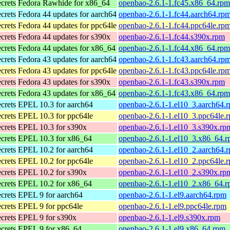
ecrets
Fedora Rawhide for x86_64
openbao-2.6.1-1.fc45.x86_64.rpm
ecrets
Fedora 44 updates for aarch64
openbao-2.6.1-1.fc44.aarch64.rp
ecrets
Fedora 44 updates for ppc64le
openbao-2.6.1-1.fc44.ppc64le.rp
ecrets
Fedora 44 updates for s390x
openbao-2.6.1-1.fc44.s390x.rpm
ecrets
Fedora 44 updates for x86_64
openbao-2.6.1-1.fc44.x86_64.rpm
ecrets
Fedora 43 updates for aarch64
openbao-2.6.1-1.fc43.aarch64.rp
ecrets
Fedora 43 updates for ppc64le
openbao-2.6.1-1.fc43.ppc64le.rp
ecrets
Fedora 43 updates for s390x
openbao-2.6.1-1.fc43.s390x.rpm
ecrets
Fedora 43 updates for x86_64
openbao-2.6.1-1.fc43.x86_64.rpm
ecrets
EPEL 10.3 for aarch64
openbao-2.6.1-1.el10_3.aarch64.
ecrets
EPEL 10.3 for ppc64le
openbao-2.6.1-1.el10_3.ppc64le.
ecrets
EPEL 10.3 for s390x
openbao-2.6.1-1.el10_3.s390x.rp
ecrets
EPEL 10.3 for x86_64
openbao-2.6.1-1.el10_3.x86_64.
ecrets
EPEL 10.2 for aarch64
openbao-2.6.1-1.el10_2.aarch64.
ecrets
EPEL 10.2 for ppc64le
openbao-2.6.1-1.el10_2.ppc64le.
ecrets
EPEL 10.2 for s390x
openbao-2.6.1-1.el10_2.s390x.rp
ecrets
EPEL 10.2 for x86_64
openbao-2.6.1-1.el10_2.x86_64.
ecrets
EPEL 9 for aarch64
openbao-2.6.1-1.el9.aarch64.rpm
ecrets
EPEL 9 for ppc64le
openbao-2.6.1-1.el9.ppc64le.rpm
ecrets
EPEL 9 for s390x
openbao-2.6.1-1.el9.s390x.rpm
ecrets
EPEL 9 for x86_64
openbao-2.6.1-1.el9.x86_64.rpm