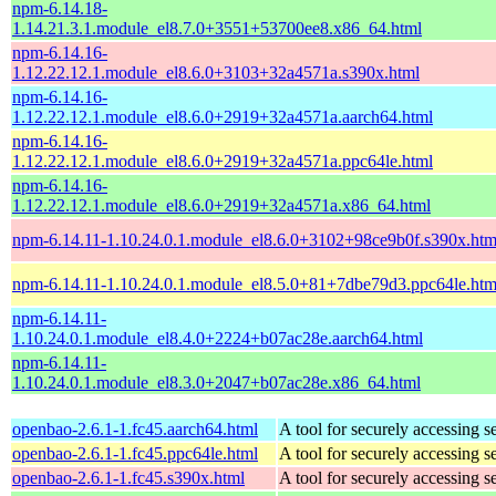
npm-6.14.18-
1.14.21.3.1.module_el8.7.0+3551+53700ee8.x86_64.html
npm-6.14.16-
1.12.22.12.1.module_el8.6.0+3103+32a4571a.s390x.html
npm-6.14.16-
1.12.22.12.1.module_el8.6.0+2919+32a4571a.aarch64.html
npm-6.14.16-
1.12.22.12.1.module_el8.6.0+2919+32a4571a.ppc64le.html
npm-6.14.16-
1.12.22.12.1.module_el8.6.0+2919+32a4571a.x86_64.html
npm-6.14.11-1.10.24.0.1.module_el8.6.0+3102+98ce9b0f.s390x.htm
npm-6.14.11-1.10.24.0.1.module_el8.5.0+81+7dbe79d3.ppc64le.htm
npm-6.14.11-
1.10.24.0.1.module_el8.4.0+2224+b07ac28e.aarch64.html
npm-6.14.11-
1.10.24.0.1.module_el8.3.0+2047+b07ac28e.x86_64.html
openbao-2.6.1-1.fc45.aarch64.html
A tool for securely accessing s
openbao-2.6.1-1.fc45.ppc64le.html
A tool for securely accessing s
openbao-2.6.1-1.fc45.s390x.html
A tool for securely accessing s