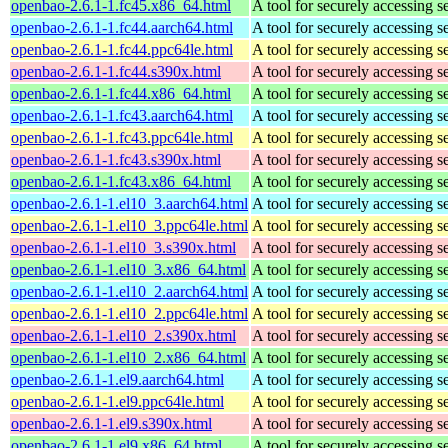
openbao-2.6.1-1.fc45.x86_64.html
A tool for securely accessing s
openbao-2.6.1-1.fc44.aarch64.html
A tool for securely accessing s
openbao-2.6.1-1.fc44.ppc64le.html
A tool for securely accessing s
openbao-2.6.1-1.fc44.s390x.html
A tool for securely accessing s
openbao-2.6.1-1.fc44.x86_64.html
A tool for securely accessing s
openbao-2.6.1-1.fc43.aarch64.html
A tool for securely accessing s
openbao-2.6.1-1.fc43.ppc64le.html
A tool for securely accessing s
openbao-2.6.1-1.fc43.s390x.html
A tool for securely accessing s
openbao-2.6.1-1.fc43.x86_64.html
A tool for securely accessing s
openbao-2.6.1-1.el10_3.aarch64.html
A tool for securely accessing s
openbao-2.6.1-1.el10_3.ppc64le.html
A tool for securely accessing s
openbao-2.6.1-1.el10_3.s390x.html
A tool for securely accessing s
openbao-2.6.1-1.el10_3.x86_64.html
A tool for securely accessing s
openbao-2.6.1-1.el10_2.aarch64.html
A tool for securely accessing s
openbao-2.6.1-1.el10_2.ppc64le.html
A tool for securely accessing s
openbao-2.6.1-1.el10_2.s390x.html
A tool for securely accessing s
openbao-2.6.1-1.el10_2.x86_64.html
A tool for securely accessing s
openbao-2.6.1-1.el9.aarch64.html
A tool for securely accessing s
openbao-2.6.1-1.el9.ppc64le.html
A tool for securely accessing s
openbao-2.6.1-1.el9.s390x.html
A tool for securely accessing s
openbao-2.6.1-1.el9.x86_64.html
A tool for securely accessing s