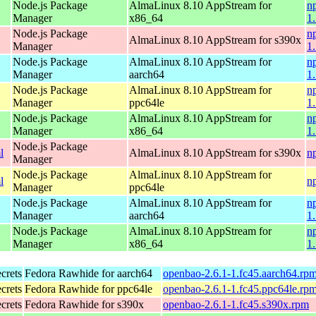
Node.js Package
AlmaLinux 8.10 AppStream for
n
Manager
x86_64
1
Node.js Package
n
AlmaLinux 8.10 AppStream for s390x
Manager
1
Node.js Package
AlmaLinux 8.10 AppStream for
n
Manager
aarch64
1
Node.js Package
AlmaLinux 8.10 AppStream for
n
Manager
ppc64le
1
Node.js Package
AlmaLinux 8.10 AppStream for
n
Manager
x86_64
1
Node.js Package
l
AlmaLinux 8.10 AppStream for s390x
n
Manager
Node.js Package
AlmaLinux 8.10 AppStream for
l
n
Manager
ppc64le
Node.js Package
AlmaLinux 8.10 AppStream for
n
Manager
aarch64
1
Node.js Package
AlmaLinux 8.10 AppStream for
n
Manager
x86_64
1
ecrets
Fedora Rawhide for aarch64
openbao-2.6.1-1.fc45.aarch64.rp
ecrets
Fedora Rawhide for ppc64le
openbao-2.6.1-1.fc45.ppc64le.rp
ecrets
Fedora Rawhide for s390x
openbao-2.6.1-1.fc45.s390x.rpm