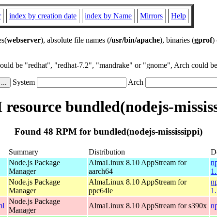
r
index by creation date
index by Name
Mirrors
Help
es(
webserver
), absolute file names (
/usr/bin/apache
), binaries (
gprof
)
could be "redhat", "redhat-7.2", "mandrake" or "gnome", Arch could be 
System
Arch
resource bundled(nodejs-mississ
Found 48 RPM for bundled(nodejs-mississippi)
Summary
Distribution
D
Node.js Package
AlmaLinux 8.10 AppStream for
n
Manager
aarch64
1
Node.js Package
AlmaLinux 8.10 AppStream for
n
Manager
ppc64le
1
Node.js Package
ml
AlmaLinux 8.10 AppStream for s390x
n
Manager