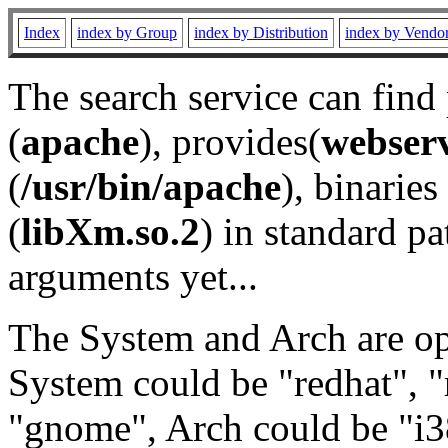
Index
index by Group
index by Distribution
index by Vendo
The search service can find
(
apache
), provides(
webser
(
/usr/bin/apache
), binaries 
(
libXm.so.2
) in standard pa
arguments yet...
The System and Arch are opt
System could be "redhat", "
"gnome", Arch could be "i38