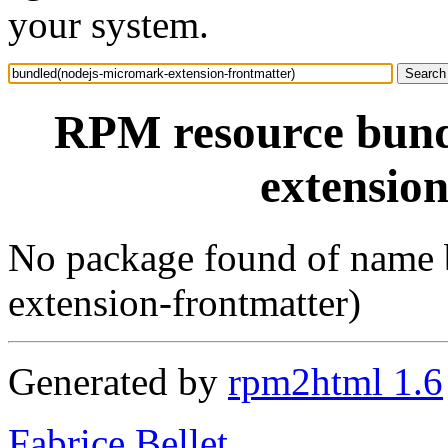
your system.
RPM resource bund
extensio
No package found of name 
extension-frontmatter)
Generated by
rpm2html 1.6
Fabrice Bellet