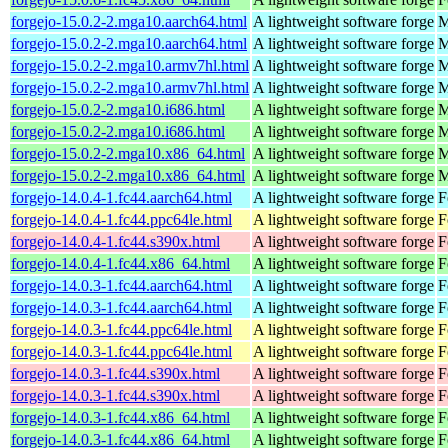
forgejo-15.0.2-2.mga10.aarch64.html
A lightweight software forge
M
forgejo-15.0.2-2.mga10.aarch64.html
A lightweight software forge
M
forgejo-15.0.2-2.mga10.armv7hl.html
A lightweight software forge
M
forgejo-15.0.2-2.mga10.armv7hl.html
A lightweight software forge
M
forgejo-15.0.2-2.mga10.i686.html
A lightweight software forge
M
forgejo-15.0.2-2.mga10.i686.html
A lightweight software forge
M
forgejo-15.0.2-2.mga10.x86_64.html
A lightweight software forge
M
forgejo-15.0.2-2.mga10.x86_64.html
A lightweight software forge
M
forgejo-14.0.4-1.fc44.aarch64.html
A lightweight software forge
F
forgejo-14.0.4-1.fc44.ppc64le.html
A lightweight software forge
F
forgejo-14.0.4-1.fc44.s390x.html
A lightweight software forge
F
forgejo-14.0.4-1.fc44.x86_64.html
A lightweight software forge
F
forgejo-14.0.3-1.fc44.aarch64.html
A lightweight software forge
F
forgejo-14.0.3-1.fc44.aarch64.html
A lightweight software forge
F
forgejo-14.0.3-1.fc44.ppc64le.html
A lightweight software forge
F
forgejo-14.0.3-1.fc44.ppc64le.html
A lightweight software forge
F
forgejo-14.0.3-1.fc44.s390x.html
A lightweight software forge
F
forgejo-14.0.3-1.fc44.s390x.html
A lightweight software forge
F
forgejo-14.0.3-1.fc44.x86_64.html
A lightweight software forge
F
forgejo-14.0.3-1.fc44.x86_64.html
A lightweight software forge
F