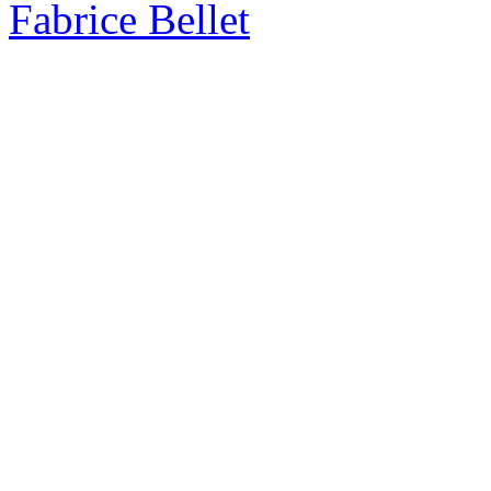
Fabrice Bellet