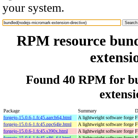
your system.
RPM resource bund
extensi
Found 40 RPM for b
extensi
Package
Summary
D
forgejo-15.0.6-1.fc45.aarch64.html
A lightweight software forge
F
forgejo-15.0.6-1.fc45.ppc64le.html
A lightweight software forge
F
forgejo-15.0.6-1.fc45.s390x.html
A lightweight software forge
F
forgejo-15.0.6-1.fc45.x86_64.html
A lightweight software forge
F