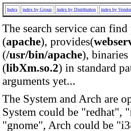
Index
index by Group
index by Distribution
index by Vendo
The search service can find
(
apache
), provides(
webser
(
/usr/bin/apache
), binaries 
(
libXm.so.2
) in standard pa
arguments yet...
The System and Arch are opt
System could be "redhat", "
"gnome", Arch could be "i38