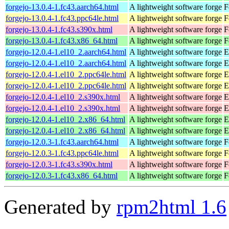
forgejo-13.0.4-1.fc43.aarch64.html
A lightweight software forge
F
forgejo-13.0.4-1.fc43.ppc64le.html
A lightweight software forge
F
forgejo-13.0.4-1.fc43.s390x.html
A lightweight software forge
F
forgejo-13.0.4-1.fc43.x86_64.html
A lightweight software forge
F
forgejo-12.0.4-1.el10_2.aarch64.html
A lightweight software forge
E
forgejo-12.0.4-1.el10_2.aarch64.html
A lightweight software forge
E
forgejo-12.0.4-1.el10_2.ppc64le.html
A lightweight software forge
E
forgejo-12.0.4-1.el10_2.ppc64le.html
A lightweight software forge
E
forgejo-12.0.4-1.el10_2.s390x.html
A lightweight software forge
E
forgejo-12.0.4-1.el10_2.s390x.html
A lightweight software forge
E
forgejo-12.0.4-1.el10_2.x86_64.html
A lightweight software forge
E
forgejo-12.0.4-1.el10_2.x86_64.html
A lightweight software forge
E
forgejo-12.0.3-1.fc43.aarch64.html
A lightweight software forge
F
forgejo-12.0.3-1.fc43.ppc64le.html
A lightweight software forge
F
forgejo-12.0.3-1.fc43.s390x.html
A lightweight software forge
F
forgejo-12.0.3-1.fc43.x86_64.html
A lightweight software forge
F
Generated by
rpm2html 1.6