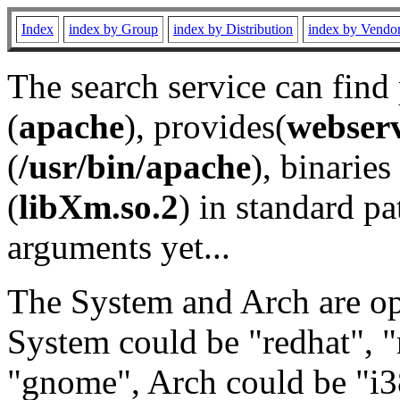
Index
index by Group
index by Distribution
index by Vendo
The search service can find
(
apache
), provides(
webser
(
/usr/bin/apache
), binaries 
(
libXm.so.2
) in standard pa
arguments yet...
The System and Arch are opt
System could be "redhat", "
"gnome", Arch could be "i38