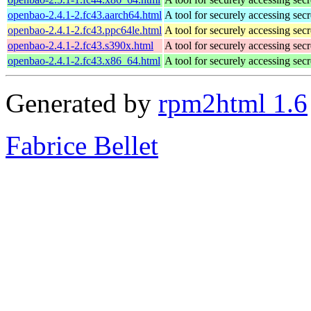
openbao-2.4.1-2.fc43.aarch64.html
A tool for securely accessing secr
openbao-2.4.1-2.fc43.ppc64le.html
A tool for securely accessing secr
openbao-2.4.1-2.fc43.s390x.html
A tool for securely accessing secr
openbao-2.4.1-2.fc43.x86_64.html
A tool for securely accessing secr
Generated by
rpm2html 1.6
Fabrice Bellet