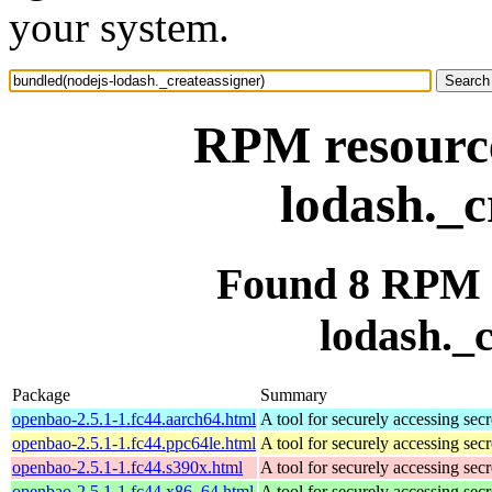
your system.
RPM resource
lodash._c
Found 8 RPM f
lodash._c
Package
Summary
openbao-2.5.1-1.fc44.aarch64.html
A tool for securely accessing secr
openbao-2.5.1-1.fc44.ppc64le.html
A tool for securely accessing secr
openbao-2.5.1-1.fc44.s390x.html
A tool for securely accessing secr
openbao-2.5.1-1.fc44.x86_64.html
A tool for securely accessing secr