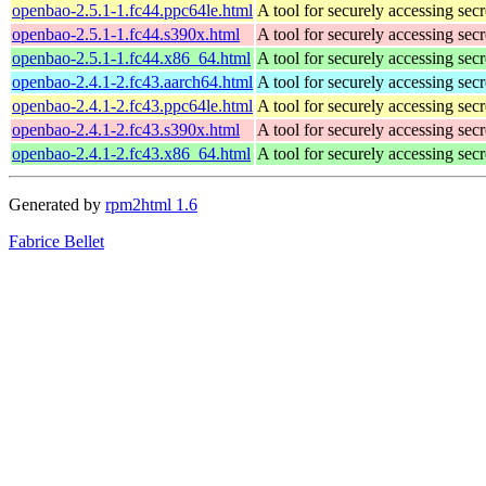
openbao-2.5.1-1.fc44.ppc64le.html
A tool for securely accessing secr
openbao-2.5.1-1.fc44.s390x.html
A tool for securely accessing secr
openbao-2.5.1-1.fc44.x86_64.html
A tool for securely accessing secr
openbao-2.4.1-2.fc43.aarch64.html
A tool for securely accessing secr
openbao-2.4.1-2.fc43.ppc64le.html
A tool for securely accessing secr
openbao-2.4.1-2.fc43.s390x.html
A tool for securely accessing secr
openbao-2.4.1-2.fc43.x86_64.html
A tool for securely accessing secr
Generated by
rpm2html 1.6
Fabrice Bellet