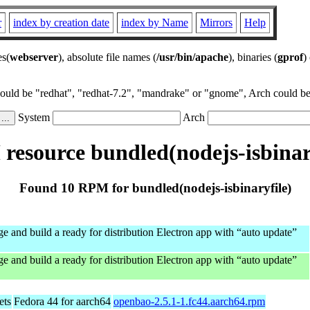
r
index by creation date
index by Name
Mirrors
Help
es(
webserver
), absolute file names (
/usr/bin/apache
), binaries (
gprof
)
could be "redhat", "redhat-7.2", "mandrake" or "gnome", Arch could be 
System
Arch
esource bundled(nodejs-isbinar
Found 10 RPM for bundled(nodejs-isbinaryfile)
e and build a ready for distribution Electron app with “auto update”
e and build a ready for distribution Electron app with “auto update”
ets
Fedora 44 for aarch64
openbao-2.5.1-1.fc44.aarch64.rpm