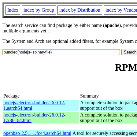
Index
index by Group
index by Distribution
index by Vendo
The search service can find package by either name (
apache
), provid
multiple arguments yet...
The System and Arch are optional added filters, for example System 
RPM r
Package
Summary
nodejs-electron-builder-26.0.12-
A complete solution to packag
1.aarch64.html
support out of the box
nodejs-electron-builder-26.0.12-
A complete solution to packag
1.x86_64.html
support out of the box
openbao-2.5.1-1.fc44.aarch64.html
A tool for securely accessing secr