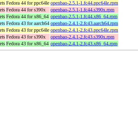
ets
Fedora 44 for ppc64le
openbao-2.5.1-1.fc44.ppc64le.rpm
ets
Fedora 44 for s390x
openbao-2.5.1-1.fc44.s390x.rpm
ets
Fedora 44 for x86_64
openbao-2.5.1-1.fc44.x86_64.rpm
ets
Fedora 43 for aarch64
openbao-2.4.1-2.fc43.aarch64.rpm
ets
Fedora 43 for ppc64le
openbao-2.4.1-2.fc43.ppc64le.rpm
ets
Fedora 43 for s390x
openbao-2.4.1-2.fc43.s390x.rpm
ets
Fedora 43 for x86_64
openbao-2.4.1-2.fc43.x86_64.rpm