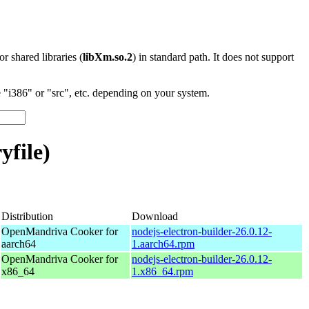
 or shared libraries (
libXm.so.2
) in standard path. It does not support
"i386" or "src", etc. depending on your system.
yfile)
Distribution
Download
OpenMandriva Cooker for
nodejs-electron-builder-26.0.12-
aarch64
1.aarch64.rpm
OpenMandriva Cooker for
nodejs-electron-builder-26.0.12-
x86_64
1.x86_64.rpm