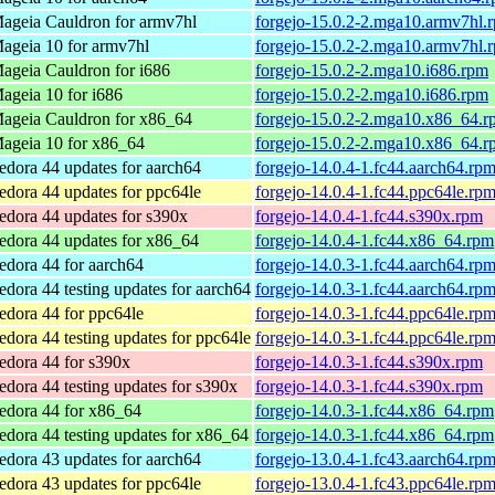
ageia Cauldron for armv7hl
forgejo-15.0.2-2.mga10.armv7hl.
ageia 10 for armv7hl
forgejo-15.0.2-2.mga10.armv7hl.
ageia Cauldron for i686
forgejo-15.0.2-2.mga10.i686.rpm
ageia 10 for i686
forgejo-15.0.2-2.mga10.i686.rpm
ageia Cauldron for x86_64
forgejo-15.0.2-2.mga10.x86_64.r
ageia 10 for x86_64
forgejo-15.0.2-2.mga10.x86_64.r
edora 44 updates for aarch64
forgejo-14.0.4-1.fc44.aarch64.rp
edora 44 updates for ppc64le
forgejo-14.0.4-1.fc44.ppc64le.rp
edora 44 updates for s390x
forgejo-14.0.4-1.fc44.s390x.rpm
edora 44 updates for x86_64
forgejo-14.0.4-1.fc44.x86_64.rpm
edora 44 for aarch64
forgejo-14.0.3-1.fc44.aarch64.rp
edora 44 testing updates for aarch64
forgejo-14.0.3-1.fc44.aarch64.rp
edora 44 for ppc64le
forgejo-14.0.3-1.fc44.ppc64le.rp
edora 44 testing updates for ppc64le
forgejo-14.0.3-1.fc44.ppc64le.rp
edora 44 for s390x
forgejo-14.0.3-1.fc44.s390x.rpm
edora 44 testing updates for s390x
forgejo-14.0.3-1.fc44.s390x.rpm
edora 44 for x86_64
forgejo-14.0.3-1.fc44.x86_64.rpm
edora 44 testing updates for x86_64
forgejo-14.0.3-1.fc44.x86_64.rpm
edora 43 updates for aarch64
forgejo-13.0.4-1.fc43.aarch64.rp
edora 43 updates for ppc64le
forgejo-13.0.4-1.fc43.ppc64le.rp