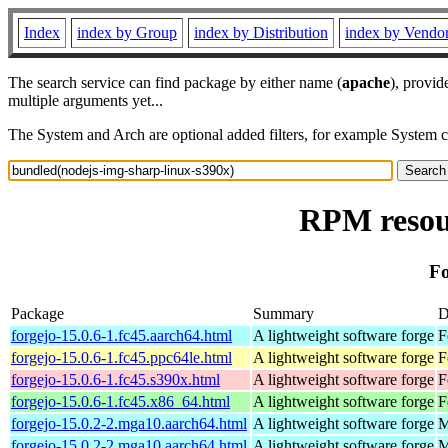
Index
index by Group
index by Distribution
index by Vendo
The search service can find package by either name (
apache
), provid
multiple arguments yet...
The System and Arch are optional added filters, for example System 
RPM resour
Fo
Package
Summary
D
forgejo-15.0.6-1.fc45.aarch64.html
A lightweight software forge
F
forgejo-15.0.6-1.fc45.ppc64le.html
A lightweight software forge
F
forgejo-15.0.6-1.fc45.s390x.html
A lightweight software forge
F
forgejo-15.0.6-1.fc45.x86_64.html
A lightweight software forge
F
forgejo-15.0.2-2.mga10.aarch64.html
A lightweight software forge
M
forgejo-15.0.2-2.mga10.aarch64.html
A lightweight software forge
M