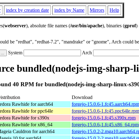
r
index by creation date
index by Name
Mirrors
Help
es(
webserver
), absolute file names (
/usr/bin/apache
), binaries (
gprof
)
could be "redhat", "redhat-7.2", "mandrake" or "gnome", Arch could be 
System
Arch
ce bundled(nodejs-img-sharp-l
und 40 RPM for bundled(nodejs-img-sharp-linux-s39
istribution
Download
edora Rawhide for aarch64
forgejo-15.0.6-1.fc45.aarch64.rp
edora Rawhide for ppc64le
forgejo-15.0.6-1.fc45.ppc64le.rp
edora Rawhide for s390x
forgejo-15.0.6-1.fc45.s390x.rpm
edora Rawhide for x86_64
forgejo-15.0.6-1.fc45.x86_64.rpm
ageia Cauldron for aarch64
forgejo-15.0.2-2.mga10.aarch64.
ageia 10 for aarch64
forgejo-15.0.2-2.mga10.aarch64.