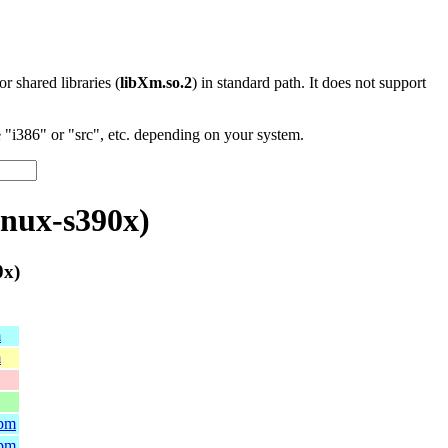
 or shared libraries (
libXm.so.2
) in standard path. It does not support
"i386" or "src", etc. depending on your system.
inux-s390x)
0x)
m
m
rpm
rpm