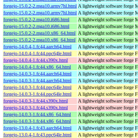
forgejo-15.0.2-2.mga10.armv7hl.html
A lightweight software forge
M
forgejo-15.0.2-2.mga10.armv7hl.html
A lightweight software forge
M
forgejo-15.0.2-2.mga10.i686.html
A lightweight software forge
M
forgejo-15.0.2-2.mga10.i686.html
A lightweight software forge
M
forgejo-15.0.2-2.mga10.x86_64.html
A lightweight software forge
M
forgejo-15.0.2-2.mga10.x86_64.html
A lightweight software forge
M
forgejo-14.0.4-1.fc44.aarch64.html
A lightweight software forge
F
forgejo-14.0.4-1.fc44.ppc64le.html
A lightweight software forge
F
forgejo-14.0.4-1.fc44.s390x.html
A lightweight software forge
F
forgejo-14.0.4-1.fc44.x86_64.html
A lightweight software forge
F
forgejo-14.0.3-1.fc44.aarch64.html
A lightweight software forge
F
forgejo-14.0.3-1.fc44.aarch64.html
A lightweight software forge
F
forgejo-14.0.3-1.fc44.ppc64le.html
A lightweight software forge
F
forgejo-14.0.3-1.fc44.ppc64le.html
A lightweight software forge
F
forgejo-14.0.3-1.fc44.s390x.html
A lightweight software forge
F
forgejo-14.0.3-1.fc44.s390x.html
A lightweight software forge
F
forgejo-14.0.3-1.fc44.x86_64.html
A lightweight software forge
F
forgejo-14.0.3-1.fc44.x86_64.html
A lightweight software forge
F
forgejo-13.0.4-1.fc43.aarch64.html
A lightweight software forge
F
forgejo-13.0.4-1.fc43.ppc64le.html
A lightweight software forge
F