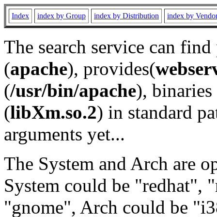
Index
index by Group
index by Distribution
index by Vendo
The search service can find
(
apache
), provides(
webser
(
/usr/bin/apache
), binaries 
(
libXm.so.2
) in standard pa
arguments yet...
The System and Arch are opt
System could be "redhat", "
"gnome", Arch could be "i38