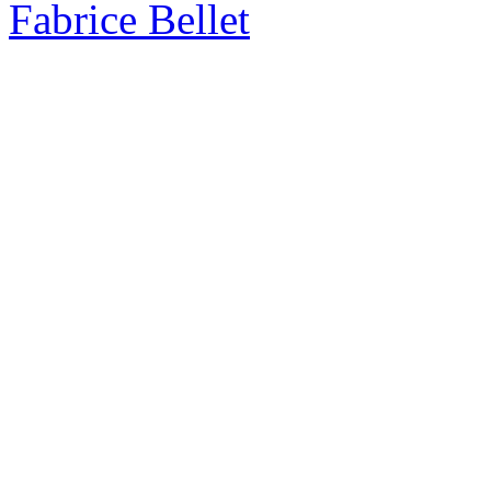
Fabrice Bellet