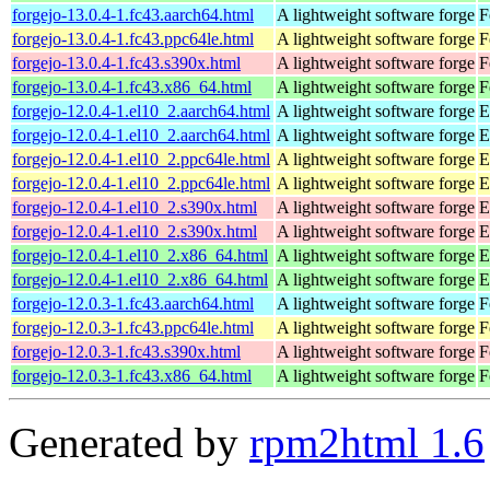
forgejo-13.0.4-1.fc43.aarch64.html
A lightweight software forge
F
forgejo-13.0.4-1.fc43.ppc64le.html
A lightweight software forge
F
forgejo-13.0.4-1.fc43.s390x.html
A lightweight software forge
F
forgejo-13.0.4-1.fc43.x86_64.html
A lightweight software forge
F
forgejo-12.0.4-1.el10_2.aarch64.html
A lightweight software forge
E
forgejo-12.0.4-1.el10_2.aarch64.html
A lightweight software forge
E
forgejo-12.0.4-1.el10_2.ppc64le.html
A lightweight software forge
E
forgejo-12.0.4-1.el10_2.ppc64le.html
A lightweight software forge
E
forgejo-12.0.4-1.el10_2.s390x.html
A lightweight software forge
E
forgejo-12.0.4-1.el10_2.s390x.html
A lightweight software forge
E
forgejo-12.0.4-1.el10_2.x86_64.html
A lightweight software forge
E
forgejo-12.0.4-1.el10_2.x86_64.html
A lightweight software forge
E
forgejo-12.0.3-1.fc43.aarch64.html
A lightweight software forge
F
forgejo-12.0.3-1.fc43.ppc64le.html
A lightweight software forge
F
forgejo-12.0.3-1.fc43.s390x.html
A lightweight software forge
F
forgejo-12.0.3-1.fc43.x86_64.html
A lightweight software forge
F
Generated by
rpm2html 1.6