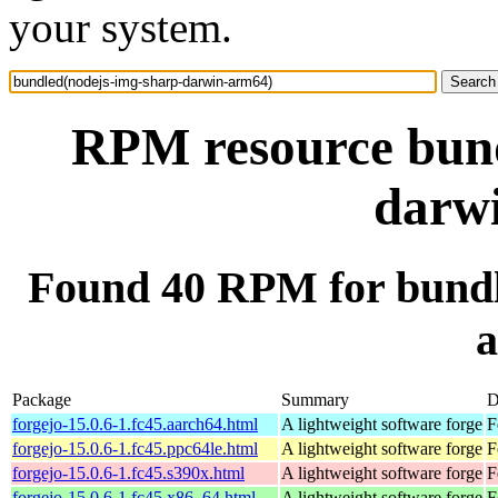
your system.
RPM resource bund
darw
Found 40 RPM for bundl
Package
Summary
D
forgejo-15.0.6-1.fc45.aarch64.html
A lightweight software forge
F
forgejo-15.0.6-1.fc45.ppc64le.html
A lightweight software forge
F
forgejo-15.0.6-1.fc45.s390x.html
A lightweight software forge
F
forgejo-15.0.6-1.fc45.x86_64.html
A lightweight software forge
F