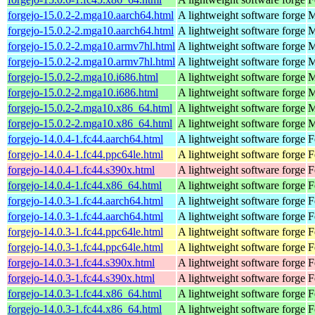
forgejo-15.0.2-2.mga10.aarch64.html
A lightweight software forge
M
forgejo-15.0.2-2.mga10.aarch64.html
A lightweight software forge
M
forgejo-15.0.2-2.mga10.armv7hl.html
A lightweight software forge
M
forgejo-15.0.2-2.mga10.armv7hl.html
A lightweight software forge
M
forgejo-15.0.2-2.mga10.i686.html
A lightweight software forge
M
forgejo-15.0.2-2.mga10.i686.html
A lightweight software forge
M
forgejo-15.0.2-2.mga10.x86_64.html
A lightweight software forge
M
forgejo-15.0.2-2.mga10.x86_64.html
A lightweight software forge
M
forgejo-14.0.4-1.fc44.aarch64.html
A lightweight software forge
F
forgejo-14.0.4-1.fc44.ppc64le.html
A lightweight software forge
F
forgejo-14.0.4-1.fc44.s390x.html
A lightweight software forge
F
forgejo-14.0.4-1.fc44.x86_64.html
A lightweight software forge
F
forgejo-14.0.3-1.fc44.aarch64.html
A lightweight software forge
F
forgejo-14.0.3-1.fc44.aarch64.html
A lightweight software forge
F
forgejo-14.0.3-1.fc44.ppc64le.html
A lightweight software forge
F
forgejo-14.0.3-1.fc44.ppc64le.html
A lightweight software forge
F
forgejo-14.0.3-1.fc44.s390x.html
A lightweight software forge
F
forgejo-14.0.3-1.fc44.s390x.html
A lightweight software forge
F
forgejo-14.0.3-1.fc44.x86_64.html
A lightweight software forge
F
forgejo-14.0.3-1.fc44.x86_64.html
A lightweight software forge
F