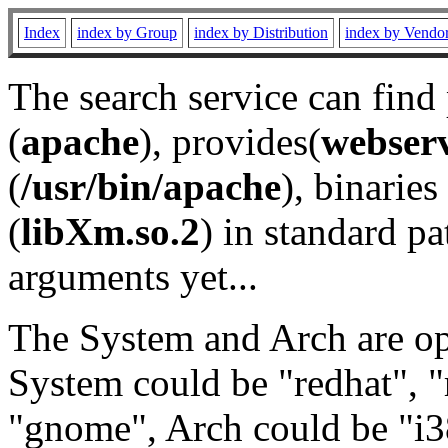
Index
index by Group
index by Distribution
index by Vendo
The search service can find
(
apache
), provides(
webser
(
/usr/bin/apache
), binaries 
(
libXm.so.2
) in standard pa
arguments yet...
The System and Arch are opt
System could be "redhat", "
"gnome", Arch could be "i38