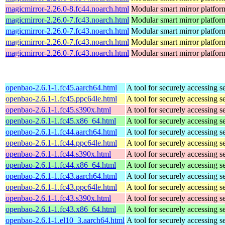
magicmirror-2.26.0-8.fc44.noarch.html
Modular smart mirror platfor
magicmirror-2.26.0-7.fc43.noarch.html
Modular smart mirror platfor
magicmirror-2.26.0-7.fc43.noarch.html
Modular smart mirror platfor
magicmirror-2.26.0-7.fc43.noarch.html
Modular smart mirror platfor
magicmirror-2.26.0-7.fc43.noarch.html
Modular smart mirror platfor
openbao-2.6.1-1.fc45.aarch64.html
A tool for securely accessing s
openbao-2.6.1-1.fc45.ppc64le.html
A tool for securely accessing s
openbao-2.6.1-1.fc45.s390x.html
A tool for securely accessing s
openbao-2.6.1-1.fc45.x86_64.html
A tool for securely accessing s
openbao-2.6.1-1.fc44.aarch64.html
A tool for securely accessing s
openbao-2.6.1-1.fc44.ppc64le.html
A tool for securely accessing s
openbao-2.6.1-1.fc44.s390x.html
A tool for securely accessing s
openbao-2.6.1-1.fc44.x86_64.html
A tool for securely accessing s
openbao-2.6.1-1.fc43.aarch64.html
A tool for securely accessing s
openbao-2.6.1-1.fc43.ppc64le.html
A tool for securely accessing s
openbao-2.6.1-1.fc43.s390x.html
A tool for securely accessing s
openbao-2.6.1-1.fc43.x86_64.html
A tool for securely accessing s
openbao-2.6.1-1.el10_3.aarch64.html
A tool for securely accessing s