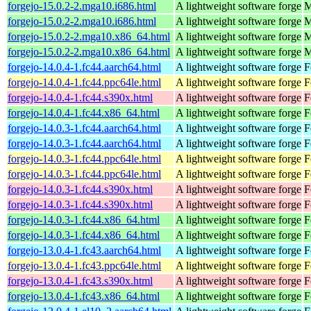
forgejo-15.0.2-2.mga10.i686.html
A lightweight software forge
M
forgejo-15.0.2-2.mga10.i686.html
A lightweight software forge
M
forgejo-15.0.2-2.mga10.x86_64.html
A lightweight software forge
M
forgejo-15.0.2-2.mga10.x86_64.html
A lightweight software forge
M
forgejo-14.0.4-1.fc44.aarch64.html
A lightweight software forge
F
forgejo-14.0.4-1.fc44.ppc64le.html
A lightweight software forge
F
forgejo-14.0.4-1.fc44.s390x.html
A lightweight software forge
F
forgejo-14.0.4-1.fc44.x86_64.html
A lightweight software forge
F
forgejo-14.0.3-1.fc44.aarch64.html
A lightweight software forge
F
forgejo-14.0.3-1.fc44.aarch64.html
A lightweight software forge
F
forgejo-14.0.3-1.fc44.ppc64le.html
A lightweight software forge
F
forgejo-14.0.3-1.fc44.ppc64le.html
A lightweight software forge
F
forgejo-14.0.3-1.fc44.s390x.html
A lightweight software forge
F
forgejo-14.0.3-1.fc44.s390x.html
A lightweight software forge
F
forgejo-14.0.3-1.fc44.x86_64.html
A lightweight software forge
F
forgejo-14.0.3-1.fc44.x86_64.html
A lightweight software forge
F
forgejo-13.0.4-1.fc43.aarch64.html
A lightweight software forge
F
forgejo-13.0.4-1.fc43.ppc64le.html
A lightweight software forge
F
forgejo-13.0.4-1.fc43.s390x.html
A lightweight software forge
F
forgejo-13.0.4-1.fc43.x86_64.html
A lightweight software forge
F