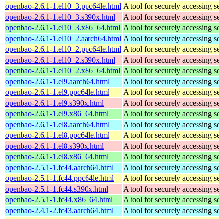
openbao-2.6.1-1.el10_3.ppc64le.html
A tool for securely accessing s
openbao-2.6.1-1.el10_3.s390x.html
A tool for securely accessing s
openbao-2.6.1-1.el10_3.x86_64.html
A tool for securely accessing s
openbao-2.6.1-1.el10_2.aarch64.html
A tool for securely accessing s
openbao-2.6.1-1.el10_2.ppc64le.html
A tool for securely accessing s
openbao-2.6.1-1.el10_2.s390x.html
A tool for securely accessing s
openbao-2.6.1-1.el10_2.x86_64.html
A tool for securely accessing s
openbao-2.6.1-1.el9.aarch64.html
A tool for securely accessing s
openbao-2.6.1-1.el9.ppc64le.html
A tool for securely accessing s
openbao-2.6.1-1.el9.s390x.html
A tool for securely accessing s
openbao-2.6.1-1.el9.x86_64.html
A tool for securely accessing s
openbao-2.6.1-1.el8.aarch64.html
A tool for securely accessing s
openbao-2.6.1-1.el8.ppc64le.html
A tool for securely accessing s
openbao-2.6.1-1.el8.s390x.html
A tool for securely accessing s
openbao-2.6.1-1.el8.x86_64.html
A tool for securely accessing s
openbao-2.5.1-1.fc44.aarch64.html
A tool for securely accessing s
openbao-2.5.1-1.fc44.ppc64le.html
A tool for securely accessing s
openbao-2.5.1-1.fc44.s390x.html
A tool for securely accessing s
openbao-2.5.1-1.fc44.x86_64.html
A tool for securely accessing s
openbao-2.4.1-2.fc43.aarch64.html
A tool for securely accessing s