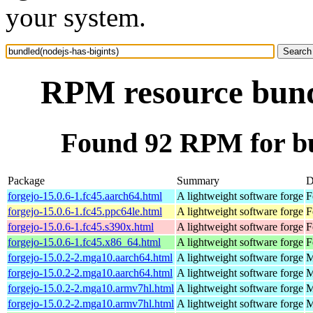
your system.
RPM resource bundl
Found 92 RPM for bu
Package
Summary
D
forgejo-15.0.6-1.fc45.aarch64.html
A lightweight software forge
F
forgejo-15.0.6-1.fc45.ppc64le.html
A lightweight software forge
F
forgejo-15.0.6-1.fc45.s390x.html
A lightweight software forge
F
forgejo-15.0.6-1.fc45.x86_64.html
A lightweight software forge
F
forgejo-15.0.2-2.mga10.aarch64.html
A lightweight software forge
M
forgejo-15.0.2-2.mga10.aarch64.html
A lightweight software forge
M
forgejo-15.0.2-2.mga10.armv7hl.html
A lightweight software forge
M
forgejo-15.0.2-2.mga10.armv7hl.html
A lightweight software forge
M