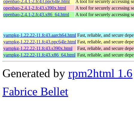
openbao-2.4.1-2.fc43.ppc64le.html
A tool for securely accessing s
openbao-2.4.1-2.fc43.s390x.html
A tool for securely accessing s
openbao-2.4.1-2.fc43.x86_64.html
A tool for securely accessing s
yarnpkg-1.22.22-11.fc43.aarch64.html
Fast, reliable, and secure d
yarnpkg-1.22.22-11.fc43.ppc64le.html
Fast, reliable, and secure d
yarnpkg-1.22.22-11.fc43.s390x.html
Fast, reliable, and secure d
yarnpkg-1.22.22-11.fc43.x86_64.html
Fast, reliable, and secure d
Generated by
rpm2html 1.6
Fabrice Bellet