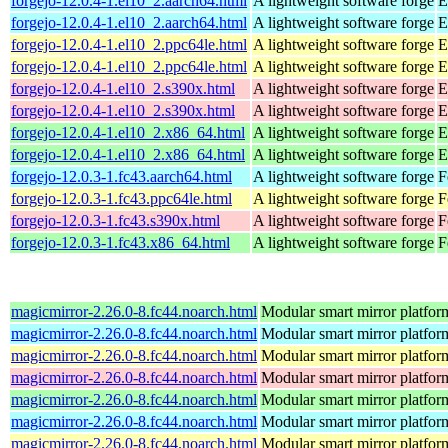
forgejo-12.0.4-1.el10_2.aarch64.html
A lightweight software forge
E
forgejo-12.0.4-1.el10_2.aarch64.html
A lightweight software forge
E
forgejo-12.0.4-1.el10_2.ppc64le.html
A lightweight software forge
E
forgejo-12.0.4-1.el10_2.ppc64le.html
A lightweight software forge
E
forgejo-12.0.4-1.el10_2.s390x.html
A lightweight software forge
E
forgejo-12.0.4-1.el10_2.s390x.html
A lightweight software forge
E
forgejo-12.0.4-1.el10_2.x86_64.html
A lightweight software forge
E
forgejo-12.0.4-1.el10_2.x86_64.html
A lightweight software forge
E
forgejo-12.0.3-1.fc43.aarch64.html
A lightweight software forge
F
forgejo-12.0.3-1.fc43.ppc64le.html
A lightweight software forge
F
forgejo-12.0.3-1.fc43.s390x.html
A lightweight software forge
F
forgejo-12.0.3-1.fc43.x86_64.html
A lightweight software forge
F
magicmirror-2.26.0-8.fc44.noarch.html
Modular smart mirror platfor
magicmirror-2.26.0-8.fc44.noarch.html
Modular smart mirror platfor
magicmirror-2.26.0-8.fc44.noarch.html
Modular smart mirror platfor
magicmirror-2.26.0-8.fc44.noarch.html
Modular smart mirror platfor
magicmirror-2.26.0-8.fc44.noarch.html
Modular smart mirror platfor
magicmirror-2.26.0-8.fc44.noarch.html
Modular smart mirror platfor
magicmirror-2.26.0-8.fc44.noarch.html
Modular smart mirror platfor