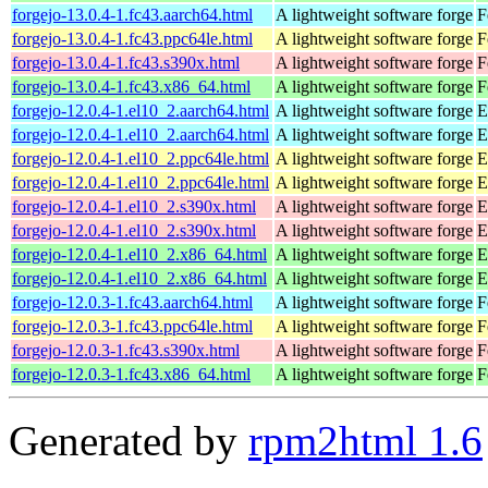
forgejo-13.0.4-1.fc43.aarch64.html
A lightweight software forge
F
forgejo-13.0.4-1.fc43.ppc64le.html
A lightweight software forge
F
forgejo-13.0.4-1.fc43.s390x.html
A lightweight software forge
F
forgejo-13.0.4-1.fc43.x86_64.html
A lightweight software forge
F
forgejo-12.0.4-1.el10_2.aarch64.html
A lightweight software forge
E
forgejo-12.0.4-1.el10_2.aarch64.html
A lightweight software forge
E
forgejo-12.0.4-1.el10_2.ppc64le.html
A lightweight software forge
E
forgejo-12.0.4-1.el10_2.ppc64le.html
A lightweight software forge
E
forgejo-12.0.4-1.el10_2.s390x.html
A lightweight software forge
E
forgejo-12.0.4-1.el10_2.s390x.html
A lightweight software forge
E
forgejo-12.0.4-1.el10_2.x86_64.html
A lightweight software forge
E
forgejo-12.0.4-1.el10_2.x86_64.html
A lightweight software forge
E
forgejo-12.0.3-1.fc43.aarch64.html
A lightweight software forge
F
forgejo-12.0.3-1.fc43.ppc64le.html
A lightweight software forge
F
forgejo-12.0.3-1.fc43.s390x.html
A lightweight software forge
F
forgejo-12.0.3-1.fc43.x86_64.html
A lightweight software forge
F
Generated by
rpm2html 1.6