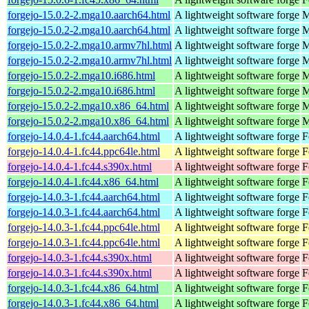
forgejo-15.0.2-2.mga10.aarch64.html
A lightweight software forge
M
forgejo-15.0.2-2.mga10.aarch64.html
A lightweight software forge
M
forgejo-15.0.2-2.mga10.armv7hl.html
A lightweight software forge
M
forgejo-15.0.2-2.mga10.armv7hl.html
A lightweight software forge
M
forgejo-15.0.2-2.mga10.i686.html
A lightweight software forge
M
forgejo-15.0.2-2.mga10.i686.html
A lightweight software forge
M
forgejo-15.0.2-2.mga10.x86_64.html
A lightweight software forge
M
forgejo-15.0.2-2.mga10.x86_64.html
A lightweight software forge
M
forgejo-14.0.4-1.fc44.aarch64.html
A lightweight software forge
F
forgejo-14.0.4-1.fc44.ppc64le.html
A lightweight software forge
F
forgejo-14.0.4-1.fc44.s390x.html
A lightweight software forge
F
forgejo-14.0.4-1.fc44.x86_64.html
A lightweight software forge
F
forgejo-14.0.3-1.fc44.aarch64.html
A lightweight software forge
F
forgejo-14.0.3-1.fc44.aarch64.html
A lightweight software forge
F
forgejo-14.0.3-1.fc44.ppc64le.html
A lightweight software forge
F
forgejo-14.0.3-1.fc44.ppc64le.html
A lightweight software forge
F
forgejo-14.0.3-1.fc44.s390x.html
A lightweight software forge
F
forgejo-14.0.3-1.fc44.s390x.html
A lightweight software forge
F
forgejo-14.0.3-1.fc44.x86_64.html
A lightweight software forge
F
forgejo-14.0.3-1.fc44.x86_64.html
A lightweight software forge
F