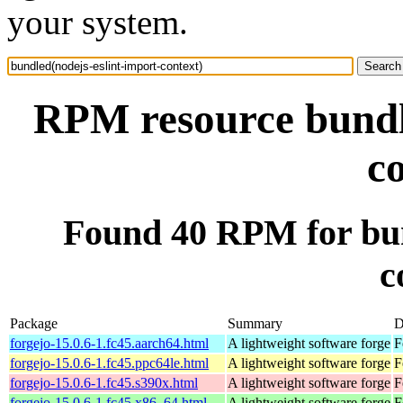
your system.
RPM resource bundle
c
Found 40 RPM for bun
c
Package
Summary
D
forgejo-15.0.6-1.fc45.aarch64.html
A lightweight software forge
F
forgejo-15.0.6-1.fc45.ppc64le.html
A lightweight software forge
F
forgejo-15.0.6-1.fc45.s390x.html
A lightweight software forge
F
forgejo-15.0.6-1.fc45.x86_64.html
A lightweight software forge
F