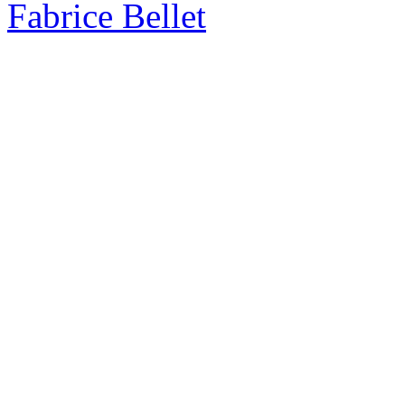
Fabrice Bellet