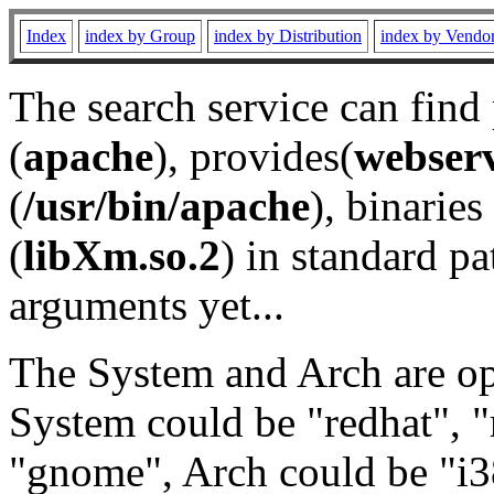
Index
index by Group
index by Distribution
index by Vendo
The search service can find
(
apache
), provides(
webser
(
/usr/bin/apache
), binaries 
(
libXm.so.2
) in standard pa
arguments yet...
The System and Arch are opt
System could be "redhat", "
"gnome", Arch could be "i38