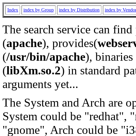
Index
index by Group
index by Distribution
index by Vendo
The search service can find
(
apache
), provides(
webser
(
/usr/bin/apache
), binaries 
(
libXm.so.2
) in standard pa
arguments yet...
The System and Arch are opt
System could be "redhat", "
"gnome", Arch could be "i38