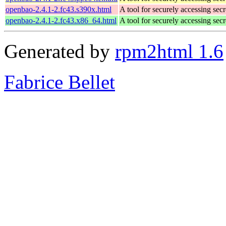
openbao-2.4.1-2.fc43.s390x.html
A tool for securely accessing secr
openbao-2.4.1-2.fc43.x86_64.html
A tool for securely accessing secr
Generated by
rpm2html 1.6
Fabrice Bellet