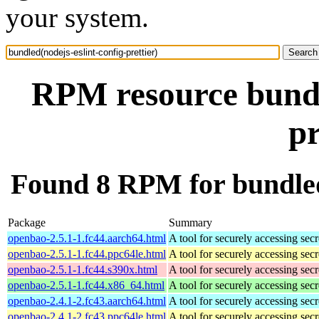
your system.
RPM resource bundle
pr
Found 8 RPM for bundled(
Package
Summary
openbao-2.5.1-1.fc44.aarch64.html
A tool for securely accessing secr
openbao-2.5.1-1.fc44.ppc64le.html
A tool for securely accessing secr
openbao-2.5.1-1.fc44.s390x.html
A tool for securely accessing secr
openbao-2.5.1-1.fc44.x86_64.html
A tool for securely accessing secr
openbao-2.4.1-2.fc43.aarch64.html
A tool for securely accessing secr
openbao-2.4.1-2.fc43.ppc64le.html
A tool for securely accessing secr