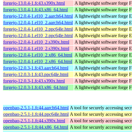
forgejo-13.0.4-1.fc43.s390x.html
A lightweight software forge
F
forgejo-13.0.4-1.fc43.x86_64.html
A lightweight software forge
F
forgejo-12.0.4-1.el10_2.aarch64.html
A lightweight software forge
E
forgejo-12.0.4-1.el10_2.aarch64.html
A lightweight software forge
E
forgejo-12.0.4-1.el10_2.ppc64le.html
A lightweight software forge
E
forgejo-12.0.4-1.el10_2.ppc64le.html
A lightweight software forge
E
forgejo-12.0.4-1.el10_2.s390x.html
A lightweight software forge
E
forgejo-12.0.4-1.el10_2.s390x.html
A lightweight software forge
E
forgejo-12.0.4-1.el10_2.x86_64.html
A lightweight software forge
E
forgejo-12.0.4-1.el10_2.x86_64.html
A lightweight software forge
E
forgejo-12.0.3-1.fc43.aarch64.html
A lightweight software forge
F
forgejo-12.0.3-1.fc43.ppc64le.html
A lightweight software forge
F
forgejo-12.0.3-1.fc43.s390x.html
A lightweight software forge
F
forgejo-12.0.3-1.fc43.x86_64.html
A lightweight software forge
F
openbao-2.5.1-1.fc44.aarch64.html
A tool for securely accessing secr
openbao-2.5.1-1.fc44.ppc64le.html
A tool for securely accessing secr
openbao-2.5.1-1.fc44.s390x.html
A tool for securely accessing secr
openbao-2.5.1-1.fc44.x86_64.html
A tool for securely accessing secr