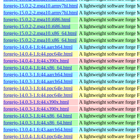
forgejo-15.0.2-2.mga10.armv7hl.html
A lightweight software forge
M
forgejo-15.0.2-2.mga10.armv7hl.html
A lightweight software forge
M
forgejo-15.0.2-2.mga10.i686.html
A lightweight software forge
M
forgejo-15.0.2-2.mga10.i686.html
A lightweight software forge
M
forgejo-15.0.2-2.mga10.x86_64.html
A lightweight software forge
M
forgejo-15.0.2-2.mga10.x86_64.html
A lightweight software forge
M
forgejo-14.0.4-1.fc44.aarch64.html
A lightweight software forge
F
forgejo-14.0.4-1.fc44.ppc64le.html
A lightweight software forge
F
forgejo-14.0.4-1.fc44.s390x.html
A lightweight software forge
F
forgejo-14.0.4-1.fc44.x86_64.html
A lightweight software forge
F
forgejo-14.0.3-1.fc44.aarch64.html
A lightweight software forge
F
forgejo-14.0.3-1.fc44.aarch64.html
A lightweight software forge
F
forgejo-14.0.3-1.fc44.ppc64le.html
A lightweight software forge
F
forgejo-14.0.3-1.fc44.ppc64le.html
A lightweight software forge
F
forgejo-14.0.3-1.fc44.s390x.html
A lightweight software forge
F
forgejo-14.0.3-1.fc44.s390x.html
A lightweight software forge
F
forgejo-14.0.3-1.fc44.x86_64.html
A lightweight software forge
F
forgejo-14.0.3-1.fc44.x86_64.html
A lightweight software forge
F
forgejo-13.0.4-1.fc43.aarch64.html
A lightweight software forge
F
forgejo-13.0.4-1.fc43.ppc64le.html
A lightweight software forge
F