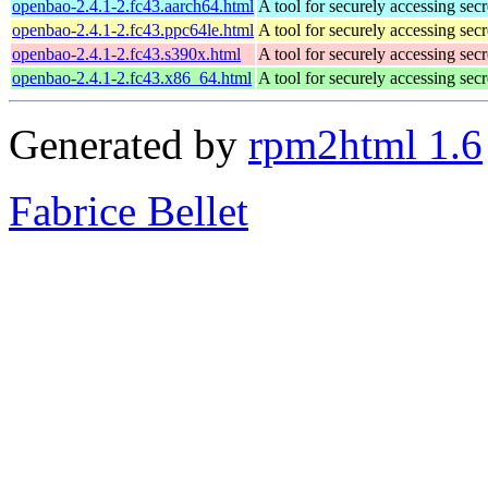
openbao-2.4.1-2.fc43.aarch64.html
A tool for securely accessing secr
openbao-2.4.1-2.fc43.ppc64le.html
A tool for securely accessing secr
openbao-2.4.1-2.fc43.s390x.html
A tool for securely accessing secr
openbao-2.4.1-2.fc43.x86_64.html
A tool for securely accessing secr
Generated by
rpm2html 1.6
Fabrice Bellet