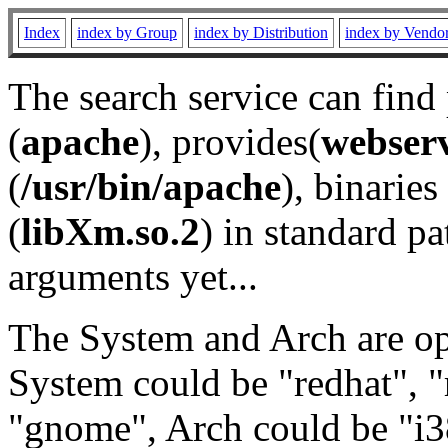
Index
index by Group
index by Distribution
index by Vendo
The search service can find
(
apache
), provides(
webser
(
/usr/bin/apache
), binaries 
(
libXm.so.2
) in standard pa
arguments yet...
The System and Arch are opt
System could be "redhat", "
"gnome", Arch could be "i38