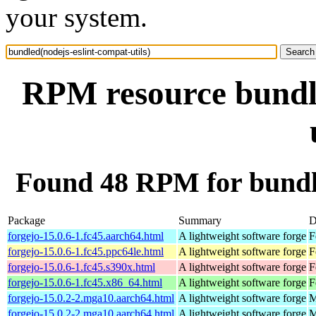
your system.
RPM resource bundle
Found 48 RPM for bundle
Package
Summary
D
forgejo-15.0.6-1.fc45.aarch64.html
A lightweight software forge
F
forgejo-15.0.6-1.fc45.ppc64le.html
A lightweight software forge
F
forgejo-15.0.6-1.fc45.s390x.html
A lightweight software forge
F
forgejo-15.0.6-1.fc45.x86_64.html
A lightweight software forge
F
forgejo-15.0.2-2.mga10.aarch64.html
A lightweight software forge
M
forgejo-15.0.2-2.mga10.aarch64.html
A lightweight software forge
M