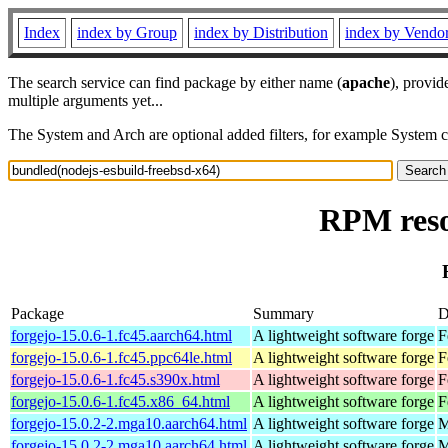
Index
index by Group
index by Distribution
index by Vendo
The search service can find package by either name (
apache
), provid
multiple arguments yet...
The System and Arch are optional added filters, for example System 
RPM reso
Package
Summary
D
forgejo-15.0.6-1.fc45.aarch64.html
A lightweight software forge
F
forgejo-15.0.6-1.fc45.ppc64le.html
A lightweight software forge
F
forgejo-15.0.6-1.fc45.s390x.html
A lightweight software forge
F
forgejo-15.0.6-1.fc45.x86_64.html
A lightweight software forge
F
forgejo-15.0.2-2.mga10.aarch64.html
A lightweight software forge
M
forgejo-15.0.2-2.mga10.aarch64.html
A lightweight software forge
M