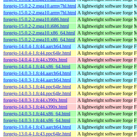
forgejo-15.0.2-2.mga10.armv7hl.html
A lightweight software forge
M
forgejo-15.0.2-2.mga10.armv7hl.html
A lightweight software forge
M
forgejo-15.0.2-2.mga10.i686.html
A lightweight software forge
M
forgejo-15.0.2-2.mga10.i686.html
A lightweight software forge
M
forgejo-15.0.2-2.mga10.x86_64.html
A lightweight software forge
M
forgejo-15.0.2-2.mga10.x86_64.html
A lightweight software forge
M
forgejo-14.0.4-1.fc44.aarch64.html
A lightweight software forge
F
forgejo-14.0.4-1.fc44.ppc64le.html
A lightweight software forge
F
forgejo-14.0.4-1.fc44.s390x.html
A lightweight software forge
F
forgejo-14.0.4-1.fc44.x86_64.html
A lightweight software forge
F
forgejo-14.0.3-1.fc44.aarch64.html
A lightweight software forge
F
forgejo-14.0.3-1.fc44.aarch64.html
A lightweight software forge
F
forgejo-14.0.3-1.fc44.ppc64le.html
A lightweight software forge
F
forgejo-14.0.3-1.fc44.ppc64le.html
A lightweight software forge
F
forgejo-14.0.3-1.fc44.s390x.html
A lightweight software forge
F
forgejo-14.0.3-1.fc44.s390x.html
A lightweight software forge
F
forgejo-14.0.3-1.fc44.x86_64.html
A lightweight software forge
F
forgejo-14.0.3-1.fc44.x86_64.html
A lightweight software forge
F
forgejo-13.0.4-1.fc43.aarch64.html
A lightweight software forge
F
forgejo-13.0.4-1.fc43.ppc64le.html
A lightweight software forge
F