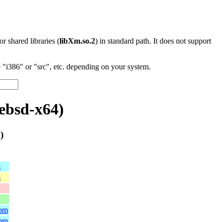
 or shared libraries (
libXm.so.2
) in standard path. It does not support
"i386" or "src", etc. depending on your system.
ebsd-x64)
)
m
m
rpm
rpm