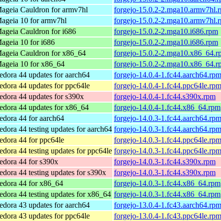
ageia Cauldron for armv7hl
forgejo-15.0.2-2.mga10.armv7hl.
ageia 10 for armv7hl
forgejo-15.0.2-2.mga10.armv7hl.
ageia Cauldron for i686
forgejo-15.0.2-2.mga10.i686.rpm
ageia 10 for i686
forgejo-15.0.2-2.mga10.i686.rpm
ageia Cauldron for x86_64
forgejo-15.0.2-2.mga10.x86_64.r
ageia 10 for x86_64
forgejo-15.0.2-2.mga10.x86_64.r
edora 44 updates for aarch64
forgejo-14.0.4-1.fc44.aarch64.rp
edora 44 updates for ppc64le
forgejo-14.0.4-1.fc44.ppc64le.rp
edora 44 updates for s390x
forgejo-14.0.4-1.fc44.s390x.rpm
edora 44 updates for x86_64
forgejo-14.0.4-1.fc44.x86_64.rpm
edora 44 for aarch64
forgejo-14.0.3-1.fc44.aarch64.rp
edora 44 testing updates for aarch64
forgejo-14.0.3-1.fc44.aarch64.rp
edora 44 for ppc64le
forgejo-14.0.3-1.fc44.ppc64le.rp
edora 44 testing updates for ppc64le
forgejo-14.0.3-1.fc44.ppc64le.rp
edora 44 for s390x
forgejo-14.0.3-1.fc44.s390x.rpm
edora 44 testing updates for s390x
forgejo-14.0.3-1.fc44.s390x.rpm
edora 44 for x86_64
forgejo-14.0.3-1.fc44.x86_64.rpm
edora 44 testing updates for x86_64
forgejo-14.0.3-1.fc44.x86_64.rpm
edora 43 updates for aarch64
forgejo-13.0.4-1.fc43.aarch64.rp
edora 43 updates for ppc64le
forgejo-13.0.4-1.fc43.ppc64le.rp