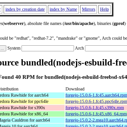
r
index by creation date
index by Name
Mirrors
Help
es(
webserver
), absolute file names (
/usr/bin/apache
), binaries (
gprof
)
could be "redhat", "redhat-7.2", "mandrake" or "gnome", Arch could be 
System
Arch
urce bundled(nodejs-esbuild-fre
Found 40 RPM for bundled(nodejs-esbuild-freebsd-x64
istribution
Download
edora Rawhide for aarch64
forgejo-15.0.6-1.fc45.aarch64.rp
edora Rawhide for ppc64le
forgejo-15.0.6-1.fc45.ppc64le.rp
edora Rawhide for s390x
forgejo-15.0.6-1.fc45.s390x.rpm
edora Rawhide for x86_64
forgejo-15.0.6-1.fc45.x86_64.rpm
ageia Cauldron for aarch64
forgejo-15.0.2-2.mga10.aarch64.
ageia 10 for aarch64
forgejo-15.0.2-2.mga10.aarch64.