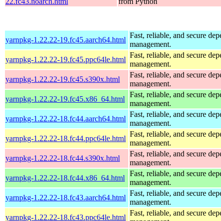
22.fc43.noarch.html
from Python
Fast, reliable, and secure de
yarnpkg-1.22.22-19.fc45.aarch64.html
management.
Fast, reliable, and secure de
yarnpkg-1.22.22-19.fc45.ppc64le.html
management.
Fast, reliable, and secure de
yarnpkg-1.22.22-19.fc45.s390x.html
management.
Fast, reliable, and secure de
yarnpkg-1.22.22-19.fc45.x86_64.html
management.
Fast, reliable, and secure de
yarnpkg-1.22.22-18.fc44.aarch64.html
management.
Fast, reliable, and secure de
yarnpkg-1.22.22-18.fc44.ppc64le.html
management.
Fast, reliable, and secure de
yarnpkg-1.22.22-18.fc44.s390x.html
management.
Fast, reliable, and secure de
yarnpkg-1.22.22-18.fc44.x86_64.html
management.
Fast, reliable, and secure de
yarnpkg-1.22.22-18.fc43.aarch64.html
management.
Fast, reliable, and secure de
yarnpkg-1.22.22-18.fc43.ppc64le.html