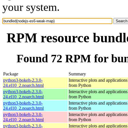
your system.
RPM resource bundl
Found 72 RPM for bun
Package
Summary
python3-bokeh-2.3.0-
Interactive plots and application
24.el10_2.noarch.html
from Python
python3-bokeh-2.3.0-
Interactive plots and application
24.el10_2.noarch.html
from Python
python3-bokeh-2.3.0-
Interactive plots and application
24.el10_2.noarch.html
from Python
python3-bokeh-2.3.0-
Interactive plots and application
24.el10_2.noarch.html
from Python
python3-bokeh-2.3.0-
Interactive plots and application