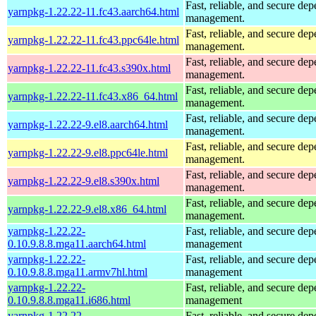
Fast, reliable, and secure de
yarnpkg-1.22.22-11.fc43.aarch64.html
management.
Fast, reliable, and secure de
yarnpkg-1.22.22-11.fc43.ppc64le.html
management.
Fast, reliable, and secure de
yarnpkg-1.22.22-11.fc43.s390x.html
management.
Fast, reliable, and secure de
yarnpkg-1.22.22-11.fc43.x86_64.html
management.
Fast, reliable, and secure de
yarnpkg-1.22.22-9.el8.aarch64.html
management.
Fast, reliable, and secure de
yarnpkg-1.22.22-9.el8.ppc64le.html
management.
Fast, reliable, and secure de
yarnpkg-1.22.22-9.el8.s390x.html
management.
Fast, reliable, and secure de
yarnpkg-1.22.22-9.el8.x86_64.html
management.
yarnpkg-1.22.22-
Fast, reliable, and secure de
0.10.9.8.8.mga11.aarch64.html
management
yarnpkg-1.22.22-
Fast, reliable, and secure de
0.10.9.8.8.mga11.armv7hl.html
management
yarnpkg-1.22.22-
Fast, reliable, and secure de
0.10.9.8.8.mga11.i686.html
management
yarnpkg-1.22.22-
Fast, reliable, and secure de