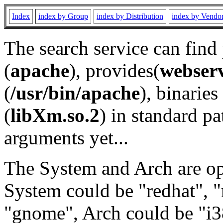
Index
index by Group
index by Distribution
index by Vendo
The search service can find
(
apache
), provides(
webser
(
/usr/bin/apache
), binaries 
(
libXm.so.2
) in standard pa
arguments yet...
The System and Arch are opt
System could be "redhat", "
"gnome", Arch could be "i38