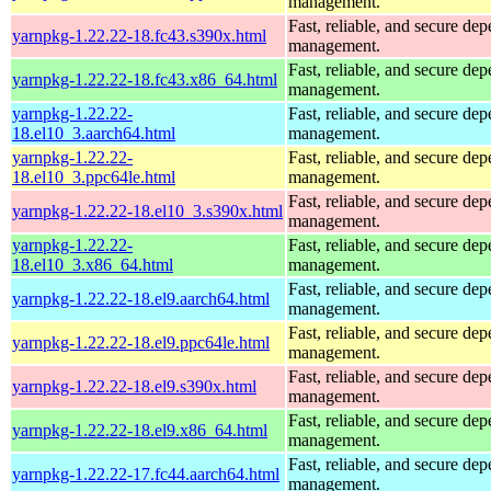
management.
Fast, reliable, and secure de
yarnpkg-1.22.22-18.fc43.s390x.html
management.
Fast, reliable, and secure de
yarnpkg-1.22.22-18.fc43.x86_64.html
management.
yarnpkg-1.22.22-
Fast, reliable, and secure de
18.el10_3.aarch64.html
management.
yarnpkg-1.22.22-
Fast, reliable, and secure de
18.el10_3.ppc64le.html
management.
Fast, reliable, and secure de
yarnpkg-1.22.22-18.el10_3.s390x.html
management.
yarnpkg-1.22.22-
Fast, reliable, and secure de
18.el10_3.x86_64.html
management.
Fast, reliable, and secure de
yarnpkg-1.22.22-18.el9.aarch64.html
management.
Fast, reliable, and secure de
yarnpkg-1.22.22-18.el9.ppc64le.html
management.
Fast, reliable, and secure de
yarnpkg-1.22.22-18.el9.s390x.html
management.
Fast, reliable, and secure de
yarnpkg-1.22.22-18.el9.x86_64.html
management.
Fast, reliable, and secure de
yarnpkg-1.22.22-17.fc44.aarch64.html
management.