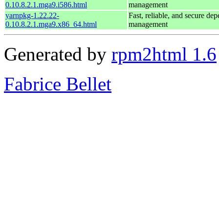
0.10.8.2.1.mga9.i586.html
management
yarnpkg-1.22.22-
Fast, reliable, and secure de
0.10.8.2.1.mga9.x86_64.html
management
Generated by
rpm2html 1.6
Fabrice Bellet