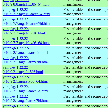
0.10.9.8.8.mga11.x86_64.html
management
yarnpkg-1.22.22-
Fast, reliable, and secure de
0.10.9.7.7.mga10.aarch64.html
management
yarnpkg-1.22.22-
Fast, reliable, and secure de
0.10.9.7.7.mga10.armv7hl.html
management
yarnpkg-1.22.22-
Fast, reliable, and secure de
0.10.9.7.7.mga10.i686.html
management
yarnpkg-1.22.22-
Fast, reliable, and secure de
0.10.9.7.7.mga10.x86_64.html
management
yarnpkg-1.22.22-
Fast, reliable, and secure de
0.10.9.2.1.mga9.aarch64.html
management
yarnpkg-1.22.22-
Fast, reliable, and secure de
0.10.9.2.1.mga9.armv7hl.html
management
yarnpkg-1.22.22-
Fast, reliable, and secure de
0.10.9.2.1.mga9.i586.html
management
yarnpkg-1.22.22-
Fast, reliable, and secure de
0.10.9.2.1.mga9.x86_64.html
management
yarnpkg-1.22.22-
Fast, reliable, and secure de
0.10.8.2.1.mga9.aarch64.html
management
yarnpkg-1.22.22-
Fast, reliable, and secure de
0.10.8.2.1.mga9.armv7hl.html
management
yarnpkg-1.22.22-
Fast, reliable, and secure de