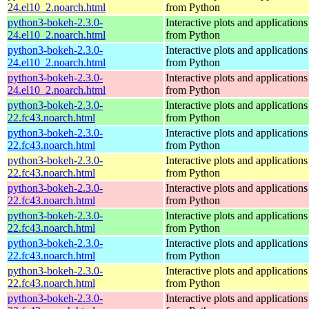
24.el10_2.noarch.html
from Python
python3-bokeh-2.3.0-
Interactive plots and application
24.el10_2.noarch.html
from Python
python3-bokeh-2.3.0-
Interactive plots and application
24.el10_2.noarch.html
from Python
python3-bokeh-2.3.0-
Interactive plots and application
24.el10_2.noarch.html
from Python
python3-bokeh-2.3.0-
Interactive plots and application
22.fc43.noarch.html
from Python
python3-bokeh-2.3.0-
Interactive plots and application
22.fc43.noarch.html
from Python
python3-bokeh-2.3.0-
Interactive plots and application
22.fc43.noarch.html
from Python
python3-bokeh-2.3.0-
Interactive plots and application
22.fc43.noarch.html
from Python
python3-bokeh-2.3.0-
Interactive plots and application
22.fc43.noarch.html
from Python
python3-bokeh-2.3.0-
Interactive plots and application
22.fc43.noarch.html
from Python
python3-bokeh-2.3.0-
Interactive plots and application
22.fc43.noarch.html
from Python
python3-bokeh-2.3.0-
Interactive plots and application