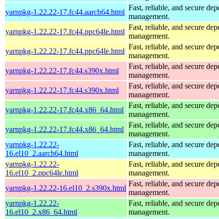
Fast, reliable, and secure de
yarnpkg-1.22.22-17.fc44.aarch64.html
management.
Fast, reliable, and secure de
yarnpkg-1.22.22-17.fc44.ppc64le.html
management.
Fast, reliable, and secure de
yarnpkg-1.22.22-17.fc44.ppc64le.html
management.
Fast, reliable, and secure de
yarnpkg-1.22.22-17.fc44.s390x.html
management.
Fast, reliable, and secure de
yarnpkg-1.22.22-17.fc44.s390x.html
management.
Fast, reliable, and secure de
yarnpkg-1.22.22-17.fc44.x86_64.html
management.
Fast, reliable, and secure de
yarnpkg-1.22.22-17.fc44.x86_64.html
management.
yarnpkg-1.22.22-
Fast, reliable, and secure de
16.el10_2.aarch64.html
management.
yarnpkg-1.22.22-
Fast, reliable, and secure de
16.el10_2.ppc64le.html
management.
Fast, reliable, and secure de
yarnpkg-1.22.22-16.el10_2.s390x.html
management.
yarnpkg-1.22.22-
Fast, reliable, and secure de
16.el10_2.x86_64.html
management.