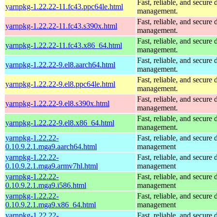
Fast, reliable, and secur
yarnpkg-1.22.22-11.fc43.ppc64le.html
management.
Fast, reliable, and secur
yarnpkg-1.22.22-11.fc43.s390x.html
management.
Fast, reliable, and secur
yarnpkg-1.22.22-11.fc43.x86_64.html
management.
Fast, reliable, and secur
yarnpkg-1.22.22-9.el8.aarch64.html
management.
Fast, reliable, and secur
yarnpkg-1.22.22-9.el8.ppc64le.html
management.
Fast, reliable, and secur
yarnpkg-1.22.22-9.el8.s390x.html
management.
Fast, reliable, and secur
yarnpkg-1.22.22-9.el8.x86_64.html
management.
yarnpkg-1.22.22-
Fast, reliable, and secur
0.10.9.2.1.mga9.aarch64.html
management
yarnpkg-1.22.22-
Fast, reliable, and secur
0.10.9.2.1.mga9.armv7hl.html
management
yarnpkg-1.22.22-
Fast, reliable, and secur
0.10.9.2.1.mga9.i586.html
management
yarnpkg-1.22.22-
Fast, reliable, and secur
0.10.9.2.1.mga9.x86_64.html
management
yarnpkg-1.22.22-
Fast, reliable, and secur