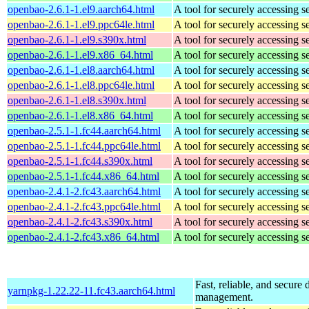
openbao-2.6.1-1.el9.aarch64.html
A tool for securely accessing s
openbao-2.6.1-1.el9.ppc64le.html
A tool for securely accessing s
openbao-2.6.1-1.el9.s390x.html
A tool for securely accessing s
openbao-2.6.1-1.el9.x86_64.html
A tool for securely accessing s
openbao-2.6.1-1.el8.aarch64.html
A tool for securely accessing s
openbao-2.6.1-1.el8.ppc64le.html
A tool for securely accessing s
openbao-2.6.1-1.el8.s390x.html
A tool for securely accessing s
openbao-2.6.1-1.el8.x86_64.html
A tool for securely accessing s
openbao-2.5.1-1.fc44.aarch64.html
A tool for securely accessing s
openbao-2.5.1-1.fc44.ppc64le.html
A tool for securely accessing s
openbao-2.5.1-1.fc44.s390x.html
A tool for securely accessing s
openbao-2.5.1-1.fc44.x86_64.html
A tool for securely accessing s
openbao-2.4.1-2.fc43.aarch64.html
A tool for securely accessing s
openbao-2.4.1-2.fc43.ppc64le.html
A tool for securely accessing s
openbao-2.4.1-2.fc43.s390x.html
A tool for securely accessing s
openbao-2.4.1-2.fc43.x86_64.html
A tool for securely accessing s
Fast, reliable, and secur
yarnpkg-1.22.22-11.fc43.aarch64.html
management.