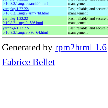
0.10.8.2.1.mga9.aarch64.html
management
yarnpkg-1.22.22-
Fast, reliable, and secur
0.10.8.2.1.mga9.armv7hl.html
management
yarnpkg-1.22.22-
Fast, reliable, and secur
0.10.8.2.1.mga9.i586.html
management
yarnpkg-1.22.22-
Fast, reliable, and secur
0.10.8.2.1.mga9.x86_64.html
management
Generated by
rpm2html 1.6
Fabrice Bellet