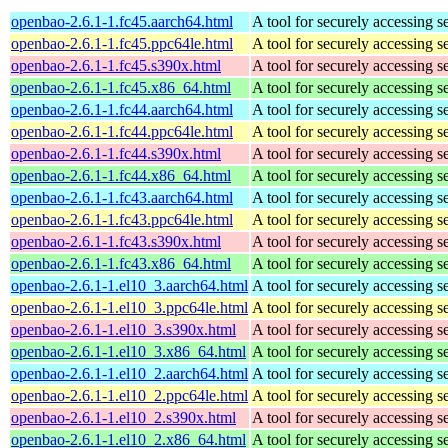
openbao-2.6.1-1.fc45.aarch64.html
A tool for securely accessing s
openbao-2.6.1-1.fc45.ppc64le.html
A tool for securely accessing s
openbao-2.6.1-1.fc45.s390x.html
A tool for securely accessing s
openbao-2.6.1-1.fc45.x86_64.html
A tool for securely accessing s
openbao-2.6.1-1.fc44.aarch64.html
A tool for securely accessing s
openbao-2.6.1-1.fc44.ppc64le.html
A tool for securely accessing s
openbao-2.6.1-1.fc44.s390x.html
A tool for securely accessing s
openbao-2.6.1-1.fc44.x86_64.html
A tool for securely accessing s
openbao-2.6.1-1.fc43.aarch64.html
A tool for securely accessing s
openbao-2.6.1-1.fc43.ppc64le.html
A tool for securely accessing s
openbao-2.6.1-1.fc43.s390x.html
A tool for securely accessing s
openbao-2.6.1-1.fc43.x86_64.html
A tool for securely accessing s
openbao-2.6.1-1.el10_3.aarch64.html
A tool for securely accessing s
openbao-2.6.1-1.el10_3.ppc64le.html
A tool for securely accessing s
openbao-2.6.1-1.el10_3.s390x.html
A tool for securely accessing s
openbao-2.6.1-1.el10_3.x86_64.html
A tool for securely accessing s
openbao-2.6.1-1.el10_2.aarch64.html
A tool for securely accessing s
openbao-2.6.1-1.el10_2.ppc64le.html
A tool for securely accessing s
openbao-2.6.1-1.el10_2.s390x.html
A tool for securely accessing s
openbao-2.6.1-1.el10_2.x86_64.html
A tool for securely accessing s