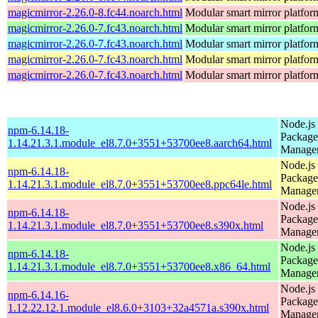
magicmirror-2.26.0-8.fc44.noarch.html
Modular smart mirror platfor
magicmirror-2.26.0-7.fc43.noarch.html
Modular smart mirror platfor
magicmirror-2.26.0-7.fc43.noarch.html
Modular smart mirror platfor
magicmirror-2.26.0-7.fc43.noarch.html
Modular smart mirror platfor
magicmirror-2.26.0-7.fc43.noarch.html
Modular smart mirror platfor
Node.js
npm-6.14.18-
Package
1.14.21.3.1.module_el8.7.0+3551+53700ee8.aarch64.html
Manage
Node.js
npm-6.14.18-
Package
1.14.21.3.1.module_el8.7.0+3551+53700ee8.ppc64le.html
Manage
Node.js
npm-6.14.18-
Package
1.14.21.3.1.module_el8.7.0+3551+53700ee8.s390x.html
Manage
Node.js
npm-6.14.18-
Package
1.14.21.3.1.module_el8.7.0+3551+53700ee8.x86_64.html
Manage
Node.js
npm-6.14.16-
Package
1.12.22.12.1.module_el8.6.0+3103+32a4571a.s390x.html
Manage