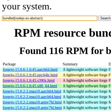
your system.
RPM resource bundl
Found 116 RPM for bu
Package
Summary
D
forgejo-15.0.6-1.fc45.aarch64.html
A lightweight software forge
F
forgejo-15.0.6-1.fc45.ppc64le.html
A lightweight software forge
F
forgejo-15.0.6-1.fc45.s390x.html
A lightweight software forge
F
forgejo-15.0.6-1.fc45.x86_64.html
A lightweight software forge
F
forgejo-15.0.2-2.mga10.aarch64.html
A lightweight software forge
M
forgejo-15.0.2-2.mga10.aarch64.html
A lightweight software forge
M
forgejo-15.0.2-2.mga10.armv7hl.html
A lightweight software forge
M
forgejo-15.0.2-2.mga10.armv7hl.html
A lightweight software forge
M