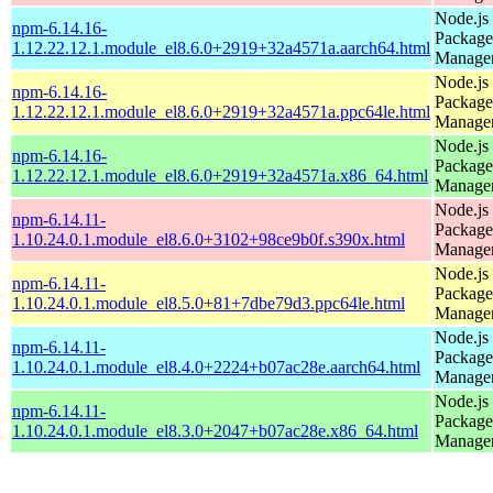
Node.js
npm-6.14.16-
Package
1.12.22.12.1.module_el8.6.0+2919+32a4571a.aarch64.html
Manage
Node.js
npm-6.14.16-
Package
1.12.22.12.1.module_el8.6.0+2919+32a4571a.ppc64le.html
Manage
Node.js
npm-6.14.16-
Package
1.12.22.12.1.module_el8.6.0+2919+32a4571a.x86_64.html
Manage
Node.js
npm-6.14.11-
Package
1.10.24.0.1.module_el8.6.0+3102+98ce9b0f.s390x.html
Manage
Node.js
npm-6.14.11-
Package
1.10.24.0.1.module_el8.5.0+81+7dbe79d3.ppc64le.html
Manage
Node.js
npm-6.14.11-
Package
1.10.24.0.1.module_el8.4.0+2224+b07ac28e.aarch64.html
Manage
Node.js
npm-6.14.11-
Package
1.10.24.0.1.module_el8.3.0+2047+b07ac28e.x86_64.html
Manage