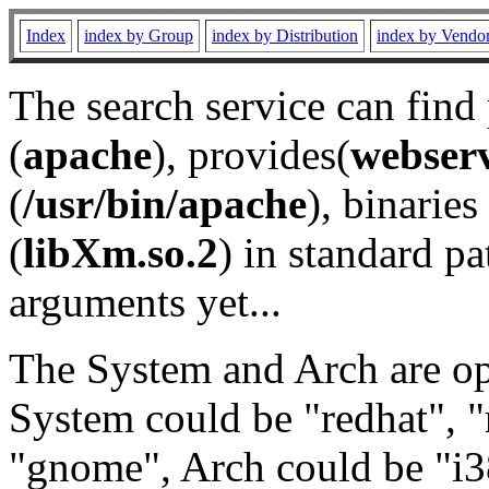
Index
index by Group
index by Distribution
index by Vendo
The search service can find
(
apache
), provides(
webser
(
/usr/bin/apache
), binaries 
(
libXm.so.2
) in standard pa
arguments yet...
The System and Arch are opt
System could be "redhat", "
"gnome", Arch could be "i38