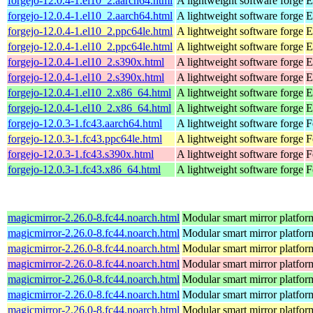
forgejo-12.0.4-1.el10_2.aarch64.html
A lightweight software forge
E
forgejo-12.0.4-1.el10_2.aarch64.html
A lightweight software forge
E
forgejo-12.0.4-1.el10_2.ppc64le.html
A lightweight software forge
E
forgejo-12.0.4-1.el10_2.ppc64le.html
A lightweight software forge
E
forgejo-12.0.4-1.el10_2.s390x.html
A lightweight software forge
E
forgejo-12.0.4-1.el10_2.s390x.html
A lightweight software forge
E
forgejo-12.0.4-1.el10_2.x86_64.html
A lightweight software forge
E
forgejo-12.0.4-1.el10_2.x86_64.html
A lightweight software forge
E
forgejo-12.0.3-1.fc43.aarch64.html
A lightweight software forge
F
forgejo-12.0.3-1.fc43.ppc64le.html
A lightweight software forge
F
forgejo-12.0.3-1.fc43.s390x.html
A lightweight software forge
F
forgejo-12.0.3-1.fc43.x86_64.html
A lightweight software forge
F
magicmirror-2.26.0-8.fc44.noarch.html
Modular smart mirror platfor
magicmirror-2.26.0-8.fc44.noarch.html
Modular smart mirror platfor
magicmirror-2.26.0-8.fc44.noarch.html
Modular smart mirror platfor
magicmirror-2.26.0-8.fc44.noarch.html
Modular smart mirror platfor
magicmirror-2.26.0-8.fc44.noarch.html
Modular smart mirror platfor
magicmirror-2.26.0-8.fc44.noarch.html
Modular smart mirror platfor
magicmirror-2.26.0-8.fc44.noarch.html
Modular smart mirror platfor