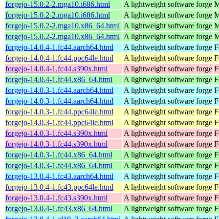
forgejo-15.0.2-2.mga10.i686.html
A lightweight software forge
M
forgejo-15.0.2-2.mga10.i686.html
A lightweight software forge
M
forgejo-15.0.2-2.mga10.x86_64.html
A lightweight software forge
M
forgejo-15.0.2-2.mga10.x86_64.html
A lightweight software forge
M
forgejo-14.0.4-1.fc44.aarch64.html
A lightweight software forge
F
forgejo-14.0.4-1.fc44.ppc64le.html
A lightweight software forge
F
forgejo-14.0.4-1.fc44.s390x.html
A lightweight software forge
F
forgejo-14.0.4-1.fc44.x86_64.html
A lightweight software forge
F
forgejo-14.0.3-1.fc44.aarch64.html
A lightweight software forge
F
forgejo-14.0.3-1.fc44.aarch64.html
A lightweight software forge
F
forgejo-14.0.3-1.fc44.ppc64le.html
A lightweight software forge
F
forgejo-14.0.3-1.fc44.ppc64le.html
A lightweight software forge
F
forgejo-14.0.3-1.fc44.s390x.html
A lightweight software forge
F
forgejo-14.0.3-1.fc44.s390x.html
A lightweight software forge
F
forgejo-14.0.3-1.fc44.x86_64.html
A lightweight software forge
F
forgejo-14.0.3-1.fc44.x86_64.html
A lightweight software forge
F
forgejo-13.0.4-1.fc43.aarch64.html
A lightweight software forge
F
forgejo-13.0.4-1.fc43.ppc64le.html
A lightweight software forge
F
forgejo-13.0.4-1.fc43.s390x.html
A lightweight software forge
F
forgejo-13.0.4-1.fc43.x86_64.html
A lightweight software forge
F