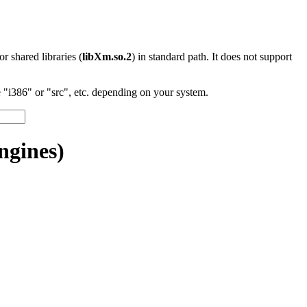
 or shared libraries (
libXm.so.2
) in standard path. It does not support
"i386" or "src", etc. depending on your system.
ngines)