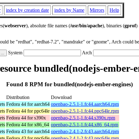
r
index by creation date
index by Name
Mirrors
Help
es(
webserver
), absolute file names (
/usr/bin/apache
), binaries (
gprof
)
could be "redhat", "redhat-7.2", "mandrake" or "gnome", Arch could be 
System
Arch
source bundled(nodejs-ember-e
Found 8 RPM for bundled(nodejs-ember-engines)
Distribution
Download
ets
Fedora 44 for aarch64
openbao-2.5.1-1.fc44.aarch64.rpm
ets
Fedora 44 for ppc64le
openbao-2.5.1-1.fc44.ppc64le.rpm
ets
Fedora 44 for s390x
openbao-2.5.1-1.fc44.s390x.rpm
ets
Fedora 44 for x86_64
openbao-2.5.1-1.fc44.x86_64.rpm
ets
Fedora 43 for aarch64
openbao-2.4.1-2.fc43.aarch64.rpm
ets
Fedora 43 for ppc64le
openbao-2.4.1-2.fc43.ppc64le.rpm