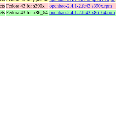
ets
Fedora 43 for s390x
openbao-2.4.1-2.fc43.s390x.rpm
ets
Fedora 43 for x86_64
openbao-2.4.1-2.fc43.x86_64.rpm