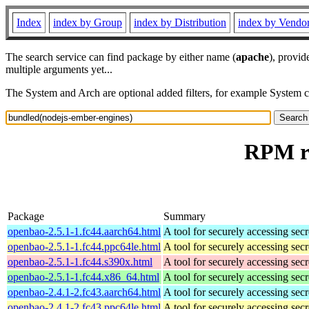
Index
index by Group
index by Distribution
index by Vendo
The search service can find package by either name (
apache
), provid
multiple arguments yet...
The System and Arch are optional added filters, for example System 
RPM re
Package
Summary
openbao-2.5.1-1.fc44.aarch64.html
A tool for securely accessing secr
openbao-2.5.1-1.fc44.ppc64le.html
A tool for securely accessing secr
openbao-2.5.1-1.fc44.s390x.html
A tool for securely accessing secr
openbao-2.5.1-1.fc44.x86_64.html
A tool for securely accessing secr
openbao-2.4.1-2.fc43.aarch64.html
A tool for securely accessing secr
openbao-2.4.1-2.fc43.ppc64le.html
A tool for securely accessing secr