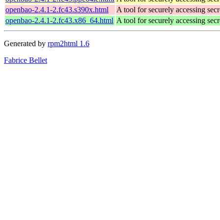
openbao-2.4.1-2.fc43.s390x.html
A tool for securely accessing secr
openbao-2.4.1-2.fc43.x86_64.html
A tool for securely accessing secr
Generated by
rpm2html 1.6
Fabrice Bellet