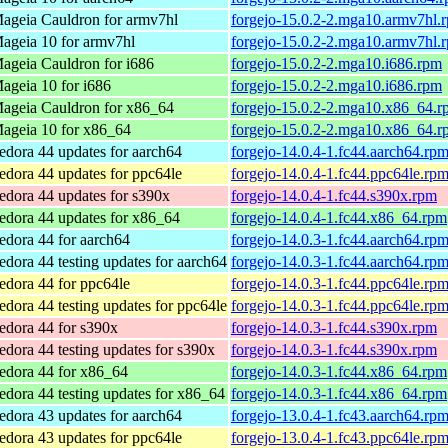
ageia Cauldron for armv7hl
forgejo-15.0.2-2.mga10.armv7hl.
ageia 10 for armv7hl
forgejo-15.0.2-2.mga10.armv7hl.
ageia Cauldron for i686
forgejo-15.0.2-2.mga10.i686.rpm
ageia 10 for i686
forgejo-15.0.2-2.mga10.i686.rpm
ageia Cauldron for x86_64
forgejo-15.0.2-2.mga10.x86_64.r
ageia 10 for x86_64
forgejo-15.0.2-2.mga10.x86_64.r
edora 44 updates for aarch64
forgejo-14.0.4-1.fc44.aarch64.rp
edora 44 updates for ppc64le
forgejo-14.0.4-1.fc44.ppc64le.rp
edora 44 updates for s390x
forgejo-14.0.4-1.fc44.s390x.rpm
edora 44 updates for x86_64
forgejo-14.0.4-1.fc44.x86_64.rpm
edora 44 for aarch64
forgejo-14.0.3-1.fc44.aarch64.rp
edora 44 testing updates for aarch64
forgejo-14.0.3-1.fc44.aarch64.rp
edora 44 for ppc64le
forgejo-14.0.3-1.fc44.ppc64le.rp
edora 44 testing updates for ppc64le
forgejo-14.0.3-1.fc44.ppc64le.rp
edora 44 for s390x
forgejo-14.0.3-1.fc44.s390x.rpm
edora 44 testing updates for s390x
forgejo-14.0.3-1.fc44.s390x.rpm
edora 44 for x86_64
forgejo-14.0.3-1.fc44.x86_64.rpm
edora 44 testing updates for x86_64
forgejo-14.0.3-1.fc44.x86_64.rpm
edora 43 updates for aarch64
forgejo-13.0.4-1.fc43.aarch64.rp
edora 43 updates for ppc64le
forgejo-13.0.4-1.fc43.ppc64le.rp