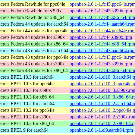
ecrets
Fedora Rawhide for ppc64le
openbao-2.6.1-1.fc45.ppc64le.rp
ecrets
Fedora Rawhide for s390x
openbao-2.6.1-1.fc45.s390x.rpm
ecrets
Fedora Rawhide for x86_64
openbao-2.6.1-1.fc45.x86_64.rpm
ecrets
Fedora 44 updates for aarch64
openbao-2.6.1-1.fc44.aarch64.rp
ecrets
Fedora 44 updates for ppc64le
openbao-2.6.1-1.fc44.ppc64le.rp
ecrets
Fedora 44 updates for s390x
openbao-2.6.1-1.fc44.s390x.rpm
ecrets
Fedora 44 updates for x86_64
openbao-2.6.1-1.fc44.x86_64.rpm
ecrets
Fedora 43 updates for aarch64
openbao-2.6.1-1.fc43.aarch64.rp
ecrets
Fedora 43 updates for ppc64le
openbao-2.6.1-1.fc43.ppc64le.rp
ecrets
Fedora 43 updates for s390x
openbao-2.6.1-1.fc43.s390x.rpm
ecrets
Fedora 43 updates for x86_64
openbao-2.6.1-1.fc43.x86_64.rpm
ecrets
EPEL 10.3 for aarch64
openbao-2.6.1-1.el10_3.aarch64.
ecrets
EPEL 10.3 for ppc64le
openbao-2.6.1-1.el10_3.ppc64le.
ecrets
EPEL 10.3 for s390x
openbao-2.6.1-1.el10_3.s390x.rp
ecrets
EPEL 10.3 for x86_64
openbao-2.6.1-1.el10_3.x86_64.
ecrets
EPEL 10.2 for aarch64
openbao-2.6.1-1.el10_2.aarch64.
ecrets
EPEL 10.2 for ppc64le
openbao-2.6.1-1.el10_2.ppc64le.
ecrets
EPEL 10.2 for s390x
openbao-2.6.1-1.el10_2.s390x.rp
ecrets
EPEL 10.2 for x86_64
openbao-2.6.1-1.el10_2.x86_64.
ecrets
EPEL 9 for aarch64
openbao-2.6.1-1.el9.aarch64.rpm