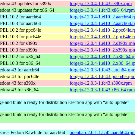
edora 43 updates for s390x
forgejo-13.0.4-1.fc43.s390x.rpm
edora 43 updates for x86_64
forgejo-13.0.4-1.fc43.x86_64.rpm
PEL 10.2 for aarch64
forgejo-12.0.4-1.el10_2.aarch64.
PEL 10.3 for aarch64
forgejo-12.0.4-1.el10_2.aarch64.
PEL 10.2 for ppc64le
forgejo-12.0.4-1.el10_2.ppc64le.
PEL 10.3 for ppc64le
forgejo-12.0.4-1.el10_2.ppc64le.
PEL 10.2 for s390x
forgejo-12.0.4-1.el10_2.s390x.rp
PEL 10.3 for s390x
forgejo-12.0.4-1.el10_2.s390x.rp
PEL 10.2 for x86_64
forgejo-12.0.4-1.el10_2.x86_64.
PEL 10.3 for x86_64
forgejo-12.0.4-1.el10_2.x86_64.
edora 43 for aarch64
forgejo-12.0.3-1.fc43.aarch64.rp
edora 43 for ppc64le
forgejo-12.0.3-1.fc43.ppc64le.rp
edora 43 for s390x
forgejo-12.0.3-1.fc43.s390x.rpm
edora 43 for x86_64
forgejo-12.0.3-1.fc43.x86_64.rpm
e and build a ready for distribution Electron app with “auto update”
e and build a ready for distribution Electron app with “auto update”
ecrets
Fedora Rawhide for aarch64
openbao-2.6.1-1.fc45.aarch64.rp