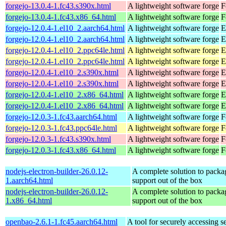
forgejo-13.0.4-1.fc43.s390x.html
A lightweight software forge
F
forgejo-13.0.4-1.fc43.x86_64.html
A lightweight software forge
F
forgejo-12.0.4-1.el10_2.aarch64.html
A lightweight software forge
E
forgejo-12.0.4-1.el10_2.aarch64.html
A lightweight software forge
E
forgejo-12.0.4-1.el10_2.ppc64le.html
A lightweight software forge
E
forgejo-12.0.4-1.el10_2.ppc64le.html
A lightweight software forge
E
forgejo-12.0.4-1.el10_2.s390x.html
A lightweight software forge
E
forgejo-12.0.4-1.el10_2.s390x.html
A lightweight software forge
E
forgejo-12.0.4-1.el10_2.x86_64.html
A lightweight software forge
E
forgejo-12.0.4-1.el10_2.x86_64.html
A lightweight software forge
E
forgejo-12.0.3-1.fc43.aarch64.html
A lightweight software forge
F
forgejo-12.0.3-1.fc43.ppc64le.html
A lightweight software forge
F
forgejo-12.0.3-1.fc43.s390x.html
A lightweight software forge
F
forgejo-12.0.3-1.fc43.x86_64.html
A lightweight software forge
F
nodejs-electron-builder-26.0.12-
A complete solution to packag
1.aarch64.html
support out of the box
nodejs-electron-builder-26.0.12-
A complete solution to packag
1.x86_64.html
support out of the box
openbao-2.6.1-1.fc45.aarch64.html
A tool for securely accessing s