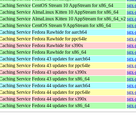
 Caching Service
CentOS Stream 10 AppStream for x86_64
sgx-
 Caching Service
AlmaLinux Kitten 10 AppStream for x86_64
sgx-
 Caching Service
AlmaLinux Kitten 10 AppStream for x86_64_v2
sgx-
 Caching Service
CentOS Stream 9 AppStream for x86_64
sgx-
 Caching Service
Fedora Rawhide for aarch64
sgx-
 Caching Service
Fedora Rawhide for ppc64le
sgx-
 Caching Service
Fedora Rawhide for s390x
sgx-
 Caching Service
Fedora Rawhide for x86_64
sgx-
 Caching Service
Fedora 43 updates for aarch64
sgx-
 Caching Service
Fedora 43 updates for ppc64le
sgx-
 Caching Service
Fedora 43 updates for s390x
sgx-
 Caching Service
Fedora 43 updates for x86_64
sgx-
 Caching Service
Fedora 44 updates for aarch64
sgx-
 Caching Service
Fedora 44 updates for ppc64le
sgx-
 Caching Service
Fedora 44 updates for s390x
sgx-
 Caching Service
Fedora 44 updates for x86_64
sgx-