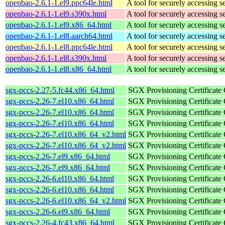
openbao-2.6.1-1.el9.ppc64le.html
A tool for securely accessing s
openbao-2.6.1-1.el9.s390x.html
A tool for securely accessing s
openbao-2.6.1-1.el9.x86_64.html
A tool for securely accessing s
openbao-2.6.1-1.el8.aarch64.html
A tool for securely accessing s
openbao-2.6.1-1.el8.ppc64le.html
A tool for securely accessing s
openbao-2.6.1-1.el8.s390x.html
A tool for securely accessing s
openbao-2.6.1-1.el8.x86_64.html
A tool for securely accessing s
sgx-pccs-2.27-5.fc44.x86_64.html
SGX Provisioning Certificate
sgx-pccs-2.26-7.el10.x86_64.html
SGX Provisioning Certificate
sgx-pccs-2.26-7.el10.x86_64.html
SGX Provisioning Certificate
sgx-pccs-2.26-7.el10.x86_64.html
SGX Provisioning Certificate
sgx-pccs-2.26-7.el10.x86_64_v2.html
SGX Provisioning Certificate
sgx-pccs-2.26-7.el10.x86_64_v2.html
SGX Provisioning Certificate
sgx-pccs-2.26-7.el9.x86_64.html
SGX Provisioning Certificate
sgx-pccs-2.26-7.el9.x86_64.html
SGX Provisioning Certificate
sgx-pccs-2.26-6.el10.x86_64.html
SGX Provisioning Certificate
sgx-pccs-2.26-6.el10.x86_64.html
SGX Provisioning Certificate
sgx-pccs-2.26-6.el10.x86_64_v2.html
SGX Provisioning Certificate
sgx-pccs-2.26-6.el9.x86_64.html
SGX Provisioning Certificate
sgx-pccs-2.26-4.fc43.x86_64.html
SGX Provisioning Certificate