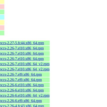
pccs-2.27-5.fc44.x86_64.rpm
pccs-2.26-7.el10.x86_64.rpm
pccs-2.26-7.el10.x86_64.rpm
pccs-2.26-7.el10.x86_64.rpm
pccs-2.26-7.el10.x86_64_v2.rpm
pccs-2.26-7.el10.x86_64_v2.rpm
pccs-2.26-7.el9.x86_64.rpm
pccs-2.26-7.el9.x86_64.rpm
pccs-2.26-6.el10.x86_64.rpm
pccs-2.26-6.el10.x86_64.rpm
pccs-2.26-6.el10.x86_64_v2.rpm
pccs-2.26-6.el9.x86_64.rpm
pccs-2.26-4.fc43.x86_64.rpm