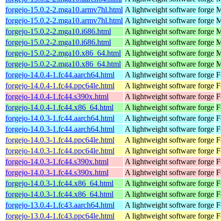
forgejo-15.0.2-2.mga10.armv7hl.html
A lightweight software forge
M
forgejo-15.0.2-2.mga10.armv7hl.html
A lightweight software forge
M
forgejo-15.0.2-2.mga10.i686.html
A lightweight software forge
M
forgejo-15.0.2-2.mga10.i686.html
A lightweight software forge
M
forgejo-15.0.2-2.mga10.x86_64.html
A lightweight software forge
M
forgejo-15.0.2-2.mga10.x86_64.html
A lightweight software forge
M
forgejo-14.0.4-1.fc44.aarch64.html
A lightweight software forge
F
forgejo-14.0.4-1.fc44.ppc64le.html
A lightweight software forge
F
forgejo-14.0.4-1.fc44.s390x.html
A lightweight software forge
F
forgejo-14.0.4-1.fc44.x86_64.html
A lightweight software forge
F
forgejo-14.0.3-1.fc44.aarch64.html
A lightweight software forge
F
forgejo-14.0.3-1.fc44.aarch64.html
A lightweight software forge
F
forgejo-14.0.3-1.fc44.ppc64le.html
A lightweight software forge
F
forgejo-14.0.3-1.fc44.ppc64le.html
A lightweight software forge
F
forgejo-14.0.3-1.fc44.s390x.html
A lightweight software forge
F
forgejo-14.0.3-1.fc44.s390x.html
A lightweight software forge
F
forgejo-14.0.3-1.fc44.x86_64.html
A lightweight software forge
F
forgejo-14.0.3-1.fc44.x86_64.html
A lightweight software forge
F
forgejo-13.0.4-1.fc43.aarch64.html
A lightweight software forge
F
forgejo-13.0.4-1.fc43.ppc64le.html
A lightweight software forge
F