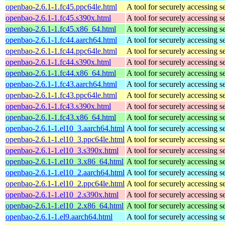
openbao-2.6.1-1.fc45.ppc64le.html
A tool for securely accessing s
openbao-2.6.1-1.fc45.s390x.html
A tool for securely accessing s
openbao-2.6.1-1.fc45.x86_64.html
A tool for securely accessing s
openbao-2.6.1-1.fc44.aarch64.html
A tool for securely accessing s
openbao-2.6.1-1.fc44.ppc64le.html
A tool for securely accessing s
openbao-2.6.1-1.fc44.s390x.html
A tool for securely accessing s
openbao-2.6.1-1.fc44.x86_64.html
A tool for securely accessing s
openbao-2.6.1-1.fc43.aarch64.html
A tool for securely accessing s
openbao-2.6.1-1.fc43.ppc64le.html
A tool for securely accessing s
openbao-2.6.1-1.fc43.s390x.html
A tool for securely accessing s
openbao-2.6.1-1.fc43.x86_64.html
A tool for securely accessing s
openbao-2.6.1-1.el10_3.aarch64.html
A tool for securely accessing s
openbao-2.6.1-1.el10_3.ppc64le.html
A tool for securely accessing s
openbao-2.6.1-1.el10_3.s390x.html
A tool for securely accessing s
openbao-2.6.1-1.el10_3.x86_64.html
A tool for securely accessing s
openbao-2.6.1-1.el10_2.aarch64.html
A tool for securely accessing s
openbao-2.6.1-1.el10_2.ppc64le.html
A tool for securely accessing s
openbao-2.6.1-1.el10_2.s390x.html
A tool for securely accessing s
openbao-2.6.1-1.el10_2.x86_64.html
A tool for securely accessing s
openbao-2.6.1-1.el9.aarch64.html
A tool for securely accessing s