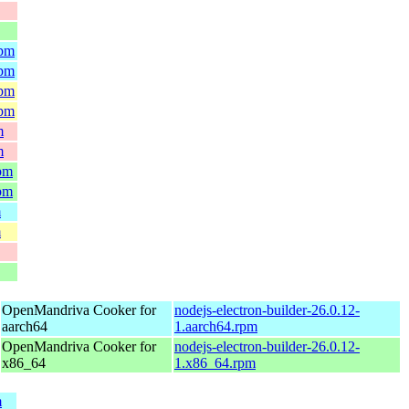
rpm
rpm
rpm
rpm
m
m
rpm
rpm
m
m
OpenMandriva Cooker for
nodejs-electron-builder-26.0.12-
aarch64
1.aarch64.rpm
OpenMandriva Cooker for
nodejs-electron-builder-26.0.12-
x86_64
1.x86_64.rpm
m