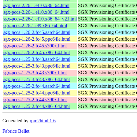
sgx-pccs-2.26-1.el10.x86_64.html
SGX Provisioning Certificate
sgx-pccs-2.26-1.el10.x86_64.html
SGX Provisioning Certificate
sgx-pccs-2.26-1.el10.x86_64_v2.html
SGX Provisioning Certificate
sgx-pccs-2.26-1.el9.x86_64.html
SGX Provisioning Certificate
sgx-pccs-1.26-2.fc45.aarch64.html
SGX Provisioning Certificate
sgx-pccs-1.26-2.fc45.ppc64le.html
SGX Provisioning Certificate
sgx-pccs-1.26-2.fc45.s390x.html
SGX Provisioning Certificate
sgx-pccs-1.26-2.fc45.x86_64.html
SGX Provisioning Certificate
sgx-pccs-1.25-3.fc43.aarch64.html
SGX Provisioning Certificate
sgx-pccs-1.25-3.fc43.ppc64le.html
SGX Provisioning Certificate
sgx-pccs-1.25-3.fc43.s390x.html
SGX Provisioning Certificate
sgx-pccs-1.25-3.fc43.x86_64.html
SGX Provisioning Certificate
sgx-pccs-1.25-2.fc44.aarch64.html
SGX Provisioning Certificate
sgx-pccs-1.25-2.fc44.ppc64le.html
SGX Provisioning Certificate
sgx-pccs-1.25-2.fc44.s390x.html
SGX Provisioning Certificate
sgx-pccs-1.25-2.fc44.x86_64.html
SGX Provisioning Certificate
Generated by
rpm2html 1.6
Fabrice Bellet