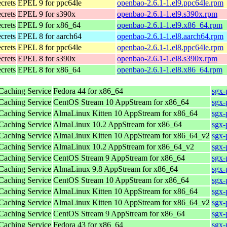
ecrets
EPEL 9 for ppc64le
openbao-2.6.1-1.el9.ppc64le.rpm
ecrets
EPEL 9 for s390x
openbao-2.6.1-1.el9.s390x.rpm
ecrets
EPEL 9 for x86_64
openbao-2.6.1-1.el9.x86_64.rpm
ecrets
EPEL 8 for aarch64
openbao-2.6.1-1.el8.aarch64.rpm
ecrets
EPEL 8 for ppc64le
openbao-2.6.1-1.el8.ppc64le.rpm
ecrets
EPEL 8 for s390x
openbao-2.6.1-1.el8.s390x.rpm
ecrets
EPEL 8 for x86_64
openbao-2.6.1-1.el8.x86_64.rpm
 Caching Service
Fedora 44 for x86_64
sgx-
 Caching Service
CentOS Stream 10 AppStream for x86_64
sgx-
 Caching Service
AlmaLinux Kitten 10 AppStream for x86_64
sgx-
 Caching Service
AlmaLinux 10.2 AppStream for x86_64
sgx-
 Caching Service
AlmaLinux Kitten 10 AppStream for x86_64_v2
sgx-
 Caching Service
AlmaLinux 10.2 AppStream for x86_64_v2
sgx-
 Caching Service
CentOS Stream 9 AppStream for x86_64
sgx-
 Caching Service
AlmaLinux 9.8 AppStream for x86_64
sgx-
 Caching Service
CentOS Stream 10 AppStream for x86_64
sgx-
 Caching Service
AlmaLinux Kitten 10 AppStream for x86_64
sgx-
 Caching Service
AlmaLinux Kitten 10 AppStream for x86_64_v2
sgx-
 Caching Service
CentOS Stream 9 AppStream for x86_64
sgx-
 Caching Service
Fedora 43 for x86_64
sgx-