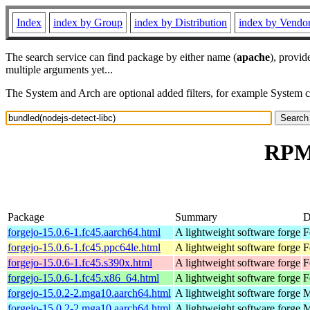
Index
index by Group
index by Distribution
index by Vendo
The search service can find package by either name (
apache
), provid
multiple arguments yet...
The System and Arch are optional added filters, for example System 
RPM 
Package
Summary
D
forgejo-15.0.6-1.fc45.aarch64.html
A lightweight software forge
F
forgejo-15.0.6-1.fc45.ppc64le.html
A lightweight software forge
F
forgejo-15.0.6-1.fc45.s390x.html
A lightweight software forge
F
forgejo-15.0.6-1.fc45.x86_64.html
A lightweight software forge
F
forgejo-15.0.2-2.mga10.aarch64.html
A lightweight software forge
M
forgejo-15.0.2-2.mga10.aarch64.html
A lightweight software forge
M