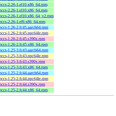
pccs-2.26-1.el10.x86_64.rpm
pccs-2.26-1.el10.x86_64.rpm
pccs-2.26-1.el10.x86_64_v2.rpm
pccs-2.26-1.el9.x86_64.rpm
pccs-1.26-2.fc45.aarch64.rpm
pccs-1.26-2.fc45.ppc64le.rpm
pccs-1.26-2.fc45.s390x.rpm
pccs-1.26-2.fc45.x86_64.rpm
pccs-1.25-3.fc43.aarch64.rpm
pccs-1.25-3.fc43.ppc64le.rpm
pccs-1.25-3.fc43.s390x.rpm
pccs-1.25-3.fc43.x86_64.rpm
pccs-1.25-2.fc44.aarch64.rpm
pccs-1.25-2.fc44.ppc64le.rpm
pccs-1.25-2.fc44.s390x.rpm
pccs-1.25-2.fc44.x86_64.rpm