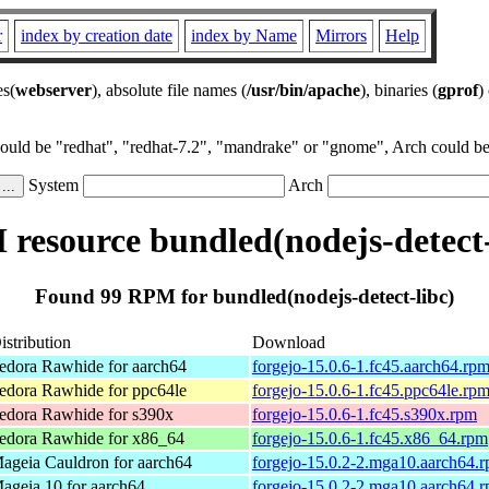
r
index by creation date
index by Name
Mirrors
Help
es(
webserver
), absolute file names (
/usr/bin/apache
), binaries (
gprof
)
could be "redhat", "redhat-7.2", "mandrake" or "gnome", Arch could be 
System
Arch
resource bundled(nodejs-detect-
Found 99 RPM for bundled(nodejs-detect-libc)
istribution
Download
edora Rawhide for aarch64
forgejo-15.0.6-1.fc45.aarch64.rp
edora Rawhide for ppc64le
forgejo-15.0.6-1.fc45.ppc64le.rp
edora Rawhide for s390x
forgejo-15.0.6-1.fc45.s390x.rpm
edora Rawhide for x86_64
forgejo-15.0.6-1.fc45.x86_64.rpm
ageia Cauldron for aarch64
forgejo-15.0.2-2.mga10.aarch64.
ageia 10 for aarch64
forgejo-15.0.2-2.mga10.aarch64.