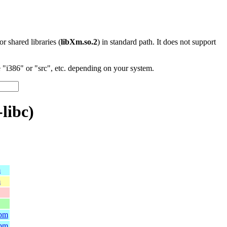
 or shared libraries (
libXm.so.2
) in standard path. It does not support
"i386" or "src", etc. depending on your system.
libc)
m
m
rpm
rpm