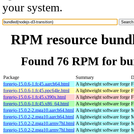
your system.
RPM resource bundle
Found 76 RPM for bun
Package
Summary
D
forgejo-15.0.6-1.fc45.aarch64.html
A lightweight software forge
F
forgejo-15.0.6-1.fc45.ppc64le.html
A lightweight software forge
F
forgejo-15.0.6-1.fc45.s390x.html
A lightweight software forge
F
forgejo-15.0.6-1.fc45.x86_64.html
A lightweight software forge
F
forgejo-15.0.2-2.mga10.aarch64.html
A lightweight software forge
M
forgejo-15.0.2-2.mga10.aarch64.html
A lightweight software forge
M
forgejo-15.0.2-2.mga10.armv7hl.html
A lightweight software forge
M
forgejo-15.0.2-2.mga10.armv7hl.html
A lightweight software forge
M