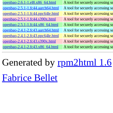
openbao-2.6.1-1.el8.x86_64.html
A tool for securely accessing s
openbao-2.5.1-1.fc44.aarch64.html
A tool for securely accessing s
openbao-2.5.1-1.fc44.ppc64le.html
A tool for securely accessing s
openbao-2.5.1-1.fc44.s390x.html
A tool for securely accessing s
openbao-2.5.1-1.fc44.x86_64.html
A tool for securely accessing s
openbao-2.4.1-2.fc43.aarch64.html
A tool for securely accessing s
openbao-2.4.1-2.fc43.ppc64le.html
A tool for securely accessing s
openbao-2.4.1-2.fc43.s390x.html
A tool for securely accessing s
openbao-2.4.1-2.fc43.x86_64.html
A tool for securely accessing s
Generated by
rpm2html 1.6
Fabrice Bellet