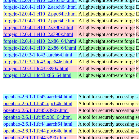
forgejo-12.0.4-1.el10_2.aarch64.html
A lightweight software forge
E
forgejo-12.0.4-1.el10_2.aarch64.html
A lightweight software forge
E
forgejo-12.0.4-1.el10_2.ppc64le.html
A lightweight software forge
E
forgejo-12.0.4-1.el10_2.ppc64le.html
A lightweight software forge
E
forgejo-12.0.4-1.el10_2.s390x.html
A lightweight software forge
E
forgejo-12.0.4-1.el10_2.s390x.html
A lightweight software forge
E
forgejo-12.0.4-1.el10_2.x86_64.html
A lightweight software forge
E
forgejo-12.0.4-1.el10_2.x86_64.html
A lightweight software forge
E
forgejo-12.0.3-1.fc43.aarch64.html
A lightweight software forge
F
forgejo-12.0.3-1.fc43.ppc64le.html
A lightweight software forge
F
forgejo-12.0.3-1.fc43.s390x.html
A lightweight software forge
F
forgejo-12.0.3-1.fc43.x86_64.html
A lightweight software forge
F
openbao-2.6.1-1.fc45.aarch64.html
A tool for securely accessing s
openbao-2.6.1-1.fc45.ppc64le.html
A tool for securely accessing s
openbao-2.6.1-1.fc45.s390x.html
A tool for securely accessing s
openbao-2.6.1-1.fc45.x86_64.html
A tool for securely accessing s
openbao-2.6.1-1.fc44.aarch64.html
A tool for securely accessing s
openbao-2.6.1-1.fc44.ppc64le.html
A tool for securely accessing s
openbao-2.6.1-1.fc44.s390x.html
A tool for securely accessing s