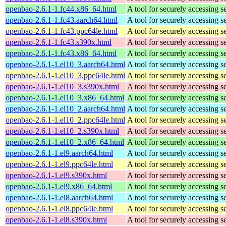
openbao-2.6.1-1.fc44.x86_64.html
A tool for securely accessing s
openbao-2.6.1-1.fc43.aarch64.html
A tool for securely accessing s
openbao-2.6.1-1.fc43.ppc64le.html
A tool for securely accessing s
openbao-2.6.1-1.fc43.s390x.html
A tool for securely accessing s
openbao-2.6.1-1.fc43.x86_64.html
A tool for securely accessing s
openbao-2.6.1-1.el10_3.aarch64.html
A tool for securely accessing s
openbao-2.6.1-1.el10_3.ppc64le.html
A tool for securely accessing s
openbao-2.6.1-1.el10_3.s390x.html
A tool for securely accessing s
openbao-2.6.1-1.el10_3.x86_64.html
A tool for securely accessing s
openbao-2.6.1-1.el10_2.aarch64.html
A tool for securely accessing s
openbao-2.6.1-1.el10_2.ppc64le.html
A tool for securely accessing s
openbao-2.6.1-1.el10_2.s390x.html
A tool for securely accessing s
openbao-2.6.1-1.el10_2.x86_64.html
A tool for securely accessing s
openbao-2.6.1-1.el9.aarch64.html
A tool for securely accessing s
openbao-2.6.1-1.el9.ppc64le.html
A tool for securely accessing s
openbao-2.6.1-1.el9.s390x.html
A tool for securely accessing s
openbao-2.6.1-1.el9.x86_64.html
A tool for securely accessing s
openbao-2.6.1-1.el8.aarch64.html
A tool for securely accessing s
openbao-2.6.1-1.el8.ppc64le.html
A tool for securely accessing s
openbao-2.6.1-1.el8.s390x.html
A tool for securely accessing s