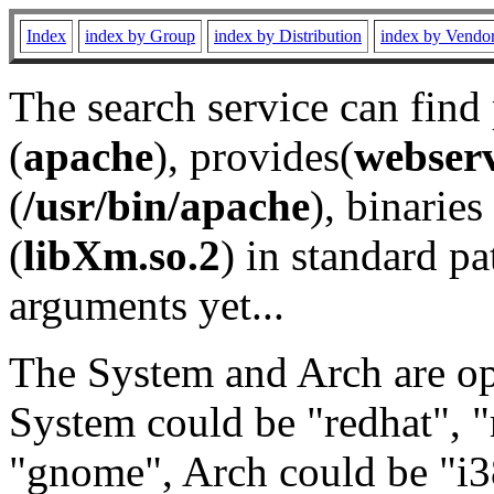
Index
index by Group
index by Distribution
index by Vendo
The search service can find
(
apache
), provides(
webser
(
/usr/bin/apache
), binaries 
(
libXm.so.2
) in standard pa
arguments yet...
The System and Arch are opt
System could be "redhat", "
"gnome", Arch could be "i38