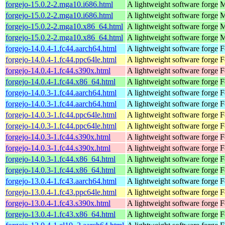
forgejo-15.0.2-2.mga10.i686.html
A lightweight software forge
M
forgejo-15.0.2-2.mga10.i686.html
A lightweight software forge
M
forgejo-15.0.2-2.mga10.x86_64.html
A lightweight software forge
M
forgejo-15.0.2-2.mga10.x86_64.html
A lightweight software forge
M
forgejo-14.0.4-1.fc44.aarch64.html
A lightweight software forge
F
forgejo-14.0.4-1.fc44.ppc64le.html
A lightweight software forge
F
forgejo-14.0.4-1.fc44.s390x.html
A lightweight software forge
F
forgejo-14.0.4-1.fc44.x86_64.html
A lightweight software forge
F
forgejo-14.0.3-1.fc44.aarch64.html
A lightweight software forge
F
forgejo-14.0.3-1.fc44.aarch64.html
A lightweight software forge
F
forgejo-14.0.3-1.fc44.ppc64le.html
A lightweight software forge
F
forgejo-14.0.3-1.fc44.ppc64le.html
A lightweight software forge
F
forgejo-14.0.3-1.fc44.s390x.html
A lightweight software forge
F
forgejo-14.0.3-1.fc44.s390x.html
A lightweight software forge
F
forgejo-14.0.3-1.fc44.x86_64.html
A lightweight software forge
F
forgejo-14.0.3-1.fc44.x86_64.html
A lightweight software forge
F
forgejo-13.0.4-1.fc43.aarch64.html
A lightweight software forge
F
forgejo-13.0.4-1.fc43.ppc64le.html
A lightweight software forge
F
forgejo-13.0.4-1.fc43.s390x.html
A lightweight software forge
F
forgejo-13.0.4-1.fc43.x86_64.html
A lightweight software forge
F