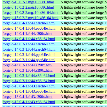
forgejo-15.0.2-2.mga10.i686.html
A lightweight software forge
M
forgejo-15.0.2-2.mga10.i686.html
A lightweight software forge
M
forgejo-15.0.2-2.mga10.x86_64.html
A lightweight software forge
M
forgejo-15.0.2-2.mga10.x86_64.html
A lightweight software forge
M
forgejo-14.0.4-1.fc44.aarch64.html
A lightweight software forge
F
forgejo-14.0.4-1.fc44.ppc64le.html
A lightweight software forge
F
forgejo-14.0.4-1.fc44.s390x.html
A lightweight software forge
F
forgejo-14.0.4-1.fc44.x86_64.html
A lightweight software forge
F
forgejo-14.0.3-1.fc44.aarch64.html
A lightweight software forge
F
forgejo-14.0.3-1.fc44.aarch64.html
A lightweight software forge
F
forgejo-14.0.3-1.fc44.ppc64le.html
A lightweight software forge
F
forgejo-14.0.3-1.fc44.ppc64le.html
A lightweight software forge
F
forgejo-14.0.3-1.fc44.s390x.html
A lightweight software forge
F
forgejo-14.0.3-1.fc44.s390x.html
A lightweight software forge
F
forgejo-14.0.3-1.fc44.x86_64.html
A lightweight software forge
F
forgejo-14.0.3-1.fc44.x86_64.html
A lightweight software forge
F
forgejo-13.0.4-1.fc43.aarch64.html
A lightweight software forge
F
forgejo-13.0.4-1.fc43.ppc64le.html
A lightweight software forge
F
forgejo-13.0.4-1.fc43.s390x.html
A lightweight software forge
F
forgejo-13.0.4-1.fc43.x86_64.html
A lightweight software forge
F