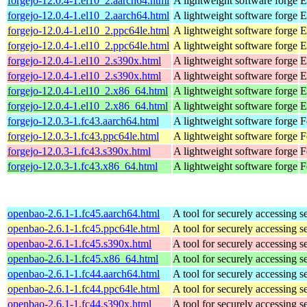
forgejo-12.0.4-1.el10_2.aarch64.html
A lightweight software forge
E
forgejo-12.0.4-1.el10_2.aarch64.html
A lightweight software forge
E
forgejo-12.0.4-1.el10_2.ppc64le.html
A lightweight software forge
E
forgejo-12.0.4-1.el10_2.ppc64le.html
A lightweight software forge
E
forgejo-12.0.4-1.el10_2.s390x.html
A lightweight software forge
E
forgejo-12.0.4-1.el10_2.s390x.html
A lightweight software forge
E
forgejo-12.0.4-1.el10_2.x86_64.html
A lightweight software forge
E
forgejo-12.0.4-1.el10_2.x86_64.html
A lightweight software forge
E
forgejo-12.0.3-1.fc43.aarch64.html
A lightweight software forge
F
forgejo-12.0.3-1.fc43.ppc64le.html
A lightweight software forge
F
forgejo-12.0.3-1.fc43.s390x.html
A lightweight software forge
F
forgejo-12.0.3-1.fc43.x86_64.html
A lightweight software forge
F
openbao-2.6.1-1.fc45.aarch64.html
A tool for securely accessing s
openbao-2.6.1-1.fc45.ppc64le.html
A tool for securely accessing s
openbao-2.6.1-1.fc45.s390x.html
A tool for securely accessing s
openbao-2.6.1-1.fc45.x86_64.html
A tool for securely accessing s
openbao-2.6.1-1.fc44.aarch64.html
A tool for securely accessing s
openbao-2.6.1-1.fc44.ppc64le.html
A tool for securely accessing s
openbao-2.6.1-1.fc44.s390x.html
A tool for securely accessing s