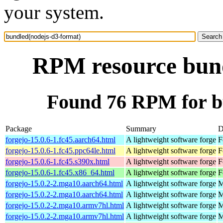
your system.
RPM resource bund
Found 76 RPM for b
Package
Summary
D
forgejo-15.0.6-1.fc45.aarch64.html
A lightweight software forge
F
forgejo-15.0.6-1.fc45.ppc64le.html
A lightweight software forge
F
forgejo-15.0.6-1.fc45.s390x.html
A lightweight software forge
F
forgejo-15.0.6-1.fc45.x86_64.html
A lightweight software forge
F
forgejo-15.0.2-2.mga10.aarch64.html
A lightweight software forge
M
forgejo-15.0.2-2.mga10.aarch64.html
A lightweight software forge
M
forgejo-15.0.2-2.mga10.armv7hl.html
A lightweight software forge
M
forgejo-15.0.2-2.mga10.armv7hl.html
A lightweight software forge
M