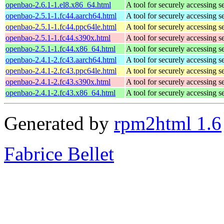
openbao-2.6.1-1.el8.x86_64.html
A tool for securely accessing s
openbao-2.5.1-1.fc44.aarch64.html
A tool for securely accessing s
openbao-2.5.1-1.fc44.ppc64le.html
A tool for securely accessing s
openbao-2.5.1-1.fc44.s390x.html
A tool for securely accessing s
openbao-2.5.1-1.fc44.x86_64.html
A tool for securely accessing s
openbao-2.4.1-2.fc43.aarch64.html
A tool for securely accessing s
openbao-2.4.1-2.fc43.ppc64le.html
A tool for securely accessing s
openbao-2.4.1-2.fc43.s390x.html
A tool for securely accessing s
openbao-2.4.1-2.fc43.x86_64.html
A tool for securely accessing s
Generated by
rpm2html 1.6
Fabrice Bellet