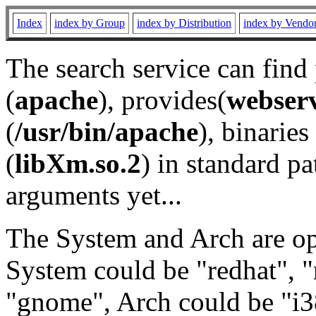
Index
index by Group
index by Distribution
index by Vendo
The search service can find
(
apache
), provides(
webser
(
/usr/bin/apache
), binaries 
(
libXm.so.2
) in standard pa
arguments yet...
The System and Arch are opt
System could be "redhat", "
"gnome", Arch could be "i38