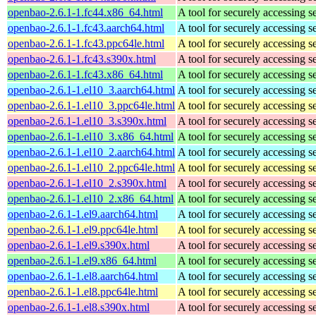
openbao-2.6.1-1.fc44.x86_64.html
A tool for securely accessing s
openbao-2.6.1-1.fc43.aarch64.html
A tool for securely accessing s
openbao-2.6.1-1.fc43.ppc64le.html
A tool for securely accessing s
openbao-2.6.1-1.fc43.s390x.html
A tool for securely accessing s
openbao-2.6.1-1.fc43.x86_64.html
A tool for securely accessing s
openbao-2.6.1-1.el10_3.aarch64.html
A tool for securely accessing s
openbao-2.6.1-1.el10_3.ppc64le.html
A tool for securely accessing s
openbao-2.6.1-1.el10_3.s390x.html
A tool for securely accessing s
openbao-2.6.1-1.el10_3.x86_64.html
A tool for securely accessing s
openbao-2.6.1-1.el10_2.aarch64.html
A tool for securely accessing s
openbao-2.6.1-1.el10_2.ppc64le.html
A tool for securely accessing s
openbao-2.6.1-1.el10_2.s390x.html
A tool for securely accessing s
openbao-2.6.1-1.el10_2.x86_64.html
A tool for securely accessing s
openbao-2.6.1-1.el9.aarch64.html
A tool for securely accessing s
openbao-2.6.1-1.el9.ppc64le.html
A tool for securely accessing s
openbao-2.6.1-1.el9.s390x.html
A tool for securely accessing s
openbao-2.6.1-1.el9.x86_64.html
A tool for securely accessing s
openbao-2.6.1-1.el8.aarch64.html
A tool for securely accessing s
openbao-2.6.1-1.el8.ppc64le.html
A tool for securely accessing s
openbao-2.6.1-1.el8.s390x.html
A tool for securely accessing s