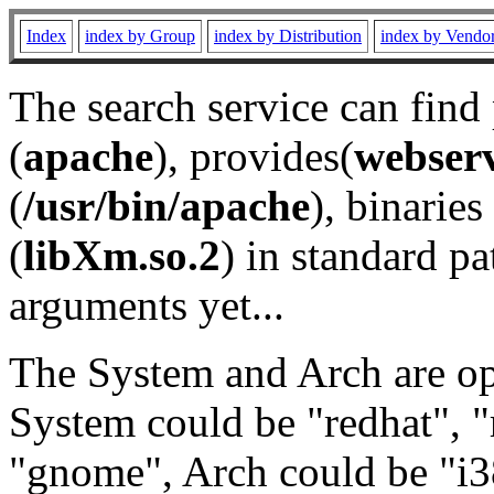
Index
index by Group
index by Distribution
index by Vendo
The search service can find
(
apache
), provides(
webser
(
/usr/bin/apache
), binaries 
(
libXm.so.2
) in standard pa
arguments yet...
The System and Arch are opt
System could be "redhat", "
"gnome", Arch could be "i38