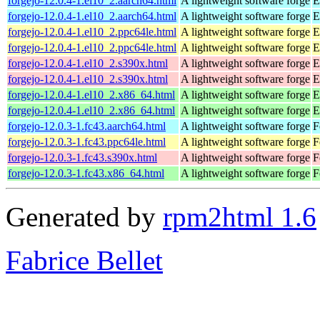
forgejo-12.0.4-1.el10_2.aarch64.html
A lightweight software forge
E
forgejo-12.0.4-1.el10_2.aarch64.html
A lightweight software forge
E
forgejo-12.0.4-1.el10_2.ppc64le.html
A lightweight software forge
E
forgejo-12.0.4-1.el10_2.ppc64le.html
A lightweight software forge
E
forgejo-12.0.4-1.el10_2.s390x.html
A lightweight software forge
E
forgejo-12.0.4-1.el10_2.s390x.html
A lightweight software forge
E
forgejo-12.0.4-1.el10_2.x86_64.html
A lightweight software forge
E
forgejo-12.0.4-1.el10_2.x86_64.html
A lightweight software forge
E
forgejo-12.0.3-1.fc43.aarch64.html
A lightweight software forge
F
forgejo-12.0.3-1.fc43.ppc64le.html
A lightweight software forge
F
forgejo-12.0.3-1.fc43.s390x.html
A lightweight software forge
F
forgejo-12.0.3-1.fc43.x86_64.html
A lightweight software forge
F
Generated by
rpm2html 1.6
Fabrice Bellet