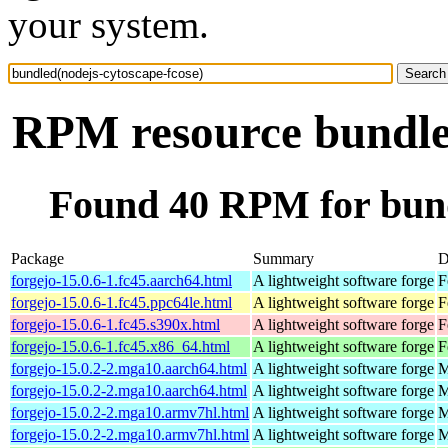
your system.
RPM resource bundled
Found 40 RPM for bund
Package
Summary
D
forgejo-15.0.6-1.fc45.aarch64.html
A lightweight software forge
F
forgejo-15.0.6-1.fc45.ppc64le.html
A lightweight software forge
F
forgejo-15.0.6-1.fc45.s390x.html
A lightweight software forge
F
forgejo-15.0.6-1.fc45.x86_64.html
A lightweight software forge
F
forgejo-15.0.2-2.mga10.aarch64.html
A lightweight software forge
M
forgejo-15.0.2-2.mga10.aarch64.html
A lightweight software forge
M
forgejo-15.0.2-2.mga10.armv7hl.html
A lightweight software forge
M
forgejo-15.0.2-2.mga10.armv7hl.html
A lightweight software forge
M