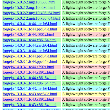
forgejo-15.0.2-2.mga10.i686.html
A lightweight software forge
M
forgejo-15.0.2-2.mga10.i686.html
A lightweight software forge
M
forgejo-15.0.2-2.mga10.x86_64.html
A lightweight software forge
M
forgejo-15.0.2-2.mga10.x86_64.html
A lightweight software forge
M
forgejo-14.0.4-1.fc44.aarch64.html
A lightweight software forge
F
forgejo-14.0.4-1.fc44.ppc64le.html
A lightweight software forge
F
forgejo-14.0.4-1.fc44.s390x.html
A lightweight software forge
F
forgejo-14.0.4-1.fc44.x86_64.html
A lightweight software forge
F
forgejo-14.0.3-1.fc44.aarch64.html
A lightweight software forge
F
forgejo-14.0.3-1.fc44.aarch64.html
A lightweight software forge
F
forgejo-14.0.3-1.fc44.ppc64le.html
A lightweight software forge
F
forgejo-14.0.3-1.fc44.ppc64le.html
A lightweight software forge
F
forgejo-14.0.3-1.fc44.s390x.html
A lightweight software forge
F
forgejo-14.0.3-1.fc44.s390x.html
A lightweight software forge
F
forgejo-14.0.3-1.fc44.x86_64.html
A lightweight software forge
F
forgejo-14.0.3-1.fc44.x86_64.html
A lightweight software forge
F
forgejo-13.0.4-1.fc43.aarch64.html
A lightweight software forge
F
forgejo-13.0.4-1.fc43.ppc64le.html
A lightweight software forge
F
forgejo-13.0.4-1.fc43.s390x.html
A lightweight software forge
F
forgejo-13.0.4-1.fc43.x86_64.html
A lightweight software forge
F