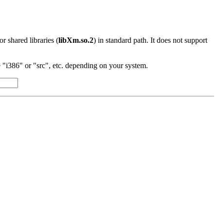
 or shared libraries (
libXm.so.2
) in standard path. It does not support
"i386" or "src", etc. depending on your system.