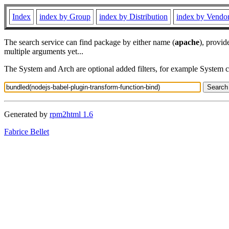
Index
index by Group
index by Distribution
index by Vendo
The search service can find package by either name (
apache
), provid
multiple arguments yet...
The System and Arch are optional added filters, for example System 
Generated by
rpm2html 1.6
Fabrice Bellet