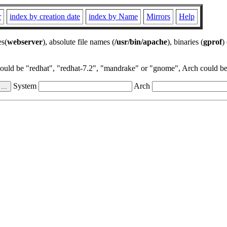
r
index by creation date
index by Name
Mirrors
Help
es(
webserver
), absolute file names (
/usr/bin/apache
), binaries (
gprof
)
could be "redhat", "redhat-7.2", "mandrake" or "gnome", Arch could be 
System
Arch