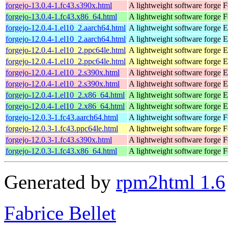
forgejo-13.0.4-1.fc43.s390x.html
A lightweight software forge
F
forgejo-13.0.4-1.fc43.x86_64.html
A lightweight software forge
F
forgejo-12.0.4-1.el10_2.aarch64.html
A lightweight software forge
E
forgejo-12.0.4-1.el10_2.aarch64.html
A lightweight software forge
E
forgejo-12.0.4-1.el10_2.ppc64le.html
A lightweight software forge
E
forgejo-12.0.4-1.el10_2.ppc64le.html
A lightweight software forge
E
forgejo-12.0.4-1.el10_2.s390x.html
A lightweight software forge
E
forgejo-12.0.4-1.el10_2.s390x.html
A lightweight software forge
E
forgejo-12.0.4-1.el10_2.x86_64.html
A lightweight software forge
E
forgejo-12.0.4-1.el10_2.x86_64.html
A lightweight software forge
E
forgejo-12.0.3-1.fc43.aarch64.html
A lightweight software forge
F
forgejo-12.0.3-1.fc43.ppc64le.html
A lightweight software forge
F
forgejo-12.0.3-1.fc43.s390x.html
A lightweight software forge
F
forgejo-12.0.3-1.fc43.x86_64.html
A lightweight software forge
F
Generated by
rpm2html 1.6
Fabrice Bellet