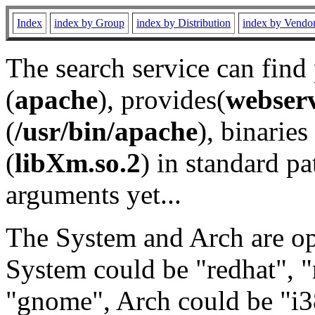
Index
index by Group
index by Distribution
index by Vendo
The search service can find
(
apache
), provides(
webser
(
/usr/bin/apache
), binaries 
(
libXm.so.2
) in standard pa
arguments yet...
The System and Arch are opt
System could be "redhat", "
"gnome", Arch could be "i38