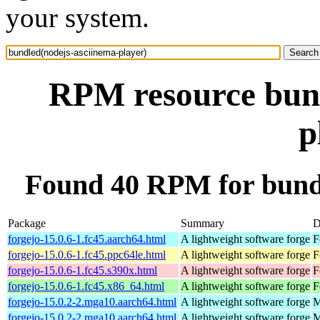
your system.
RPM resource bund
p
Found 40 RPM for bundl
Package
Summary
D
forgejo-15.0.6-1.fc45.aarch64.html
A lightweight software forge
F
forgejo-15.0.6-1.fc45.ppc64le.html
A lightweight software forge
F
forgejo-15.0.6-1.fc45.s390x.html
A lightweight software forge
F
forgejo-15.0.6-1.fc45.x86_64.html
A lightweight software forge
F
forgejo-15.0.2-2.mga10.aarch64.html
A lightweight software forge
M
forgejo-15.0.2-2.mga10.aarch64.html
A lightweight software forge
M