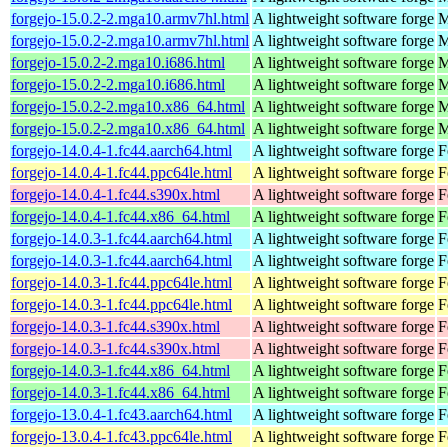
forgejo-15.0.2-2.mga10.armv7hl.html
A lightweight software forge
M
forgejo-15.0.2-2.mga10.armv7hl.html
A lightweight software forge
M
forgejo-15.0.2-2.mga10.i686.html
A lightweight software forge
M
forgejo-15.0.2-2.mga10.i686.html
A lightweight software forge
M
forgejo-15.0.2-2.mga10.x86_64.html
A lightweight software forge
M
forgejo-15.0.2-2.mga10.x86_64.html
A lightweight software forge
M
forgejo-14.0.4-1.fc44.aarch64.html
A lightweight software forge
F
forgejo-14.0.4-1.fc44.ppc64le.html
A lightweight software forge
F
forgejo-14.0.4-1.fc44.s390x.html
A lightweight software forge
F
forgejo-14.0.4-1.fc44.x86_64.html
A lightweight software forge
F
forgejo-14.0.3-1.fc44.aarch64.html
A lightweight software forge
F
forgejo-14.0.3-1.fc44.aarch64.html
A lightweight software forge
F
forgejo-14.0.3-1.fc44.ppc64le.html
A lightweight software forge
F
forgejo-14.0.3-1.fc44.ppc64le.html
A lightweight software forge
F
forgejo-14.0.3-1.fc44.s390x.html
A lightweight software forge
F
forgejo-14.0.3-1.fc44.s390x.html
A lightweight software forge
F
forgejo-14.0.3-1.fc44.x86_64.html
A lightweight software forge
F
forgejo-14.0.3-1.fc44.x86_64.html
A lightweight software forge
F
forgejo-13.0.4-1.fc43.aarch64.html
A lightweight software forge
F
forgejo-13.0.4-1.fc43.ppc64le.html
A lightweight software forge
F