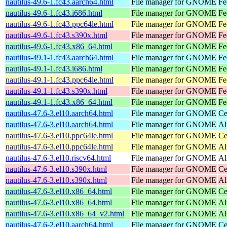
nautilus-49.6-1.fc43.aarch64.html
File manager for GNOME
Fe
nautilus-49.6-1.fc43.i686.html
File manager for GNOME
Fe
nautilus-49.6-1.fc43.ppc64le.html
File manager for GNOME
Fe
nautilus-49.6-1.fc43.s390x.html
File manager for GNOME
Fe
nautilus-49.6-1.fc43.x86_64.html
File manager for GNOME
Fe
nautilus-49.1-1.fc43.aarch64.html
File manager for GNOME
Fe
nautilus-49.1-1.fc43.i686.html
File manager for GNOME
Fe
nautilus-49.1-1.fc43.ppc64le.html
File manager for GNOME
Fe
nautilus-49.1-1.fc43.s390x.html
File manager for GNOME
Fe
nautilus-49.1-1.fc43.x86_64.html
File manager for GNOME
Fe
nautilus-47.6-3.el10.aarch64.html
File manager for GNOME
Ce
nautilus-47.6-3.el10.aarch64.html
File manager for GNOME
Al
nautilus-47.6-3.el10.ppc64le.html
File manager for GNOME
Ce
nautilus-47.6-3.el10.ppc64le.html
File manager for GNOME
Al
nautilus-47.6-3.el10.riscv64.html
File manager for GNOME
Al
nautilus-47.6-3.el10.s390x.html
File manager for GNOME
Ce
nautilus-47.6-3.el10.s390x.html
File manager for GNOME
Al
nautilus-47.6-3.el10.x86_64.html
File manager for GNOME
Ce
nautilus-47.6-3.el10.x86_64.html
File manager for GNOME
Al
nautilus-47.6-3.el10.x86_64_v2.html
File manager for GNOME
Al
nautilus-47.6-2.el10.aarch64.html
File manager for GNOME
Ce