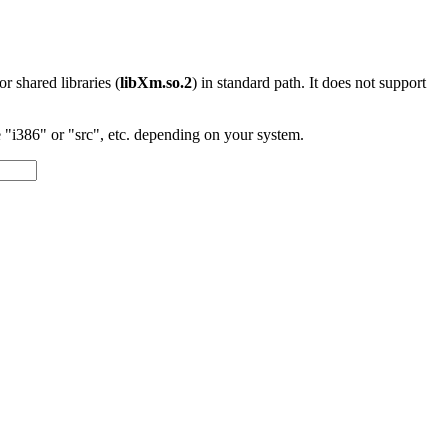
 or shared libraries (
libXm.so.2
) in standard path. It does not support
"i386" or "src", etc. depending on your system.