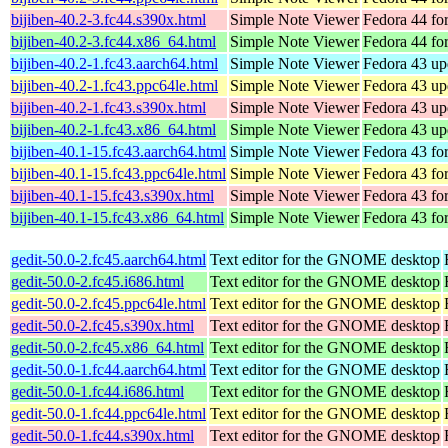
bijiben-40.2-3.fc44.s390x.html
Simple Note Viewer
Fedora 44 fo
bijiben-40.2-3.fc44.x86_64.html
Simple Note Viewer
Fedora 44 fo
bijiben-40.2-1.fc43.aarch64.html
Simple Note Viewer
Fedora 43 up
bijiben-40.2-1.fc43.ppc64le.html
Simple Note Viewer
Fedora 43 up
bijiben-40.2-1.fc43.s390x.html
Simple Note Viewer
Fedora 43 up
bijiben-40.2-1.fc43.x86_64.html
Simple Note Viewer
Fedora 43 up
bijiben-40.1-15.fc43.aarch64.html
Simple Note Viewer
Fedora 43 fo
bijiben-40.1-15.fc43.ppc64le.html
Simple Note Viewer
Fedora 43 fo
bijiben-40.1-15.fc43.s390x.html
Simple Note Viewer
Fedora 43 fo
bijiben-40.1-15.fc43.x86_64.html
Simple Note Viewer
Fedora 43 fo
gedit-50.0-2.fc45.aarch64.html
Text editor for the GNOME desktop
gedit-50.0-2.fc45.i686.html
Text editor for the GNOME desktop
gedit-50.0-2.fc45.ppc64le.html
Text editor for the GNOME desktop
gedit-50.0-2.fc45.s390x.html
Text editor for the GNOME desktop
gedit-50.0-2.fc45.x86_64.html
Text editor for the GNOME desktop
gedit-50.0-1.fc44.aarch64.html
Text editor for the GNOME desktop
gedit-50.0-1.fc44.i686.html
Text editor for the GNOME desktop
gedit-50.0-1.fc44.ppc64le.html
Text editor for the GNOME desktop
gedit-50.0-1.fc44.s390x.html
Text editor for the GNOME desktop