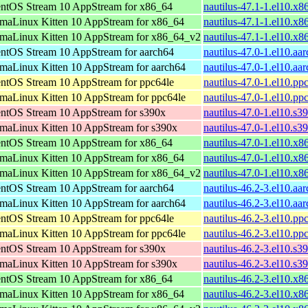
ntOS Stream 10 AppStream for x86_64
nautilus-47.1-1.el10.x
maLinux Kitten 10 AppStream for x86_64
nautilus-47.1-1.el10.x
maLinux Kitten 10 AppStream for x86_64_v2
nautilus-47.1-1.el10.x
ntOS Stream 10 AppStream for aarch64
nautilus-47.0-1.el10.aa
maLinux Kitten 10 AppStream for aarch64
nautilus-47.0-1.el10.aa
ntOS Stream 10 AppStream for ppc64le
nautilus-47.0-1.el10.pp
maLinux Kitten 10 AppStream for ppc64le
nautilus-47.0-1.el10.pp
ntOS Stream 10 AppStream for s390x
nautilus-47.0-1.el10.s3
maLinux Kitten 10 AppStream for s390x
nautilus-47.0-1.el10.s3
ntOS Stream 10 AppStream for x86_64
nautilus-47.0-1.el10.x
maLinux Kitten 10 AppStream for x86_64
nautilus-47.0-1.el10.x
maLinux Kitten 10 AppStream for x86_64_v2
nautilus-47.0-1.el10.x
ntOS Stream 10 AppStream for aarch64
nautilus-46.2-3.el10.aa
maLinux Kitten 10 AppStream for aarch64
nautilus-46.2-3.el10.aa
ntOS Stream 10 AppStream for ppc64le
nautilus-46.2-3.el10.pp
maLinux Kitten 10 AppStream for ppc64le
nautilus-46.2-3.el10.pp
ntOS Stream 10 AppStream for s390x
nautilus-46.2-3.el10.s3
maLinux Kitten 10 AppStream for s390x
nautilus-46.2-3.el10.s3
ntOS Stream 10 AppStream for x86_64
nautilus-46.2-3.el10.x
maLinux Kitten 10 AppStream for x86_64
nautilus-46.2-3.el10.x