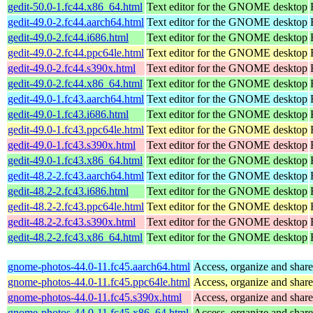
gedit-50.0-1.fc44.x86_64.html
Text editor for the GNOME desktop
gedit-49.0-2.fc44.aarch64.html
Text editor for the GNOME desktop
gedit-49.0-2.fc44.i686.html
Text editor for the GNOME desktop
gedit-49.0-2.fc44.ppc64le.html
Text editor for the GNOME desktop
gedit-49.0-2.fc44.s390x.html
Text editor for the GNOME desktop
gedit-49.0-2.fc44.x86_64.html
Text editor for the GNOME desktop
gedit-49.0-1.fc43.aarch64.html
Text editor for the GNOME desktop
gedit-49.0-1.fc43.i686.html
Text editor for the GNOME desktop
gedit-49.0-1.fc43.ppc64le.html
Text editor for the GNOME desktop
gedit-49.0-1.fc43.s390x.html
Text editor for the GNOME desktop
gedit-49.0-1.fc43.x86_64.html
Text editor for the GNOME desktop
gedit-48.2-2.fc43.aarch64.html
Text editor for the GNOME desktop
gedit-48.2-2.fc43.i686.html
Text editor for the GNOME desktop
gedit-48.2-2.fc43.ppc64le.html
Text editor for the GNOME desktop
gedit-48.2-2.fc43.s390x.html
Text editor for the GNOME desktop
gedit-48.2-2.fc43.x86_64.html
Text editor for the GNOME desktop
gnome-photos-44.0-11.fc45.aarch64.html
Access, organize and sha
gnome-photos-44.0-11.fc45.ppc64le.html
Access, organize and sha
gnome-photos-44.0-11.fc45.s390x.html
Access, organize and sha
gnome-photos-44.0-11.fc45.x86_64.html
Access, organize and sha