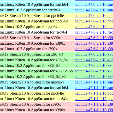
maLinux Kitten 10 AppStream for aarch64
nautilus-47.6-2.el10.aa
maLinux 10.2 AppStream for aarch64
nautilus-47.6-2.el10.aa
ntOS Stream 10 AppStream for ppc64le
nautilus-47.6-2.el10.pp
maLinux Kitten 10 AppStream for ppc64le
nautilus-47.6-2.el10.pp
maLinux 10.2 AppStream for ppc64le
nautilus-47.6-2.el10.pp
maLinux Kitten 10 AppStream for riscv64
nautilus-47.6-2.el10.ri
ntOS Stream 10 AppStream for s390x
nautilus-47.6-2.el10.s3
maLinux Kitten 10 AppStream for s390x
nautilus-47.6-2.el10.s3
maLinux 10.2 AppStream for s390x
nautilus-47.6-2.el10.s3
ntOS Stream 10 AppStream for x86_64
nautilus-47.6-2.el10.x
maLinux Kitten 10 AppStream for x86_64
nautilus-47.6-2.el10.x
maLinux 10.2 AppStream for x86_64
nautilus-47.6-2.el10.x
maLinux Kitten 10 AppStream for x86_64_v2
nautilus-47.6-2.el10.x
maLinux 10.2 AppStream for x86_64_v2
nautilus-47.6-2.el10.x
ntOS Stream 10 AppStream for aarch64
nautilus-47.1-1.el10.aa
maLinux Kitten 10 AppStream for aarch64
nautilus-47.1-1.el10.aa
ntOS Stream 10 AppStream for ppc64le
nautilus-47.1-1.el10.pp
maLinux Kitten 10 AppStream for ppc64le
nautilus-47.1-1.el10.pp
ntOS Stream 10 AppStream for s390x
nautilus-47.1-1.el10.s3
maLinux Kitten 10 AppStream for s390x
nautilus-47.1-1.el10.s3