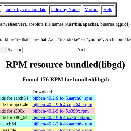
r
index by creation date
index by Name
Mirrors
Help
es(
webserver
), absolute file names (
/usr/bin/apache
), binaries (
gprof
)
could be "redhat", "redhat-7.2", "mandrake" or "gnome", Arch could be 
System
Arch
RPM resource bundled(libgd)
Found 176 RPM for bundled(libgd)
Download
de for aarch64
bijiben-40.2-9.fc45.aarch64.rpm
de for ppc64le
bijiben-40.2-9.fc45.ppc64le.rpm
de for s390x
bijiben-40.2-9.fc45.s390x.rpm
ide for x86_64
bijiben-40.2-9.fc45.x86_64.rpm
r aarch64
bijiben-40.2-3.fc44.aarch64.rpm
r ppc64le
bijiben-40.2-3.fc44.ppc64le.rpm