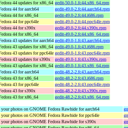
Fedora 44 updates for x86_64
gedit-50.0-1.fc44.x86_64.rpm
Fedora 44 for aarch64
gedit-49.0-2.fc44.aarch64.rpm
Fedora 44 for x86_64
gedit-49.0-2.fc44.i686.rpm
Fedora 44 for ppc64le
gedit-49.0-2.fc44.ppc64le.rpm
Fedora 44 for s390x
gedit-49.0-2.fc44.s390x.rpm
Fedora 44 for x86_64
gedit-49.0-2.fc44.x86_64.rpm
Fedora 43 updates for aarch64
gedit-49.0-1.fc43.aarch64.rpm
Fedora 43 updates for x86_64
gedit-49.0-1.fc43.i686.rpm
Fedora 43 updates for ppc64le
gedit-49.0-1.fc43.ppc64le.rpm
Fedora 43 updates for s390x
gedit-49.0-1.fc43.s390x.rpm
Fedora 43 updates for x86_64
gedit-49.0-1.fc43.x86_64.rpm
Fedora 43 for aarch64
gedit-48.2-2.fc43.aarch64.rpm
Fedora 43 for x86_64
gedit-48.2-2.fc43.i686.rpm
Fedora 43 for ppc64le
gedit-48.2-2.fc43.ppc64le.rpm
Fedora 43 for s390x
gedit-48.2-2.fc43.s390x.rpm
Fedora 43 for x86_64
gedit-48.2-2.fc43.x86_64.rpm
re your photos on GNOME
Fedora Rawhide for aarch64
gn
re your photos on GNOME
Fedora Rawhide for ppc64le
gn
re your photos on GNOME
Fedora Rawhide for s390x
gn
re your photos on GNOME
Fedora Rawhide for x86_64
gn