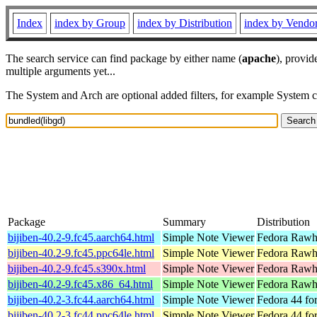
Index
index by Group
index by Distribution
index by Vendo
The search service can find package by either name (
apache
), provid
multiple arguments yet...
The System and Arch are optional added filters, for example System 
Package
Summary
Distribution
bijiben-40.2-9.fc45.aarch64.html
Simple Note Viewer
Fedora Rawhi
bijiben-40.2-9.fc45.ppc64le.html
Simple Note Viewer
Fedora Rawhi
bijiben-40.2-9.fc45.s390x.html
Simple Note Viewer
Fedora Rawhi
bijiben-40.2-9.fc45.x86_64.html
Simple Note Viewer
Fedora Rawh
bijiben-40.2-3.fc44.aarch64.html
Simple Note Viewer
Fedora 44 fo
bijiben-40.2-3.fc44.ppc64le.html
Simple Note Viewer
Fedora 44 fo