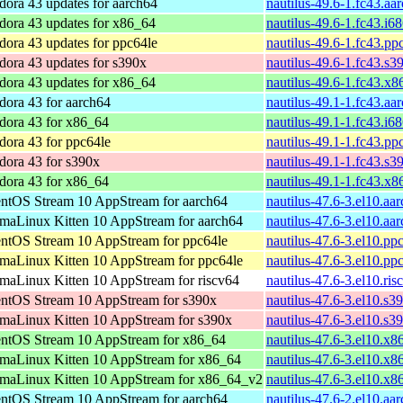
dora 43 updates for aarch64
nautilus-49.6-1.fc43.aa
dora 43 updates for x86_64
nautilus-49.6-1.fc43.i6
dora 43 updates for ppc64le
nautilus-49.6-1.fc43.pp
dora 43 updates for s390x
nautilus-49.6-1.fc43.s3
dora 43 updates for x86_64
nautilus-49.6-1.fc43.x
dora 43 for aarch64
nautilus-49.1-1.fc43.aa
dora 43 for x86_64
nautilus-49.1-1.fc43.i6
dora 43 for ppc64le
nautilus-49.1-1.fc43.pp
dora 43 for s390x
nautilus-49.1-1.fc43.s3
dora 43 for x86_64
nautilus-49.1-1.fc43.x
ntOS Stream 10 AppStream for aarch64
nautilus-47.6-3.el10.aa
maLinux Kitten 10 AppStream for aarch64
nautilus-47.6-3.el10.aa
ntOS Stream 10 AppStream for ppc64le
nautilus-47.6-3.el10.pp
maLinux Kitten 10 AppStream for ppc64le
nautilus-47.6-3.el10.pp
maLinux Kitten 10 AppStream for riscv64
nautilus-47.6-3.el10.ri
ntOS Stream 10 AppStream for s390x
nautilus-47.6-3.el10.s3
maLinux Kitten 10 AppStream for s390x
nautilus-47.6-3.el10.s3
ntOS Stream 10 AppStream for x86_64
nautilus-47.6-3.el10.x
maLinux Kitten 10 AppStream for x86_64
nautilus-47.6-3.el10.x
maLinux Kitten 10 AppStream for x86_64_v2
nautilus-47.6-3.el10.x
ntOS Stream 10 AppStream for aarch64
nautilus-47.6-2.el10.aa