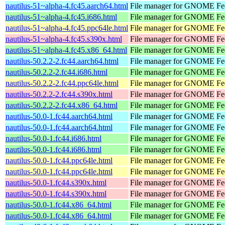
nautilus-51~alpha-4.fc45.aarch64.html
File manager for GNOME
Fe
nautilus-51~alpha-4.fc45.i686.html
File manager for GNOME
Fe
nautilus-51~alpha-4.fc45.ppc64le.html
File manager for GNOME
Fe
nautilus-51~alpha-4.fc45.s390x.html
File manager for GNOME
Fe
nautilus-51~alpha-4.fc45.x86_64.html
File manager for GNOME
Fe
nautilus-50.2.2-2.fc44.aarch64.html
File manager for GNOME
Fe
nautilus-50.2.2-2.fc44.i686.html
File manager for GNOME
Fe
nautilus-50.2.2-2.fc44.ppc64le.html
File manager for GNOME
Fe
nautilus-50.2.2-2.fc44.s390x.html
File manager for GNOME
Fe
nautilus-50.2.2-2.fc44.x86_64.html
File manager for GNOME
Fe
nautilus-50.0-1.fc44.aarch64.html
File manager for GNOME
Fe
nautilus-50.0-1.fc44.aarch64.html
File manager for GNOME
Fe
nautilus-50.0-1.fc44.i686.html
File manager for GNOME
Fe
nautilus-50.0-1.fc44.i686.html
File manager for GNOME
Fe
nautilus-50.0-1.fc44.ppc64le.html
File manager for GNOME
Fe
nautilus-50.0-1.fc44.ppc64le.html
File manager for GNOME
Fe
nautilus-50.0-1.fc44.s390x.html
File manager for GNOME
Fe
nautilus-50.0-1.fc44.s390x.html
File manager for GNOME
Fe
nautilus-50.0-1.fc44.x86_64.html
File manager for GNOME
Fe
nautilus-50.0-1.fc44.x86_64.html
File manager for GNOME
Fe