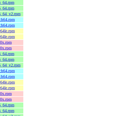
86_64.rpm
86_64.rpm
86_64_v2.rpm
rch64.rpm
rch64.rpm
c64le.rpm
c64le.rpm
90x.rpm
90x.rpm
86_64.rpm
86_64.rpm
86_64_v2.rpm
rch64.rpm
rch64.rpm
c64le.rpm
c64le.rpm
90x.rpm
90x.rpm
86_64.rpm
86_64.rpm