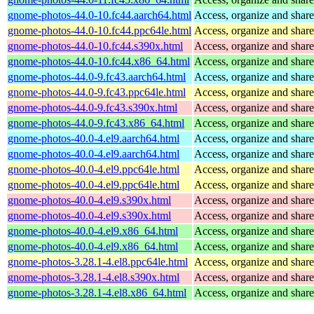
gnome-photos-44.0-10.fc44.aarch64.html
Access, organize and sha
gnome-photos-44.0-10.fc44.ppc64le.html
Access, organize and sha
gnome-photos-44.0-10.fc44.s390x.html
Access, organize and sha
gnome-photos-44.0-10.fc44.x86_64.html
Access, organize and sha
gnome-photos-44.0-9.fc43.aarch64.html
Access, organize and sha
gnome-photos-44.0-9.fc43.ppc64le.html
Access, organize and sha
gnome-photos-44.0-9.fc43.s390x.html
Access, organize and sha
gnome-photos-44.0-9.fc43.x86_64.html
Access, organize and sha
gnome-photos-40.0-4.el9.aarch64.html
Access, organize and sha
gnome-photos-40.0-4.el9.aarch64.html
Access, organize and sha
gnome-photos-40.0-4.el9.ppc64le.html
Access, organize and sha
gnome-photos-40.0-4.el9.ppc64le.html
Access, organize and sha
gnome-photos-40.0-4.el9.s390x.html
Access, organize and sha
gnome-photos-40.0-4.el9.s390x.html
Access, organize and sha
gnome-photos-40.0-4.el9.x86_64.html
Access, organize and sha
gnome-photos-40.0-4.el9.x86_64.html
Access, organize and sha
gnome-photos-3.28.1-4.el8.ppc64le.html
Access, organize and sha
gnome-photos-3.28.1-4.el8.s390x.html
Access, organize and sha
gnome-photos-3.28.1-4.el8.x86_64.html
Access, organize and sha