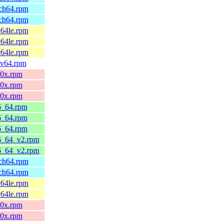
rch64.rpm
rch64.rpm
c64le.rpm
c64le.rpm
c64le.rpm
scv64.rpm
90x.rpm
90x.rpm
90x.rpm
86_64.rpm
86_64.rpm
86_64.rpm
86_64_v2.rpm
86_64_v2.rpm
rch64.rpm
rch64.rpm
c64le.rpm
c64le.rpm
90x.rpm
90x.rpm