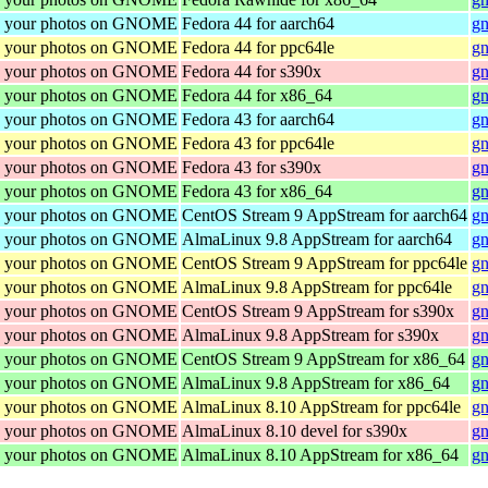
re your photos on GNOME
Fedora 44 for aarch64
gn
re your photos on GNOME
Fedora 44 for ppc64le
gn
re your photos on GNOME
Fedora 44 for s390x
gn
re your photos on GNOME
Fedora 44 for x86_64
gn
re your photos on GNOME
Fedora 43 for aarch64
gn
re your photos on GNOME
Fedora 43 for ppc64le
gn
re your photos on GNOME
Fedora 43 for s390x
gn
re your photos on GNOME
Fedora 43 for x86_64
gn
re your photos on GNOME
CentOS Stream 9 AppStream for aarch64
gn
re your photos on GNOME
AlmaLinux 9.8 AppStream for aarch64
gn
re your photos on GNOME
CentOS Stream 9 AppStream for ppc64le
gn
re your photos on GNOME
AlmaLinux 9.8 AppStream for ppc64le
gn
re your photos on GNOME
CentOS Stream 9 AppStream for s390x
gn
re your photos on GNOME
AlmaLinux 9.8 AppStream for s390x
gn
re your photos on GNOME
CentOS Stream 9 AppStream for x86_64
gn
re your photos on GNOME
AlmaLinux 9.8 AppStream for x86_64
gn
re your photos on GNOME
AlmaLinux 8.10 AppStream for ppc64le
gn
re your photos on GNOME
AlmaLinux 8.10 devel for s390x
gn
re your photos on GNOME
AlmaLinux 8.10 AppStream for x86_64
gn