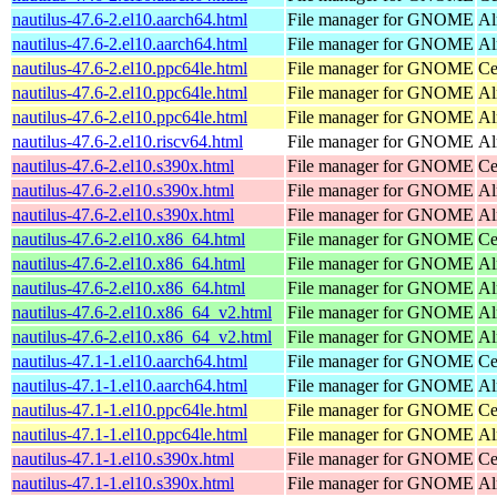
nautilus-47.6-2.el10.aarch64.html
File manager for GNOME
Al
nautilus-47.6-2.el10.aarch64.html
File manager for GNOME
Al
nautilus-47.6-2.el10.ppc64le.html
File manager for GNOME
Ce
nautilus-47.6-2.el10.ppc64le.html
File manager for GNOME
Al
nautilus-47.6-2.el10.ppc64le.html
File manager for GNOME
Al
nautilus-47.6-2.el10.riscv64.html
File manager for GNOME
Al
nautilus-47.6-2.el10.s390x.html
File manager for GNOME
Ce
nautilus-47.6-2.el10.s390x.html
File manager for GNOME
Al
nautilus-47.6-2.el10.s390x.html
File manager for GNOME
Al
nautilus-47.6-2.el10.x86_64.html
File manager for GNOME
Ce
nautilus-47.6-2.el10.x86_64.html
File manager for GNOME
Al
nautilus-47.6-2.el10.x86_64.html
File manager for GNOME
Al
nautilus-47.6-2.el10.x86_64_v2.html
File manager for GNOME
Al
nautilus-47.6-2.el10.x86_64_v2.html
File manager for GNOME
Al
nautilus-47.1-1.el10.aarch64.html
File manager for GNOME
Ce
nautilus-47.1-1.el10.aarch64.html
File manager for GNOME
Al
nautilus-47.1-1.el10.ppc64le.html
File manager for GNOME
Ce
nautilus-47.1-1.el10.ppc64le.html
File manager for GNOME
Al
nautilus-47.1-1.el10.s390x.html
File manager for GNOME
Ce
nautilus-47.1-1.el10.s390x.html
File manager for GNOME
Al