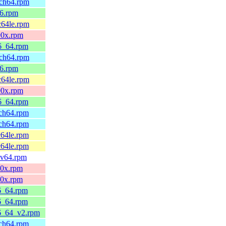
rch64.rpm
86.rpm
c64le.rpm
90x.rpm
86_64.rpm
rch64.rpm
86.rpm
c64le.rpm
90x.rpm
86_64.rpm
rch64.rpm
rch64.rpm
c64le.rpm
c64le.rpm
scv64.rpm
90x.rpm
90x.rpm
86_64.rpm
86_64.rpm
86_64_v2.rpm
rch64.rpm