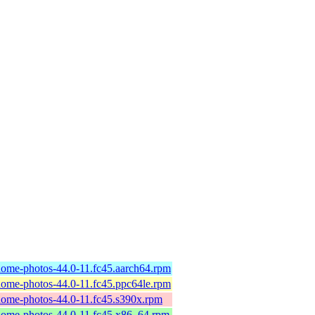
ome-photos-44.0-11.fc45.aarch64.rpm
ome-photos-44.0-11.fc45.ppc64le.rpm
ome-photos-44.0-11.fc45.s390x.rpm
ome-photos-44.0-11.fc45.x86_64.rpm