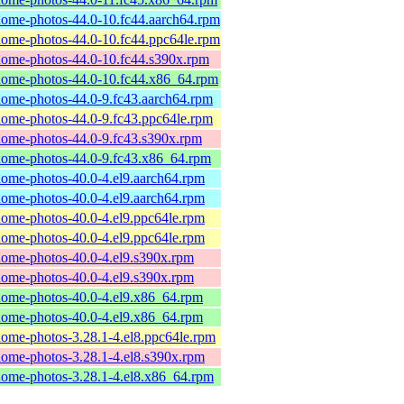
ome-photos-44.0-10.fc44.aarch64.rpm
ome-photos-44.0-10.fc44.ppc64le.rpm
ome-photos-44.0-10.fc44.s390x.rpm
ome-photos-44.0-10.fc44.x86_64.rpm
ome-photos-44.0-9.fc43.aarch64.rpm
ome-photos-44.0-9.fc43.ppc64le.rpm
ome-photos-44.0-9.fc43.s390x.rpm
ome-photos-44.0-9.fc43.x86_64.rpm
ome-photos-40.0-4.el9.aarch64.rpm
ome-photos-40.0-4.el9.aarch64.rpm
ome-photos-40.0-4.el9.ppc64le.rpm
ome-photos-40.0-4.el9.ppc64le.rpm
ome-photos-40.0-4.el9.s390x.rpm
ome-photos-40.0-4.el9.s390x.rpm
ome-photos-40.0-4.el9.x86_64.rpm
ome-photos-40.0-4.el9.x86_64.rpm
ome-photos-3.28.1-4.el8.ppc64le.rpm
ome-photos-3.28.1-4.el8.s390x.rpm
ome-photos-3.28.1-4.el8.x86_64.rpm