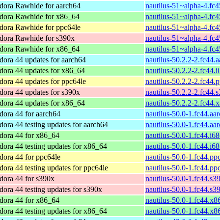
dora Rawhide for aarch64
nautilus-51~alpha-4.fc
dora Rawhide for x86_64
nautilus-51~alpha-4.fc
dora Rawhide for ppc64le
nautilus-51~alpha-4.fc
dora Rawhide for s390x
nautilus-51~alpha-4.fc
dora Rawhide for x86_64
nautilus-51~alpha-4.fc
dora 44 updates for aarch64
nautilus-50.2.2-2.fc44.
dora 44 updates for x86_64
nautilus-50.2.2-2.fc44.
dora 44 updates for ppc64le
nautilus-50.2.2-2.fc44.
dora 44 updates for s390x
nautilus-50.2.2-2.fc44.
dora 44 updates for x86_64
nautilus-50.2.2-2.fc44
dora 44 for aarch64
nautilus-50.0-1.fc44.aa
dora 44 testing updates for aarch64
nautilus-50.0-1.fc44.aa
dora 44 for x86_64
nautilus-50.0-1.fc44.i6
dora 44 testing updates for x86_64
nautilus-50.0-1.fc44.i6
dora 44 for ppc64le
nautilus-50.0-1.fc44.pp
dora 44 testing updates for ppc64le
nautilus-50.0-1.fc44.pp
dora 44 for s390x
nautilus-50.0-1.fc44.s3
dora 44 testing updates for s390x
nautilus-50.0-1.fc44.s3
dora 44 for x86_64
nautilus-50.0-1.fc44.x
dora 44 testing updates for x86_64
nautilus-50.0-1.fc44.x