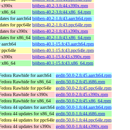
r s390x
bijiben-40.2-3.fc44.s390x.rpm
r x86_64
bijiben-40.2-3.fc44.x86_64.rpm
dates for aarch64
bijiben-40.2-1.fc43.aarch64.rpm
dates for ppc64le
bijiben-40.2-1.fc43.ppc64le.rpm
dates for s390x
bijiben-40.2-1.fc43.s390x.rpm
dates for x86_64
bijiben-40.2-1.fc43.x86_64.rpm
r aarch64
bijiben-40.1-15.fc43.aarch64.rpm
r ppc64le
bijiben-40.1-15.fc43.ppc64le.rpm
r s390x
bijiben-40.1-15.fc43.s390x.rpm
r x86_64
bijiben-40.1-15.fc43.x86_64.rpm
Fedora Rawhide for aarch64
gedit-50.0-2.fc45.aarch64.rpm
Fedora Rawhide for x86_64
gedit-50.0-2.fc45.i686.rpm
Fedora Rawhide for ppc64le
gedit-50.0-2.fc45.ppc64le.rpm
Fedora Rawhide for s390x
gedit-50.0-2.fc45.s390x.rpm
Fedora Rawhide for x86_64
gedit-50.0-2.fc45.x86_64.rpm
Fedora 44 updates for aarch64
gedit-50.0-1.fc44.aarch64.rpm
Fedora 44 updates for x86_64
gedit-50.0-1.fc44.i686.rpm
Fedora 44 updates for ppc64le
gedit-50.0-1.fc44.ppc64le.rpm
Fedora 44 updates for s390x
gedit-50.0-1.fc44.s390x.rpm