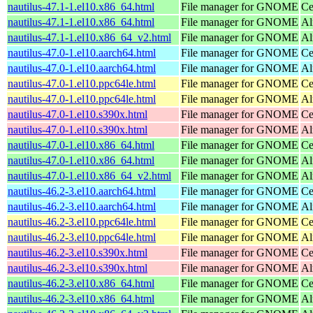
nautilus-47.1-1.el10.x86_64.html
File manager for GNOME
Ce
nautilus-47.1-1.el10.x86_64.html
File manager for GNOME
Al
nautilus-47.1-1.el10.x86_64_v2.html
File manager for GNOME
Al
nautilus-47.0-1.el10.aarch64.html
File manager for GNOME
Ce
nautilus-47.0-1.el10.aarch64.html
File manager for GNOME
Al
nautilus-47.0-1.el10.ppc64le.html
File manager for GNOME
Ce
nautilus-47.0-1.el10.ppc64le.html
File manager for GNOME
Al
nautilus-47.0-1.el10.s390x.html
File manager for GNOME
Ce
nautilus-47.0-1.el10.s390x.html
File manager for GNOME
Al
nautilus-47.0-1.el10.x86_64.html
File manager for GNOME
Ce
nautilus-47.0-1.el10.x86_64.html
File manager for GNOME
Al
nautilus-47.0-1.el10.x86_64_v2.html
File manager for GNOME
Al
nautilus-46.2-3.el10.aarch64.html
File manager for GNOME
Ce
nautilus-46.2-3.el10.aarch64.html
File manager for GNOME
Al
nautilus-46.2-3.el10.ppc64le.html
File manager for GNOME
Ce
nautilus-46.2-3.el10.ppc64le.html
File manager for GNOME
Al
nautilus-46.2-3.el10.s390x.html
File manager for GNOME
Ce
nautilus-46.2-3.el10.s390x.html
File manager for GNOME
Al
nautilus-46.2-3.el10.x86_64.html
File manager for GNOME
Ce
nautilus-46.2-3.el10.x86_64.html
File manager for GNOME
Al