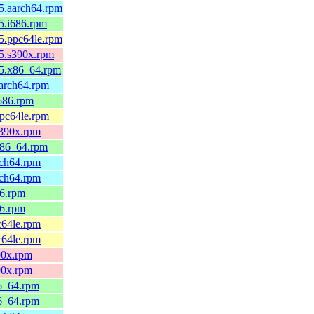
45.aarch64.rpm
45.i686.rpm
45.ppc64le.rpm
45.s390x.rpm
45.x86_64.rpm
aarch64.rpm
i686.rpm
ppc64le.rpm
s390x.rpm
.x86_64.rpm
rch64.rpm
rch64.rpm
86.rpm
86.rpm
c64le.rpm
c64le.rpm
90x.rpm
90x.rpm
86_64.rpm
86_64.rpm