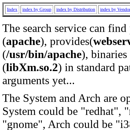
Index
index by Group
index by Distribution
index by Vendo
The search service can find
(
apache
), provides(
webser
(
/usr/bin/apache
), binaries 
(
libXm.so.2
) in standard pa
arguments yet...
The System and Arch are opt
System could be "redhat", "
"gnome", Arch could be "i38