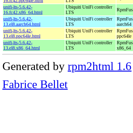
16.fc42.ppc64le.html
LTS
unifi-lts-5.6.42-
Ubiquiti UniFi controller
RpmFusi
16.fc42.x86_64.html
LTS
unifi-lts-5.6.42-
Ubiquiti UniFi controller
RpmFusi
13.el8.aarch64.html
LTS
aarch64
unifi-lts-5.6.42-
Ubiquiti UniFi controller
RpmFusi
13.el8.ppc64le.html
LTS
ppc64le
unifi-lts-5.6.42-
Ubiquiti UniFi controller
RpmFusi
13.el8.x86_64.html
LTS
x86_64
Generated by
rpm2html 1.6
Fabrice Bellet