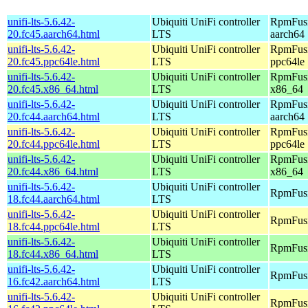
unifi-lts-5.6.42-
Ubiquiti UniFi controller
RpmFusi
20.fc45.aarch64.html
LTS
aarch64
unifi-lts-5.6.42-
Ubiquiti UniFi controller
RpmFusi
20.fc45.ppc64le.html
LTS
ppc64le
unifi-lts-5.6.42-
Ubiquiti UniFi controller
RpmFusi
20.fc45.x86_64.html
LTS
x86_64
unifi-lts-5.6.42-
Ubiquiti UniFi controller
RpmFusio
20.fc44.aarch64.html
LTS
aarch64
unifi-lts-5.6.42-
Ubiquiti UniFi controller
RpmFusio
20.fc44.ppc64le.html
LTS
ppc64le
unifi-lts-5.6.42-
Ubiquiti UniFi controller
RpmFusio
20.fc44.x86_64.html
LTS
x86_64
unifi-lts-5.6.42-
Ubiquiti UniFi controller
RpmFusi
18.fc44.aarch64.html
LTS
unifi-lts-5.6.42-
Ubiquiti UniFi controller
RpmFusi
18.fc44.ppc64le.html
LTS
unifi-lts-5.6.42-
Ubiquiti UniFi controller
RpmFusi
18.fc44.x86_64.html
LTS
unifi-lts-5.6.42-
Ubiquiti UniFi controller
RpmFusi
16.fc42.aarch64.html
LTS
unifi-lts-5.6.42-
Ubiquiti UniFi controller
RpmFusi