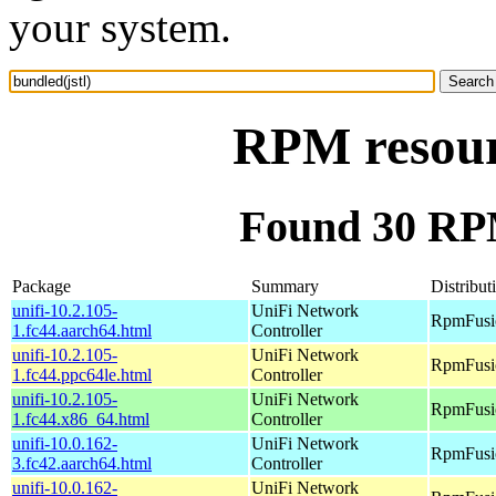
your system.
RPM resourc
Found 30 RPM
Package
Summary
Distribut
unifi-10.2.105-
UniFi Network
RpmFusio
1.fc44.aarch64.html
Controller
unifi-10.2.105-
UniFi Network
RpmFusio
1.fc44.ppc64le.html
Controller
unifi-10.2.105-
UniFi Network
RpmFusio
1.fc44.x86_64.html
Controller
unifi-10.0.162-
UniFi Network
RpmFusio
3.fc42.aarch64.html
Controller
unifi-10.0.162-
UniFi Network