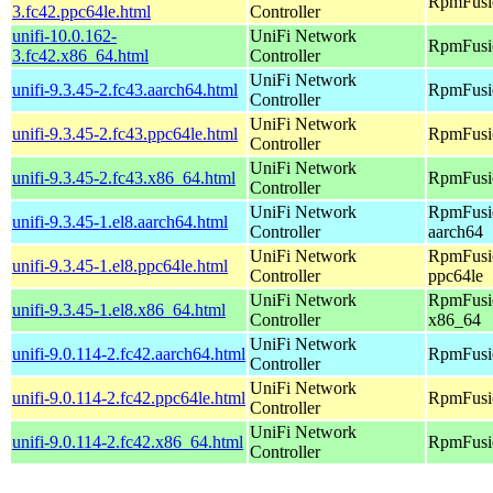
RpmFusio
3.fc42.ppc64le.html
Controller
unifi-10.0.162-
UniFi Network
RpmFusio
3.fc42.x86_64.html
Controller
UniFi Network
unifi-9.3.45-2.fc43.aarch64.html
RpmFusio
Controller
UniFi Network
unifi-9.3.45-2.fc43.ppc64le.html
RpmFusio
Controller
UniFi Network
unifi-9.3.45-2.fc43.x86_64.html
RpmFusio
Controller
UniFi Network
RpmFusio
unifi-9.3.45-1.el8.aarch64.html
Controller
aarch64
UniFi Network
RpmFusio
unifi-9.3.45-1.el8.ppc64le.html
Controller
ppc64le
UniFi Network
RpmFusio
unifi-9.3.45-1.el8.x86_64.html
Controller
x86_64
UniFi Network
unifi-9.0.114-2.fc42.aarch64.html
RpmFusio
Controller
UniFi Network
unifi-9.0.114-2.fc42.ppc64le.html
RpmFusio
Controller
UniFi Network
unifi-9.0.114-2.fc42.x86_64.html
RpmFusio
Controller