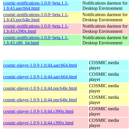
cosmic-notifications-1.0.0~beta.1.1-
Notifications daemon fo
1.fc43.aarch64.html
Desktop Environment
cosmic-notifications-1.0.0~beta.1.1-
Notifications daemon fo
1.fc43.ppc64le.html
Desktop Environment
cosmic-notifications-1.0.0~beta.1.1-
Notifications daemon fo
1.fc43.s390x.html
Desktop Environment
cosmic-notifications-1.0.0~beta.1.1-
Notifications daemon fo
1.fc43.x86_64.html
Desktop Environment
COSMIC media
cosmic-player-1.0.9-1.fc44.aarch64.html
player
COSMIC media
cosmic-player-1.0.9-1.fc44.aarch64.html
player
COSMIC media
cosmic-player-1.0.9-1.fc44.ppc64le.html
player
COSMIC media
cosmic-player-1.0.9-1.fc44.ppc64le.html
player
COSMIC media
cosmic-player-1.0.9-1.fc44.s390x.html
player
COSMIC media
cosmic-player-1.0.9-1.fc44.s390x.html
player