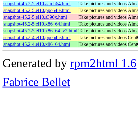
snapshot-45.2-5.el10.aarch64.html
Take pictures and videos
Alma
snapshot-45.2-5.el10.ppc64le.html
Take pictures and videos
Alma
snapshot-45.2-5.el10.s390x.html
Take pictures and videos
Alma
snapshot-45.2-5.el10.x86_64.html
Take pictures and videos
Alma
snapshot-45.2-5.el10.x86_64_v2.html
Take pictures and videos
Alma
snapshot-45.2-4.el10.ppc64le.html
Take pictures and videos
Cent
snapshot-45.2-4.el10.x86_64.html
Take pictures and videos
Cent
Generated by
rpm2html 1.6
Fabrice Bellet