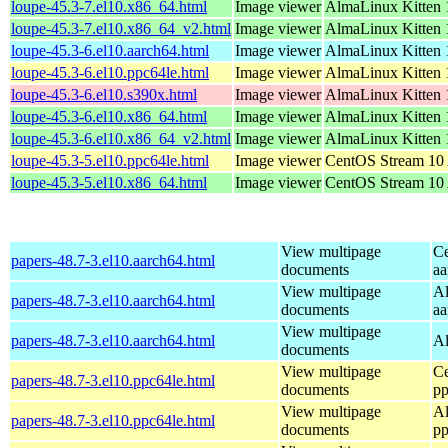
loupe-45.3-7.el10.x86_64.html
Image viewer
AlmaLinux Kitten 
loupe-45.3-7.el10.x86_64_v2.html
Image viewer
AlmaLinux Kitten 
loupe-45.3-6.el10.aarch64.html
Image viewer
AlmaLinux Kitten 1
loupe-45.3-6.el10.ppc64le.html
Image viewer
AlmaLinux Kitten 
loupe-45.3-6.el10.s390x.html
Image viewer
AlmaLinux Kitten 1
loupe-45.3-6.el10.x86_64.html
Image viewer
AlmaLinux Kitten 
loupe-45.3-6.el10.x86_64_v2.html
Image viewer
AlmaLinux Kitten 
loupe-45.3-5.el10.ppc64le.html
Image viewer
CentOS Stream 10 
loupe-45.3-5.el10.x86_64.html
Image viewer
CentOS Stream 10
View multipage
Ce
papers-48.7-3.el10.aarch64.html
documents
aa
View multipage
Al
papers-48.7-3.el10.aarch64.html
documents
aa
View multipage
papers-48.7-3.el10.aarch64.html
Al
documents
View multipage
Ce
papers-48.7-3.el10.ppc64le.html
documents
pp
View multipage
Al
papers-48.7-3.el10.ppc64le.html
documents
pp