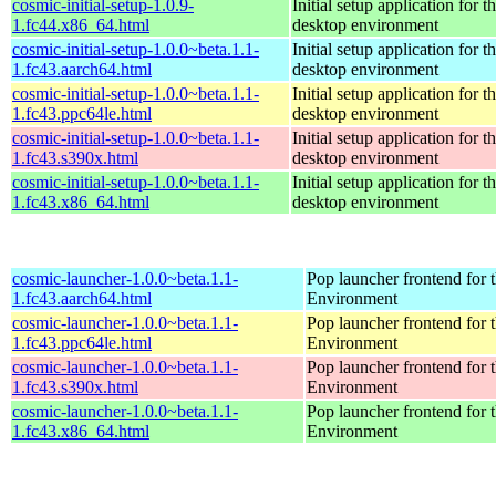
cosmic-initial-setup-1.0.9-
Initial setup application fo
1.fc44.x86_64.html
desktop environment
cosmic-initial-setup-1.0.0~beta.1.1-
Initial setup application fo
1.fc43.aarch64.html
desktop environment
cosmic-initial-setup-1.0.0~beta.1.1-
Initial setup application fo
1.fc43.ppc64le.html
desktop environment
cosmic-initial-setup-1.0.0~beta.1.1-
Initial setup application fo
1.fc43.s390x.html
desktop environment
cosmic-initial-setup-1.0.0~beta.1.1-
Initial setup application fo
1.fc43.x86_64.html
desktop environment
cosmic-launcher-1.0.0~beta.1.1-
Pop launcher frontend fo
1.fc43.aarch64.html
Environment
cosmic-launcher-1.0.0~beta.1.1-
Pop launcher frontend fo
1.fc43.ppc64le.html
Environment
cosmic-launcher-1.0.0~beta.1.1-
Pop launcher frontend fo
1.fc43.s390x.html
Environment
cosmic-launcher-1.0.0~beta.1.1-
Pop launcher frontend fo
1.fc43.x86_64.html
Environment