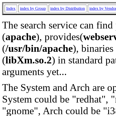
Index
index by Group
index by Distribution
index by Vendo
The search service can find
(
apache
), provides(
webser
(
/usr/bin/apache
), binaries 
(
libXm.so.2
) in standard pa
arguments yet...
The System and Arch are opt
System could be "redhat", "
"gnome", Arch could be "i38