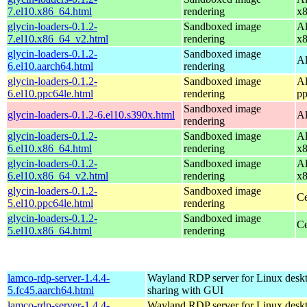
7.el10.x86_64.html
rendering
x
glycin-loaders-0.1.2-
Sandboxed image
Al
7.el10.x86_64_v2.html
rendering
x
glycin-loaders-0.1.2-
Sandboxed image
Al
6.el10.aarch64.html
rendering
glycin-loaders-0.1.2-
Sandboxed image
Al
6.el10.ppc64le.html
rendering
pp
Sandboxed image
glycin-loaders-0.1.2-6.el10.s390x.html
Al
rendering
glycin-loaders-0.1.2-
Sandboxed image
Al
6.el10.x86_64.html
rendering
x
glycin-loaders-0.1.2-
Sandboxed image
Al
6.el10.x86_64_v2.html
rendering
x
glycin-loaders-0.1.2-
Sandboxed image
Ce
5.el10.ppc64le.html
rendering
glycin-loaders-0.1.2-
Sandboxed image
Ce
5.el10.x86_64.html
rendering
lamco-rdp-server-1.4.4-
Wayland RDP server for Linux desk
5.fc45.aarch64.html
sharing with GUI
lamco-rdp-server-1.4.4-
Wayland RDP server for Linux desk