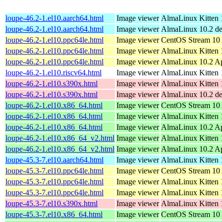
loupe-46.2-1.el10.aarch64.html
Image viewer
AlmaLinux Kitten 1
loupe-46.2-1.el10.aarch64.html
Image viewer
AlmaLinux 10.2 de
loupe-46.2-1.el10.ppc64le.html
Image viewer
CentOS Stream 10 
loupe-46.2-1.el10.ppc64le.html
Image viewer
AlmaLinux Kitten 
loupe-46.2-1.el10.ppc64le.html
Image viewer
AlmaLinux 10.2 Ap
loupe-46.2-1.el10.riscv64.html
Image viewer
AlmaLinux Kitten 1
loupe-46.2-1.el10.s390x.html
Image viewer
AlmaLinux Kitten 1
loupe-46.2-1.el10.s390x.html
Image viewer
AlmaLinux 10.2 de
loupe-46.2-1.el10.x86_64.html
Image viewer
CentOS Stream 10
loupe-46.2-1.el10.x86_64.html
Image viewer
AlmaLinux Kitten 
loupe-46.2-1.el10.x86_64.html
Image viewer
AlmaLinux 10.2 A
loupe-46.2-1.el10.x86_64_v2.html
Image viewer
AlmaLinux Kitten 
loupe-46.2-1.el10.x86_64_v2.html
Image viewer
AlmaLinux 10.2 A
loupe-45.3-7.el10.aarch64.html
Image viewer
AlmaLinux Kitten 1
loupe-45.3-7.el10.ppc64le.html
Image viewer
CentOS Stream 10 
loupe-45.3-7.el10.ppc64le.html
Image viewer
AlmaLinux Kitten 
loupe-45.3-7.el10.ppc64le.html
Image viewer
AlmaLinux Kitten 1
loupe-45.3-7.el10.s390x.html
Image viewer
AlmaLinux Kitten 1
loupe-45.3-7.el10.x86_64.html
Image viewer
CentOS Stream 10