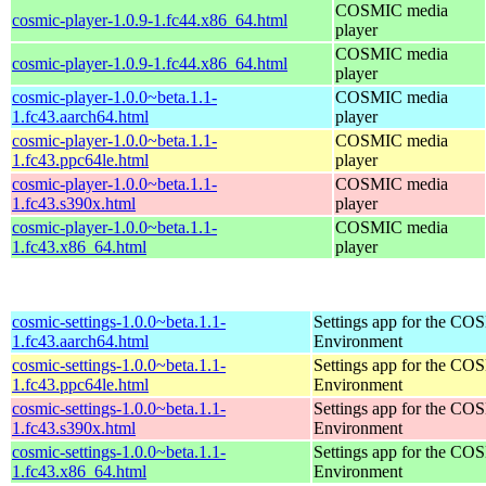
COSMIC media
cosmic-player-1.0.9-1.fc44.x86_64.html
player
COSMIC media
cosmic-player-1.0.9-1.fc44.x86_64.html
player
cosmic-player-1.0.0~beta.1.1-
COSMIC media
1.fc43.aarch64.html
player
cosmic-player-1.0.0~beta.1.1-
COSMIC media
1.fc43.ppc64le.html
player
cosmic-player-1.0.0~beta.1.1-
COSMIC media
1.fc43.s390x.html
player
cosmic-player-1.0.0~beta.1.1-
COSMIC media
1.fc43.x86_64.html
player
cosmic-settings-1.0.0~beta.1.1-
Settings app for the C
1.fc43.aarch64.html
Environment
cosmic-settings-1.0.0~beta.1.1-
Settings app for the C
1.fc43.ppc64le.html
Environment
cosmic-settings-1.0.0~beta.1.1-
Settings app for the C
1.fc43.s390x.html
Environment
cosmic-settings-1.0.0~beta.1.1-
Settings app for the C
1.fc43.x86_64.html
Environment