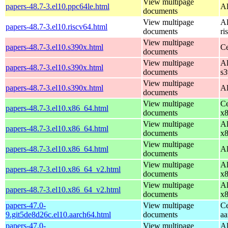
View multipage
papers-48.7-3.el10.ppc64le.html
Al
documents
View multipage
Al
papers-48.7-3.el10.riscv64.html
documents
ri
View multipage
papers-48.7-3.el10.s390x.html
Ce
documents
View multipage
Al
papers-48.7-3.el10.s390x.html
documents
s
View multipage
papers-48.7-3.el10.s390x.html
Al
documents
View multipage
Ce
papers-48.7-3.el10.x86_64.html
documents
x
View multipage
Al
papers-48.7-3.el10.x86_64.html
documents
x
View multipage
papers-48.7-3.el10.x86_64.html
Al
documents
View multipage
Al
papers-48.7-3.el10.x86_64_v2.html
documents
x
View multipage
Al
papers-48.7-3.el10.x86_64_v2.html
documents
x
papers-47.0-
View multipage
Ce
9.git5de8d26c.el10.aarch64.html
documents
aa
papers-47.0-
View multipage
Al