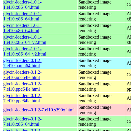
glycin-loaders-1.0.1-
Sandboxed image
Ce
1.el10.x86_64.html
rendering
glycin-loaders-1.0.1-
Sandboxed image
Al
1.el10.x86_64.html
rendering
x
glycin-loaders-1.0.1-
Sandboxed image
Al
1.el10.x86_64.html
rendering
glycin-loaders-1.0.1-
Sandboxed image
Al
1.el10.x86_64_v2.html
rendering
x
glycin-loaders-1.0.1-
Sandboxed image
Al
1.el10.x86_64_v2.html
rendering
glycin-loaders-0.1.2-
Sandboxed image
Al
7.el10.aarch64.html
rendering
glycin-loaders-0.1.2-
Sandboxed image
Ce
7.el10.ppc64le.html
rendering
glycin-loaders-0.1.2-
Sandboxed image
Al
7.el10.ppc64le.html
rendering
pp
glycin-loaders-0.1.2-
Sandboxed image
Al
7.el10.ppc64le.html
rendering
Sandboxed image
glycin-loaders-0.1.2-7.el10.s390x.html
Al
rendering
glycin-loaders-0.1.2-
Sandboxed image
Ce
7.el10.x86_64.html
rendering
glycin-loaders-0.1.2-
Sandboxed image
Al