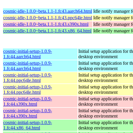
cosmic-idle-1.0.0~beta.1.1-1.fc43.aarch64.html
Idle notify manager
cosmic-idle-1.0.0~beta.1.1-1.fc43.ppc64le.html
Idle notify manager
cosmic-idle-1.0.0~beta.1.1-1.fc43.s390x.html
Idle notify manager
cosmic-idle-1.0.0~beta.1.1-1.fc43.x86_64.html
Idle notify manager
cosmic-initial-setup-1.0.9-
Initial setup application fo
1.fc44.aarch64.html
desktop environment
cosmic-initial-setup-1.0.9-
Initial setup application fo
1.fc44.aarch64.html
desktop environment
cosmic-initial-setup-1.0.9-
Initial setup application fo
1.fc44.ppc64le.html
desktop environment
cosmic-initial-setup-1.0.9-
Initial setup application fo
1.fc44.ppc64le.html
desktop environment
cosmic-initial-setup-1.0.9-
Initial setup application fo
1.fc44.s390x.html
desktop environment
cosmic-initial-setup-1.0.9-
Initial setup application fo
1.fc44.s390x.html
desktop environment
cosmic-initial-setup-1.0.9-
Initial setup application fo
1.fc44.x86_64.html
desktop environment