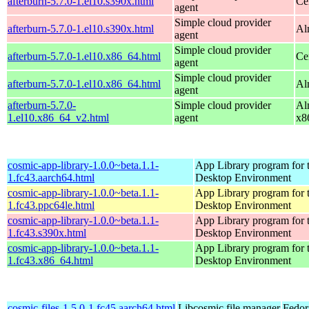
afterburn-5.7.0-1.el10.s390x.html
Ce
agent
Simple cloud provider
afterburn-5.7.0-1.el10.s390x.html
Al
agent
Simple cloud provider
afterburn-5.7.0-1.el10.x86_64.html
Ce
agent
Simple cloud provider
afterburn-5.7.0-1.el10.x86_64.html
Al
agent
afterburn-5.7.0-
Simple cloud provider
Al
1.el10.x86_64_v2.html
agent
x8
cosmic-app-library-1.0.0~beta.1.1-
App Library program fo
1.fc43.aarch64.html
Desktop Environment
cosmic-app-library-1.0.0~beta.1.1-
App Library program fo
1.fc43.ppc64le.html
Desktop Environment
cosmic-app-library-1.0.0~beta.1.1-
App Library program fo
1.fc43.s390x.html
Desktop Environment
cosmic-app-library-1.0.0~beta.1.1-
App Library program fo
1.fc43.x86_64.html
Desktop Environment
cosmic-files-1.5.0-1.fc45.aarch64.html
Libcosmic file manager
Fedor