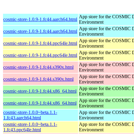
App store for the COSMIC 
cosmic-store-1.0.9-1.fc44.aarch64.html
Environment
App store for the COSMIC 
cosmic-store-1.0.9-1.fc44.aarch64.html
Environment
App store for the COSMIC 
cosmic-store-1.0.9-1.fc44.ppc64le.html
Environment
App store for the COSMIC 
cosmic-store-1.0.9-1.fc44.ppc64le.html
Environment
App store for the COSMIC 
cosmic-store-1.0.9-1.fc44.s390x.html
Environment
App store for the COSMIC 
cosmic-store-1.0.9-1.fc44.s390x.html
Environment
App store for the COSMIC 
cosmic-store-1.0.9-1.fc44.x86_64.html
Environment
App store for the COSMIC 
cosmic-store-1.0.9-1.fc44.x86_64.html
Environment
cosmic-store-1.0.0~beta.1.1-
App store for the COSMIC 
1.fc43.aarch64.html
Environment
cosmic-store-1.0.0~beta.1.1-
App store for the COSMIC 
1.fc43.ppc64le.html
Environment