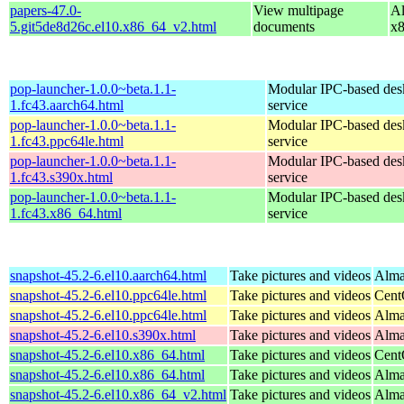
papers-47.0-
View multipage
Al
5.git5de8d26c.el10.x86_64_v2.html
documents
x
pop-launcher-1.0.0~beta.1.1-
Modular IPC-based des
1.fc43.aarch64.html
service
pop-launcher-1.0.0~beta.1.1-
Modular IPC-based des
1.fc43.ppc64le.html
service
pop-launcher-1.0.0~beta.1.1-
Modular IPC-based des
1.fc43.s390x.html
service
pop-launcher-1.0.0~beta.1.1-
Modular IPC-based des
1.fc43.x86_64.html
service
snapshot-45.2-6.el10.aarch64.html
Take pictures and videos
Alma
snapshot-45.2-6.el10.ppc64le.html
Take pictures and videos
Cent
snapshot-45.2-6.el10.ppc64le.html
Take pictures and videos
Alma
snapshot-45.2-6.el10.s390x.html
Take pictures and videos
Alma
snapshot-45.2-6.el10.x86_64.html
Take pictures and videos
Cent
snapshot-45.2-6.el10.x86_64.html
Take pictures and videos
Alma
snapshot-45.2-6.el10.x86_64_v2.html
Take pictures and videos
Alma