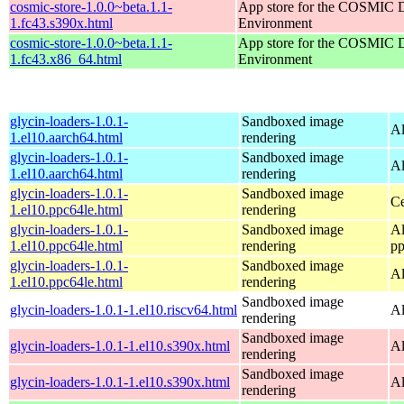
cosmic-store-1.0.0~beta.1.1-
App store for the COSMIC 
1.fc43.s390x.html
Environment
cosmic-store-1.0.0~beta.1.1-
App store for the COSMIC 
1.fc43.x86_64.html
Environment
glycin-loaders-1.0.1-
Sandboxed image
Al
1.el10.aarch64.html
rendering
glycin-loaders-1.0.1-
Sandboxed image
Al
1.el10.aarch64.html
rendering
glycin-loaders-1.0.1-
Sandboxed image
Ce
1.el10.ppc64le.html
rendering
glycin-loaders-1.0.1-
Sandboxed image
Al
1.el10.ppc64le.html
rendering
pp
glycin-loaders-1.0.1-
Sandboxed image
Al
1.el10.ppc64le.html
rendering
Sandboxed image
glycin-loaders-1.0.1-1.el10.riscv64.html
Al
rendering
Sandboxed image
glycin-loaders-1.0.1-1.el10.s390x.html
Al
rendering
Sandboxed image
glycin-loaders-1.0.1-1.el10.s390x.html
Al
rendering