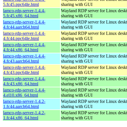
5.fc45.ppc64le.html
sharing with GUI
lamco-rdp-server-1.4.4-
Wayland RDP server for Linux desk
5.fc45.x86_64.html
sharing with GUI
lamco-rdp-server-1.4.4-
Wayland RDP server for Linux desk
4.fc44.aarch64.html
sharing with GUI
lamco-rdp-server-1.4.4-
Wayland RDP server for Linux desk
4.fc44.ppc64le.html
sharing with GUI
lamco-rdp-server-1.4.4-
Wayland RDP server for Linux desk
4.fc44.x86_64.html
sharing with GUI
lamco-rdp-server-1.4.4-
Wayland RDP server for Linux desk
4.fc43.aarch64.html
sharing with GUI
lamco-rdp-server-1.4.4-
Wayland RDP server for Linux desk
4.fc43.ppc64le.html
sharing with GUI
lamco-rdp-server-1.4.4-
Wayland RDP server for Linux desk
4.fc43.x86_64.html
sharing with GUI
lamco-rdp-server-1.4.4-
Wayland RDP server for Linux desk
4.el10.x86_64.html
sharing with GUI
lamco-rdp-server-1.4.2-
Wayland RDP server for Linux desk
1.fc44.aarch64.html
sharing with GUI
lamco-rdp-server-1.4.2-
Wayland RDP server for Linux desk
1.fc44.x86_64.html
sharing with GUI