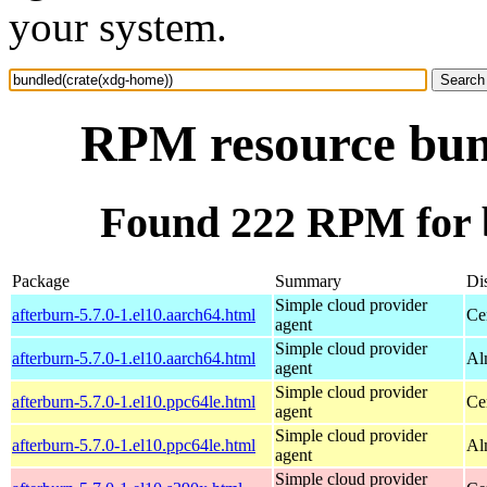
your system.
RPM resource bun
Found 222 RPM for 
Package
Summary
Dis
Simple cloud provider
afterburn-5.7.0-1.el10.aarch64.html
Ce
agent
Simple cloud provider
afterburn-5.7.0-1.el10.aarch64.html
Al
agent
Simple cloud provider
afterburn-5.7.0-1.el10.ppc64le.html
Ce
agent
Simple cloud provider
afterburn-5.7.0-1.el10.ppc64le.html
Al
agent
Simple cloud provider