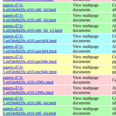
papers-47.0-
View multipage
Ce
6.git5de8d26c.el10.x86_64.html
documents
x
papers-47.0-
View multipage
Al
6.git5de8d26c.el10.x86_64.html
documents
x
papers-47.0-
View multipage
Al
6.git5de8d26c.el10.x86_64_v2.html
documents
x
papers-47.0-
View multipage
Ce
5.git5de8d26c.el10.aarch64.html
documents
aa
papers-47.0-
View multipage
Al
5.git5de8d26c.el10.aarch64.html
documents
aa
papers-47.0-
View multipage
Ce
5.git5de8d26c.el10.ppc64le.html
documents
pp
papers-47.0-
View multipage
Al
5.git5de8d26c.el10.ppc64le.html
documents
pp
papers-47.0-
View multipage
Ce
5.git5de8d26c.el10.s390x.html
documents
papers-47.0-
View multipage
Al
5.git5de8d26c.el10.s390x.html
documents
s
papers-47.0-
View multipage
Ce
5.git5de8d26c.el10.x86_64.html
documents
x
papers-47.0-
View multipage
Al
5.git5de8d26c.el10.x86_64.html
documents
x