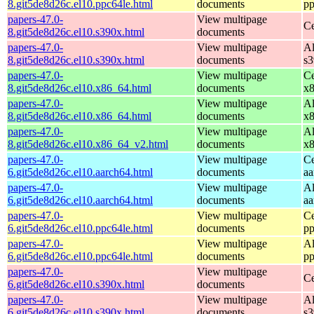
8.git5de8d26c.el10.ppc64le.html
documents
pp
papers-47.0-
View multipage
Ce
8.git5de8d26c.el10.s390x.html
documents
papers-47.0-
View multipage
Al
8.git5de8d26c.el10.s390x.html
documents
s
papers-47.0-
View multipage
Ce
8.git5de8d26c.el10.x86_64.html
documents
x
papers-47.0-
View multipage
Al
8.git5de8d26c.el10.x86_64.html
documents
x
papers-47.0-
View multipage
Al
8.git5de8d26c.el10.x86_64_v2.html
documents
x
papers-47.0-
View multipage
Ce
6.git5de8d26c.el10.aarch64.html
documents
aa
papers-47.0-
View multipage
Al
6.git5de8d26c.el10.aarch64.html
documents
aa
papers-47.0-
View multipage
Ce
6.git5de8d26c.el10.ppc64le.html
documents
pp
papers-47.0-
View multipage
Al
6.git5de8d26c.el10.ppc64le.html
documents
pp
papers-47.0-
View multipage
Ce
6.git5de8d26c.el10.s390x.html
documents
papers-47.0-
View multipage
Al
6.git5de8d26c.el10.s390x.html
documents
s