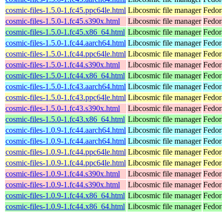
cosmic-files-1.5.0-1.fc45.ppc64le.html
Libcosmic file manager
Fedor
cosmic-files-1.5.0-1.fc45.s390x.html
Libcosmic file manager
Fedor
cosmic-files-1.5.0-1.fc45.x86_64.html
Libcosmic file manager
Fedor
cosmic-files-1.5.0-1.fc44.aarch64.html
Libcosmic file manager
Fedor
cosmic-files-1.5.0-1.fc44.ppc64le.html
Libcosmic file manager
Fedor
cosmic-files-1.5.0-1.fc44.s390x.html
Libcosmic file manager
Fedor
cosmic-files-1.5.0-1.fc44.x86_64.html
Libcosmic file manager
Fedor
cosmic-files-1.5.0-1.fc43.aarch64.html
Libcosmic file manager
Fedor
cosmic-files-1.5.0-1.fc43.ppc64le.html
Libcosmic file manager
Fedor
cosmic-files-1.5.0-1.fc43.s390x.html
Libcosmic file manager
Fedor
cosmic-files-1.5.0-1.fc43.x86_64.html
Libcosmic file manager
Fedor
cosmic-files-1.0.9-1.fc44.aarch64.html
Libcosmic file manager
Fedor
cosmic-files-1.0.9-1.fc44.aarch64.html
Libcosmic file manager
Fedor
cosmic-files-1.0.9-1.fc44.ppc64le.html
Libcosmic file manager
Fedor
cosmic-files-1.0.9-1.fc44.ppc64le.html
Libcosmic file manager
Fedor
cosmic-files-1.0.9-1.fc44.s390x.html
Libcosmic file manager
Fedor
cosmic-files-1.0.9-1.fc44.s390x.html
Libcosmic file manager
Fedor
cosmic-files-1.0.9-1.fc44.x86_64.html
Libcosmic file manager
Fedor
cosmic-files-1.0.9-1.fc44.x86_64.html
Libcosmic file manager
Fedor