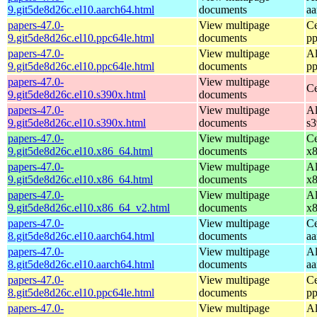
9.git5de8d26c.el10.aarch64.html
documents
aa
papers-47.0-
View multipage
Ce
9.git5de8d26c.el10.ppc64le.html
documents
pp
papers-47.0-
View multipage
Al
9.git5de8d26c.el10.ppc64le.html
documents
pp
papers-47.0-
View multipage
Ce
9.git5de8d26c.el10.s390x.html
documents
papers-47.0-
View multipage
Al
9.git5de8d26c.el10.s390x.html
documents
s
papers-47.0-
View multipage
Ce
9.git5de8d26c.el10.x86_64.html
documents
x
papers-47.0-
View multipage
Al
9.git5de8d26c.el10.x86_64.html
documents
x
papers-47.0-
View multipage
Al
9.git5de8d26c.el10.x86_64_v2.html
documents
x
papers-47.0-
View multipage
Ce
8.git5de8d26c.el10.aarch64.html
documents
aa
papers-47.0-
View multipage
Al
8.git5de8d26c.el10.aarch64.html
documents
aa
papers-47.0-
View multipage
Ce
8.git5de8d26c.el10.ppc64le.html
documents
pp
papers-47.0-
View multipage
Al