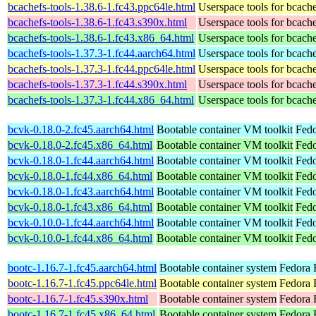
bcachefs-tools-1.38.6-1.fc43.ppc64le.html
Userspace tools for bcach
bcachefs-tools-1.38.6-1.fc43.s390x.html
Userspace tools for bcach
bcachefs-tools-1.38.6-1.fc43.x86_64.html
Userspace tools for bcach
bcachefs-tools-1.37.3-1.fc44.aarch64.html
Userspace tools for bcach
bcachefs-tools-1.37.3-1.fc44.ppc64le.html
Userspace tools for bcach
bcachefs-tools-1.37.3-1.fc44.s390x.html
Userspace tools for bcach
bcachefs-tools-1.37.3-1.fc44.x86_64.html
Userspace tools for bcach
bcvk-0.18.0-2.fc45.aarch64.html
Bootable container VM toolkit
Fedo
bcvk-0.18.0-2.fc45.x86_64.html
Bootable container VM toolkit
Fedo
bcvk-0.18.0-1.fc44.aarch64.html
Bootable container VM toolkit
Fedo
bcvk-0.18.0-1.fc44.x86_64.html
Bootable container VM toolkit
Fedo
bcvk-0.18.0-1.fc43.aarch64.html
Bootable container VM toolkit
Fedo
bcvk-0.18.0-1.fc43.x86_64.html
Bootable container VM toolkit
Fedo
bcvk-0.10.0-1.fc44.aarch64.html
Bootable container VM toolkit
Fedo
bcvk-0.10.0-1.fc44.x86_64.html
Bootable container VM toolkit
Fedo
bootc-1.16.7-1.fc45.aarch64.html
Bootable container system
Fedora 
bootc-1.16.7-1.fc45.ppc64le.html
Bootable container system
Fedora 
bootc-1.16.7-1.fc45.s390x.html
Bootable container system
Fedora 
bootc-1.16.7-1.fc45.x86_64.html
Bootable container system
Fedora 