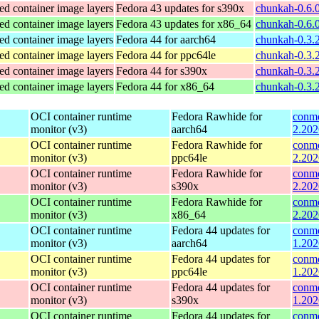
ed container image layers
Fedora 43 updates for s390x
chunkah-0.6.
ed container image layers
Fedora 43 updates for x86_64
chunkah-0.6.
ed container image layers
Fedora 44 for aarch64
chunkah-0.3.2
ed container image layers
Fedora 44 for ppc64le
chunkah-0.3.2
ed container image layers
Fedora 44 for s390x
chunkah-0.3.
ed container image layers
Fedora 44 for x86_64
chunkah-0.3.
OCI container runtime
Fedora Rawhide for
conmo
monitor (v3)
aarch64
2.202
OCI container runtime
Fedora Rawhide for
conmo
monitor (v3)
ppc64le
2.202
OCI container runtime
Fedora Rawhide for
conmo
monitor (v3)
s390x
2.202
OCI container runtime
Fedora Rawhide for
conmo
monitor (v3)
x86_64
2.202
OCI container runtime
Fedora 44 updates for
conmo
monitor (v3)
aarch64
1.202
OCI container runtime
Fedora 44 updates for
conmo
monitor (v3)
ppc64le
1.202
OCI container runtime
Fedora 44 updates for
conmo
monitor (v3)
s390x
1.202
OCI container runtime
Fedora 44 updates for
conmo