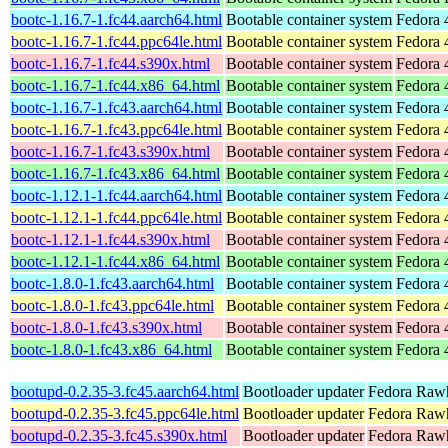
bootc-1.16.7-1.fc44.aarch64.html
Bootable container system
Fedora 
bootc-1.16.7-1.fc44.ppc64le.html
Bootable container system
Fedora 
bootc-1.16.7-1.fc44.s390x.html
Bootable container system
Fedora 
bootc-1.16.7-1.fc44.x86_64.html
Bootable container system
Fedora 
bootc-1.16.7-1.fc43.aarch64.html
Bootable container system
Fedora 
bootc-1.16.7-1.fc43.ppc64le.html
Bootable container system
Fedora 
bootc-1.16.7-1.fc43.s390x.html
Bootable container system
Fedora 
bootc-1.16.7-1.fc43.x86_64.html
Bootable container system
Fedora 
bootc-1.12.1-1.fc44.aarch64.html
Bootable container system
Fedora 
bootc-1.12.1-1.fc44.ppc64le.html
Bootable container system
Fedora 
bootc-1.12.1-1.fc44.s390x.html
Bootable container system
Fedora 
bootc-1.12.1-1.fc44.x86_64.html
Bootable container system
Fedora 
bootc-1.8.0-1.fc43.aarch64.html
Bootable container system
Fedora 
bootc-1.8.0-1.fc43.ppc64le.html
Bootable container system
Fedora 
bootc-1.8.0-1.fc43.s390x.html
Bootable container system
Fedora 
bootc-1.8.0-1.fc43.x86_64.html
Bootable container system
Fedora 
bootupd-0.2.35-3.fc45.aarch64.html
Bootloader updater
Fedora Rawh
bootupd-0.2.35-3.fc45.ppc64le.html
Bootloader updater
Fedora Rawh
bootupd-0.2.35-3.fc45.s390x.html
Bootloader updater
Fedora Rawh