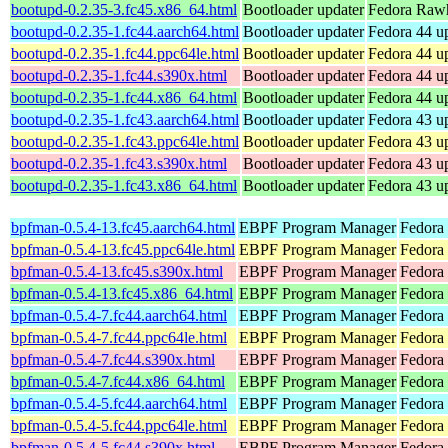
bootupd-0.2.35-3.fc45.x86_64.html
Bootloader updater
Fedora Rawh
bootupd-0.2.35-1.fc44.aarch64.html
Bootloader updater
Fedora 44 up
bootupd-0.2.35-1.fc44.ppc64le.html
Bootloader updater
Fedora 44 up
bootupd-0.2.35-1.fc44.s390x.html
Bootloader updater
Fedora 44 up
bootupd-0.2.35-1.fc44.x86_64.html
Bootloader updater
Fedora 44 u
bootupd-0.2.35-1.fc43.aarch64.html
Bootloader updater
Fedora 43 up
bootupd-0.2.35-1.fc43.ppc64le.html
Bootloader updater
Fedora 43 up
bootupd-0.2.35-1.fc43.s390x.html
Bootloader updater
Fedora 43 up
bootupd-0.2.35-1.fc43.x86_64.html
Bootloader updater
Fedora 43 u
bpfman-0.5.4-13.fc45.aarch64.html
EBPF Program Manager
Fedora
bpfman-0.5.4-13.fc45.ppc64le.html
EBPF Program Manager
Fedora
bpfman-0.5.4-13.fc45.s390x.html
EBPF Program Manager
Fedora
bpfman-0.5.4-13.fc45.x86_64.html
EBPF Program Manager
Fedora
bpfman-0.5.4-7.fc44.aarch64.html
EBPF Program Manager
Fedora 
bpfman-0.5.4-7.fc44.ppc64le.html
EBPF Program Manager
Fedora 
bpfman-0.5.4-7.fc44.s390x.html
EBPF Program Manager
Fedora 
bpfman-0.5.4-7.fc44.x86_64.html
EBPF Program Manager
Fedora 
bpfman-0.5.4-5.fc44.aarch64.html
EBPF Program Manager
Fedora 
bpfman-0.5.4-5.fc44.ppc64le.html
EBPF Program Manager
Fedora 
bpfman-0.5.4-5.fc44.s390x.html
EBPF Program Manager
Fedora 