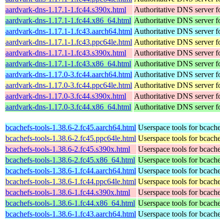
aardvark-dns-1.17.1-1.fc44.s390x.html
Authoritative DNS server 
aardvark-dns-1.17.1-1.fc44.x86_64.html
Authoritative DNS server 
aardvark-dns-1.17.1-1.fc43.aarch64.html
Authoritative DNS server 
aardvark-dns-1.17.1-1.fc43.ppc64le.html
Authoritative DNS server 
aardvark-dns-1.17.1-1.fc43.s390x.html
Authoritative DNS server 
aardvark-dns-1.17.1-1.fc43.x86_64.html
Authoritative DNS server 
aardvark-dns-1.17.0-3.fc44.aarch64.html
Authoritative DNS server 
aardvark-dns-1.17.0-3.fc44.ppc64le.html
Authoritative DNS server 
aardvark-dns-1.17.0-3.fc44.s390x.html
Authoritative DNS server 
aardvark-dns-1.17.0-3.fc44.x86_64.html
Authoritative DNS server 
bcachefs-tools-1.38.6-2.fc45.aarch64.html
Userspace tools for bcach
bcachefs-tools-1.38.6-2.fc45.ppc64le.html
Userspace tools for bcach
bcachefs-tools-1.38.6-2.fc45.s390x.html
Userspace tools for bcach
bcachefs-tools-1.38.6-2.fc45.x86_64.html
Userspace tools for bcach
bcachefs-tools-1.38.6-1.fc44.aarch64.html
Userspace tools for bcach
bcachefs-tools-1.38.6-1.fc44.ppc64le.html
Userspace tools for bcach
bcachefs-tools-1.38.6-1.fc44.s390x.html
Userspace tools for bcach
bcachefs-tools-1.38.6-1.fc44.x86_64.html
Userspace tools for bcach
bcachefs-tools-1.38.6-1.fc43.aarch64.html
Userspace tools for bcach