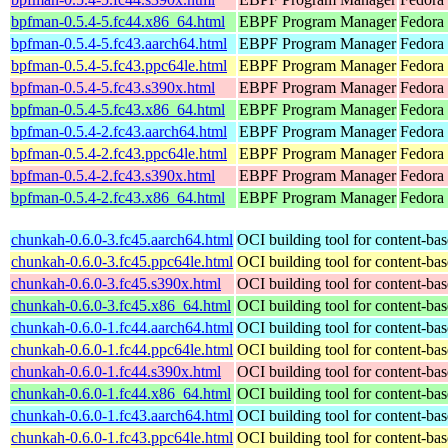
bpfman-0.5.4-5.fc44.x86_64.html
EBPF Program Manager
Fedora
bpfman-0.5.4-5.fc43.aarch64.html
EBPF Program Manager
Fedora 
bpfman-0.5.4-5.fc43.ppc64le.html
EBPF Program Manager
Fedora 
bpfman-0.5.4-5.fc43.s390x.html
EBPF Program Manager
Fedora 
bpfman-0.5.4-5.fc43.x86_64.html
EBPF Program Manager
Fedora 
bpfman-0.5.4-2.fc43.aarch64.html
EBPF Program Manager
Fedora 
bpfman-0.5.4-2.fc43.ppc64le.html
EBPF Program Manager
Fedora 
bpfman-0.5.4-2.fc43.s390x.html
EBPF Program Manager
Fedora 
bpfman-0.5.4-2.fc43.x86_64.html
EBPF Program Manager
Fedora
chunkah-0.6.0-3.fc45.aarch64.html
OCI building tool for content-bas
chunkah-0.6.0-3.fc45.ppc64le.html
OCI building tool for content-bas
chunkah-0.6.0-3.fc45.s390x.html
OCI building tool for content-bas
chunkah-0.6.0-3.fc45.x86_64.html
OCI building tool for content-bas
chunkah-0.6.0-1.fc44.aarch64.html
OCI building tool for content-bas
chunkah-0.6.0-1.fc44.ppc64le.html
OCI building tool for content-bas
chunkah-0.6.0-1.fc44.s390x.html
OCI building tool for content-bas
chunkah-0.6.0-1.fc44.x86_64.html
OCI building tool for content-bas
chunkah-0.6.0-1.fc43.aarch64.html
OCI building tool for content-bas
chunkah-0.6.0-1.fc43.ppc64le.html
OCI building tool for content-bas