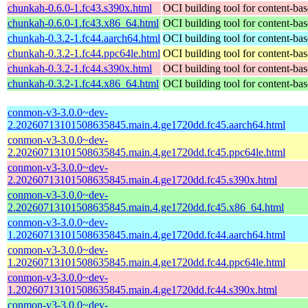
chunkah-0.6.0-1.fc43.s390x.html
OCI building tool for content-bas
chunkah-0.6.0-1.fc43.x86_64.html
OCI building tool for content-bas
chunkah-0.3.2-1.fc44.aarch64.html
OCI building tool for content-bas
chunkah-0.3.2-1.fc44.ppc64le.html
OCI building tool for content-bas
chunkah-0.3.2-1.fc44.s390x.html
OCI building tool for content-bas
chunkah-0.3.2-1.fc44.x86_64.html
OCI building tool for content-bas
conmon-v3-3.0.0~dev-
2.20260713101508635845.main.4.ge1720dd.fc45.aarch64.html
conmon-v3-3.0.0~dev-
2.20260713101508635845.main.4.ge1720dd.fc45.ppc64le.html
conmon-v3-3.0.0~dev-
2.20260713101508635845.main.4.ge1720dd.fc45.s390x.html
conmon-v3-3.0.0~dev-
2.20260713101508635845.main.4.ge1720dd.fc45.x86_64.html
conmon-v3-3.0.0~dev-
1.20260713101508635845.main.4.ge1720dd.fc44.aarch64.html
conmon-v3-3.0.0~dev-
1.20260713101508635845.main.4.ge1720dd.fc44.ppc64le.html
conmon-v3-3.0.0~dev-
1.20260713101508635845.main.4.ge1720dd.fc44.s390x.html
conmon-v3-3.0.0~dev-