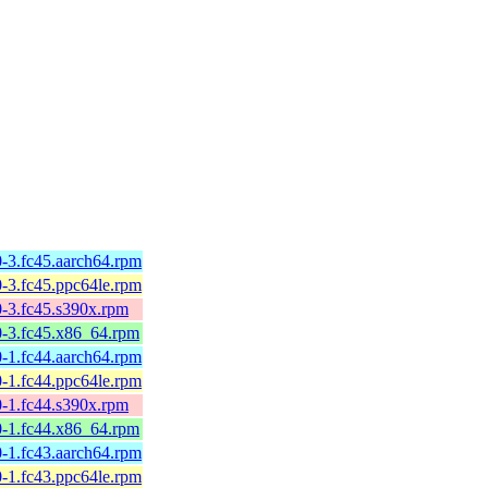
-3.fc45.aarch64.rpm
-3.fc45.ppc64le.rpm
0-3.fc45.s390x.rpm
0-3.fc45.x86_64.rpm
-1.fc44.aarch64.rpm
-1.fc44.ppc64le.rpm
0-1.fc44.s390x.rpm
0-1.fc44.x86_64.rpm
-1.fc43.aarch64.rpm
-1.fc43.ppc64le.rpm