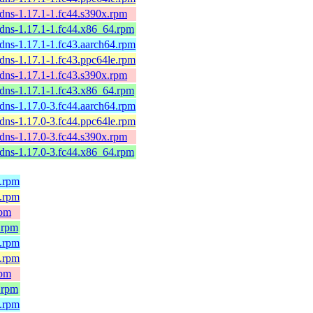
dns-1.17.1-1.fc44.s390x.rpm
-dns-1.17.1-1.fc44.x86_64.rpm
dns-1.17.1-1.fc43.aarch64.rpm
dns-1.17.1-1.fc43.ppc64le.rpm
dns-1.17.1-1.fc43.s390x.rpm
-dns-1.17.1-1.fc43.x86_64.rpm
dns-1.17.0-3.fc44.aarch64.rpm
dns-1.17.0-3.fc44.ppc64le.rpm
dns-1.17.0-3.fc44.s390x.rpm
-dns-1.17.0-3.fc44.x86_64.rpm
4.rpm
e.rpm
rpm
.rpm
4.rpm
e.rpm
rpm
.rpm
4.rpm