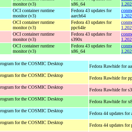
monitor (v3)
x86_64
1.202
OCI container runtime
Fedora 43 updates for
conmo
monitor (v3)
aarch64
1.202
OCI container runtime
Fedora 43 updates for
conmo
monitor (v3)
ppc64le
1.202
OCI container runtime
Fedora 43 updates for
conmo
monitor (v3)
s390x
1.202
OCI container runtime
Fedora 43 updates for
conmo
monitor (v3)
x86_64
1.202
program for the COSMIC Desktop
Fedora Rawhide for a
program for the COSMIC Desktop
Fedora Rawhide for p
program for the COSMIC Desktop
Fedora Rawhide for s
program for the COSMIC Desktop
Fedora Rawhide for x
program for the COSMIC Desktop
Fedora 44 updates for
program for the COSMIC Desktop
Fedora 44 updates for