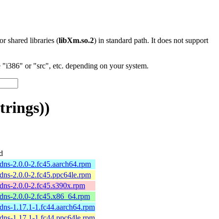
 or shared libraries (
libXm.so.2
) in standard path. It does not support
"i386" or "src", etc. depending on your system.
rings))
d
dns-2.0.0-2.fc45.aarch64.rpm
dns-2.0.0-2.fc45.ppc64le.rpm
dns-2.0.0-2.fc45.s390x.rpm
-dns-2.0.0-2.fc45.x86_64.rpm
dns-1.17.1-1.fc44.aarch64.rpm
dns-1.17.1-1.fc44.ppc64le.rpm