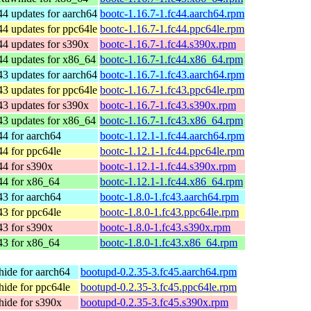
44 updates for aarch64
bootc-1.16.7-1.fc44.aarch64.rpm
44 updates for ppc64le
bootc-1.16.7-1.fc44.ppc64le.rpm
44 updates for s390x
bootc-1.16.7-1.fc44.s390x.rpm
44 updates for x86_64
bootc-1.16.7-1.fc44.x86_64.rpm
43 updates for aarch64
bootc-1.16.7-1.fc43.aarch64.rpm
43 updates for ppc64le
bootc-1.16.7-1.fc43.ppc64le.rpm
43 updates for s390x
bootc-1.16.7-1.fc43.s390x.rpm
43 updates for x86_64
bootc-1.16.7-1.fc43.x86_64.rpm
44 for aarch64
bootc-1.12.1-1.fc44.aarch64.rpm
44 for ppc64le
bootc-1.12.1-1.fc44.ppc64le.rpm
44 for s390x
bootc-1.12.1-1.fc44.s390x.rpm
44 for x86_64
bootc-1.12.1-1.fc44.x86_64.rpm
43 for aarch64
bootc-1.8.0-1.fc43.aarch64.rpm
43 for ppc64le
bootc-1.8.0-1.fc43.ppc64le.rpm
43 for s390x
bootc-1.8.0-1.fc43.s390x.rpm
43 for x86_64
bootc-1.8.0-1.fc43.x86_64.rpm
ide for aarch64
bootupd-0.2.35-3.fc45.aarch64.rpm
ide for ppc64le
bootupd-0.2.35-3.fc45.ppc64le.rpm
ide for s390x
bootupd-0.2.35-3.fc45.s390x.rpm