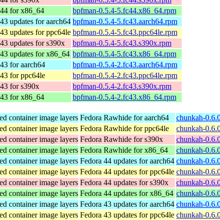
 44 for x86_64
bpfman-0.5.4-5.fc44.x86_64.rpm
43 updates for aarch64
bpfman-0.5.4-5.fc43.aarch64.rpm
43 updates for ppc64le
bpfman-0.5.4-5.fc43.ppc64le.rpm
43 updates for s390x
bpfman-0.5.4-5.fc43.s390x.rpm
43 updates for x86_64
bpfman-0.5.4-5.fc43.x86_64.rpm
43 for aarch64
bpfman-0.5.4-2.fc43.aarch64.rpm
43 for ppc64le
bpfman-0.5.4-2.fc43.ppc64le.rpm
43 for s390x
bpfman-0.5.4-2.fc43.s390x.rpm
 43 for x86_64
bpfman-0.5.4-2.fc43.x86_64.rpm
ed container image layers
Fedora Rawhide for aarch64
chunkah-0.6.0
ed container image layers
Fedora Rawhide for ppc64le
chunkah-0.6.0
ed container image layers
Fedora Rawhide for s390x
chunkah-0.6.
ed container image layers
Fedora Rawhide for x86_64
chunkah-0.6.
ed container image layers
Fedora 44 updates for aarch64
chunkah-0.6.0
ed container image layers
Fedora 44 updates for ppc64le
chunkah-0.6.0
ed container image layers
Fedora 44 updates for s390x
chunkah-0.6.
ed container image layers
Fedora 44 updates for x86_64
chunkah-0.6.
ed container image layers
Fedora 43 updates for aarch64
chunkah-0.6.0
ed container image layers
Fedora 43 updates for ppc64le
chunkah-0.6.0