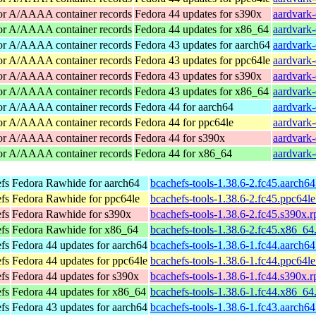
for A/AAAA container records
Fedora 44 updates for s390x
aardvark-
for A/AAAA container records
Fedora 44 updates for x86_64
aardvark
for A/AAAA container records
Fedora 43 updates for aarch64
aardvark-
for A/AAAA container records
Fedora 43 updates for ppc64le
aardvark-
for A/AAAA container records
Fedora 43 updates for s390x
aardvark-
for A/AAAA container records
Fedora 43 updates for x86_64
aardvark
for A/AAAA container records
Fedora 44 for aarch64
aardvark-
for A/AAAA container records
Fedora 44 for ppc64le
aardvark-
for A/AAAA container records
Fedora 44 for s390x
aardvark-
for A/AAAA container records
Fedora 44 for x86_64
aardvark
efs
Fedora Rawhide for aarch64
bcachefs-tools-1.38.6-2.fc45.aarch6
efs
Fedora Rawhide for ppc64le
bcachefs-tools-1.38.6-2.fc45.ppc64l
efs
Fedora Rawhide for s390x
bcachefs-tools-1.38.6-2.fc45.s390x.
efs
Fedora Rawhide for x86_64
bcachefs-tools-1.38.6-2.fc45.x86_64
efs
Fedora 44 updates for aarch64
bcachefs-tools-1.38.6-1.fc44.aarch6
efs
Fedora 44 updates for ppc64le
bcachefs-tools-1.38.6-1.fc44.ppc64l
efs
Fedora 44 updates for s390x
bcachefs-tools-1.38.6-1.fc44.s390x.
efs
Fedora 44 updates for x86_64
bcachefs-tools-1.38.6-1.fc44.x86_64
efs
Fedora 43 updates for aarch64
bcachefs-tools-1.38.6-1.fc43.aarch6