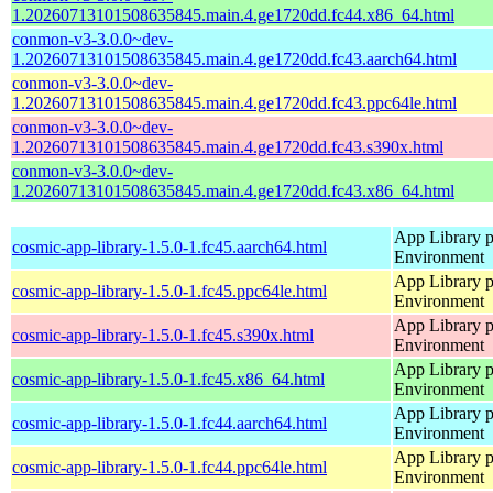
1.20260713101508635845.main.4.ge1720dd.fc44.x86_64.html
conmon-v3-3.0.0~dev-
1.20260713101508635845.main.4.ge1720dd.fc43.aarch64.html
conmon-v3-3.0.0~dev-
1.20260713101508635845.main.4.ge1720dd.fc43.ppc64le.html
conmon-v3-3.0.0~dev-
1.20260713101508635845.main.4.ge1720dd.fc43.s390x.html
conmon-v3-3.0.0~dev-
1.20260713101508635845.main.4.ge1720dd.fc43.x86_64.html
App Library 
cosmic-app-library-1.5.0-1.fc45.aarch64.html
Environment
App Library 
cosmic-app-library-1.5.0-1.fc45.ppc64le.html
Environment
App Library 
cosmic-app-library-1.5.0-1.fc45.s390x.html
Environment
App Library 
cosmic-app-library-1.5.0-1.fc45.x86_64.html
Environment
App Library 
cosmic-app-library-1.5.0-1.fc44.aarch64.html
Environment
App Library 
cosmic-app-library-1.5.0-1.fc44.ppc64le.html
Environment