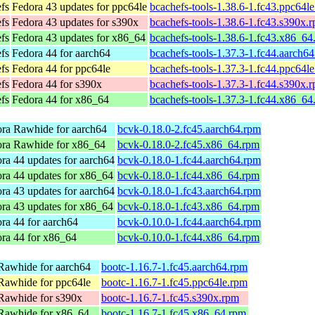
efs
Fedora 43 updates for ppc64le
bcachefs-tools-1.38.6-1.fc43.ppc64l
efs
Fedora 43 updates for s390x
bcachefs-tools-1.38.6-1.fc43.s390x.
efs
Fedora 43 updates for x86_64
bcachefs-tools-1.38.6-1.fc43.x86_64
efs
Fedora 44 for aarch64
bcachefs-tools-1.37.3-1.fc44.aarch6
efs
Fedora 44 for ppc64le
bcachefs-tools-1.37.3-1.fc44.ppc64l
efs
Fedora 44 for s390x
bcachefs-tools-1.37.3-1.fc44.s390x.
efs
Fedora 44 for x86_64
bcachefs-tools-1.37.3-1.fc44.x86_64
ra Rawhide for aarch64
bcvk-0.18.0-2.fc45.aarch64.rpm
ra Rawhide for x86_64
bcvk-0.18.0-2.fc45.x86_64.rpm
ra 44 updates for aarch64
bcvk-0.18.0-1.fc44.aarch64.rpm
ra 44 updates for x86_64
bcvk-0.18.0-1.fc44.x86_64.rpm
ra 43 updates for aarch64
bcvk-0.18.0-1.fc43.aarch64.rpm
ra 43 updates for x86_64
bcvk-0.18.0-1.fc43.x86_64.rpm
ra 44 for aarch64
bcvk-0.10.0-1.fc44.aarch64.rpm
ra 44 for x86_64
bcvk-0.10.0-1.fc44.x86_64.rpm
Rawhide for aarch64
bootc-1.16.7-1.fc45.aarch64.rpm
Rawhide for ppc64le
bootc-1.16.7-1.fc45.ppc64le.rpm
Rawhide for s390x
bootc-1.16.7-1.fc45.s390x.rpm
Rawhide for x86_64
bootc-1.16.7-1.fc45.x86_64.rpm