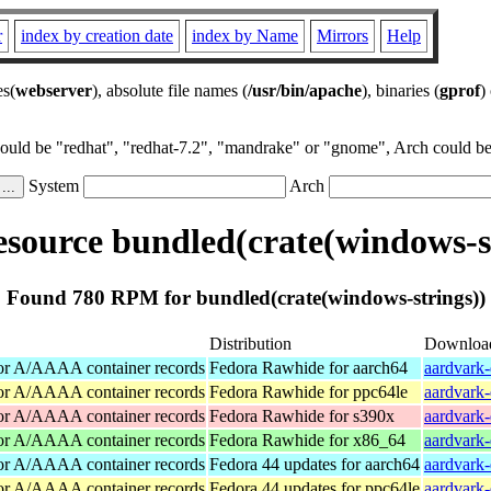
r
index by creation date
index by Name
Mirrors
Help
es(
webserver
), absolute file names (
/usr/bin/apache
), binaries (
gprof
)
could be "redhat", "redhat-7.2", "mandrake" or "gnome", Arch could be 
System
Arch
source bundled(crate(windows-st
Found 780 RPM for bundled(crate(windows-strings))
Distribution
Downloa
for A/AAAA container records
Fedora Rawhide for aarch64
aardvark-
for A/AAAA container records
Fedora Rawhide for ppc64le
aardvark-
for A/AAAA container records
Fedora Rawhide for s390x
aardvark-
for A/AAAA container records
Fedora Rawhide for x86_64
aardvark
for A/AAAA container records
Fedora 44 updates for aarch64
aardvark-
for A/AAAA container records
Fedora 44 updates for ppc64le
aardvark-