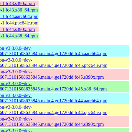
0-1.fc43.s390x.rpm
0-1.fc43.x86_64.rpm
-1.fc44.aarch64.rpm
-1.fc44.ppc64le.rpm
2-1.fc44.s390x.rpm
2-1.fc44.x86_64.rpm
n-v3-3.0.0~dev-
60713101508635845.main.4.ge1720dd.fc45.aarch64.rpm
n-v3-3.0.0~dev-
60713101508635845.main.4.ge1720dd.fc45.ppc64le.rpm
n-v3-3.0.0~dev-
60713101508635845.main.4.ge1720dd.fc45.s390x.rpm
n-v3-3.0.0~dev-
60713101508635845.main.4.ge1720dd.fc45.x86_64.rpm
n-v3-3.0.0~dev-
60713101508635845.main.4.ge1720dd.fc44.aarch64.rpm
n-v3-3.0.0~dev-
60713101508635845.main.4.ge1720dd.fc44.ppc64le.rpm
n-v3-3.0.0~dev-
60713101508635845.main.4.ge1720dd.fc44.s390x.rpm
n-v3-3.0.0~dev-