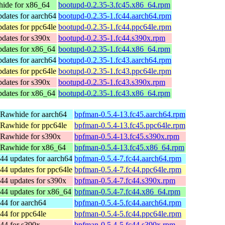
ide for x86_64
bootupd-0.2.35-3.fc45.x86_64.rpm
dates for aarch64
bootupd-0.2.35-1.fc44.aarch64.rpm
dates for ppc64le
bootupd-0.2.35-1.fc44.ppc64le.rpm
dates for s390x
bootupd-0.2.35-1.fc44.s390x.rpm
pdates for x86_64
bootupd-0.2.35-1.fc44.x86_64.rpm
dates for aarch64
bootupd-0.2.35-1.fc43.aarch64.rpm
dates for ppc64le
bootupd-0.2.35-1.fc43.ppc64le.rpm
dates for s390x
bootupd-0.2.35-1.fc43.s390x.rpm
pdates for x86_64
bootupd-0.2.35-1.fc43.x86_64.rpm
 Rawhide for aarch64
bpfman-0.5.4-13.fc45.aarch64.rpm
 Rawhide for ppc64le
bpfman-0.5.4-13.fc45.ppc64le.rpm
 Rawhide for s390x
bpfman-0.5.4-13.fc45.s390x.rpm
 Rawhide for x86_64
bpfman-0.5.4-13.fc45.x86_64.rpm
44 updates for aarch64
bpfman-0.5.4-7.fc44.aarch64.rpm
44 updates for ppc64le
bpfman-0.5.4-7.fc44.ppc64le.rpm
44 updates for s390x
bpfman-0.5.4-7.fc44.s390x.rpm
44 updates for x86_64
bpfman-0.5.4-7.fc44.x86_64.rpm
44 for aarch64
bpfman-0.5.4-5.fc44.aarch64.rpm
44 for ppc64le
bpfman-0.5.4-5.fc44.ppc64le.rpm
44 for s390x
bpfman-0.5.4-5.fc44.s390x.rpm