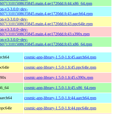
60713101508635845.main.4.ge1720dd.fc44.x86_64.rpm
n-v3-3.0.0~dev-
60713101508635845.main.4.ge1720dd.fc43.aarch64.rpm
n-v3-3.0.0~dev-
60713101508635845.main.4.ge1720dd.fc43.ppc64le.rpm
n-v3-3.0.0~dev-
60713101508635845.main.4.ge1720dd.fc43.s390x.rpm
n-v3-3.0.0~dev-
60713101508635845.main.4.ge1720dd.fc43.x86_64.rpm
arch64
cosmic-app-library-1.5.0-1.fc45.aarch64.rpm
pc64le
cosmic-app-library-1.5.0-1.fc45.ppc64le.rpm
390x
cosmic-app-library-1.5.0-1.fc45.s390x.rpm
86_64
cosmic-app-library-1.5.0-1.fc45.x86_64.rpm
 aarch64
cosmic-app-library-1.5.0-1.fc44.aarch64.rpm
 ppc64le
cosmic-app-library-1.5.0-1.fc44.ppc64le.rpm