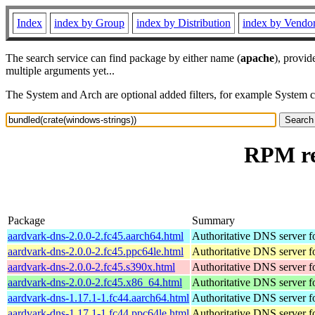
Index
index by Group
index by Distribution
index by Vendo
The search service can find package by either name (
apache
), provid
multiple arguments yet...
The System and Arch are optional added filters, for example System 
RPM re
Package
Summary
aardvark-dns-2.0.0-2.fc45.aarch64.html
Authoritative DNS server 
aardvark-dns-2.0.0-2.fc45.ppc64le.html
Authoritative DNS server 
aardvark-dns-2.0.0-2.fc45.s390x.html
Authoritative DNS server 
aardvark-dns-2.0.0-2.fc45.x86_64.html
Authoritative DNS server 
aardvark-dns-1.17.1-1.fc44.aarch64.html
Authoritative DNS server 
aardvark-dns-1.17.1-1.fc44.ppc64le.html
Authoritative DNS server 