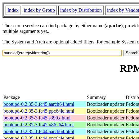
Index
index by Group
index by Distribution
index by Vendo
The search service can find package by either name (
apache
), provid
multiple arguments yet...
The System and Arch are optional added filters, for example System 
RPM 
Package
Summary
Distri
bootupd-0.2.35-3.fc45.aarch64.html
Bootloader updater
Fedora
bootupd-0.2.35-3.fc45.ppc64le.html
Bootloader updater
Fedora
bootupd-0.2.35-3.fc45.s390x.html
Bootloader updater
Fedora
bootupd-0.2.35-3.fc45.x86_64.html
Bootloader updater
Fedora
bootupd-0.2.35-1.fc44.aarch64.html
Bootloader updater
Fedora
bootupd-0.2.35-1.fc44.ppc64le.html
Bootloader updater
Fedora