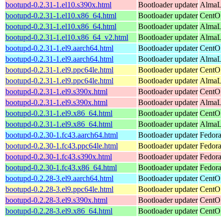
bootupd-0.2.31-1.el10.s390x.html
Bootloader updater
AlmaLi
bootupd-0.2.31-1.el10.x86_64.html
Bootloader updater
CentO
bootupd-0.2.31-1.el10.x86_64.html
Bootloader updater
AlmaLi
bootupd-0.2.31-1.el10.x86_64_v2.html
Bootloader updater
AlmaL
bootupd-0.2.31-1.el9.aarch64.html
Bootloader updater
CentOS
bootupd-0.2.31-1.el9.aarch64.html
Bootloader updater
AlmaLi
bootupd-0.2.31-1.el9.ppc64le.html
Bootloader updater
CentOS
bootupd-0.2.31-1.el9.ppc64le.html
Bootloader updater
AlmaLi
bootupd-0.2.31-1.el9.s390x.html
Bootloader updater
CentOS
bootupd-0.2.31-1.el9.s390x.html
Bootloader updater
AlmaLi
bootupd-0.2.31-1.el9.x86_64.html
Bootloader updater
CentO
bootupd-0.2.31-1.el9.x86_64.html
Bootloader updater
AlmaL
bootupd-0.2.30-1.fc43.aarch64.html
Bootloader updater
Fedora
bootupd-0.2.30-1.fc43.ppc64le.html
Bootloader updater
Fedora
bootupd-0.2.30-1.fc43.s390x.html
Bootloader updater
Fedora
bootupd-0.2.30-1.fc43.x86_64.html
Bootloader updater
Fedora
bootupd-0.2.28-3.el9.aarch64.html
Bootloader updater
CentOS
bootupd-0.2.28-3.el9.ppc64le.html
Bootloader updater
CentOS
bootupd-0.2.28-3.el9.s390x.html
Bootloader updater
CentOS
bootupd-0.2.28-3.el9.x86_64.html
Bootloader updater
CentO