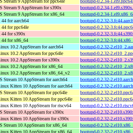
 Stream 9 AppStream for ppc64le
bootupd-0.2.34-1.el9.ppc64
 Stream 9 AppStream for s390x
bootupd-0.2.34-1.el9.s390x
S Stream 9 AppStream for x86_64
bootupd-0.2.34-1.el9.x86_
 44 for aarch64
bootupd-0.2.32-3.fc44.aarc
 44 for ppc64le
bootupd-0.2.32-3.fc44.ppc6
 44 for s390x
bootupd-0.2.32-3.fc44.s39
 44 for x86_64
bootupd-0.2.32-3.fc44.x86
nux 10.2 AppStream for aarch64
bootupd-0.2.32-2.el10_2.a
nux 10.2 AppStream for ppc64le
bootupd-0.2.32-2.el10_2.p
inux 10.2 AppStream for s390x
bootupd-0.2.32-2.el10_2.s
inux 10.2 AppStream for x86_64
bootupd-0.2.32-2.el10_2.x
inux 10.2 AppStream for x86_64_v2
bootupd-0.2.32-2.el10_2.x
 Stream 10 AppStream for aarch64
bootupd-0.2.32-2.el10.aarc
nux Kitten 10 AppStream for aarch64
bootupd-0.2.32-2.el10.aarc
 Stream 10 AppStream for ppc64le
bootupd-0.2.32-2.el10.ppc6
nux Kitten 10 AppStream for ppc64le
bootupd-0.2.32-2.el10.ppc6
nux Kitten 10 AppStream for riscv64
bootupd-0.2.32-2.el10.risc
 Stream 10 AppStream for s390x
bootupd-0.2.32-2.el10.s390
nux Kitten 10 AppStream for s390x
bootupd-0.2.32-2.el10.s390
S Stream 10 AppStream for x86_64
bootupd-0.2.32-2.el10.x86
nux Kitten 10 AppStream for x86_64
bootupd-0.2.32-2.el10.x86