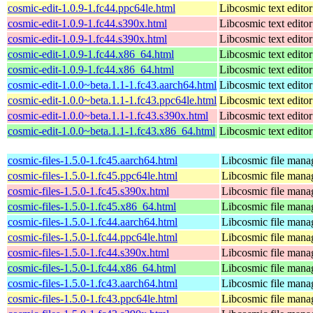
cosmic-edit-1.0.9-1.fc44.ppc64le.html
Libcosmic text editor
cosmic-edit-1.0.9-1.fc44.s390x.html
Libcosmic text editor
cosmic-edit-1.0.9-1.fc44.s390x.html
Libcosmic text editor
cosmic-edit-1.0.9-1.fc44.x86_64.html
Libcosmic text editor
cosmic-edit-1.0.9-1.fc44.x86_64.html
Libcosmic text editor
cosmic-edit-1.0.0~beta.1.1-1.fc43.aarch64.html
Libcosmic text editor
cosmic-edit-1.0.0~beta.1.1-1.fc43.ppc64le.html
Libcosmic text editor
cosmic-edit-1.0.0~beta.1.1-1.fc43.s390x.html
Libcosmic text editor
cosmic-edit-1.0.0~beta.1.1-1.fc43.x86_64.html
Libcosmic text editor
cosmic-files-1.5.0-1.fc45.aarch64.html
Libcosmic file mana
cosmic-files-1.5.0-1.fc45.ppc64le.html
Libcosmic file mana
cosmic-files-1.5.0-1.fc45.s390x.html
Libcosmic file mana
cosmic-files-1.5.0-1.fc45.x86_64.html
Libcosmic file mana
cosmic-files-1.5.0-1.fc44.aarch64.html
Libcosmic file mana
cosmic-files-1.5.0-1.fc44.ppc64le.html
Libcosmic file mana
cosmic-files-1.5.0-1.fc44.s390x.html
Libcosmic file mana
cosmic-files-1.5.0-1.fc44.x86_64.html
Libcosmic file mana
cosmic-files-1.5.0-1.fc43.aarch64.html
Libcosmic file mana
cosmic-files-1.5.0-1.fc43.ppc64le.html
Libcosmic file mana