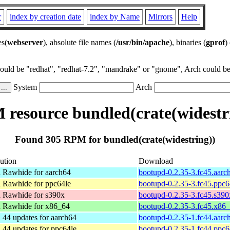
r
index by creation date
index by Name
Mirrors
Help
es(
webserver
), absolute file names (
/usr/bin/apache
), binaries (
gprof
)
could be "redhat", "redhat-7.2", "mandrake" or "gnome", Arch could be 
System
Arch
resource bundled(crate(widestr
Found 305 RPM for bundled(crate(widestring))
bution
Download
 Rawhide for aarch64
bootupd-0.2.35-3.fc45.aarc
 Rawhide for ppc64le
bootupd-0.2.35-3.fc45.ppc6
 Rawhide for s390x
bootupd-0.2.35-3.fc45.s39
 Rawhide for x86_64
bootupd-0.2.35-3.fc45.x86
 44 updates for aarch64
bootupd-0.2.35-1.fc44.aarc
 44 updates for ppc64le
bootupd-0.2.35-1.fc44.ppc6