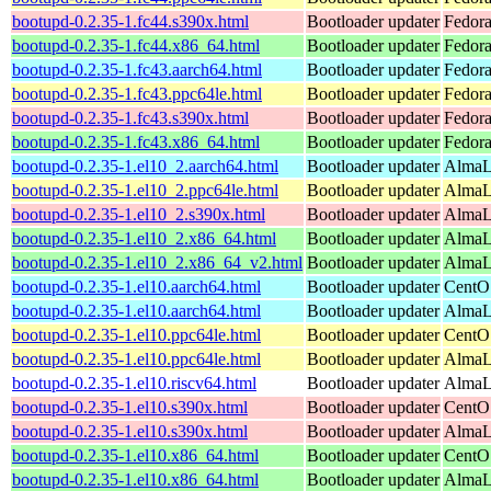
bootupd-0.2.35-1.fc44.s390x.html
Bootloader updater
Fedora
bootupd-0.2.35-1.fc44.x86_64.html
Bootloader updater
Fedora
bootupd-0.2.35-1.fc43.aarch64.html
Bootloader updater
Fedora
bootupd-0.2.35-1.fc43.ppc64le.html
Bootloader updater
Fedora
bootupd-0.2.35-1.fc43.s390x.html
Bootloader updater
Fedora
bootupd-0.2.35-1.fc43.x86_64.html
Bootloader updater
Fedora
bootupd-0.2.35-1.el10_2.aarch64.html
Bootloader updater
AlmaLi
bootupd-0.2.35-1.el10_2.ppc64le.html
Bootloader updater
AlmaLi
bootupd-0.2.35-1.el10_2.s390x.html
Bootloader updater
AlmaL
bootupd-0.2.35-1.el10_2.x86_64.html
Bootloader updater
AlmaL
bootupd-0.2.35-1.el10_2.x86_64_v2.html
Bootloader updater
AlmaL
bootupd-0.2.35-1.el10.aarch64.html
Bootloader updater
CentOS
bootupd-0.2.35-1.el10.aarch64.html
Bootloader updater
AlmaLi
bootupd-0.2.35-1.el10.ppc64le.html
Bootloader updater
CentOS
bootupd-0.2.35-1.el10.ppc64le.html
Bootloader updater
AlmaLi
bootupd-0.2.35-1.el10.riscv64.html
Bootloader updater
AlmaLi
bootupd-0.2.35-1.el10.s390x.html
Bootloader updater
CentOS
bootupd-0.2.35-1.el10.s390x.html
Bootloader updater
AlmaLi
bootupd-0.2.35-1.el10.x86_64.html
Bootloader updater
CentO
bootupd-0.2.35-1.el10.x86_64.html
Bootloader updater
AlmaLi