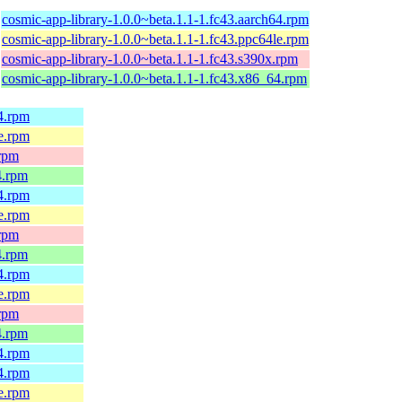
cosmic-app-library-1.0.0~beta.1.1-1.fc43.aarch64.rpm
cosmic-app-library-1.0.0~beta.1.1-1.fc43.ppc64le.rpm
cosmic-app-library-1.0.0~beta.1.1-1.fc43.s390x.rpm
cosmic-app-library-1.0.0~beta.1.1-1.fc43.x86_64.rpm
64.rpm
le.rpm
.rpm
4.rpm
64.rpm
le.rpm
.rpm
4.rpm
64.rpm
le.rpm
.rpm
4.rpm
64.rpm
64.rpm
le.rpm