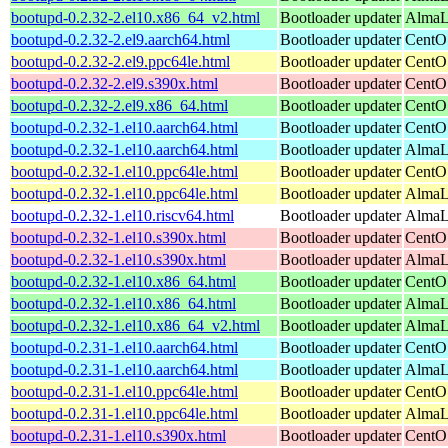
bootupd-0.2.32-2.el10.x86_64_v2.html
Bootloader updater
AlmaL
bootupd-0.2.32-2.el9.aarch64.html
Bootloader updater
CentOS
bootupd-0.2.32-2.el9.ppc64le.html
Bootloader updater
CentOS
bootupd-0.2.32-2.el9.s390x.html
Bootloader updater
CentOS
bootupd-0.2.32-2.el9.x86_64.html
Bootloader updater
CentO
bootupd-0.2.32-1.el10.aarch64.html
Bootloader updater
CentOS
bootupd-0.2.32-1.el10.aarch64.html
Bootloader updater
AlmaLi
bootupd-0.2.32-1.el10.ppc64le.html
Bootloader updater
CentOS
bootupd-0.2.32-1.el10.ppc64le.html
Bootloader updater
AlmaLi
bootupd-0.2.32-1.el10.riscv64.html
Bootloader updater
AlmaLi
bootupd-0.2.32-1.el10.s390x.html
Bootloader updater
CentOS
bootupd-0.2.32-1.el10.s390x.html
Bootloader updater
AlmaLi
bootupd-0.2.32-1.el10.x86_64.html
Bootloader updater
CentO
bootupd-0.2.32-1.el10.x86_64.html
Bootloader updater
AlmaLi
bootupd-0.2.32-1.el10.x86_64_v2.html
Bootloader updater
AlmaL
bootupd-0.2.31-1.el10.aarch64.html
Bootloader updater
CentOS
bootupd-0.2.31-1.el10.aarch64.html
Bootloader updater
AlmaLi
bootupd-0.2.31-1.el10.ppc64le.html
Bootloader updater
CentOS
bootupd-0.2.31-1.el10.ppc64le.html
Bootloader updater
AlmaLi
bootupd-0.2.31-1.el10.s390x.html
Bootloader updater
CentOS