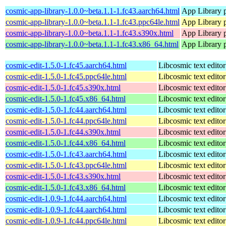
cosmic-app-library-1.0.0~beta.1.1-1.fc43.aarch64.html
App Library 
cosmic-app-library-1.0.0~beta.1.1-1.fc43.ppc64le.html
App Library 
cosmic-app-library-1.0.0~beta.1.1-1.fc43.s390x.html
App Library 
cosmic-app-library-1.0.0~beta.1.1-1.fc43.x86_64.html
App Library 
cosmic-edit-1.5.0-1.fc45.aarch64.html
Libcosmic text editor
cosmic-edit-1.5.0-1.fc45.ppc64le.html
Libcosmic text editor
cosmic-edit-1.5.0-1.fc45.s390x.html
Libcosmic text editor
cosmic-edit-1.5.0-1.fc45.x86_64.html
Libcosmic text editor
cosmic-edit-1.5.0-1.fc44.aarch64.html
Libcosmic text editor
cosmic-edit-1.5.0-1.fc44.ppc64le.html
Libcosmic text editor
cosmic-edit-1.5.0-1.fc44.s390x.html
Libcosmic text editor
cosmic-edit-1.5.0-1.fc44.x86_64.html
Libcosmic text editor
cosmic-edit-1.5.0-1.fc43.aarch64.html
Libcosmic text editor
cosmic-edit-1.5.0-1.fc43.ppc64le.html
Libcosmic text editor
cosmic-edit-1.5.0-1.fc43.s390x.html
Libcosmic text editor
cosmic-edit-1.5.0-1.fc43.x86_64.html
Libcosmic text editor
cosmic-edit-1.0.9-1.fc44.aarch64.html
Libcosmic text editor
cosmic-edit-1.0.9-1.fc44.aarch64.html
Libcosmic text editor
cosmic-edit-1.0.9-1.fc44.ppc64le.html
Libcosmic text editor