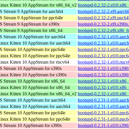
inux Kitten 10 AppStream for x86_64_v2
bootupd-0.2.32-2.el10.x86
 Stream 9 AppStream for aarch64
bootupd-0.2.32-2.el9.aarch
 Stream 9 AppStream for ppc64le
bootupd-0.2.32-2.el9.ppc64
 Stream 9 AppStream for s390x
bootupd-0.2.32-2.el9.s390x
S Stream 9 AppStream for x86_64
bootupd-0.2.32-2.el9.x86_
 Stream 10 AppStream for aarch64
bootupd-0.2.32-1.el10.aarc
nux Kitten 10 AppStream for aarch64
bootupd-0.2.32-1.el10.aarc
 Stream 10 AppStream for ppc64le
bootupd-0.2.32-1.el10.ppc6
nux Kitten 10 AppStream for ppc64le
bootupd-0.2.32-1.el10.ppc6
nux Kitten 10 AppStream for riscv64
bootupd-0.2.32-1.el10.risc
 Stream 10 AppStream for s390x
bootupd-0.2.32-1.el10.s390
nux Kitten 10 AppStream for s390x
bootupd-0.2.32-1.el10.s390
S Stream 10 AppStream for x86_64
bootupd-0.2.32-1.el10.x86
nux Kitten 10 AppStream for x86_64
bootupd-0.2.32-1.el10.x86
inux Kitten 10 AppStream for x86_64_v2
bootupd-0.2.32-1.el10.x86
 Stream 10 AppStream for aarch64
bootupd-0.2.31-1.el10.aarc
nux Kitten 10 AppStream for aarch64
bootupd-0.2.31-1.el10.aarc
 Stream 10 AppStream for ppc64le
bootupd-0.2.31-1.el10.ppc6
nux Kitten 10 AppStream for ppc64le
bootupd-0.2.31-1.el10.ppc6
 Stream 10 AppStream for s390x
bootupd-0.2.31-1.el10.s390