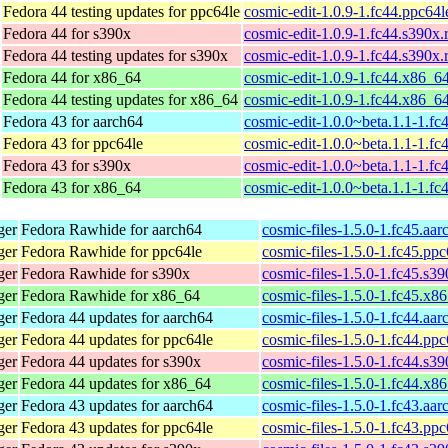
Fedora 44 testing updates for ppc64le
cosmic-edit-1.0.9-1.fc44.ppc64
Fedora 44 for s390x
cosmic-edit-1.0.9-1.fc44.s390x
Fedora 44 testing updates for s390x
cosmic-edit-1.0.9-1.fc44.s390x
Fedora 44 for x86_64
cosmic-edit-1.0.9-1.fc44.x86_6
Fedora 44 testing updates for x86_64
cosmic-edit-1.0.9-1.fc44.x86_6
Fedora 43 for aarch64
cosmic-edit-1.0.0~beta.1.1-1.fc
Fedora 43 for ppc64le
cosmic-edit-1.0.0~beta.1.1-1.fc
Fedora 43 for s390x
cosmic-edit-1.0.0~beta.1.1-1.f
Fedora 43 for x86_64
cosmic-edit-1.0.0~beta.1.1-1.f
ger
Fedora Rawhide for aarch64
cosmic-files-1.5.0-1.fc45.aa
ger
Fedora Rawhide for ppc64le
cosmic-files-1.5.0-1.fc45.pp
ger
Fedora Rawhide for s390x
cosmic-files-1.5.0-1.fc45.s3
ger
Fedora Rawhide for x86_64
cosmic-files-1.5.0-1.fc45.x8
ger
Fedora 44 updates for aarch64
cosmic-files-1.5.0-1.fc44.aa
ger
Fedora 44 updates for ppc64le
cosmic-files-1.5.0-1.fc44.pp
ger
Fedora 44 updates for s390x
cosmic-files-1.5.0-1.fc44.s3
ger
Fedora 44 updates for x86_64
cosmic-files-1.5.0-1.fc44.x8
ger
Fedora 43 updates for aarch64
cosmic-files-1.5.0-1.fc43.aa
ger
Fedora 43 updates for ppc64le
cosmic-files-1.5.0-1.fc43.pp