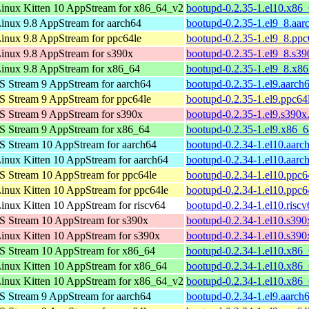
inux Kitten 10 AppStream for x86_64_v2
bootupd-0.2.35-1.el10.x86
nux 9.8 AppStream for aarch64
bootupd-0.2.35-1.el9_8.aar
nux 9.8 AppStream for ppc64le
bootupd-0.2.35-1.el9_8.ppc
nux 9.8 AppStream for s390x
bootupd-0.2.35-1.el9_8.s3
inux 9.8 AppStream for x86_64
bootupd-0.2.35-1.el9_8.x8
 Stream 9 AppStream for aarch64
bootupd-0.2.35-1.el9.aarch
 Stream 9 AppStream for ppc64le
bootupd-0.2.35-1.el9.ppc64
 Stream 9 AppStream for s390x
bootupd-0.2.35-1.el9.s390x
S Stream 9 AppStream for x86_64
bootupd-0.2.35-1.el9.x86_
 Stream 10 AppStream for aarch64
bootupd-0.2.34-1.el10.aarc
nux Kitten 10 AppStream for aarch64
bootupd-0.2.34-1.el10.aarc
 Stream 10 AppStream for ppc64le
bootupd-0.2.34-1.el10.ppc6
nux Kitten 10 AppStream for ppc64le
bootupd-0.2.34-1.el10.ppc6
nux Kitten 10 AppStream for riscv64
bootupd-0.2.34-1.el10.risc
 Stream 10 AppStream for s390x
bootupd-0.2.34-1.el10.s390
nux Kitten 10 AppStream for s390x
bootupd-0.2.34-1.el10.s390
S Stream 10 AppStream for x86_64
bootupd-0.2.34-1.el10.x86
nux Kitten 10 AppStream for x86_64
bootupd-0.2.34-1.el10.x86
inux Kitten 10 AppStream for x86_64_v2
bootupd-0.2.34-1.el10.x86
 Stream 9 AppStream for aarch64
bootupd-0.2.34-1.el9.aarch