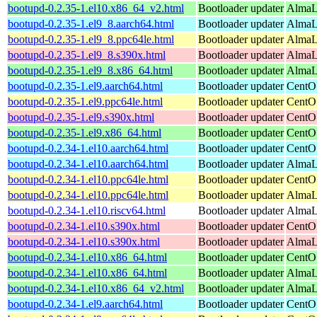
bootupd-0.2.35-1.el10.x86_64_v2.html
Bootloader updater
AlmaL
bootupd-0.2.35-1.el9_8.aarch64.html
Bootloader updater
AlmaLi
bootupd-0.2.35-1.el9_8.ppc64le.html
Bootloader updater
AlmaLi
bootupd-0.2.35-1.el9_8.s390x.html
Bootloader updater
AlmaLi
bootupd-0.2.35-1.el9_8.x86_64.html
Bootloader updater
AlmaL
bootupd-0.2.35-1.el9.aarch64.html
Bootloader updater
CentOS
bootupd-0.2.35-1.el9.ppc64le.html
Bootloader updater
CentOS
bootupd-0.2.35-1.el9.s390x.html
Bootloader updater
CentOS
bootupd-0.2.35-1.el9.x86_64.html
Bootloader updater
CentO
bootupd-0.2.34-1.el10.aarch64.html
Bootloader updater
CentOS
bootupd-0.2.34-1.el10.aarch64.html
Bootloader updater
AlmaLi
bootupd-0.2.34-1.el10.ppc64le.html
Bootloader updater
CentOS
bootupd-0.2.34-1.el10.ppc64le.html
Bootloader updater
AlmaLi
bootupd-0.2.34-1.el10.riscv64.html
Bootloader updater
AlmaLi
bootupd-0.2.34-1.el10.s390x.html
Bootloader updater
CentOS
bootupd-0.2.34-1.el10.s390x.html
Bootloader updater
AlmaLi
bootupd-0.2.34-1.el10.x86_64.html
Bootloader updater
CentO
bootupd-0.2.34-1.el10.x86_64.html
Bootloader updater
AlmaLi
bootupd-0.2.34-1.el10.x86_64_v2.html
Bootloader updater
AlmaL
bootupd-0.2.34-1.el9.aarch64.html
Bootloader updater
CentOS