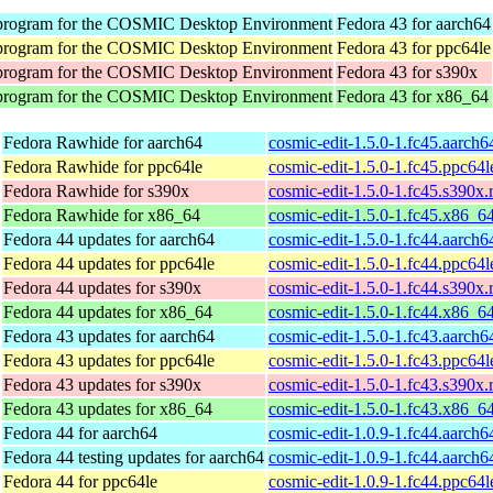
program for the COSMIC Desktop Environment
Fedora 43 for aarch64
program for the COSMIC Desktop Environment
Fedora 43 for ppc64le
program for the COSMIC Desktop Environment
Fedora 43 for s390x
program for the COSMIC Desktop Environment
Fedora 43 for x86_64
Fedora Rawhide for aarch64
cosmic-edit-1.5.0-1.fc45.aarch
Fedora Rawhide for ppc64le
cosmic-edit-1.5.0-1.fc45.ppc64
Fedora Rawhide for s390x
cosmic-edit-1.5.0-1.fc45.s390x
Fedora Rawhide for x86_64
cosmic-edit-1.5.0-1.fc45.x86_6
Fedora 44 updates for aarch64
cosmic-edit-1.5.0-1.fc44.aarch
Fedora 44 updates for ppc64le
cosmic-edit-1.5.0-1.fc44.ppc64
Fedora 44 updates for s390x
cosmic-edit-1.5.0-1.fc44.s390x
Fedora 44 updates for x86_64
cosmic-edit-1.5.0-1.fc44.x86_6
Fedora 43 updates for aarch64
cosmic-edit-1.5.0-1.fc43.aarch
Fedora 43 updates for ppc64le
cosmic-edit-1.5.0-1.fc43.ppc64
Fedora 43 updates for s390x
cosmic-edit-1.5.0-1.fc43.s390x
Fedora 43 updates for x86_64
cosmic-edit-1.5.0-1.fc43.x86_6
Fedora 44 for aarch64
cosmic-edit-1.0.9-1.fc44.aarch
Fedora 44 testing updates for aarch64
cosmic-edit-1.0.9-1.fc44.aarch
Fedora 44 for ppc64le
cosmic-edit-1.0.9-1.fc44.ppc64