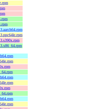
le.rpm
.rpm
.rpm
4.rpm
4.rpm
43.aarch64.rpm
43.ppc64le.rpm
c43.s390x.rpm
c43.x86_64.rpm
rch64.rpm
c64le.rpm
90x.rpm
6_64.rpm
rch64.rpm
c64le.rpm
90x.rpm
6_64.rpm
rch64.rpm
c64le.rpm