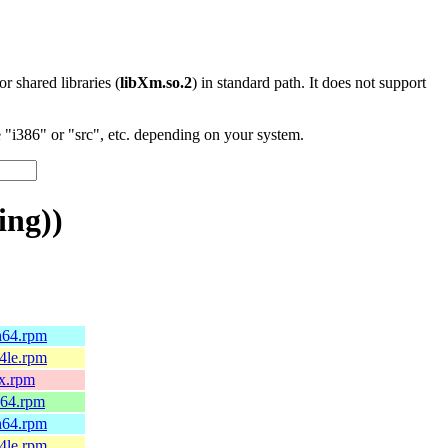
 or shared libraries (
libXm.so.2
) in standard path. It does not support
"i386" or "src", etc. depending on your system.
ing))
h64.rpm
4le.rpm
0x.rpm
_64.rpm
h64.rpm
4le.rpm