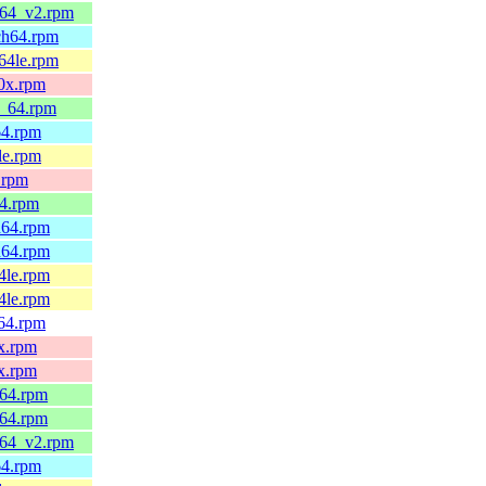
_64_v2.rpm
ch64.rpm
64le.rpm
90x.rpm
6_64.rpm
64.rpm
le.rpm
.rpm
64.rpm
h64.rpm
h64.rpm
4le.rpm
4le.rpm
v64.rpm
x.rpm
x.rpm
_64.rpm
_64.rpm
_64_v2.rpm
64.rpm