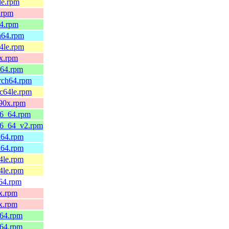
le.rpm
.rpm
64.rpm
h64.rpm
4le.rpm
0x.rpm
_64.rpm
arch64.rpm
pc64le.rpm
390x.rpm
86_64.rpm
86_64_v2.rpm
h64.rpm
h64.rpm
4le.rpm
4le.rpm
v64.rpm
x.rpm
x.rpm
_64.rpm
_64.rpm