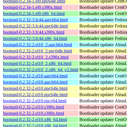
bootupd-0.2.34-1.el9.ppc64le.html
Bootloader updater
CentOS
bootupd-0.2.34-1.el9.s390x.html
Bootloader updater
CentOS
bootupd-0.2.34-1.el9.x86_64.html
Bootloader updater
CentO
bootupd-0.2.32-3.fc44.aarch64.html
Bootloader updater
Fedora
bootupd-0.2.32-3.fc44.ppc64le.html
Bootloader updater
Fedora
bootupd-0.2.32-3.fc44.s390x.html
Bootloader updater
Fedora
bootupd-0.2.32-3.fc44.x86_64.html
Bootloader updater
Fedora
bootupd-0.2.32-2.el10_2.aarch64.html
Bootloader updater
AlmaLi
bootupd-0.2.32-2.el10_2.ppc64le.html
Bootloader updater
AlmaLi
bootupd-0.2.32-2.el10_2.s390x.html
Bootloader updater
AlmaL
bootupd-0.2.32-2.el10_2.x86_64.html
Bootloader updater
AlmaL
bootupd-0.2.32-2.el10_2.x86_64_v2.html
Bootloader updater
AlmaL
bootupd-0.2.32-2.el10.aarch64.html
Bootloader updater
CentOS
bootupd-0.2.32-2.el10.aarch64.html
Bootloader updater
AlmaLi
bootupd-0.2.32-2.el10.ppc64le.html
Bootloader updater
CentOS
bootupd-0.2.32-2.el10.ppc64le.html
Bootloader updater
AlmaLi
bootupd-0.2.32-2.el10.riscv64.html
Bootloader updater
AlmaLi
bootupd-0.2.32-2.el10.s390x.html
Bootloader updater
CentOS
bootupd-0.2.32-2.el10.s390x.html
Bootloader updater
AlmaLi
bootupd-0.2.32-2.el10.x86_64.html
Bootloader updater
CentO
bootupd-0.2.32-2.el10.x86_64.html
Bootloader updater
AlmaLi