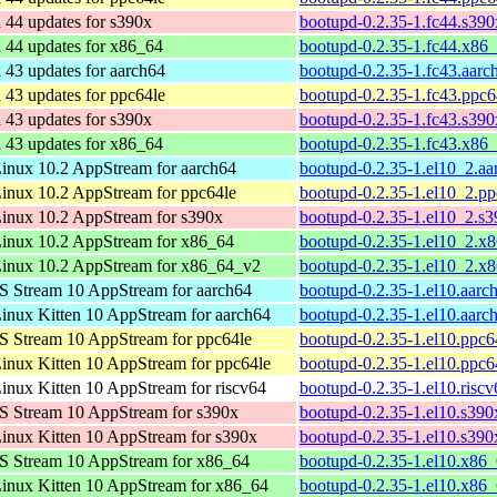
 44 updates for s390x
bootupd-0.2.35-1.fc44.s39
 44 updates for x86_64
bootupd-0.2.35-1.fc44.x86
 43 updates for aarch64
bootupd-0.2.35-1.fc43.aarc
 43 updates for ppc64le
bootupd-0.2.35-1.fc43.ppc6
 43 updates for s390x
bootupd-0.2.35-1.fc43.s39
 43 updates for x86_64
bootupd-0.2.35-1.fc43.x86
nux 10.2 AppStream for aarch64
bootupd-0.2.35-1.el10_2.a
nux 10.2 AppStream for ppc64le
bootupd-0.2.35-1.el10_2.p
inux 10.2 AppStream for s390x
bootupd-0.2.35-1.el10_2.s
inux 10.2 AppStream for x86_64
bootupd-0.2.35-1.el10_2.x
inux 10.2 AppStream for x86_64_v2
bootupd-0.2.35-1.el10_2.x
 Stream 10 AppStream for aarch64
bootupd-0.2.35-1.el10.aarc
nux Kitten 10 AppStream for aarch64
bootupd-0.2.35-1.el10.aarc
 Stream 10 AppStream for ppc64le
bootupd-0.2.35-1.el10.ppc6
nux Kitten 10 AppStream for ppc64le
bootupd-0.2.35-1.el10.ppc6
nux Kitten 10 AppStream for riscv64
bootupd-0.2.35-1.el10.risc
 Stream 10 AppStream for s390x
bootupd-0.2.35-1.el10.s390
nux Kitten 10 AppStream for s390x
bootupd-0.2.35-1.el10.s390
S Stream 10 AppStream for x86_64
bootupd-0.2.35-1.el10.x86
nux Kitten 10 AppStream for x86_64
bootupd-0.2.35-1.el10.x86