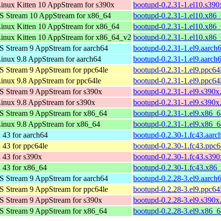
nux Kitten 10 AppStream for s390x
bootupd-0.2.31-1.el10.s390
S Stream 10 AppStream for x86_64
bootupd-0.2.31-1.el10.x86
nux Kitten 10 AppStream for x86_64
bootupd-0.2.31-1.el10.x86
inux Kitten 10 AppStream for x86_64_v2
bootupd-0.2.31-1.el10.x86
 Stream 9 AppStream for aarch64
bootupd-0.2.31-1.el9.aarch
nux 9.8 AppStream for aarch64
bootupd-0.2.31-1.el9.aarch
 Stream 9 AppStream for ppc64le
bootupd-0.2.31-1.el9.ppc64
nux 9.8 AppStream for ppc64le
bootupd-0.2.31-1.el9.ppc64
 Stream 9 AppStream for s390x
bootupd-0.2.31-1.el9.s390x
nux 9.8 AppStream for s390x
bootupd-0.2.31-1.el9.s390x
S Stream 9 AppStream for x86_64
bootupd-0.2.31-1.el9.x86_
inux 9.8 AppStream for x86_64
bootupd-0.2.31-1.el9.x86_
 43 for aarch64
bootupd-0.2.30-1.fc43.aarc
 43 for ppc64le
bootupd-0.2.30-1.fc43.ppc6
 43 for s390x
bootupd-0.2.30-1.fc43.s39
 43 for x86_64
bootupd-0.2.30-1.fc43.x86
 Stream 9 AppStream for aarch64
bootupd-0.2.28-3.el9.aarch
 Stream 9 AppStream for ppc64le
bootupd-0.2.28-3.el9.ppc64
 Stream 9 AppStream for s390x
bootupd-0.2.28-3.el9.s390x
S Stream 9 AppStream for x86_64
bootupd-0.2.28-3.el9.x86_