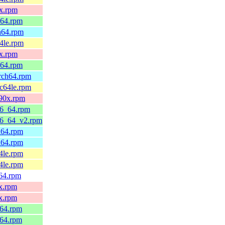
0x.rpm
_64.rpm
h64.rpm
4le.rpm
0x.rpm
_64.rpm
arch64.rpm
pc64le.rpm
390x.rpm
86_64.rpm
86_64_v2.rpm
h64.rpm
h64.rpm
4le.rpm
4le.rpm
v64.rpm
x.rpm
x.rpm
_64.rpm
_64.rpm