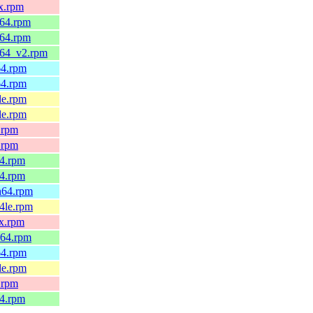
x.rpm
_64.rpm
_64.rpm
_64_v2.rpm
64.rpm
64.rpm
le.rpm
le.rpm
.rpm
.rpm
64.rpm
64.rpm
h64.rpm
4le.rpm
0x.rpm
_64.rpm
64.rpm
le.rpm
.rpm
64.rpm