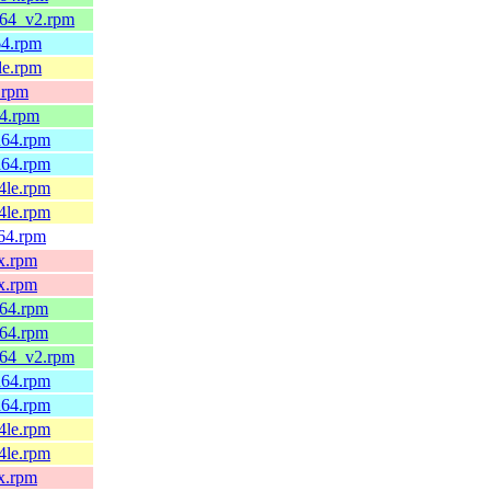
_64_v2.rpm
64.rpm
le.rpm
.rpm
64.rpm
h64.rpm
h64.rpm
4le.rpm
4le.rpm
v64.rpm
x.rpm
x.rpm
_64.rpm
_64.rpm
_64_v2.rpm
h64.rpm
h64.rpm
4le.rpm
4le.rpm
x.rpm