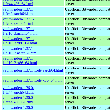
1.fc44.x86_64.html
server
vaultwarden-1.37.1-
Unofficial Bitwarden compat
1.fc43.aarch64.html
server
vaultwarden-1.37.1-
Unofficial Bitwarden compat
1.fc43.x86_64.html
server
vaultwarden-1.37.1-
Unofficial Bitwarden compat
1.el10_3.aarch64.html
server
vaultwarden-1.37.1-
Unofficial Bitwarden compat
1.el10_3.x86_64.html
server
vaultwarden-1.37.1-
Unofficial Bitwarden compat
1.el10_2.aarch64.html
server
vaultwarden-1.37.1-
Unofficial Bitwarden compat
1.el10_2.x86_64.html
server
Unofficial Bitwarden compat
vaultwarden-1.37.1-1.el9.aarch64.html
server
Unofficial Bitwarden compat
vaultwarden-1.37.1-1.el9.x86_64.html
server
vaultwarden-1.36.0-
Unofficial Bitwarden compat
1.fc44.aarch64.html
server
vaultwarden-1.36.0-
Unofficial Bitwarden compat
1.fc44.x86_64.html
server
vaultwarden-1.36.0-
Unofficial Bitwarden compat