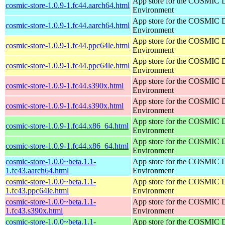
App store for the COSMIC 
cosmic-store-1.0.9-1.fc44.aarch64.html
Environment
App store for the COSMIC 
cosmic-store-1.0.9-1.fc44.aarch64.html
Environment
App store for the COSMIC 
cosmic-store-1.0.9-1.fc44.ppc64le.html
Environment
App store for the COSMIC 
cosmic-store-1.0.9-1.fc44.ppc64le.html
Environment
App store for the COSMIC 
cosmic-store-1.0.9-1.fc44.s390x.html
Environment
App store for the COSMIC 
cosmic-store-1.0.9-1.fc44.s390x.html
Environment
App store for the COSMIC 
cosmic-store-1.0.9-1.fc44.x86_64.html
Environment
App store for the COSMIC 
cosmic-store-1.0.9-1.fc44.x86_64.html
Environment
cosmic-store-1.0.0~beta.1.1-
App store for the COSMIC 
1.fc43.aarch64.html
Environment
cosmic-store-1.0.0~beta.1.1-
App store for the COSMIC 
1.fc43.ppc64le.html
Environment
cosmic-store-1.0.0~beta.1.1-
App store for the COSMIC 
1.fc43.s390x.html
Environment
cosmic-store-1.0.0~beta.1.1-
App store for the COSMIC 