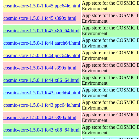
App store for the COSMIC 
cosmic-store-1.5.0-1.fc45.ppc64le.html
Environment
App store for the COSMIC 
cosmic-store-1.5.0-1.fc45.s390x.html
Environment
App store for the COSMIC 
cosmic-store-1.5.0-1.fc45.x86_64.html
Environment
App store for the COSMIC 
cosmic-store-1.5.0-1.fc44.aarch64.html
Environment
App store for the COSMIC 
cosmic-store-1.5.0-1.fc44.ppc64le.html
Environment
App store for the COSMIC 
cosmic-store-1.5.0-1.fc44.s390x.html
Environment
App store for the COSMIC 
cosmic-store-1.5.0-1.fc44.x86_64.html
Environment
App store for the COSMIC 
cosmic-store-1.5.0-1.fc43.aarch64.html
Environment
App store for the COSMIC 
cosmic-store-1.5.0-1.fc43.ppc64le.html
Environment
App store for the COSMIC 
cosmic-store-1.5.0-1.fc43.s390x.html
Environment
App store for the COSMIC 
cosmic-store-1.5.0-1.fc43.x86_64.html
Environment