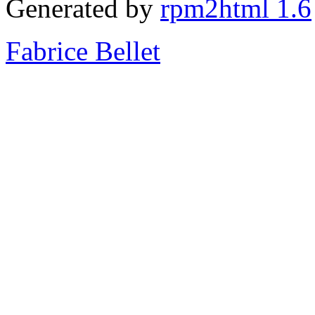
Generated by
rpm2html 1.6
Fabrice Bellet