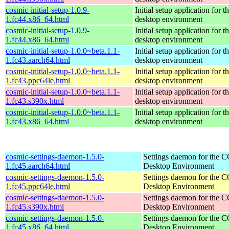
cosmic-initial-setup-1.0.9-
Initial setup application fo
1.fc44.x86_64.html
desktop environment
cosmic-initial-setup-1.0.9-
Initial setup application fo
1.fc44.x86_64.html
desktop environment
cosmic-initial-setup-1.0.0~beta.1.1-
Initial setup application fo
1.fc43.aarch64.html
desktop environment
cosmic-initial-setup-1.0.0~beta.1.1-
Initial setup application fo
1.fc43.ppc64le.html
desktop environment
cosmic-initial-setup-1.0.0~beta.1.1-
Initial setup application fo
1.fc43.s390x.html
desktop environment
cosmic-initial-setup-1.0.0~beta.1.1-
Initial setup application fo
1.fc43.x86_64.html
desktop environment
cosmic-settings-daemon-1.5.0-
Settings daemon for the
1.fc45.aarch64.html
Desktop Environment
cosmic-settings-daemon-1.5.0-
Settings daemon for the
1.fc45.ppc64le.html
Desktop Environment
cosmic-settings-daemon-1.5.0-
Settings daemon for the
1.fc45.s390x.html
Desktop Environment
cosmic-settings-daemon-1.5.0-
Settings daemon for the
1.fc45.x86_64.html
Desktop Environment