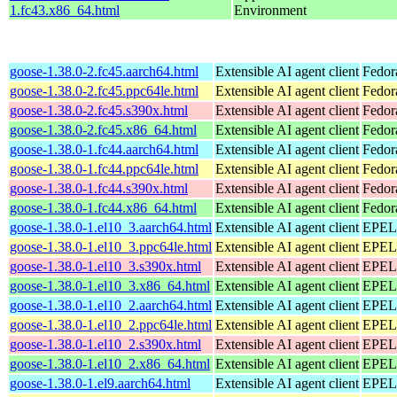
1.fc43.x86_64.html
Environment
goose-1.38.0-2.fc45.aarch64.html
Extensible AI agent client
Fedor
goose-1.38.0-2.fc45.ppc64le.html
Extensible AI agent client
Fedor
goose-1.38.0-2.fc45.s390x.html
Extensible AI agent client
Fedor
goose-1.38.0-2.fc45.x86_64.html
Extensible AI agent client
Fedor
goose-1.38.0-1.fc44.aarch64.html
Extensible AI agent client
Fedor
goose-1.38.0-1.fc44.ppc64le.html
Extensible AI agent client
Fedor
goose-1.38.0-1.fc44.s390x.html
Extensible AI agent client
Fedor
goose-1.38.0-1.fc44.x86_64.html
Extensible AI agent client
Fedor
goose-1.38.0-1.el10_3.aarch64.html
Extensible AI agent client
EPEL 
goose-1.38.0-1.el10_3.ppc64le.html
Extensible AI agent client
EPEL 
goose-1.38.0-1.el10_3.s390x.html
Extensible AI agent client
EPEL 
goose-1.38.0-1.el10_3.x86_64.html
Extensible AI agent client
EPEL 
goose-1.38.0-1.el10_2.aarch64.html
Extensible AI agent client
EPEL 
goose-1.38.0-1.el10_2.ppc64le.html
Extensible AI agent client
EPEL 
goose-1.38.0-1.el10_2.s390x.html
Extensible AI agent client
EPEL 
goose-1.38.0-1.el10_2.x86_64.html
Extensible AI agent client
EPEL 
goose-1.38.0-1.el9.aarch64.html
Extensible AI agent client
EPEL 