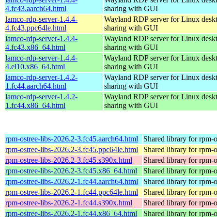
4.fc43.aarch64.html
sharing with GUI
lamco-rdp-server-1.4.4-
Wayland RDP server for Linux desk
4.fc43.ppc64le.html
sharing with GUI
lamco-rdp-server-1.4.4-
Wayland RDP server for Linux desk
4.fc43.x86_64.html
sharing with GUI
lamco-rdp-server-1.4.4-
Wayland RDP server for Linux desk
4.el10.x86_64.html
sharing with GUI
lamco-rdp-server-1.4.2-
Wayland RDP server for Linux desk
1.fc44.aarch64.html
sharing with GUI
lamco-rdp-server-1.4.2-
Wayland RDP server for Linux desk
1.fc44.x86_64.html
sharing with GUI
rpm-ostree-libs-2026.2-3.fc45.aarch64.html
Shared library for rpm-o
rpm-ostree-libs-2026.2-3.fc45.ppc64le.html
Shared library for rpm-o
rpm-ostree-libs-2026.2-3.fc45.s390x.html
Shared library for rpm-o
rpm-ostree-libs-2026.2-3.fc45.x86_64.html
Shared library for rpm-o
rpm-ostree-libs-2026.2-1.fc44.aarch64.html
Shared library for rpm-o
rpm-ostree-libs-2026.2-1.fc44.ppc64le.html
Shared library for rpm-o
rpm-ostree-libs-2026.2-1.fc44.s390x.html
Shared library for rpm-o
rpm-ostree-libs-2026.2-1.fc44.x86_64.html
Shared library for rpm-o