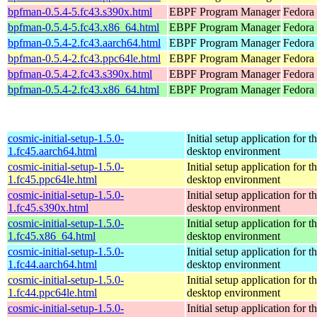
bpfman-0.5.4-5.fc43.s390x.html
EBPF Program Manager
Fedora 
bpfman-0.5.4-5.fc43.x86_64.html
EBPF Program Manager
Fedora 
bpfman-0.5.4-2.fc43.aarch64.html
EBPF Program Manager
Fedora 
bpfman-0.5.4-2.fc43.ppc64le.html
EBPF Program Manager
Fedora 
bpfman-0.5.4-2.fc43.s390x.html
EBPF Program Manager
Fedora 
bpfman-0.5.4-2.fc43.x86_64.html
EBPF Program Manager
Fedora
cosmic-initial-setup-1.5.0-
Initial setup application fo
1.fc45.aarch64.html
desktop environment
cosmic-initial-setup-1.5.0-
Initial setup application fo
1.fc45.ppc64le.html
desktop environment
cosmic-initial-setup-1.5.0-
Initial setup application fo
1.fc45.s390x.html
desktop environment
cosmic-initial-setup-1.5.0-
Initial setup application fo
1.fc45.x86_64.html
desktop environment
cosmic-initial-setup-1.5.0-
Initial setup application fo
1.fc44.aarch64.html
desktop environment
cosmic-initial-setup-1.5.0-
Initial setup application fo
1.fc44.ppc64le.html
desktop environment
cosmic-initial-setup-1.5.0-
Initial setup application fo