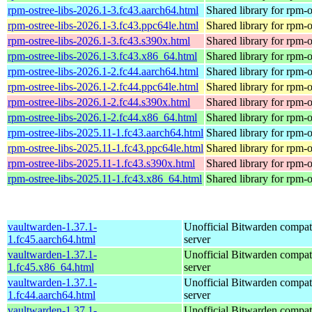
rpm-ostree-libs-2026.1-3.fc43.aarch64.html
Shared library for rpm-o
rpm-ostree-libs-2026.1-3.fc43.ppc64le.html
Shared library for rpm-o
rpm-ostree-libs-2026.1-3.fc43.s390x.html
Shared library for rpm-o
rpm-ostree-libs-2026.1-3.fc43.x86_64.html
Shared library for rpm-o
rpm-ostree-libs-2026.1-2.fc44.aarch64.html
Shared library for rpm-o
rpm-ostree-libs-2026.1-2.fc44.ppc64le.html
Shared library for rpm-o
rpm-ostree-libs-2026.1-2.fc44.s390x.html
Shared library for rpm-o
rpm-ostree-libs-2026.1-2.fc44.x86_64.html
Shared library for rpm-o
rpm-ostree-libs-2025.11-1.fc43.aarch64.html
Shared library for rpm-o
rpm-ostree-libs-2025.11-1.fc43.ppc64le.html
Shared library for rpm-o
rpm-ostree-libs-2025.11-1.fc43.s390x.html
Shared library for rpm-o
rpm-ostree-libs-2025.11-1.fc43.x86_64.html
Shared library for rpm-o
vaultwarden-1.37.1-
Unofficial Bitwarden compat
1.fc45.aarch64.html
server
vaultwarden-1.37.1-
Unofficial Bitwarden compat
1.fc45.x86_64.html
server
vaultwarden-1.37.1-
Unofficial Bitwarden compat
1.fc44.aarch64.html
server
vaultwarden-1.37.1-
Unofficial Bitwarden compat