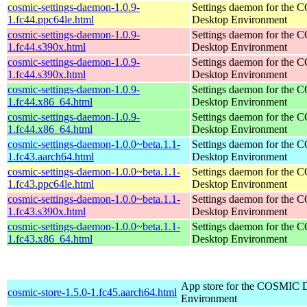
cosmic-settings-daemon-1.0.9-
Settings daemon for the
1.fc44.ppc64le.html
Desktop Environment
cosmic-settings-daemon-1.0.9-
Settings daemon for the
1.fc44.s390x.html
Desktop Environment
cosmic-settings-daemon-1.0.9-
Settings daemon for the
1.fc44.s390x.html
Desktop Environment
cosmic-settings-daemon-1.0.9-
Settings daemon for the
1.fc44.x86_64.html
Desktop Environment
cosmic-settings-daemon-1.0.9-
Settings daemon for the
1.fc44.x86_64.html
Desktop Environment
cosmic-settings-daemon-1.0.0~beta.1.1-
Settings daemon for the
1.fc43.aarch64.html
Desktop Environment
cosmic-settings-daemon-1.0.0~beta.1.1-
Settings daemon for the
1.fc43.ppc64le.html
Desktop Environment
cosmic-settings-daemon-1.0.0~beta.1.1-
Settings daemon for the
1.fc43.s390x.html
Desktop Environment
cosmic-settings-daemon-1.0.0~beta.1.1-
Settings daemon for the
1.fc43.x86_64.html
Desktop Environment
App store for the COSMIC 
cosmic-store-1.5.0-1.fc45.aarch64.html
Environment