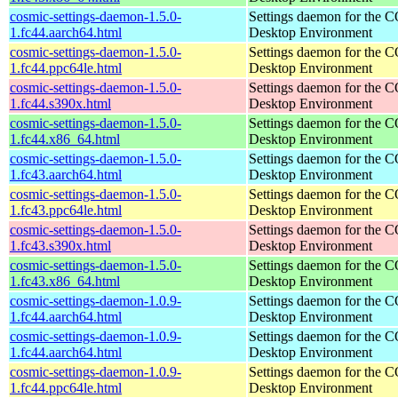
cosmic-settings-daemon-1.5.0-
Settings daemon for the
1.fc44.aarch64.html
Desktop Environment
cosmic-settings-daemon-1.5.0-
Settings daemon for the
1.fc44.ppc64le.html
Desktop Environment
cosmic-settings-daemon-1.5.0-
Settings daemon for the
1.fc44.s390x.html
Desktop Environment
cosmic-settings-daemon-1.5.0-
Settings daemon for the
1.fc44.x86_64.html
Desktop Environment
cosmic-settings-daemon-1.5.0-
Settings daemon for the
1.fc43.aarch64.html
Desktop Environment
cosmic-settings-daemon-1.5.0-
Settings daemon for the
1.fc43.ppc64le.html
Desktop Environment
cosmic-settings-daemon-1.5.0-
Settings daemon for the
1.fc43.s390x.html
Desktop Environment
cosmic-settings-daemon-1.5.0-
Settings daemon for the
1.fc43.x86_64.html
Desktop Environment
cosmic-settings-daemon-1.0.9-
Settings daemon for the
1.fc44.aarch64.html
Desktop Environment
cosmic-settings-daemon-1.0.9-
Settings daemon for the
1.fc44.aarch64.html
Desktop Environment
cosmic-settings-daemon-1.0.9-
Settings daemon for the
1.fc44.ppc64le.html
Desktop Environment