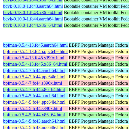
bcvk-0.18.0-1.fc43.aarch64.html
Bootable container VM toolkit
Fedo
bcvk-0.18.0-1.fc43.x86_64.html
Bootable container VM toolkit
Fedo
bcvk-0.10.0-1.fc44.aarch64.html
Bootable container VM toolkit
Fedo
bcvk-0.10.0-1.fc44.x86_64.html
Bootable container VM toolkit
Fedo
bpfman-0.5.4-13.fc45.aarch64.html
EBPF Program Manager
Fedora
bpfman-0.5.4-13.fc45.ppc64le.html
EBPF Program Manager
Fedora
bpfman-0.5.4-13.fc45.s390x.html
EBPF Program Manager
Fedora
bpfman-0.5.4-13.fc45.x86_64.html
EBPF Program Manager
Fedora
bpfman-0.5.4-7.fc44.aarch64.html
EBPF Program Manager
Fedora 
bpfman-0.5.4-7.fc44.ppc64le.html
EBPF Program Manager
Fedora 
bpfman-0.5.4-7.fc44.s390x.html
EBPF Program Manager
Fedora 
bpfman-0.5.4-7.fc44.x86_64.html
EBPF Program Manager
Fedora 
bpfman-0.5.4-5.fc44.aarch64.html
EBPF Program Manager
Fedora 
bpfman-0.5.4-5.fc44.ppc64le.html
EBPF Program Manager
Fedora 
bpfman-0.5.4-5.fc44.s390x.html
EBPF Program Manager
Fedora 
bpfman-0.5.4-5.fc44.x86_64.html
EBPF Program Manager
Fedora
bpfman-0.5.4-5.fc43.aarch64.html
EBPF Program Manager
Fedora 
bpfman-0.5.4-5.fc43.ppc64le.html
EBPF Program Manager
Fedora 