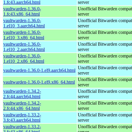
1.fc43.aarch64.html
server
vaultwarden-1.36.0-
Unofficial Bitwarden compat
1.fc43.x86_64.html
server
vaultwarden-1.36.0-
Unofficial Bitwarden compat
1.el10_3.aarch64.html
server
vaultwarden-1.36.0-
Unofficial Bitwarden compat
1.el10_3.x86_64.html
server
vaultwarden-1.36.0-
Unofficial Bitwarden compat
1.el10_2.aarch64.html
server
vaultwarden-1.36.0-
Unofficial Bitwarden compat
1.el10_2.x86_64.html
server
Unofficial Bitwarden compat
vaultwarden-1.36.0-1.el9.aarch64.html
server
Unofficial Bitwarden compat
vaultwarden-1.36.0-1.el9.x86_64.html
server
vaultwarden-1.34.2-
Unofficial Bitwarden compat
2.fc44.aarch64.html
server
vaultwarden-1.34.2-
Unofficial Bitwarden compat
2.fc44.x86_64.html
server
vaultwarden-1.33.2-
Unofficial Bitwarden compat
3.fc43.aarch64.html
server
vaultwarden-1.33.2-
Unofficial Bitwarden compat
3.fc43.x86_64.html
server