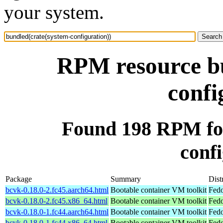
your system.
RPM resource bu
confi
Found 198 RPM for
confi
Package
Summary
Dist
bcvk-0.18.0-2.fc45.aarch64.html
Bootable container VM toolkit
Fedo
bcvk-0.18.0-2.fc45.x86_64.html
Bootable container VM toolkit
Fedo
bcvk-0.18.0-1.fc44.aarch64.html
Bootable container VM toolkit
Fedo
bcvk-0.18.0-1.fc44.x86_64.html
Bootable container VM toolkit
Fedo