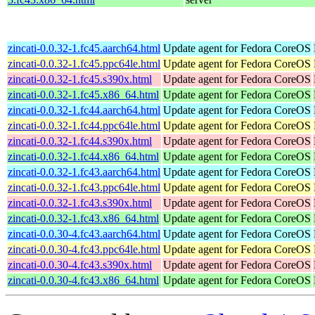
zincati-0.0.32-1.fc45.aarch64.html
Update agent for Fedora CoreOS
zincati-0.0.32-1.fc45.ppc64le.html
Update agent for Fedora CoreOS
zincati-0.0.32-1.fc45.s390x.html
Update agent for Fedora CoreOS
zincati-0.0.32-1.fc45.x86_64.html
Update agent for Fedora CoreOS
zincati-0.0.32-1.fc44.aarch64.html
Update agent for Fedora CoreOS
zincati-0.0.32-1.fc44.ppc64le.html
Update agent for Fedora CoreOS
zincati-0.0.32-1.fc44.s390x.html
Update agent for Fedora CoreOS
zincati-0.0.32-1.fc44.x86_64.html
Update agent for Fedora CoreOS
zincati-0.0.32-1.fc43.aarch64.html
Update agent for Fedora CoreOS
zincati-0.0.32-1.fc43.ppc64le.html
Update agent for Fedora CoreOS
zincati-0.0.32-1.fc43.s390x.html
Update agent for Fedora CoreOS
zincati-0.0.32-1.fc43.x86_64.html
Update agent for Fedora CoreOS
zincati-0.0.30-4.fc43.aarch64.html
Update agent for Fedora CoreOS
zincati-0.0.30-4.fc43.ppc64le.html
Update agent for Fedora CoreOS
zincati-0.0.30-4.fc43.s390x.html
Update agent for Fedora CoreOS
zincati-0.0.30-4.fc43.x86_64.html
Update agent for Fedora CoreOS