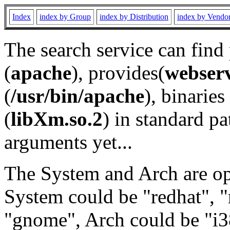
Index
index by Group
index by Distribution
index by Vendo
The search service can find
(
apache
), provides(
webser
(
/usr/bin/apache
), binaries 
(
libXm.so.2
) in standard pa
arguments yet...
The System and Arch are opt
System could be "redhat", "
"gnome", Arch could be "i38