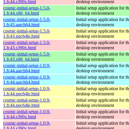
1.fc44.s390x.html
desktop environment
cosmic-initial-setup-1.5.0-
Initial setup application fo
1.fc44.x86_64.html
desktop environment
cosmic-initial-setup-1.5.0-
Initial setup application fo
1.fc43.aarch64.html
desktop environment
cosmic-initial-setup-1.5.0-
Initial setup application fo
1.fc43.ppc64le.html
desktop environment
cosmic-initial-setup-1.5.0-
Initial setup application fo
1.fc43.s390x.html
desktop environment
cosmic-initial-setup-1.5.0-
Initial setup application fo
1.fc43.x86_64.html
desktop environment
cosmic-initial-setup-1.0.9-
Initial setup application fo
1.fc44.aarch64.html
desktop environment
cosmic-initial-setup-1.0.9-
Initial setup application fo
1.fc44.aarch64.html
desktop environment
cosmic-initial-setup-1.0.9-
Initial setup application fo
1.fc44.ppc64le.html
desktop environment
cosmic-initial-setup-1.0.9-
Initial setup application fo
1.fc44.ppc64le.html
desktop environment
cosmic-initial-setup-1.0.9-
Initial setup application fo
1.fc44.s390x.html
desktop environment
cosmic-initial-setup-1.0.9-
Initial setup application fo
1.fc44.s390x.html
desktop environment