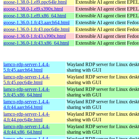
goose-1.38.0-1.el9.ppc64le.html
Extensible AI agent client
EPEL 
goose-1.38.0-1.el9.s390x.html
Extensible AI agent client
EPEL 
goose-1.38.0-1.el9.x86_64.html
Extensible AI agent client
EPEL 
goose-1.36.0-1.fc43.aarch64.html
Extensible AI agent client
Fedor
goose-1.36.0-1.fc43.ppc64le.html
Extensible AI agent client
Fedor
goose-1.36.0-1.fc43.s390x.html
Extensible AI agent client
Fedor
goose-1.36.0-1.fc43.x86_64.html
Extensible AI agent client
Fedor
lamco-rdp-server-1.4.4-
Wayland RDP server for Linux desk
5.fc45.aarch64.html
sharing with GUI
lamco-rdp-server-1.4.4-
Wayland RDP server for Linux desk
5.fc45.ppc64le.html
sharing with GUI
lamco-rdp-server-1.4.4-
Wayland RDP server for Linux desk
5.fc45.x86_64.html
sharing with GUI
lamco-rdp-server-1.4.4-
Wayland RDP server for Linux desk
4.fc44.aarch64.html
sharing with GUI
lamco-rdp-server-1.4.4-
Wayland RDP server for Linux desk
4.fc44.ppc64le.html
sharing with GUI
lamco-rdp-server-1.4.4-
Wayland RDP server for Linux desk
4.fc44.x86_64.html
sharing with GUI
lamco-rdp-server-1.4.4-
Wayland RDP server for Linux desk