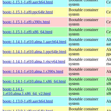
bootc-1.15.1-1.el9.aarch64.html
Ce
system
Bootable container
bootc-1.15.1-1.el9.ppc64le.html
Ce
system
Bootable container
bootc-1.15.1-1.el9.s390x.html
Ce
system
Bootable container
bootc-1.15.1-1.el9.x86_64.html
Ce
system
Bootable container
Al
bootc-1.14.1-1.el10.alma.1.aarch64.html
system
aa
Bootable container
Al
bootc-1.14.1-1.el10.alma.1.ppc64le.html
system
pp
Bootable container
Al
bootc-1.14.1-1.el10.alma.1.riscv64.html
system
ri
Bootable container
bootc-1.14.1-1.el10.alma.1.s390x.html
Al
system
Bootable container
Al
bootc-1.14.1-1.el10.alma.1.x86_64.html
system
x8
bootc-1.14.1-
Bootable container
Al
1.el10.alma.1.x86_64_v2.html
system
x8
Bootable container
bootc-1.13.0-1.el9.aarch64.html
Al
system
Bootable container