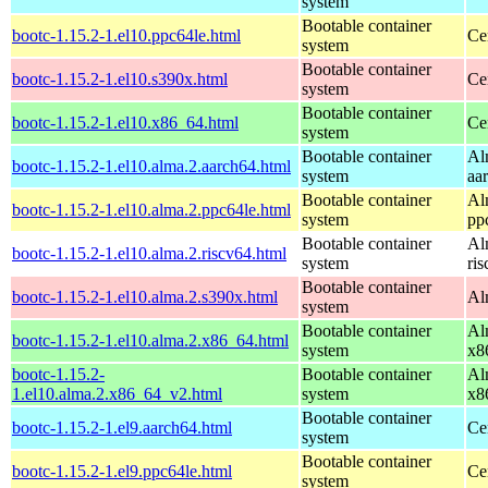
system
Bootable container
bootc-1.15.2-1.el10.ppc64le.html
Ce
system
Bootable container
bootc-1.15.2-1.el10.s390x.html
Ce
system
Bootable container
bootc-1.15.2-1.el10.x86_64.html
Ce
system
Bootable container
Al
bootc-1.15.2-1.el10.alma.2.aarch64.html
system
aa
Bootable container
Al
bootc-1.15.2-1.el10.alma.2.ppc64le.html
system
pp
Bootable container
Al
bootc-1.15.2-1.el10.alma.2.riscv64.html
system
ri
Bootable container
bootc-1.15.2-1.el10.alma.2.s390x.html
Al
system
Bootable container
Al
bootc-1.15.2-1.el10.alma.2.x86_64.html
system
x8
bootc-1.15.2-
Bootable container
Al
1.el10.alma.2.x86_64_v2.html
system
x8
Bootable container
bootc-1.15.2-1.el9.aarch64.html
Ce
system
Bootable container
bootc-1.15.2-1.el9.ppc64le.html
Ce
system