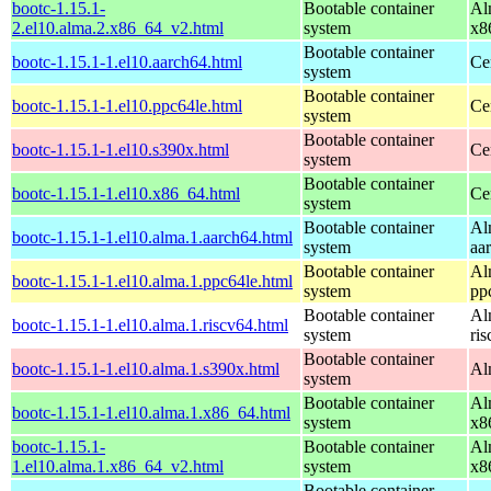
bootc-1.15.1-
Bootable container
Al
2.el10.alma.2.x86_64_v2.html
system
x8
Bootable container
bootc-1.15.1-1.el10.aarch64.html
Ce
system
Bootable container
bootc-1.15.1-1.el10.ppc64le.html
Ce
system
Bootable container
bootc-1.15.1-1.el10.s390x.html
Ce
system
Bootable container
bootc-1.15.1-1.el10.x86_64.html
Ce
system
Bootable container
Al
bootc-1.15.1-1.el10.alma.1.aarch64.html
system
aa
Bootable container
Al
bootc-1.15.1-1.el10.alma.1.ppc64le.html
system
pp
Bootable container
Al
bootc-1.15.1-1.el10.alma.1.riscv64.html
system
ri
Bootable container
bootc-1.15.1-1.el10.alma.1.s390x.html
Al
system
Bootable container
Al
bootc-1.15.1-1.el10.alma.1.x86_64.html
system
x8
bootc-1.15.1-
Bootable container
Al
1.el10.alma.1.x86_64_v2.html
system
x8
Bootable container