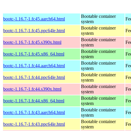
Bootable container
bootc-1.16.7-1.fc45.aarch64.html
Fe
system
Bootable container
bootc-1.16.7-1.fc45.ppc64le.html
Fe
system
Bootable container
bootc-1.16.7-1.fc45.s390x.html
Fe
system
Bootable container
bootc-1.16.7-1.fc45.x86_64.html
Fe
system
Bootable container
bootc-1.16.7-1.fc44.aarch64.html
Fe
system
Bootable container
bootc-1.16.7-1.fc44.ppc64le.html
Fe
system
Bootable container
bootc-1.16.7-1.fc44.s390x.html
Fe
system
Bootable container
bootc-1.16.7-1.fc44.x86_64.html
Fe
system
Bootable container
bootc-1.16.7-1.fc43.aarch64.html
Fe
system
Bootable container
bootc-1.16.7-1.fc43.ppc64le.html
Fe
system