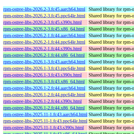
rpm-ostree-libs-2026.2-3.fc45.aarch64.html
Shared library for rpm-o
rpm-ostree-libs-2026.2-3.fc45.ppc64le.html
Shared library for rpm-o
rpm-ostree-libs-2026.2-3.fc45.s390x.html
Shared library for rpm-o
rpm-ostree-libs-2026.2-3.fc45.x86_64.html
Shared library for rpm-o
rpm-ostree-libs-2026.2-1.fc44.aarch64.html
Shared library for rpm-o
rpm-ostree-libs-2026.2-1.fc44.ppc64le.html
Shared library for rpm-o
rpm-ostree-libs-2026.2-1.fc44.s390x.html
Shared library for rpm-o
rpm-ostree-libs-2026.2-1.fc44.x86_64.html
Shared library for rpm-o
rpm-ostree-libs-2026.1-3.fc43.aarch64.html
Shared library for rpm-o
rpm-ostree-libs-2026.1-3.fc43.ppc64le.html
Shared library for rpm-o
rpm-ostree-libs-2026.1-3.fc43.s390x.html
Shared library for rpm-o
rpm-ostree-libs-2026.1-3.fc43.x86_64.html
Shared library for rpm-o
rpm-ostree-libs-2026.1-2.fc44.aarch64.html
Shared library for rpm-o
rpm-ostree-libs-2026.1-2.fc44.ppc64le.html
Shared library for rpm-o
rpm-ostree-libs-2026.1-2.fc44.s390x.html
Shared library for rpm-o
rpm-ostree-libs-2026.1-2.fc44.x86_64.html
Shared library for rpm-o
rpm-ostree-libs-2025.11-1.fc43.aarch64.html
Shared library for rpm-o
rpm-ostree-libs-2025.11-1.fc43.ppc64le.html
Shared library for rpm-o
rpm-ostree-libs-2025.11-1.fc43.s390x.html
Shared library for rpm-o