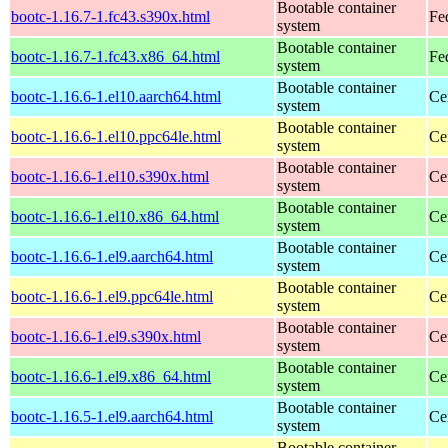
Bootable container
bootc-1.16.7-1.fc43.s390x.html
Fe
system
Bootable container
bootc-1.16.7-1.fc43.x86_64.html
Fe
system
Bootable container
bootc-1.16.6-1.el10.aarch64.html
Ce
system
Bootable container
bootc-1.16.6-1.el10.ppc64le.html
Ce
system
Bootable container
bootc-1.16.6-1.el10.s390x.html
Ce
system
Bootable container
bootc-1.16.6-1.el10.x86_64.html
Ce
system
Bootable container
bootc-1.16.6-1.el9.aarch64.html
Ce
system
Bootable container
bootc-1.16.6-1.el9.ppc64le.html
Ce
system
Bootable container
bootc-1.16.6-1.el9.s390x.html
Ce
system
Bootable container
bootc-1.16.6-1.el9.x86_64.html
Ce
system
Bootable container
bootc-1.16.5-1.el9.aarch64.html
Ce
system
Bootable container