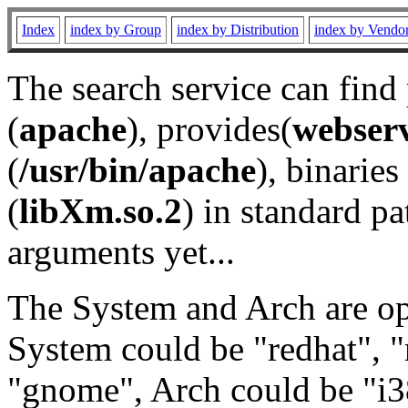
Index
index by Group
index by Distribution
index by Vendo
The search service can find
(
apache
), provides(
webser
(
/usr/bin/apache
), binaries 
(
libXm.so.2
) in standard pa
arguments yet...
The System and Arch are opt
System could be "redhat", "
"gnome", Arch could be "i38