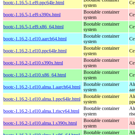
bootc-1.16.5-1.el9.ppc64le.html
Ce
system
Bootable container
bootc-1.16.5-1.el9.s390x.html
Ce
system
Bootable container
bootc-1.16.5-1.el9.x86_64.html
Ce
system
Bootable container
bootc-1.16.2-1.el10.aarch64.html
Ce
system
Bootable container
bootc-1.16.2-1.el10.ppc64le.html
Ce
system
Bootable container
bootc-1.16.2-1.el10.s390x.html
Ce
system
Bootable container
bootc-1.16.2-1.el10.x86_64.html
Ce
system
Bootable container
Al
bootc-1.16.2-1.el10.alma.1.aarch64.html
system
aa
Bootable container
Al
bootc-1.16.2-1.el10.alma.1.ppc64le.html
system
pp
Bootable container
Al
bootc-1.16.2-1.el10.alma.1.riscv64.html
system
ri
Bootable container
bootc-1.16.2-1.el10.alma.1.s390x.html
Al
system
Bootable container
Al