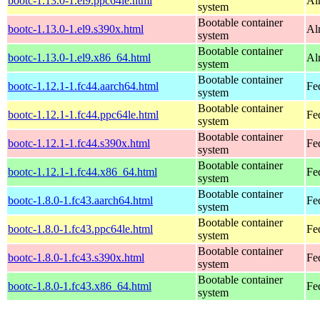
bootc-1.13.0-1.el9.ppc64le.html
Al
system
Bootable container
bootc-1.13.0-1.el9.s390x.html
Al
system
Bootable container
bootc-1.13.0-1.el9.x86_64.html
Al
system
Bootable container
bootc-1.12.1-1.fc44.aarch64.html
Fe
system
Bootable container
bootc-1.12.1-1.fc44.ppc64le.html
Fe
system
Bootable container
bootc-1.12.1-1.fc44.s390x.html
Fe
system
Bootable container
bootc-1.12.1-1.fc44.x86_64.html
Fe
system
Bootable container
bootc-1.8.0-1.fc43.aarch64.html
Fe
system
Bootable container
bootc-1.8.0-1.fc43.ppc64le.html
Fe
system
Bootable container
bootc-1.8.0-1.fc43.s390x.html
Fe
system
Bootable container
bootc-1.8.0-1.fc43.x86_64.html
Fe
system