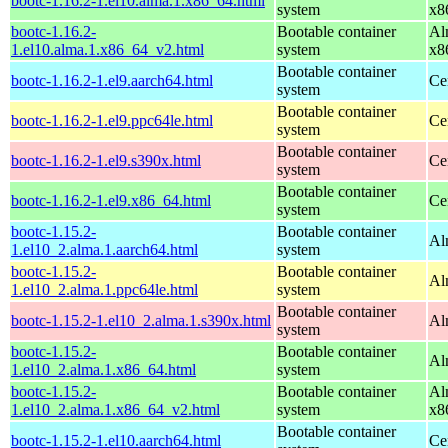
bootc-1.16.2-1.el10.alma.1.x86_64.html
system
x8
bootc-1.16.2-
Bootable container
Al
1.el10.alma.1.x86_64_v2.html
system
x8
Bootable container
bootc-1.16.2-1.el9.aarch64.html
Ce
system
Bootable container
bootc-1.16.2-1.el9.ppc64le.html
Ce
system
Bootable container
bootc-1.16.2-1.el9.s390x.html
Ce
system
Bootable container
bootc-1.16.2-1.el9.x86_64.html
Ce
system
bootc-1.15.2-
Bootable container
Al
1.el10_2.alma.1.aarch64.html
system
bootc-1.15.2-
Bootable container
Al
1.el10_2.alma.1.ppc64le.html
system
Bootable container
bootc-1.15.2-1.el10_2.alma.1.s390x.html
Al
system
bootc-1.15.2-
Bootable container
Al
1.el10_2.alma.1.x86_64.html
system
bootc-1.15.2-
Bootable container
Al
1.el10_2.alma.1.x86_64_v2.html
system
x8
Bootable container
bootc-1.15.2-1.el10.aarch64.html
Ce