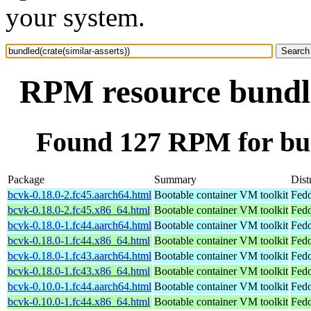
your system.
RPM resource bundled
Found 127 RPM for bund
Package
Summary
Dist
bcvk-0.18.0-2.fc45.aarch64.html
Bootable container VM toolkit
Fedo
bcvk-0.18.0-2.fc45.x86_64.html
Bootable container VM toolkit
Fedo
bcvk-0.18.0-1.fc44.aarch64.html
Bootable container VM toolkit
Fedo
bcvk-0.18.0-1.fc44.x86_64.html
Bootable container VM toolkit
Fedo
bcvk-0.18.0-1.fc43.aarch64.html
Bootable container VM toolkit
Fedo
bcvk-0.18.0-1.fc43.x86_64.html
Bootable container VM toolkit
Fedo
bcvk-0.10.0-1.fc44.aarch64.html
Bootable container VM toolkit
Fedo
bcvk-0.10.0-1.fc44.x86_64.html
Bootable container VM toolkit
Fedo