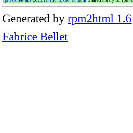
rpm-ostree-libs-2025.11-1.fc43.x86_64.html
Shared library for rpm-o
Generated by
rpm2html 1.6
Fabrice Bellet