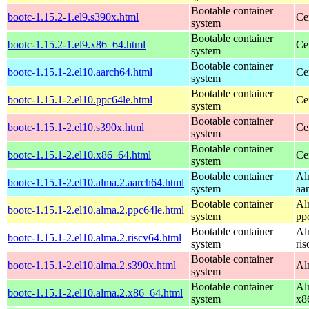
Bootable container
bootc-1.15.2-1.el9.s390x.html
Ce
system
Bootable container
bootc-1.15.2-1.el9.x86_64.html
Ce
system
Bootable container
bootc-1.15.1-2.el10.aarch64.html
Ce
system
Bootable container
bootc-1.15.1-2.el10.ppc64le.html
Ce
system
Bootable container
bootc-1.15.1-2.el10.s390x.html
Ce
system
Bootable container
bootc-1.15.1-2.el10.x86_64.html
Ce
system
Bootable container
Al
bootc-1.15.1-2.el10.alma.2.aarch64.html
system
aa
Bootable container
Al
bootc-1.15.1-2.el10.alma.2.ppc64le.html
system
pp
Bootable container
Al
bootc-1.15.1-2.el10.alma.2.riscv64.html
system
ri
Bootable container
bootc-1.15.1-2.el10.alma.2.s390x.html
Al
system
Bootable container
Al
bootc-1.15.1-2.el10.alma.2.x86_64.html
system
x8