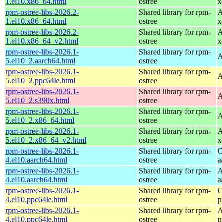
1.el10.x86_64.html
ostree
x
rpm-ostree-libs-2026.2-
Shared library for rpm-
A
1.el10.x86_64.html
ostree
x
rpm-ostree-libs-2026.2-
Shared library for rpm-
A
1.el10.x86_64_v2.html
ostree
x
rpm-ostree-libs-2026.1-
Shared library for rpm-
A
5.el10_2.aarch64.html
ostree
rpm-ostree-libs-2026.1-
Shared library for rpm-
A
5.el10_2.ppc64le.html
ostree
rpm-ostree-libs-2026.1-
Shared library for rpm-
A
5.el10_2.s390x.html
ostree
rpm-ostree-libs-2026.1-
Shared library for rpm-
A
5.el10_2.x86_64.html
ostree
rpm-ostree-libs-2026.1-
Shared library for rpm-
A
5.el10_2.x86_64_v2.html
ostree
x
rpm-ostree-libs-2026.1-
Shared library for rpm-
C
4.el10.aarch64.html
ostree
a
rpm-ostree-libs-2026.1-
Shared library for rpm-
A
4.el10.aarch64.html
ostree
a
rpm-ostree-libs-2026.1-
Shared library for rpm-
C
4.el10.ppc64le.html
ostree
p
rpm-ostree-libs-2026.1-
Shared library for rpm-
A
4.el10.ppc64le.html
ostree
p