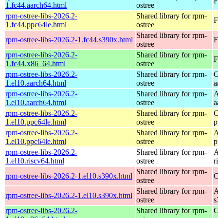
F
1.fc44.aarch64.html
ostree
rpm-ostree-libs-2026.2-
Shared library for rpm-
F
1.fc44.ppc64le.html
ostree
Shared library for rpm-
rpm-ostree-libs-2026.2-1.fc44.s390x.html
F
ostree
rpm-ostree-libs-2026.2-
Shared library for rpm-
F
1.fc44.x86_64.html
ostree
rpm-ostree-libs-2026.2-
Shared library for rpm-
C
1.el10.aarch64.html
ostree
a
rpm-ostree-libs-2026.2-
Shared library for rpm-
A
1.el10.aarch64.html
ostree
a
rpm-ostree-libs-2026.2-
Shared library for rpm-
C
1.el10.ppc64le.html
ostree
p
rpm-ostree-libs-2026.2-
Shared library for rpm-
A
1.el10.ppc64le.html
ostree
p
rpm-ostree-libs-2026.2-
Shared library for rpm-
A
1.el10.riscv64.html
ostree
r
Shared library for rpm-
rpm-ostree-libs-2026.2-1.el10.s390x.html
C
ostree
Shared library for rpm-
A
rpm-ostree-libs-2026.2-1.el10.s390x.html
ostree
s
rpm-ostree-libs-2026.2-
Shared library for rpm-
C