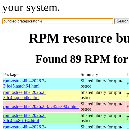
your system.
RPM resource bun
Found 89 RPM for 
Package
Summary
D
rpm-ostree-libs-2026.2-
Shared library for rpm-
F
3.fc45.aarch64.html
ostree
rpm-ostree-libs-2026.2-
Shared library for rpm-
F
3.fc45.ppc64le.html
ostree
Shared library for rpm-
rpm-ostree-libs-2026.2-3.fc45.s390x.html
F
ostree
rpm-ostree-libs-2026.2-
Shared library for rpm-
F
3.fc45.x86_64.html
ostree
rpm-ostree-libs-2026.2-
Shared library for rpm-