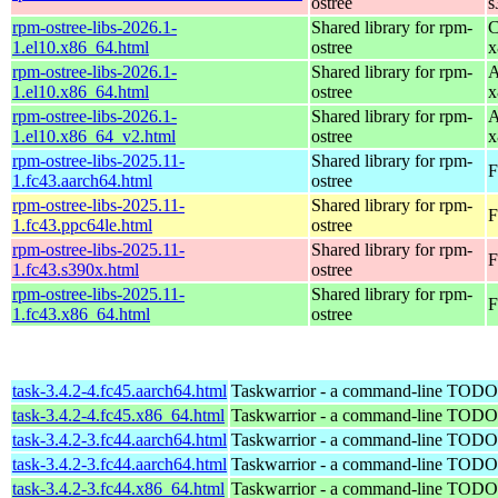
ostree
s
rpm-ostree-libs-2026.1-
Shared library for rpm-
C
1.el10.x86_64.html
ostree
x
rpm-ostree-libs-2026.1-
Shared library for rpm-
A
1.el10.x86_64.html
ostree
x
rpm-ostree-libs-2026.1-
Shared library for rpm-
A
1.el10.x86_64_v2.html
ostree
x
rpm-ostree-libs-2025.11-
Shared library for rpm-
F
1.fc43.aarch64.html
ostree
rpm-ostree-libs-2025.11-
Shared library for rpm-
F
1.fc43.ppc64le.html
ostree
rpm-ostree-libs-2025.11-
Shared library for rpm-
F
1.fc43.s390x.html
ostree
rpm-ostree-libs-2025.11-
Shared library for rpm-
F
1.fc43.x86_64.html
ostree
task-3.4.2-4.fc45.aarch64.html
Taskwarrior - a command-line TODO 
task-3.4.2-4.fc45.x86_64.html
Taskwarrior - a command-line TODO 
task-3.4.2-3.fc44.aarch64.html
Taskwarrior - a command-line TODO 
task-3.4.2-3.fc44.aarch64.html
Taskwarrior - a command-line TODO 
task-3.4.2-3.fc44.x86_64.html
Taskwarrior - a command-line TODO 