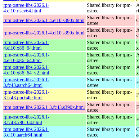
rpm-ostree-libs-2026.1-
Shared library for rpm-
A
4.el10.riscv64.html
ostree
r
Shared library for rpm-
rpm-ostree-libs-2026.1-4.el10.s390x.html
C
ostree
Shared library for rpm-
A
rpm-ostree-libs-2026.1-4.el10.s390x.html
ostree
s
rpm-ostree-libs-2026.1-
Shared library for rpm-
C
4.el10.x86_64.html
ostree
x
rpm-ostree-libs-2026.1-
Shared library for rpm-
A
4.el10.x86_64.html
ostree
x
rpm-ostree-libs-2026.1-
Shared library for rpm-
A
4.el10.x86_64_v2.html
ostree
x
rpm-ostree-libs-2026.1-
Shared library for rpm-
F
3.fc43.aarch64.html
ostree
rpm-ostree-libs-2026.1-
Shared library for rpm-
F
3.fc43.ppc64le.html
ostree
Shared library for rpm-
rpm-ostree-libs-2026.1-3.fc43.s390x.html
F
ostree
rpm-ostree-libs-2026.1-
Shared library for rpm-
F
3.fc43.x86_64.html
ostree
rpm-ostree-libs-2026.1-
Shared library for rpm-
C
3.el10.aarch64.html
ostree
a