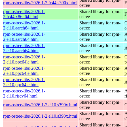
Shared library for rpm-
rpm-ostree-libs-2026.1-2.fc44.s390x.html
F
ostree
rpm-ostree-libs-2026.1-
Shared library for rpm-
F
2.fc44.x86_64.html
ostree
rpm-ostree-libs-2026.1-
Shared library for rpm-
C
2.el10.aarch64.html
ostree
a
rpm-ostree-libs-2026.1-
Shared library for rpm-
A
2.el10.aarch64.html
ostree
a
rpm-ostree-libs-2026.1-
Shared library for rpm-
A
2.el10.aarch64.html
ostree
rpm-ostree-libs-2026.1-
Shared library for rpm-
C
2.el10.ppc64le.html
ostree
p
rpm-ostree-libs-2026.1-
Shared library for rpm-
A
2.el10.ppc64le.html
ostree
p
rpm-ostree-libs-2026.1-
Shared library for rpm-
A
2.el10.ppc64le.html
ostree
rpm-ostree-libs-2026.1-
Shared library for rpm-
A
2.el10.riscv64.html
ostree
r
Shared library for rpm-
rpm-ostree-libs-2026.1-2.el10.s390x.html
C
ostree
Shared library for rpm-
A
rpm-ostree-libs-2026.1-2.el10.s390x.html
ostree
s
Shared library for rpm-