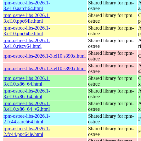
rpm-ostree-libs-2026.1-
Shared library for rpm-
A
3.el10.aarch64.html
ostree
a
rpm-ostree-libs-2026.1-
Shared library for rpm-
C
3.el10.ppc64le.html
ostree
p
rpm-ostree-libs-2026.1-
Shared library for rpm-
A
3.el10.ppc64le.html
ostree
p
rpm-ostree-libs-2026.1-
Shared library for rpm-
A
3.el10.riscv64.html
ostree
r
Shared library for rpm-
rpm-ostree-libs-2026.1-3.el10.s390x.html
C
ostree
Shared library for rpm-
A
rpm-ostree-libs-2026.1-3.el10.s390x.html
ostree
s
rpm-ostree-libs-2026.1-
Shared library for rpm-
C
3.el10.x86_64.html
ostree
x
rpm-ostree-libs-2026.1-
Shared library for rpm-
A
3.el10.x86_64.html
ostree
x
rpm-ostree-libs-2026.1-
Shared library for rpm-
A
3.el10.x86_64_v2.html
ostree
x
rpm-ostree-libs-2026.1-
Shared library for rpm-
F
2.fc44.aarch64.html
ostree
rpm-ostree-libs-2026.1-
Shared library for rpm-
F
2.fc44.ppc64le.html
ostree