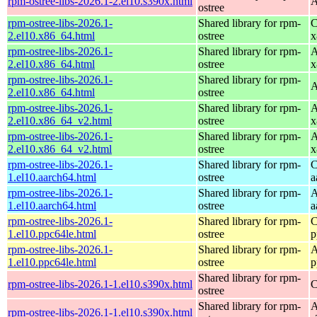
rpm-ostree-libs-2026.1-2.el10.s390x.html
A
ostree
rpm-ostree-libs-2026.1-
Shared library for rpm-
C
2.el10.x86_64.html
ostree
x
rpm-ostree-libs-2026.1-
Shared library for rpm-
A
2.el10.x86_64.html
ostree
x
rpm-ostree-libs-2026.1-
Shared library for rpm-
A
2.el10.x86_64.html
ostree
rpm-ostree-libs-2026.1-
Shared library for rpm-
A
2.el10.x86_64_v2.html
ostree
x
rpm-ostree-libs-2026.1-
Shared library for rpm-
A
2.el10.x86_64_v2.html
ostree
x
rpm-ostree-libs-2026.1-
Shared library for rpm-
C
1.el10.aarch64.html
ostree
a
rpm-ostree-libs-2026.1-
Shared library for rpm-
A
1.el10.aarch64.html
ostree
a
rpm-ostree-libs-2026.1-
Shared library for rpm-
C
1.el10.ppc64le.html
ostree
p
rpm-ostree-libs-2026.1-
Shared library for rpm-
A
1.el10.ppc64le.html
ostree
p
Shared library for rpm-
rpm-ostree-libs-2026.1-1.el10.s390x.html
C
ostree
Shared library for rpm-
A
rpm-ostree-libs-2026.1-1.el10.s390x.html