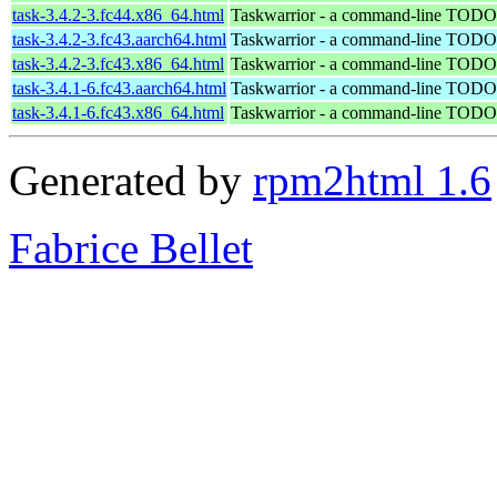
task-3.4.2-3.fc44.x86_64.html
Taskwarrior - a command-line TODO 
task-3.4.2-3.fc43.aarch64.html
Taskwarrior - a command-line TODO 
task-3.4.2-3.fc43.x86_64.html
Taskwarrior - a command-line TODO 
task-3.4.1-6.fc43.aarch64.html
Taskwarrior - a command-line TODO 
task-3.4.1-6.fc43.x86_64.html
Taskwarrior - a command-line TODO 
Generated by
rpm2html 1.6
Fabrice Bellet