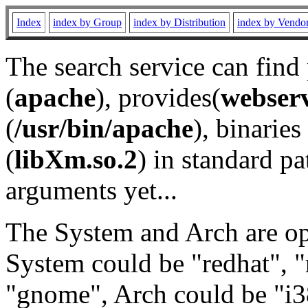
Index
index by Group
index by Distribution
index by Vendo
The search service can find
(
apache
), provides(
webser
(
/usr/bin/apache
), binaries 
(
libXm.so.2
) in standard pa
arguments yet...
The System and Arch are opt
System could be "redhat", "
"gnome", Arch could be "i38